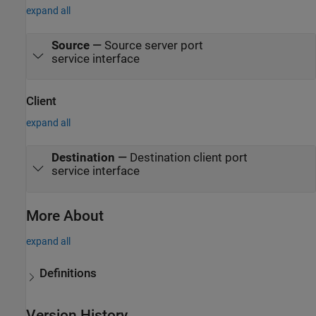
expand all
Source
—
Source server port
service interface
Client
expand all
Destination
—
Destination client port
service interface
More About
expand all
Definitions
Version History