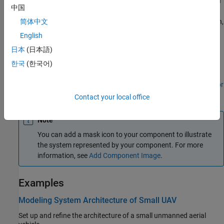
To connect
Component
blocks to architecture or composition
中国
model root ports, drag from the component ports to the
containing model boundary. When you release the connection,
简体中文
a root port is created at the boundary.
English
日本
(日本語)
To add stereotypes and stereotype-based styling to
components, use the
Profile Editor
tool.
한국
(한국어)
To add component-level parameters, use the
Parameter Editor
tool.
Contact your local office
Note
You can add a mask icon to your component to illustrate
the system represented by your component. For more
information, see
Add Component Image
.
Examples
Modeling System Architecture of Small UAV
Set up and refine the architecture of a small unmanned aerial