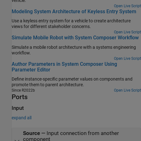
vehicle.
Open Live Script
Modeling System Architecture of Keyless Entry System
Use a keyless entry system for a vehicle to create architecture
views for different stakeholder concerns.
Open Live Script
Simulate Mobile Robot with System Composer Workflow
Simulate a mobile robot architecture with a systems engineering
workflow.
Open Live Script
Author Parameters in System Composer Using
Parameter Editor
Define instance-specific parameter values on components and
promote them to parent architecture.
Since R2022b
Open Live Script
Ports
Input
expand all
Source
—
Input connection from another
component