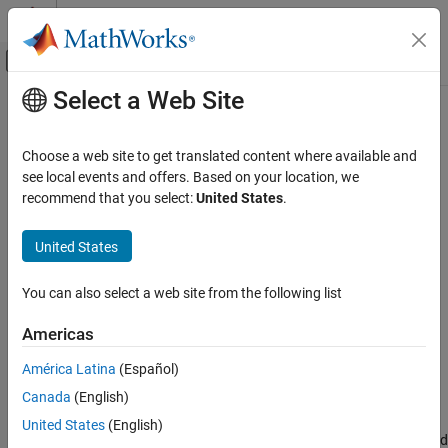
Skip to content
MATLAB Help Center
Off-Canvas Navigation Menu Toggle
Select a Web Site
Main Content
Documentation Home
Component
Systems Engineering
Choose a web site to get translated content where available and
Add components to architecture model
see local events and offers. Based on your location, we
System Composer
recommend that you select:
United States
.
Architectures, Requirements, and Allocations
expand all in page
Author Architecture Models
United States
System Composer
You can also select a web site from the following list
Describe System Behaviors
Description
Describe Component Behaviors
Americas
Use a
Component
block to represent a structural or behavioral
Component
América Latina
(Español)
element at any level of an architecture model hierarchy.
ON THIS PAGE
Canada
(English)
Description
Add ports to the block to connect to other components. Define an
United States
(English)
Examples
interface for the ports, add properties associated with the port and