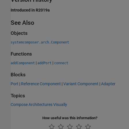
Introduced in R2019a
See Also
Objects
systemcomposer.arch.Component
Functions
|
|
addComponent
addPort
connect
Blocks
Port
|
Reference Component
|
Variant Component
|
Adapter
Topics
Compose Architectures Visually
How useful was this information?