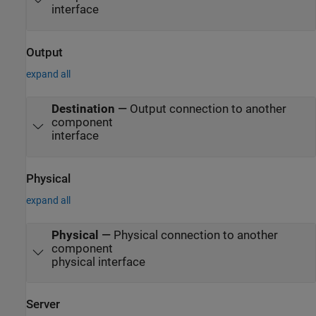
interface
Output
expand all
Destination
—
Output connection to another
component
interface
Physical
expand all
Physical
—
Physical connection to another
component
physical interface
Server