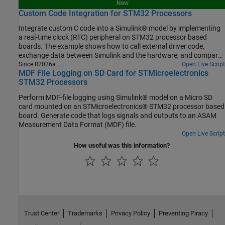
New
Custom Code Integration for STM32 Processors
Integrate custom C code into a Simulink® model by implementing
a real-time clock (RTC) peripheral on STM32 processor based
boards. The example shows how to call external driver code,
exchange data between Simulink and the hardware, and compare
different integration methods.
Since R2026a
Open Live Script
MDF File Logging on SD Card for STMicroelectronics
STM32 Processors
Perform MDF-file logging using Simulink® model on a Micro SD
card mounted on an STMicroelectronics® STM32 processor based
board. Generate code that logs signals and outputs to an ASAM
Measurement Data Format (MDF) file.
Open Live Script
How useful was this information?
Trust Center
Trademarks
Privacy Policy
Preventing Piracy