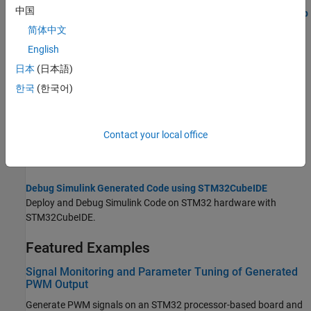
中国
STMCubeMX Based PIL Execution Using the MATLAB Coder App
Run Processor-in-the-Loop (PIL) verification using the MATLAB
简体中文
Coder app on an STM32 processor.
English
日本
(日本語)
STM32CubeMX Configuration for Voltage Mode Control
Configure STM32CubeMX peripheral settings for voltage-mode
한국
(한국어)
motor control on an STM32 processor.
Generate IDE Projects from Simulink Models for STM32
Contact your local office
Create STM32 IDE projects from Simulink models for
STM32™
Microcontroller Blockset
.
Debug Simulink Generated Code using STM32CubeIDE
Deploy and Debug Simulink Code on STM32 hardware with
STM32CubeIDE.
Featured Examples
Signal Monitoring and Parameter Tuning of Generated
PWM Output
Generate PWM signals on an STM32 processor-based board and