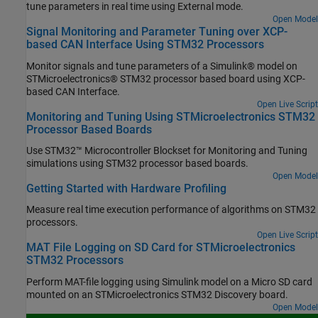
tune parameters in real time using External mode.
Open Model
Signal Monitoring and Parameter Tuning over XCP-
based CAN Interface Using STM32 Processors
Monitor signals and tune parameters of a Simulink® model on
STMicroelectronics® STM32 processor based board using XCP-
based CAN Interface.
Open Live Script
Monitoring and Tuning Using STMicroelectronics STM32
Processor Based Boards
Use STM32™ Microcontroller Blockset for Monitoring and Tuning
simulations using STM32 processor based boards.
Open Model
Getting Started with Hardware Profiling
Measure real time execution performance of algorithms on STM32
processors.
Open Live Script
MAT File Logging on SD Card for STMicroelectronics
STM32 Processors
Perform MAT-file logging using Simulink model on a Micro SD card
mounted on an STMicroelectronics STM32 Discovery board.
Open Model