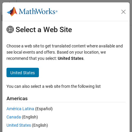
Skip to content
MATLAB Help Center
Off-Canvas Navigation Menu Toggle
Select a Web Site
Main Content
Documentation Home
SoC Blockset
Task Profiling
Code Generation
Choose a web site to get translated content where available and
Control Systems
When you use the SoC Blockset™ product with the STM32F4xx
see local events and offers. Based on your location, we
based boards, the boards can use task profiler to measure the
recommend that you select:
United States
.
STM32 Microcontroller Blockset
timing of the interrupts on the processor. To profile interrupt
Signal Monitoring and Parameter Tuning
timing, follow these steps.
United States
SoC Blockset Task Profiling
Create or open an
STM32™ Microcontroller Blockset
model.
You can also select a web site from the following list
ON THIS PAGE
On the
Hardware
tab, click
Hardware Settings
.
See Also
Americas
On the
Code Generation
>
Verification
>
Code execution
América Latina
(Español)
time profiling
pane, select
Measure task execution time
.
Canada
(English)
Close the Configuration Parameters window.
United States
(English)