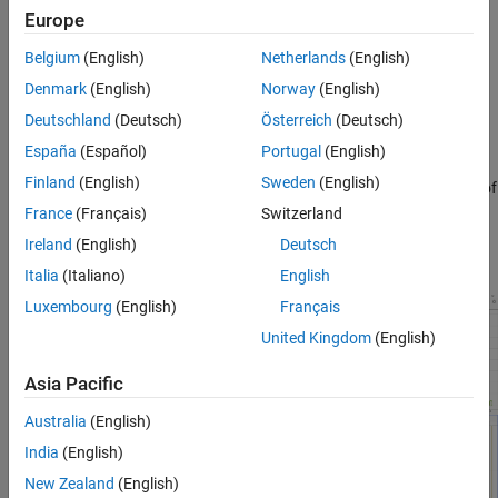
On the
Hardware
tab, enable interrupt profiling by clicking
Europe
Profile Tasks
.
Belgium
(English)
Netherlands
(English)
Run the model on the hardware board by clicking
Monitor &
Denmark
(English)
Norway
(English)
Tune
.
Deutschland
(Deutsch)
Österreich
(Deutsch)
When the run completes, open the
Simulation Data Inspector
España
(Español)
Portugal
(English)
to see the data signals and the interrupts on the
Finland
(English)
Sweden
(English)
®
STMicroelectronics
processor. This figure shows a sample of
the expected interrupt data shown. For more information on
France
(Français)
Switzerland
tasks in the
Simulation Data Inspector
, see
Task Visualization
Ireland
(English)
Deutsch
in Simulation Data Inspector
(SoC Blockset)
.
Italia
(Italiano)
English
Luxembourg
(English)
Français
United Kingdom
(English)
Asia Pacific
Australia
(English)
India
(English)
New Zealand
(English)