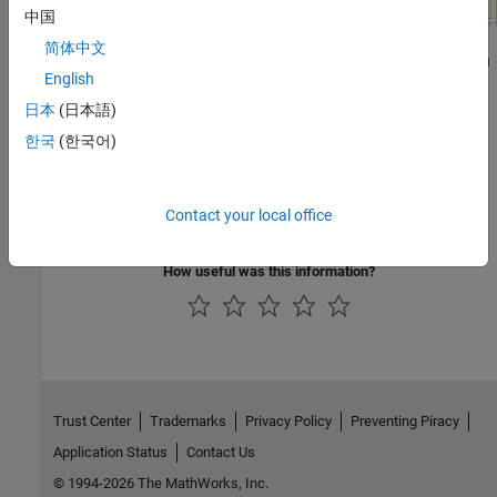
中国
简体中文
Using the data collected in the
Simulation Data Inspector
, you
English
can use the
Performance Report
(SoC Blockset)
tool to
generate an aggregation of the timing data from the
日本
(日本語)
interrupts.
한국
(한국어)
See Also
Contact your local office
Performance Report
(SoC Blockset)
|
Simulation Data Inspector
How useful was this information?
Trust Center
Trademarks
Privacy Policy
Preventing Piracy
Application Status
Contact Us
© 1994-2026 The MathWorks, Inc.