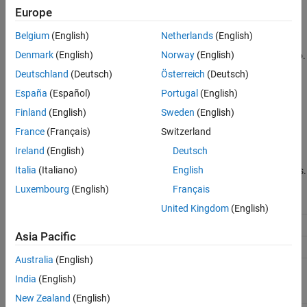
Europe
underlying distributions.
Version History
See Also
Belgium
(English)
Netherlands
(English)
Distributions whose tails decrease exponentially, such as the
Denmark
(English)
Norway
(English)
normal, lead to a generalized Pareto shape parameter of zero.
Deutschland
(Deutsch)
Österreich
(Deutsch)
Distributions whose tails decrease polynomially, such as the
España
(Español)
Portugal
(English)
Student’s
t
, lead to a positive shape parameter.
Finland
(English)
Sweden
(English)
Distributions whose tails are finite, such as the beta, lead to a
France
(Français)
Switzerland
negative shape parameter.
Ireland
(English)
Deutsch
Italia
(Italiano)
English
The generalized Pareto distribution uses the following parameters.
Luxembourg
(English)
Français
Parameter
Description
Support
United Kingdom
(English)
Shape parameter
−
∞
<
k
<
∞
k
Asia Pacific
Scale parameter
σ
≥
0
sigma
Australia
(English)
Location
−
∞
<
θ
<
∞
theta
India
(English)
(threshold)
parameter
New Zealand
(English)