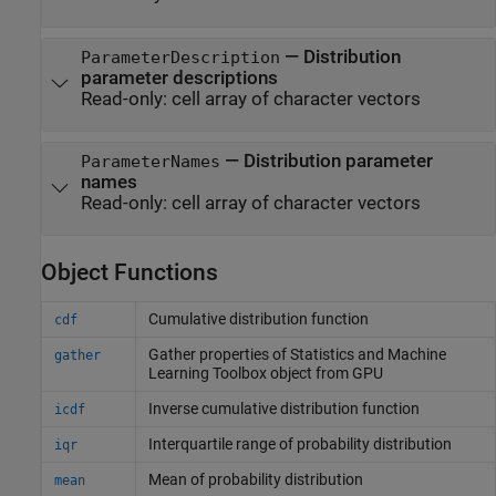
—
Distribution
ParameterDescription
parameter descriptions
Read-only:
cell array of character vectors
—
Distribution parameter
ParameterNames
names
Read-only:
cell array of character vectors
Object Functions
Cumulative distribution function
cdf
Gather properties of
Statistics and Machine
gather
Learning Toolbox
object from GPU
Inverse cumulative distribution function
icdf
Interquartile range of probability distribution
iqr
Mean of probability distribution
mean