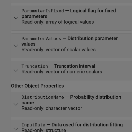
—
Logical flag for fixed
ParameterIsFixed
parameters
Read-only:
array of logical values
—
Distribution parameter
ParameterValues
values
Read-only:
vector of scalar values
—
Truncation interval
Truncation
Read-only:
vector of numeric scalars
Other Object Properties
—
Probability distribution
DistributionName
name
Read-only:
character vector
—
Data used for distribution fitting
InputData
Read-only:
structure