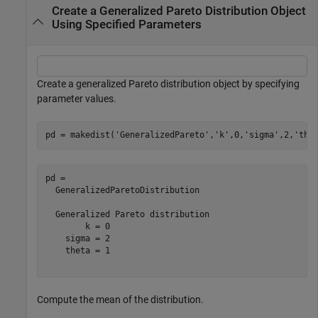
Create a Generalized Pareto Distribution Object
Using Specified Parameters
Create a generalized Pareto distribution object by specifying
parameter values.
pd = makedist(
'GeneralizedPareto'
,
'k'
,0,
'sigma'
,2,
'the
pd = 

  GeneralizedParetoDistribution

  Generalized Pareto distribution

        k = 0

    sigma = 2

    theta = 1

Compute the mean of the distribution.