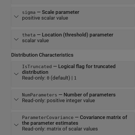
—
Scale parameter
sigma
positive scalar value
—
Location (threshold) parameter
theta
scalar value
Distribution Characteristics
—
Logical flag for truncated
IsTruncated
distribution
Read-only:
(default) |
0
1
—
Number of parameters
NumParameters
Read-only:
positive integer value
—
Covariance matrix of
ParameterCovariance
the parameter estimates
Read-only:
matrix of scalar values