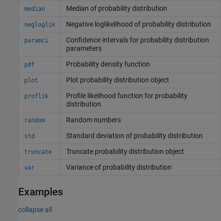
Median of probability distribution
median
Negative loglikelihood of probability distribution
negloglik
Confidence intervals for probability distribution
paramci
parameters
Probability density function
pdf
Plot probability distribution object
plot
Profile likelihood function for probability
proflik
distribution
Random numbers
random
Standard deviation of probability distribution
std
Truncate probability distribution object
truncate
Variance of probability distribution
var
Examples
collapse all