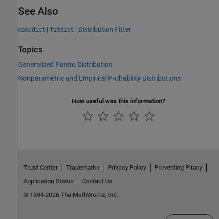
See Also
|
|
Distribution Fitter
makedist
fitdist
Topics
Generalized Pareto Distribution
Nonparametric and Empirical Probability Distributions
How useful was this information?
Trust Center
Trademarks
Privacy Policy
Preventing Piracy
Application Status
Contact Us
© 1994-2026 The MathWorks, Inc.