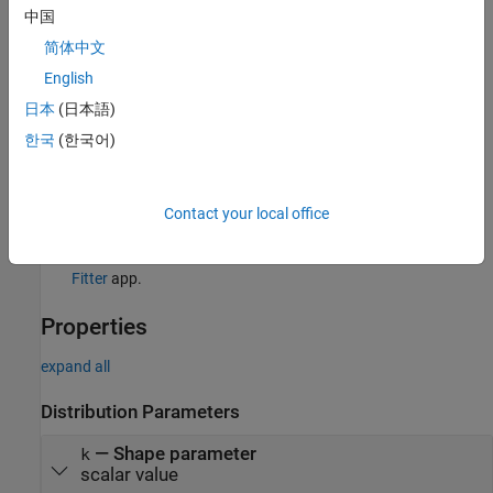
中国
Creation
简体中文
There are several ways to create a
English
probability distribution object.
GeneralizedParetoDistribution
日本
(日本語)
Create a distribution with specified parameter values using
한국
(한국어)
.
makedist
Fit a distribution to data using
.
fitdist
Contact your local office
Interactively fit a distribution to data using the
Distribution
Fitter
app.
Properties
expand all
Distribution Parameters
—
Shape parameter
k
scalar value