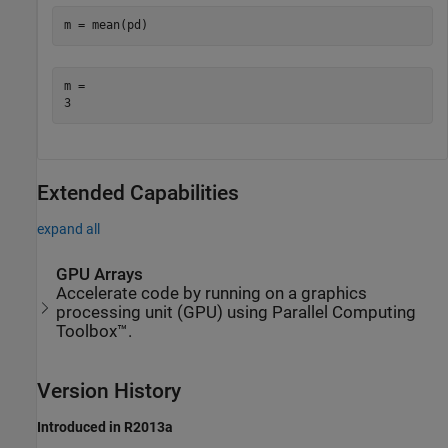
m = mean(pd)
m = 

Extended Capabilities
expand all
GPU Arrays
Accelerate code by running on a graphics
processing unit (GPU) using Parallel Computing
Toolbox™.
Version History
Introduced in R2013a