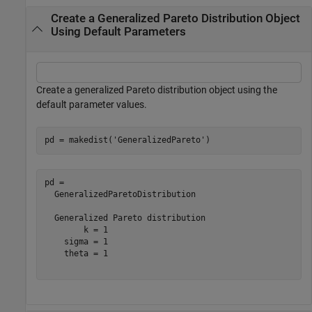
Create a Generalized Pareto Distribution Object
Using Default Parameters
Create a generalized Pareto distribution object using the
default parameter values.
pd = makedist(
'GeneralizedPareto'
)
pd = 

  GeneralizedParetoDistribution

  Generalized Pareto distribution

        k = 1

    sigma = 1

    theta = 1
