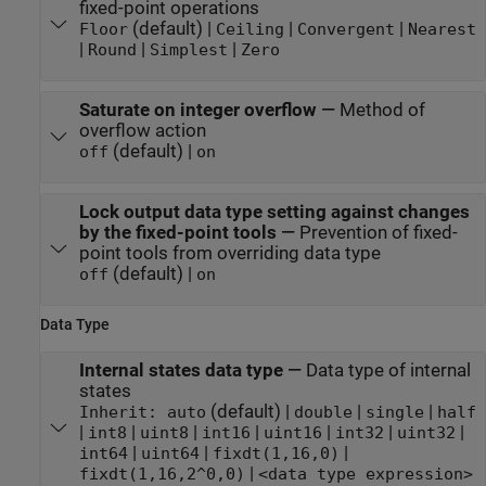
fixed-point operations
(default) |
|
|
Floor
Ceiling
Convergent
Nearest
|
|
|
Round
Simplest
Zero
Saturate on integer overflow
—
Method of
overflow action
(default) |
off
on
Lock output data type setting against changes
by the fixed-point tools
—
Prevention of fixed-
point tools from overriding data type
(default) |
off
on
Data Type
Internal states data type
—
Data type of internal
states
(default) |
|
|
Inherit: auto
double
single
half
|
|
|
|
|
|
|
int8
uint8
int16
uint16
int32
uint32
|
|
|
int64
uint64
fixdt(1,16,0)
|
fixdt(1,16,2^0,0)
<data type expression>