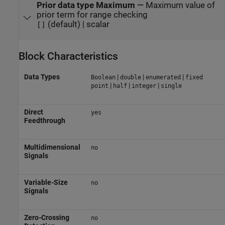
Prior data type Maximum
—
Maximum value of
prior term for range checking
(default) | scalar
[]
Block Characteristics
Data Types
|
|
|
Boolean
double
enumerated
fixed
|
|
|
point
half
integer
single
Direct
yes
Feedthrough
Multidimensional
no
Signals
Variable-Size
no
Signals
Zero-Crossing
no