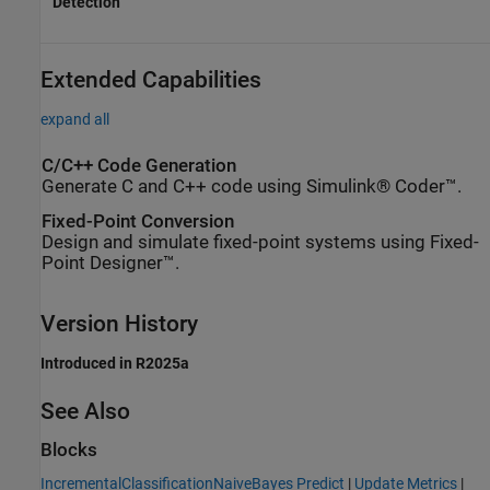
Detection
Extended Capabilities
expand all
C/C++ Code Generation
Generate C and C++ code using Simulink® Coder™.
Fixed-Point Conversion
Design and simulate fixed-point systems using Fixed-
Point Designer™.
Version History
Introduced in R2025a
See Also
Blocks
IncrementalClassificationNaiveBayes Predict
|
Update Metrics
|