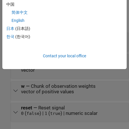
Ports
中国
简体中文
Input
English
expand all
日本
(日本語)
한국
(한국어)
x
—
Chunk of predictor data
numeric matrix
Contact your local office
y
—
Chunk of class labels
numeric vector | logical vector | enumerated
vector
w
—
Chunk of observation weights
vector of positive values
reset
—
Reset signal
(
) |
(
) | numeric scalar
0
false
1
true