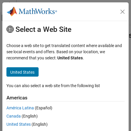
Skip to content
MATLAB Help Center
Off-Canvas Navigation Menu Toggle
Select a Web Site
Main Content
Documentation Home
IncrementalClassificationNaiveBaye
Fit
AI and Statistics
Choose a web site to get translated content where available and
see local events and offers. Based on your location, we
Statistics and Machine Learning Toolbox
recommend that you select:
United States
.
Fit incremental naive Bayes classification model
Classification
Since R2025a
Incremental Learning
United States
expand all in page
Statistics and Machine Learning Toolbox
Libraries:
You can also select a web site from the following list
Simulink and Code Generation
Statistics and Machine Learning Toolbox /
Incremental Learning / Classification /
Machine Learning in Simulink
Americas
NaiveBayes
IncrementalClassificationNaiveBayes Fit
América Latina
(Español)
Description
ON THIS PAGE
Canada
(English)
Description
United States
(English)
The
IncrementalClassificationNaiveBayes Fit
block fits a
Examples