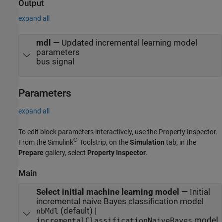
Output
expand all
mdl
—
Updated incremental learning model
parameters
bus signal
Parameters
expand all
To edit block parameters interactively, use the
Property Inspector
.
®
From the Simulink
Toolstrip, on the
Simulation
tab, in the
Prepare
gallery, select
Property Inspector
.
Main
Select initial machine learning model
—
Initial
incremental naive Bayes classification model
(default) |
nbMdl
model
incrementalClassificationNaiveBayes