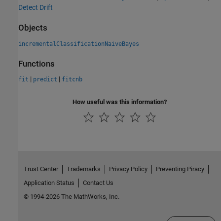
Detect Drift
Objects
incrementalClassificationNaiveBayes
Functions
|
|
fit
predict
fitcnb
How useful was this information?
Trust Center
Trademarks
Privacy Policy
Preventing Piracy
Application Status
Contact Us
© 1994-2026 The MathWorks, Inc.