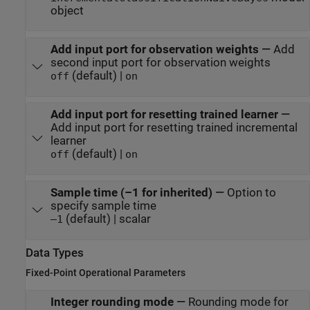
object
Add input port for observation weights
—
Add
second input port for observation weights
(default) |
off
on
Add input port for resetting trained learner
—
Add input port for resetting trained incremental
learner
(default) |
off
on
Sample time (–1 for inherited)
—
Option to
specify sample time
(default) | scalar
–1
Data Types
Fixed-Point Operational Parameters
Integer rounding mode
—
Rounding mode for