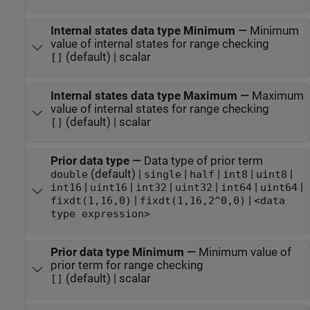
Internal states data type Minimum
—
Minimum
value of internal states for range checking
(default) | scalar
[]
Internal states data type Maximum
—
Maximum
value of internal states for range checking
(default) | scalar
[]
Prior data type
—
Data type of prior term
(default) |
|
|
|
|
double
single
half
int8
uint8
|
|
|
|
|
|
int16
uint16
int32
uint32
int64
uint64
|
|
fixdt(1,16,0)
fixdt(1,16,2^0,0)
<data
type expression>
Prior data type Minimum
—
Minimum value of
prior term for range checking
(default) | scalar
[]