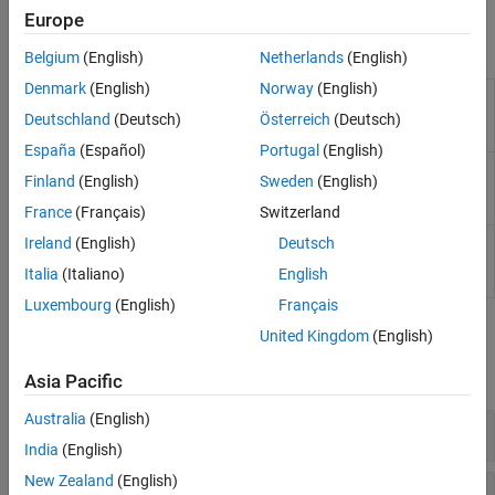
is easy to interpret.
Neural Networks
Europe
Incremental Learning
Objects
Belgium
(English)
Netherlands
(English)
Semi-Supervised Learning for Classification
Denmark
(English)
Norway
(English)
Fairness in Binary Classification
Generalized additive model
ClassificationGAM
(GAM) for binary
Interpretability
Deutschland
(Deutsch)
Österreich
(Deutsch)
classification
Model Building and Assessment
España
(Español)
Portugal
(English)
Compact generalized
CompactClassificationGAM
Finland
(English)
Sweden
(English)
additive model (GAM) for
binary classification
France
(Français)
Switzerland
Cross-validated
Ireland
(English)
Deutsch
ClassificationPartitionedGAM
generalized additive model
Italia
(Italiano)
English
(GAM) for classification
Luxembourg
(English)
Français
Functions
United Kingdom
(English)
expand all
Asia Pacific
Australia
(English)
Create GAM Object
India
(English)
New Zealand
(English)
Update GAM