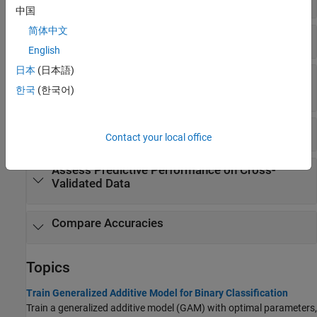
中国
简体中文
Interpret Prediction
English
日本
(日本語)
Assess Predictive Performance on New
Observations
한국
(한국어)
Assess Predictive Performance on Training Data
Contact your local office
Assess Predictive Performance on Cross-
Validated Data
Compare Accuracies
Topics
Train Generalized Additive Model for Binary Classification
Train a generalized additive model (GAM) with optimal parameters,