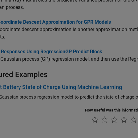
an process.
Coordinate Descent Approximation for GPR Models
oordinate descent approximation is another approximation met
ts.
t Responses Using RegressionGP Predict Block
 Gaussian process (GP) regression model, and then use the
Regr
ured Examples
t Battery State of Charge Using Machine Learning
How useful was this informat