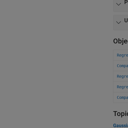
P
U
Obje
Regr
Comp
Regr
Regr
Comp
Topi
Gaussi