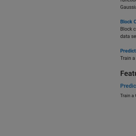
Gaussi
Block 
Block c
data se
Predic
Train a
Feat
Predic