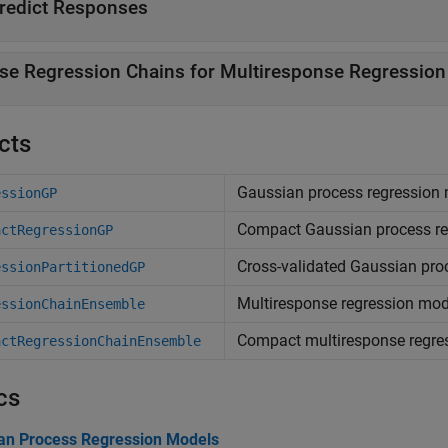
redict Responses
se Regression Chains for Multiresponse Regression
cts
Gaussian process regression
essionGP
Compact Gaussian process re
actRegressionGP
Cross-validated Gaussian pro
essionPartitionedGP
Multiresponse regression mod
essionChainEnsemble
Compact multiresponse regre
actRegressionChainEnsemble
cs
an Process Regression Models