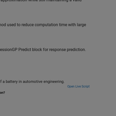
hod used to reduce computation time with large
essionGP Predict
block for response prediction.
Train a Gaussian process regression model to predict the state of charge of a battery in automotive engineering.
Open Live Script
ion?