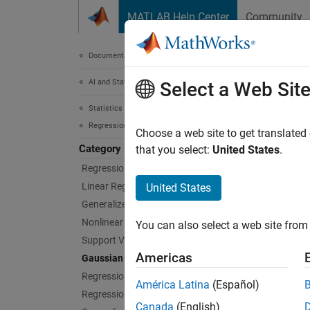
Skip to content
MATLAB Help Center
Community
Document
Documentation Home
AI and Statistics
Gau
Select a Web Sit
Statistics and Machine Learning Toolbox
Regression
Gaussia
Choose a web site to get translated
Category
Gaussia
that you select:
United States
.
interac
Regression Learner App
command
Linear Regression
United States
to the
p
Generalized Linear Models
Nonlinear Regression
You can also select a web site from 
App
Support Vector Machine Regression
Americas
Gaussian Process Regression
Regre
Regression Trees
América Latina
(Español)
Regression Tree Ensembles
Bloc
Canada
(English)