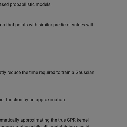
sed probabilistic models.
n that points with similar predictor values will
tly reduce the time required to train a Gaussian
nel function by an approximation.
ematically approximating the true GPR kernel
 approximation while still maintaining a valid