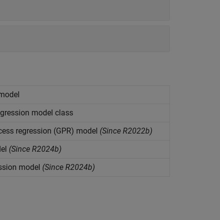
 model
gression model class
cess regression (GPR) model
(Since R2022b)
el
(Since R2024b)
ssion model
(Since R2024b)