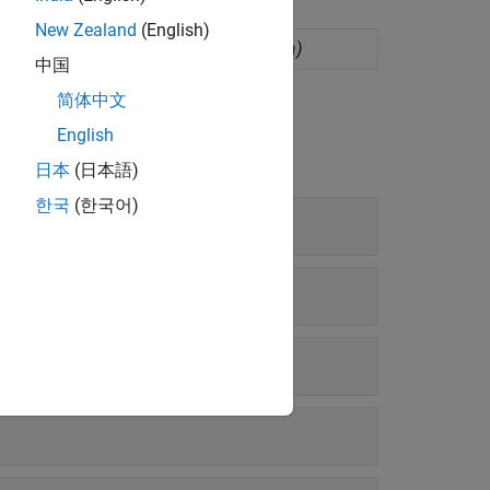
New Zealand
(English)
s (GP) regression model
(Since R2022a)
中国
简体中文
English
日本
(日本語)
한국
(한국어)
ate