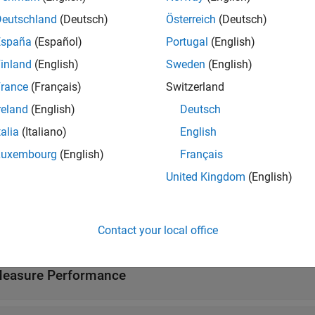
Deutschland
(Deutsch)
Österreich
(Deutsch)
ssionGP Predict
Predict responses using Gaussian proces
España
(Español)
Portugal
(English)
inland
(English)
Sweden
(English)
tions
rance
(Français)
Switzerland
all
reland
(English)
Deutsch
talia
(Italiano)
English
reate Gaussian Process Regression Model or Templ
Luxembourg
(English)
Français
United Kingdom
(English)
nterpret Prediction
ross-Validate
Contact your local office
easure Performance