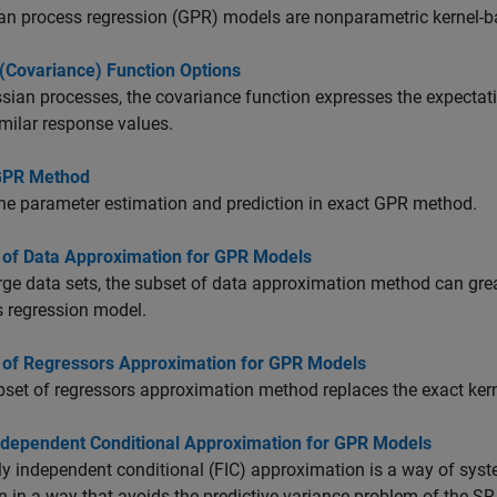
n process regression (GPR) models are nonparametric kernel-ba
 (Covariance) Function Options
sian processes, the covariance function expresses the expectatio
milar response values.
GPR Method
he parameter estimation and prediction in exact GPR method.
 of Data Approximation for GPR Models
rge data sets, the subset of data approximation method can grea
 regression model.
 of Regressors Approximation for GPR Models
set of regressors approximation method replaces the exact ker
Independent Conditional Approximation for GPR Models
ly independent conditional (FIC) approximation is a way of syst
n in a way that avoids the predictive variance problem of the SR