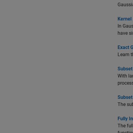
Gaussia
Kernel
In Gaus
have si
Exact 
Learn t
Subset
With la
process
Subset
The sub
Fully 
The ful
functio