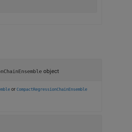
object
onChainEnsemble
or
emble
CompactRegressionChainEnsemble