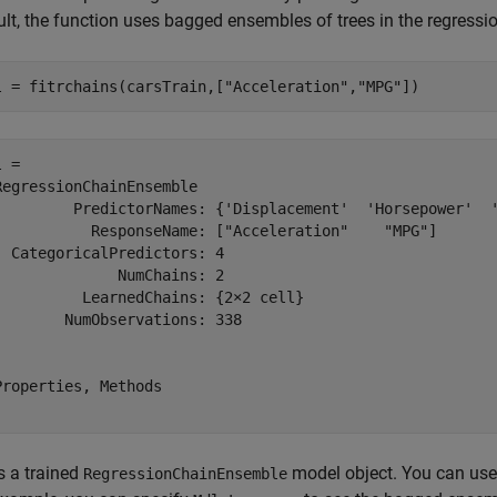
ult, the function uses bagged ensembles of trees in the regressi
l = fitrchains(carsTrain,[
"Acceleration"
,
"MPG"
])
 = 

RegressionChainEnsemble

         PredictorNames: {'Displacement'  'Horsepower'  '
           ResponseName: ["Acceleration"    "MPG"]

  CategoricalPredictors: 4

              NumChains: 2

          LearnedChains: {2×2 cell}

        NumObservations: 338

Properties, Methods

s a trained
model object. You can use 
RegressionChainEnsemble