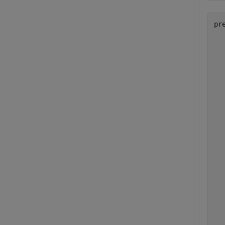
pr
  
  
  
  
  
  
  
  
  
  
  
  
  
  
  
  
  
  