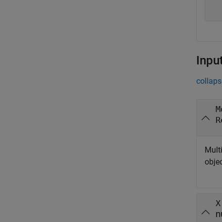
  
Inpu
collaps
M
R
Mult
objec
X
n