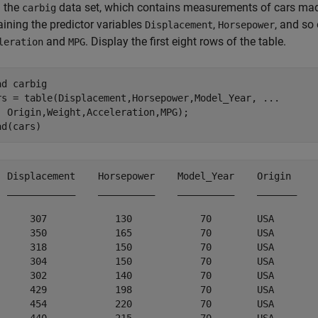
 the
data set, which contains measurements of cars made
carbig
aining the predictor variables
,
, and so
Displacement
Horsepower
and
. Display the first eight rows of the table.
leration
MPG
ad 
carbig
rs = table(Displacement,Horsepower,Model_Year, 
...
  Origin,Weight,Acceleration,MPG);

ad(cars)
  Displacement    Horsepower    Model_Year    Origin     
  ____________    __________    __________    _______    
      307            130            70        USA        
      350            165            70        USA        
      318            150            70        USA        
      304            150            70        USA        
      302            140            70        USA        
      429            198            70        USA        
      454            220            70        USA        