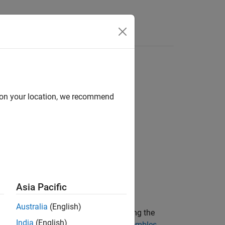
Answers
d on your location, we recommend
Asia Pacific
Australia
(English)
dictor data in the matrix or table
using the
X
India
(English)
Prediction with Regression Chain Ensembles
.