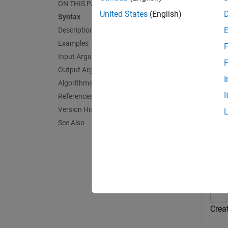
ON THIS PAGE
United States
(English)
Syntax
By defa
Description
predic
Examples
F
Input Arguments
predict
F
Output Arguments
I
Algorithms
exampl
I
References
Exa
Version History
See Also
collaps
T
Crea