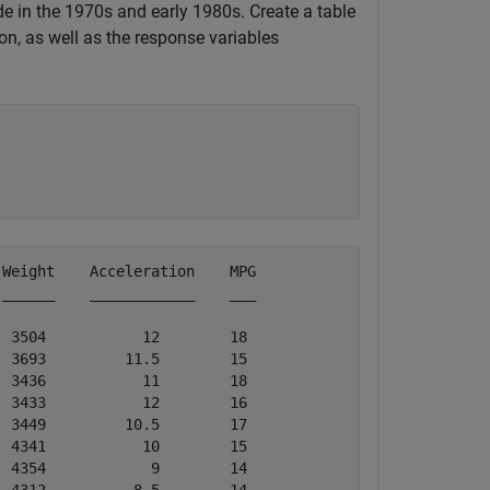
 in the 1970s and early 1980s. Create a table
 on, as well as the response variables
Weight    Acceleration    MPG

______    ____________    ___

 3504           12        18 

 3693         11.5        15 

 3436           11        18 

 3433           12        16 

 3449         10.5        17 

 4341           10        15 

 4354            9        14 
