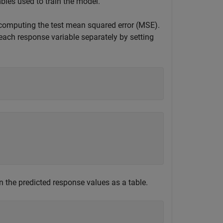
les used to train the model.
 computing the test mean squared error (MSE).
each response variable separately by setting
rn the predicted response values as a table.