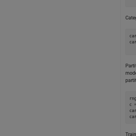
Cate
ca
ca
Parti
mode
parti
rn
c 
ca
ca
Trai