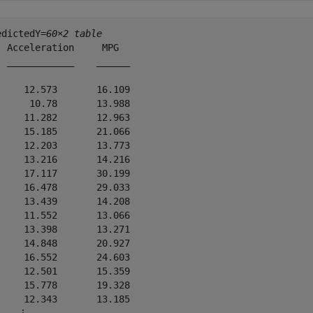
edictedY=
60×2 table
  Acceleration     MPG  

  ____________    ______

     12.573       16.109

      10.78       13.988

     11.282       12.963

     15.185       21.066

     12.203       13.773

     13.216       14.216

     17.117       30.199

     16.478       29.033

     13.439       14.208

     11.552       13.066

     13.398       13.271

     14.848       20.927

     16.552       24.603

     12.501       15.359

     15.778       19.328

     12.343       13.185
