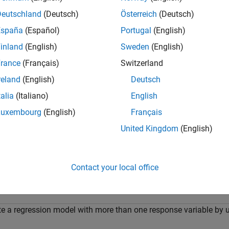
Mdl
Deutschland
(Deutsch)
Österreich
(Deutsch)
ult,
returns the predicted responses as a matrix. That is,
predict
España
(Español)
Portugal
(English)
.
t(Mdl,X,OutputType="matrix")
inland
(English)
Sweden
(English)
returns the predicte
= predict(
,
,OutputType="table")
edY
Mdl
X
rance
(Français)
Switzerland
reland
(English)
Deutsch
e
talia
(Italiano)
English
mples
Luxembourg
(English)
Français
United Kingdom
(English)
e all
rain Multiresponse Regression Model with Regressi
Contact your local office
te a regression model with more than one response variable by 