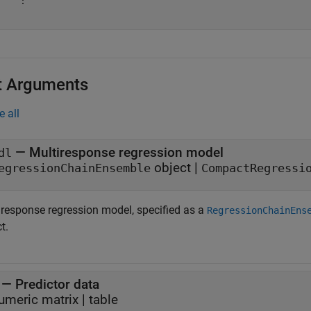
    ⋮

t Arguments
e all
—
Multiresponse regression model
dl
object
|
egressionChainEnsemble
CompactRegressi
iresponse regression model, specified as a
RegressionChainEns
t.
—
Predictor data
umeric matrix
|
table