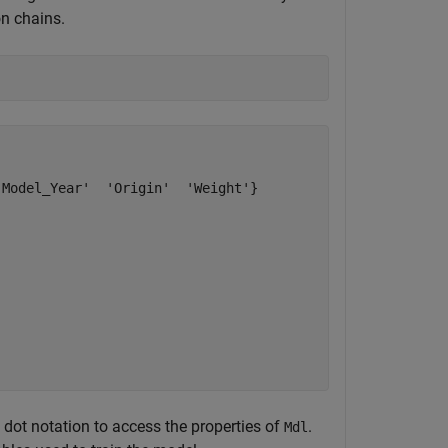
on chains.
Model_Year'  'Origin'  'Weight'}

dot notation to access the properties of
.
Mdl