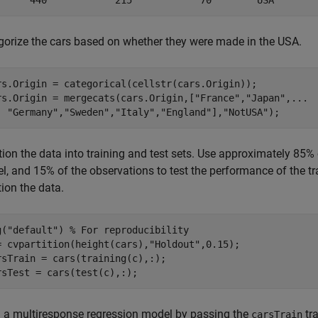
gorize the cars based on whether they were made in the USA.
rs.Origin = categorical(cellstr(cars.Origin));

rs.Origin = mergecats(cars.Origin,[
"France"
,
"Japan"
,
...
"Germany"
,
"Sweden"
,
"Italy"
,
"England"
],
"NotUSA"
);
tion the data into training and test sets. Use approximately 85%
l, and 15% of the observations to test the performance of the 
tion the data.
g(
"default"
) 
% For reproducibility
= cvpartition(height(cars),
"Holdout"
,0.15);

rsTrain = cars(training(c),:);

rsTest = cars(test(c),:);
n a multiresponse regression model by passing the
tra
carsTrain