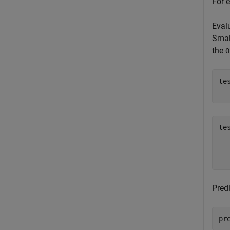
For 
Eval
Smal
the
O
te
  
te
  
Predi
pr