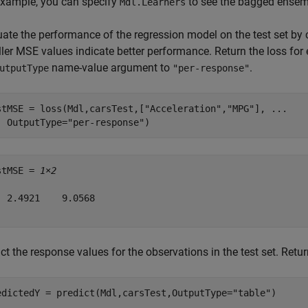
example, you can specify
to see the bagged ensemb
Mdl.Learners
uate the performance of the regression model on the test set by
ler MSE values indicate better performance. Return the loss for 
name-value argument to
.
utputType
"per-response"
stMSE = loss(Mdl,carsTest,[
"Acceleration"
,
"MPG"
], 
...
  OutputType=
"per-response"
)
stMSE = 
1×2
  2.4921    9.0568

ct the response values for the observations in the test set. Retu
edictedY = predict(Mdl,carsTest,OutputType=
"table"
)