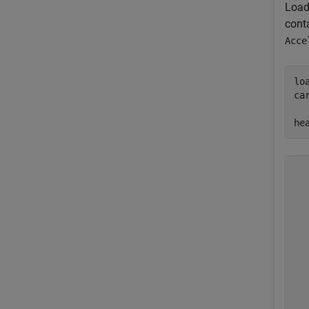
Load
cont
Acce
lo
ca
  
he
  
  
  
  
  
  
  
  
  