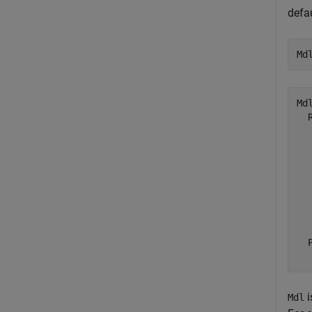
defa
Md
Mdl
  
  
  
  
  
  
  
  
i
Mdl