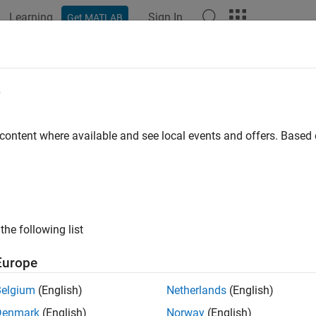
Learning
Sign In
Get MATLAB
ation
Examples
Functions
Blocks
Apps
Videos
ict
e
 responses using multiresponse regression model
 content where available and see local events and offers. Base
R2024b
e all in page
ax
the following list
tedY = predict(Mdl,X)
tedY = predict(Mdl,X,OutputType="table")
Europe
ription
Belgium
(English)
Netherlands
(English)
returns the predicted responses for the pre
= predict(
,
)
edY
Mdl
X
Denmark
(English)
Norway
(English)
 multiresponse regression model
. For more information, see