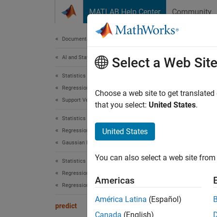
Skip to content
MATLAB Help Center
Community
Document
Documentation Home
AI and Statistics
pred
Select a Web Sit
Statistics and Machine Learning Toolbox
Regression
Predict
Choose a web site to get translated
Support Vector Machine Regression
Since 
that you select:
United States
.
collaps
Statistics and Machine Learning Toolbox
United States
Regression
Synt
Gaussian Process Regression
You can also select a web site from 
predic
Statistics and Machine Learning Toolbox
predic
Regression
Americas
Desc
Regression Trees
América Latina
(Español)
predict
predict
Canada
(English)
trained