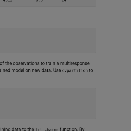
 of the observations to train a multiresponse
trained model on new data. Use
to
cvpartition
ining data to the
function. By
fitrchains