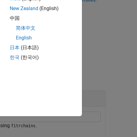
New Zealand
(English)
 this syntax is equivalent to
中国
简体中文
d responses as a table.
English
日本
(日本語)
한국
(한국어)
on Chains
using
.
fitrchains