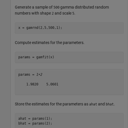
Generate a sample of
gamma distributed random
500
numbers with shape
and scale
.
2
5
x = gamrnd(2,5,500,1);
Compute estimates for the parameters.
params = gamfit(x)
params = 
1×2
    1.9820    5.0601

Store the estimates for the parameters as
and
.
ahat
bhat
ahat = params(1);

bhat = params(2);