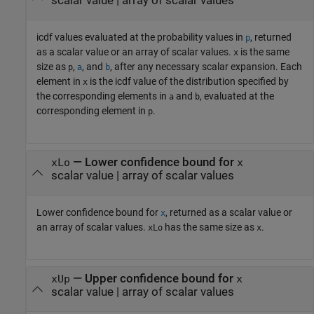
scalar value | array of scalar values
icdf values evaluated at the probability values in
, returned
p
as a scalar value or an array of scalar values.
is the same
x
size as
,
, and
, after any necessary scalar expansion.
Each
p
a
b
element in
is the icdf value of the distribution specified by
x
the corresponding elements in
and
, evaluated at the
a
b
corresponding element in
.
p
— Lower confidence bound for
xLo
x
scalar value | array of scalar values
Lower confidence bound for
, returned as a scalar value or
x
an array of scalar values.
has the same size as
.
xLo
x
— Upper confidence bound for
xUp
x
scalar value | array of scalar values