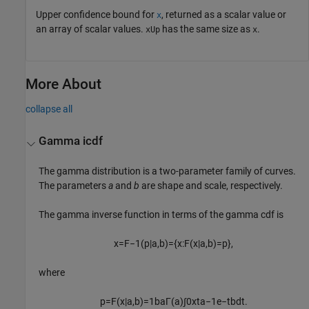
Upper confidence bound for
, returned as a scalar value or
x
an array of scalar values.
has the same size as
.
xUp
x
More About
collapse all
Gamma icdf
The gamma distribution is a two-parameter family of curves.
The parameters
a
and
b
are shape and scale, respectively.
The gamma inverse function in terms of the gamma cdf is
x
=
F
−
1
(
p
|
a
,
b
)
=
{
x
:
F
(
x
|
a
,
b
)
=
p
}
,
where
p
=
F
(
x
|
a
,
b
)
=
1
b
a
Γ
(
a
)
∫
0
x
t
a
−
1
e
−
t
b
d
t
.