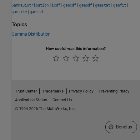
|
|
|
|
|
|
GammaDistribution
icdf
gamcdf
gampdf
gamstat
gamfit
|
gamlike
gamrnd
Topics
Gamma Distribution
How useful was this information?
Trust Center
Trademarks
Privacy Policy
Preventing Piracy
Application Status
Contact Us
© 1994-2026 The MathWorks, Inc.
Select a Web S
Benelux