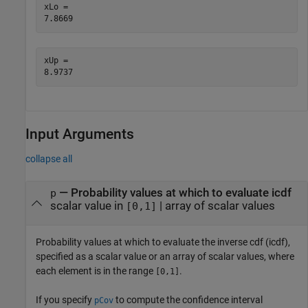
xLo = 

xUp = 

Input Arguments
collapse all
—
Probability values at which to evaluate icdf
p
scalar value in
|
array of scalar values
[0,1]
Probability values at which to evaluate the inverse cdf (icdf),
specified as a scalar value or an array of scalar values, where
each element is in the range
.
[0,1]
If you specify
to compute the confidence interval
pCov