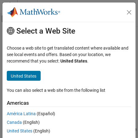
Skip to content
MATLAB Help Center
Off-Canvas Navigation Menu Toggle
Select a Web Site
Main Content
Documentation Home
gaminv
AI and Statistics
Choose a web site to get translated content where available and
Gamma inverse cumulative distribution function
see local events and offers. Based on your location, we
Statistics and Machine Learning Toolbox
recommend that you select:
United States
.
Probability Distributions and Hypothesis Tests
collapse all in page
Univariate Continuous Distributions
Syntax
United States
gaminv
x = gaminv(p,a)
You can also select a web site from the following list
x = gaminv(p,a,b)
ON THIS PAGE
[x,xLo,xUp] = gaminv(p,a,b,pCov)
Syntax
Americas
[x,xLo,xUp] = gaminv(p,a,b,pCov,alpha)
Description
Description
América Latina
(Español)
Examples
Canada
(English)
Input Arguments
returns the inverse cumulative distribution
= gaminv(
,
)
x
p
a
function (icdf) of the standard gamma distribution with the shape
Output Arguments
United States
(English)
parameter
, evaluated at the values in
.
a
p
More About