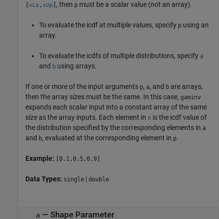
, then
must be a scalar value (not an array).
[
,
]
p
xLo
xUp
To evaluate the icdf at multiple values, specify
using an
p
array.
To evaluate the icdfs of multiple distributions, specify
a
and
using arrays.
b
If one or more of the input arguments
,
, and
are arrays,
p
a
b
then the array sizes must be the same. In this case,
gaminv
expands each scalar input into a constant array of the same
size as the array inputs.
Each element in
is the icdf value of
x
the distribution specified by the corresponding elements in
a
and
, evaluated at the corresponding element in
.
b
p
Example:
[0.1,0.5,0.9]
Data Types:
|
single
double
—
Shape Parameter
a