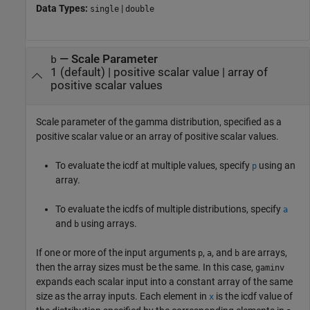
Data Types:
|
single
double
—
Scale Parameter
b
1
(default) |
positive scalar value
|
array of
positive scalar values
Scale parameter of the gamma distribution, specified as a
positive scalar value or an array of positive scalar values.
To evaluate the icdf at multiple values, specify
using an
p
array.
To evaluate the icdfs of multiple distributions, specify
a
and
using arrays.
b
If one or more of the input arguments
,
, and
are arrays,
p
a
b
then the array sizes must be the same. In this case,
gaminv
expands each scalar input into a constant array of the same
size as the array inputs.
Each element in
is the icdf value of
x