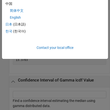
Compute Gamma icdf
中国
简体中文
English
Find the median of the gamma distribution with shape
日本
(日本語)
parameter
and scale parameter
.
3
5
한국
(한국어)
x = gaminv(0.5,3,5)
Contact your local office
x = 

Confidence Interval of Gamma icdf Value
Find a confidence interval estimating the median using
gamma distributed data.