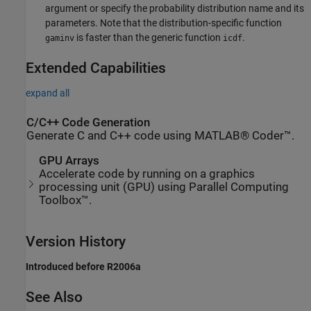
argument or specify the probability distribution name and its
parameters. Note that the distribution-specific function
is faster than the generic function
.
gaminv
icdf
Extended Capabilities
expand all
C/C++ Code Generation
Generate C and C++ code using MATLAB® Coder™.
GPU Arrays
Accelerate code by running on a graphics
processing unit (GPU) using Parallel Computing
Toolbox™.
Version History
Introduced before R2006a
See Also