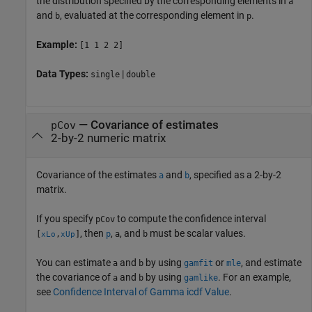
the distribution specified by the corresponding elements in
a
and
, evaluated at the corresponding element in
.
b
p
Example:
[1 1 2 2]
Data Types:
|
single
double
—
Covariance of estimates
pCov
2-by-2 numeric matrix
Covariance of the estimates
and
, specified as a 2-by-2
a
b
matrix.
If you specify
to compute the confidence interval
pCov
, then
,
, and
must be scalar values.
[
,
]
p
a
b
xLo
xUp
You can estimate
and
by using
or
, and estimate
a
b
gamfit
mle
the covariance of
and
by using
. For an example,
a
b
gamlike
see
Confidence Interval of Gamma icdf Value
.