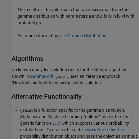
The result
x
is the value such that an observation from the
gamma distribution with parameters
a
and
b
falls in [0,
x
] with
probability
p
.
For more information, see
Gamma Distribution
.
Algorithms
No known analytical solution exists for the integral equation
shown in
Gamma icdf
.
uses an iterative approach
gaminv
(Newton's method) to converge on the solution.
Alternative Functionality
is a function specific to the gamma distribution.
gaminv
Statistics and Machine Learning Toolbox™ also offers the
generic function
, which supports various probability
icdf
distributions. To use
, create a
icdf
GammaDistribution
probability distribution object and pass the object as an input