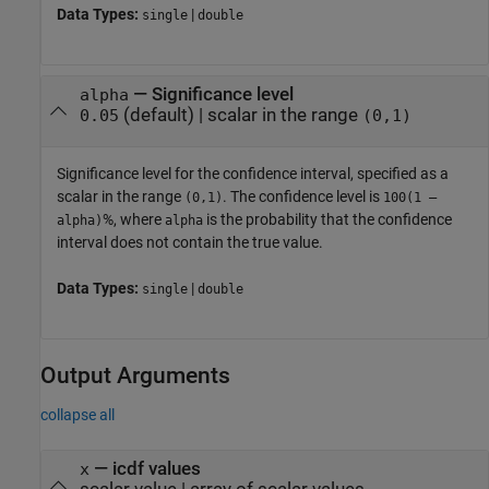
Data Types:
|
single
double
—
Significance level
alpha
(default) |
scalar in the range
0.05
(0,1)
Significance level for the confidence interval, specified as a
scalar in the range
. The confidence level is
(0,1)
100(1 –
%, where
is the probability that the confidence
alpha)
alpha
interval does not contain the true value.
Data Types:
|
single
double
Output Arguments
collapse all
— icdf values
x