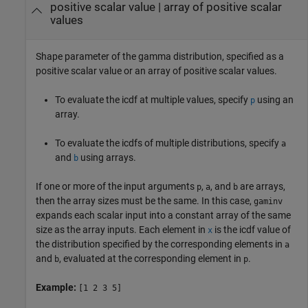
positive scalar value
|
array of positive scalar
values
Shape parameter of the gamma distribution, specified as a
positive scalar value or an array of positive scalar values.
To evaluate the icdf at multiple values, specify
using an
p
array.
To evaluate the icdfs of multiple distributions, specify
a
and
using arrays.
b
If one or more of the input arguments
,
, and
are arrays,
p
a
b
then the array sizes must be the same. In this case,
gaminv
expands each scalar input into a constant array of the same
size as the array inputs.
Each element in
is the icdf value of
x
the distribution specified by the corresponding elements in
a
and
, evaluated at the corresponding element in
.
b
p
Example:
[1 2 3 5]