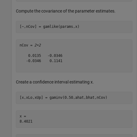
Compute the covariance of the parameter estimates.
[~,nCov] = gamlike(params,x)
nCov = 
2×2
    0.0135   -0.0346

   -0.0346    0.1141

Create a confidence interval estimating x.
[x,xLo,xUp] = gaminv(0.50,ahat,bhat,nCov)
x = 
