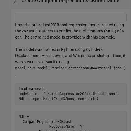
Create Compact Regression XGBoost Model
Import a pretrained XGBoost regression model trained using
the
dataset to predict the fuel economy (MPG) of a
carsmall
car. The pretrained model is provided with this example.
The model was trained in Python using Cylinders,
Displacement, Horsepower, and Weight as predictors. Then, it
was saved as a
file using
json
model.save_model('trainedRegressionXGBoostModel.json')
.
load 
carsmall
modelfile = 
"trainedRegressionXGBoostModel.json"
;

Mdl = importModelFromXGBoost(modelfile)
Mdl = 

  CompactRegressionXGBoost

               ResponseName: 'Y'
