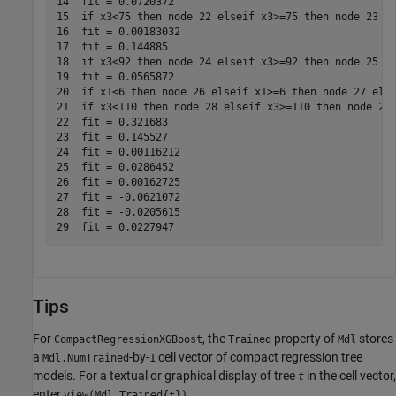
14  fit = 0.0720372

15  if x3<75 then node 22 elseif x3>=75 then node 23 el
16  fit = 0.00183032

17  fit = 0.144885

18  if x3<92 then node 24 elseif x3>=92 then node 25 el
19  fit = 0.0565872

20  if x1<6 then node 26 elseif x1>=6 then node 27 else
21  if x3<110 then node 28 elseif x3>=110 then node 29 
22  fit = 0.321683

23  fit = 0.145527

24  fit = 0.00116212

25  fit = 0.0286452

26  fit = 0.00162725

27  fit = -0.0621072

28  fit = -0.0205615

Tips
For
, the
property of
stores
CompactRegressionXGBoost
Trained
Mdl
a
-by-
cell vector of compact regression tree
Mdl.NumTrained
1
models. For a textual or graphical display of tree
in the cell vector,
t
enter
view(Mdl.Trained{
})
t