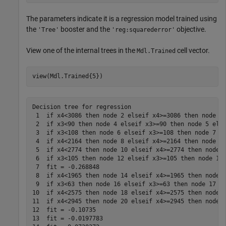
The parameters indicate it is a regression model trained using
the
booster and the
objective.
'Tree'
'reg:squarederror'
View one of the internal trees in the
cell vector.
Mdl.Trained
view(Mdl.Trained{5})
Decision tree for regression

 1  if x4<3086 then node 2 elseif x4>=3086 then node 3 
 2  if x3<90 then node 4 elseif x3>=90 then node 5 else
 3  if x3<108 then node 6 elseif x3>=108 then node 7 el
 4  if x4<2164 then node 8 elseif x4>=2164 then node 9 
 5  if x4<2774 then node 10 elseif x4>=2774 then node 1
 6  if x3<105 then node 12 elseif x3>=105 then node 13 
 7  fit = -0.268848

 8  if x4<1965 then node 14 elseif x4>=1965 then node 1
 9  if x3<63 then node 16 elseif x3>=63 then node 17 el
10  if x4<2575 then node 18 elseif x4>=2575 then node 1
11  if x4<2945 then node 20 elseif x4>=2945 then node 2
12  fit = -0.10735

13  fit = -0.0197783
