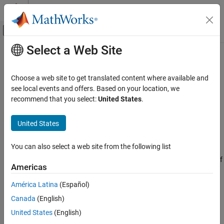
Skip to content
MATLAB Help Center
Off-Canvas Navigation Menu Toggle
Select a Web Site
Main Content
Documentation Home
CompactRegressionXGBoost
AI and Statistics
Choose a web site to get translated content where available and
Compact regression XGBoost model
see local events and offers. Based on your location, we
Statistics and Machine Learning Toolbox
Since R2026a
recommend that you select:
United States
.
Regression
expand all in page
Regression Tree Ensembles
United States
Description
CompactRegressionXGBoost
You can also select a web site from the following list
Pretrained XGBoost model for regression. Use the compact
ON THIS PAGE
regression XGBoost model for making predictions (regressions) of
Description
Americas
new data.
Creation
América Latina
(Español)
Properties
Creation
Canada
(English)
Object Functions
Create a
object by importing a
Examples
CompactRegressionXGBoost
United States
(English)
pretrained regression XGBoost model using
Tips