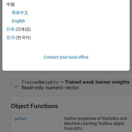
中国
—
Name of response variable
ResponseName
简体中文
Read-only:
'Y'
English
日本
(日本語)
—
Function for
ResponseTransform
transforming raw response values
한국
(한국어)
Read-only:
(default)
"none"
Contact your local office
—
Trained weak learners
Trained
Read-only:
cell array
—
Trained weak learner weights
TrainedWeights
Read-only:
numeric vector
Object Functions
Gather properties of
Statistics and
gather
Machine Learning Toolbox
object
from GPU