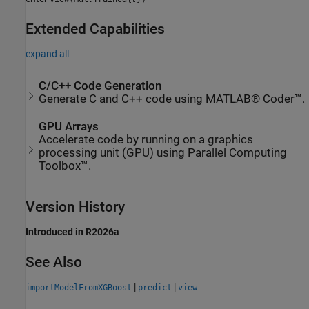
Extended Capabilities
expand all
C/C++ Code Generation
Generate C and C++ code using MATLAB® Coder™.
GPU Arrays
Accelerate code by running on a graphics
processing unit (GPU) using Parallel Computing
Toolbox™.
Version History
Introduced in R2026a
See Also
|
|
importModelFromXGBoost
predict
view