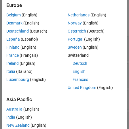
.
importModelFromXGBoost
Europe
Extended Capabilities
Version History
Belgium
(English)
Netherlands
(English)
Properties
See Also
Denmark
(English)
Norway
(English)
expand all
Deutschland
(Deutsch)
Österreich
(Deutsch)
España
(Español)
Portugal
(English)
—
Expanded
ExpandedPredictorNames
predictor names
Finland
(English)
Sweden
(English)
Read-only:
cell array of character vectors
France
(Français)
Switzerland
Ireland
(English)
Deutsch
—
Parameters of
ImportedModelParameters
Italia
(Italiano)
English
imported model
Read-only:
structure
Luxembourg
(English)
Français
United Kingdom
(English)
—
Number of trained weak learners
NumTrained
Asia Pacific
Read-only:
positive integer
Australia
(English)
—
Predictor names
PredictorNames
India
(English)
Read-only:
cell array of character vectors
New Zealand
(English)