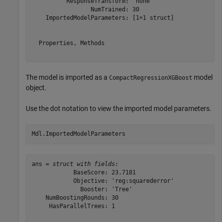
          ResponseTransform: 'none'

                 NumTrained: 30

    ImportedModelParameters: [1×1 struct]

  Properties, Methods

The model is imported as a
model
CompactRegressionXGBoost
object.
Use the dot notation to view the imported model parameters.
Mdl.ImportedModelParameters
ans = 
struct with fields:
            BaseScore: 23.7181

            Objective: 'reg:squarederror'

              Booster: 'Tree'

    NumBoostingRounds: 30

     HasParallelTrees: 1
