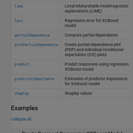
Local interpretable model-agnostic
lime
explanations (LIME)
Regression error for XGBoost
loss
model
Compute partial dependence
partialDependence
Create partial dependence plot
plotPartialDependence
(PDP) and individual conditional
expectation (ICE) plots
Predict responses using regression
predict
XGBoost model
Estimates of predictor importance
predictorImportance
for XGBoost model
Shapley values
shapley
Examples
collapse all