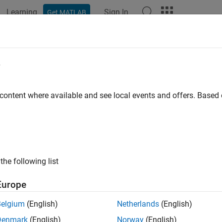
Learning
Sign In
Get MATLAB
ation
Examples
Functions
Blocks
Apps
Videos
e
ion error for XGBoost model
 content where available and see local events and offers. Base
R2026a
e all in page
ax
the following list
ss(mdl,tbl,ResponseVarName)
ss(mdl,tbl,Y)
Europe
ss(mdl,X,Y)
ss(
___
,Name=Value)
Belgium
(English)
Netherlands
(English)
ription
Denmark
(English)
Norway
(English)