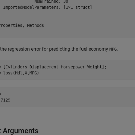
               NumTrained: 30

  ImportedModelParameters: [1×1 struct]

Properties, Methods

the regression error for predicting the fuel economy
.
MPG
= [Cylinders Displacement Horsepower Weight];

= loss(Mdl,X,MPG)
 

t Arguments