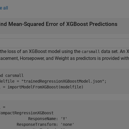
e all
ind Mean-Squared Error of XGBoost Predictions
 the loss of an XGBoost model using the
data set. An 
carsmall
lacement, Horsepower, and Weight as predictors is provided with
ad 
carsmall
delfile = 
"trainedRegressionXGBoostModel.json"
;

l = importModelFromXGBoost(modelfile)
 = 

CompactRegressionXGBoost

             ResponseName: 'Y'

        ResponseTransform: 'none'
