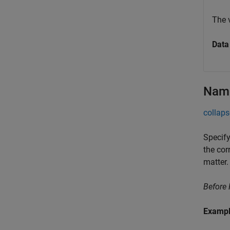
The 
Data
Name
collaps
Specify
the cor
matter.
Before
Examp