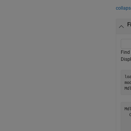
collaps
F
Find
Disp
lo
mo
Md
Mdl
  
  
  