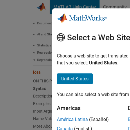
Skip to content
MATLAB Help Center
Community
Document
Documentation Home
AI and Statistics
loss
Select a Web Sit
Statistics and Machine Learning Toolbox
Regression
Regress
Choose a web site to get translated
Regression Tree Ensembles
Since 
that you select:
United States
.
collaps
loss
United States
ON THIS PAGE
Synt
Syntax
You can also select a web site from 
Description
L = lo
L = lo
Examples
Americas
L = lo
Input Arguments
L = lo
Name-Value Arguments
América Latina
(Español)
Desc
More About
Canada
(English)