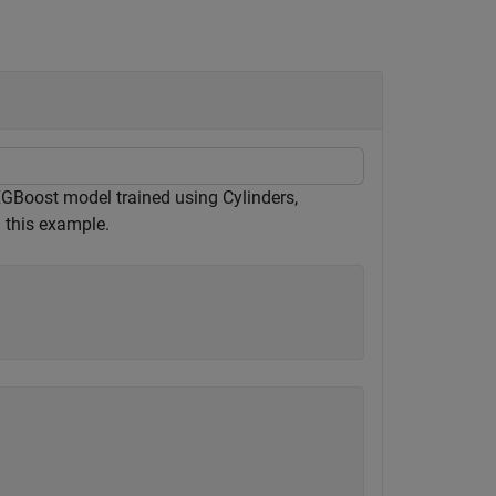
XGBoost model trained using Cylinders,
 this example.