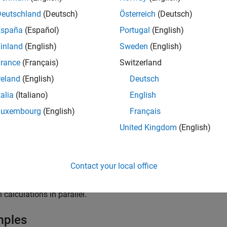
returns the mean squared error
bet
ss(
,
,
)
L
mdl
tbl
ResponseVarName
Deutschland
(Deutsch)
Österreich
(Deutsch)
ed to the true responses
. The interpretat
tbl.ResponseVarName
España
(Español)
Portugal
(English)
ighting scheme (
). In general, better classifiers yield sm
Weights
inland
(English)
Sweden
(English)
 described in the section
Weighted Mean Squared Error
.
rance
(Français)
Switzerland
returns the mean squared error between the predic
ss(
,
,
)
mdl
tbl
Y
reland
(English)
Deutsch
esponses
.
Y
talia
(Italiano)
English
returns the mean squared error between the predict
ss(
,
,
)
mdl
X
Y
Luxembourg
(English)
Français
ses
.
Y
United Kingdom
(English)
e
Contact your local office
specifies options using one or more name-val
ss(
___
,
)
Name=Value
t combinations in the previous syntaxes. For example, you can 
 calculations in parallel.
mples