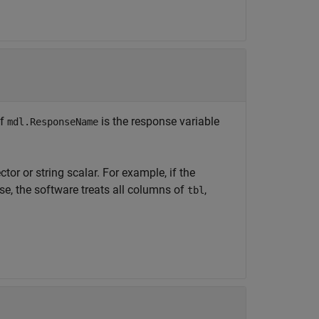
If
is the response variable
mdl.ResponseName
ctor or string scalar. For example, if the
se, the software treats all columns of
,
tbl