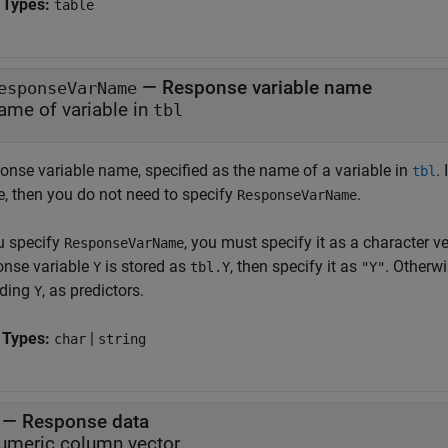
 Types:
table
—
Response variable name
esponseVarName
ame of variable in
tbl
onse variable name, specified as the name of a variable in
. 
tbl
, then you do not need to specify
.
ResponseVarName
ou specify
, you must specify it as a character ve
ResponseVarName
onse variable
is stored as
, then specify it as
. Otherwi
Y
tbl.Y
"Y"
uding
, as predictors.
Y
 Types:
|
char
string
—
Response data
umeric column vector