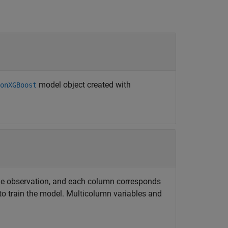
model object created with
onXGBoost
e observation, and each column corresponds
 to train the model. Multicolumn variables and
.