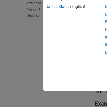
Extended Capabilities
= lo
L
United States
(English)
Version History
compar
See Also
and we
F
is
loss
F
= lo
L
I
true r
I
= lo
L
respon
exampl
= lo
L
argumen
perform
Exa