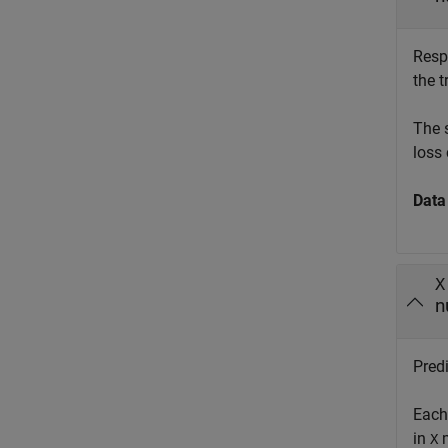
Resp
the 
The 
loss 
Data
X
n
Predi
Each
in
m
X