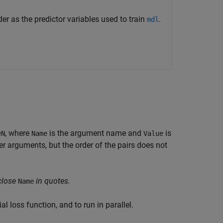
r as the predictor variables used to train
.
mdl
, where
is the argument name and
is
eN
Name
Value
 arguments, but the order of the pairs does not
close
in quotes.
Name
l loss function, and to run in parallel.