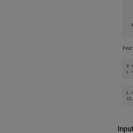
  
  
  
Find 
X 
L 
L =
Inpu