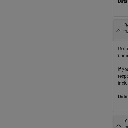
Data
R
n
Resp
name
If y
resp
incl
Data
Y
n