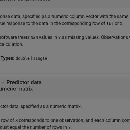
onse data, specified as a numeric column vector with the sam
true response to the data in the corresponding row of
or
.
tbl
X
software treats
values in
as missing values. Observations 
NaN
Y
calculation.
 Types:
|
double
single
—
Predictor data
umeric matrix
ctor data, specified as a numeric matrix.
 row of
corresponds to one observation, and each column corr
X
ust equal the number of rows in
.
Y