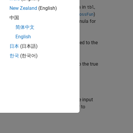
ween the predictions of
to the data in
,
mdl
tbl
New Zealand
(English)
ion of
depends on the loss function (
)
L
LossFun
中国
aller classification loss values. The formula for
简体中文
English
tions of
to the data in
, compared to the
mdl
tbl
日本
(日本語)
한국
(한국어)
ions of
to the data in
, compared to the true
mdl
X
ue arguments in addition to any of the input
specify the loss function and whether to