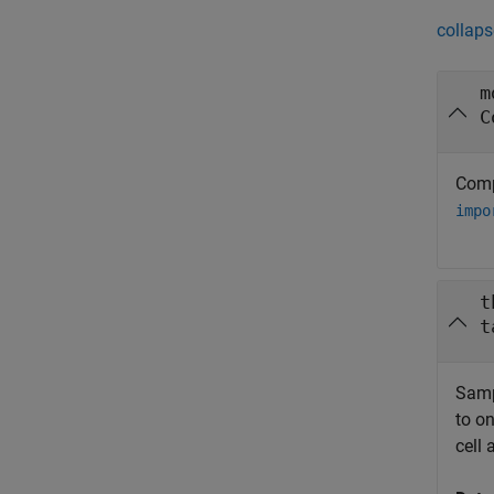
collaps
m
C
Comp
impo
t
t
Samp
to on
cell 