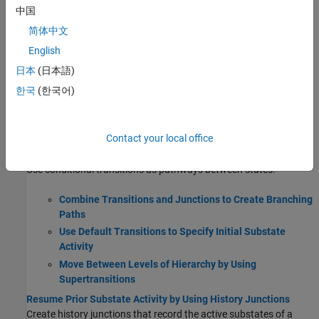
Create states to describe the operating modes of a reactive
中国
system.
简体中文
English
Use State Hierarchy to Design Multilevel State
Complexity
日本
(日本語)
Define Exclusive and Parallel Modes by Using State
한국
(한국어)
Decomposition
Eliminate Redundant Code by Combining State Actions
Monitor State Activity Through Active State Data
Contact your local office
Transition Between Operating Modes
Use conditional transitions as pathways between states.
Combine Transitions and Junctions to Create Branching
Paths
Use Default Transitions to Specify Initial Substate
Activity
Move Between Levels of Hierarchy by Using
Supertransitions
Resume Prior Substate Activity by Using History Junctions
Create history junctions that record the active substates of a