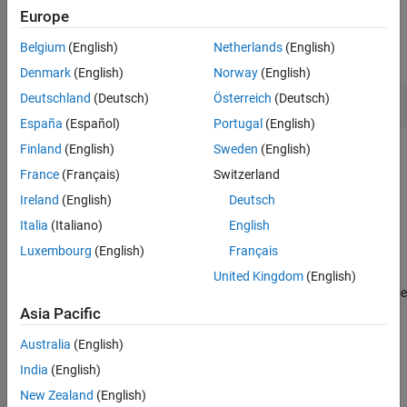
Europe
Functions
Belgium
(English)
Netherlands
(English)
expand all
Denmark
(English)
Norway
(English)
Deutschland
(Deutsch)
Österreich
(Deutsch)
Stateflow
Functions
España
(Español)
Portugal
(English)
Finland
(English)
Sweden
(English)
Topics
France
(Français)
Switzerland
Model a Finite State Machine
Ireland
(English)
Deutsch
Represent event-driven reactive systems.
Italia
(Italiano)
English
Modeling Guidelines for Stateflow Charts
Luxembourg
(English)
Français
Overview of Stateflow Objects
United Kingdom
(English)
Learn about states, transitions, and other objects that you can use
®
in your Stateflow
chart.
Asia Pacific
Australia
(English)
Guidelines for Naming Stateflow Objects
India
(English)
How Stateflow Objects Interact During Execution
New Zealand
(English)
Represent Operating Modes by Using States