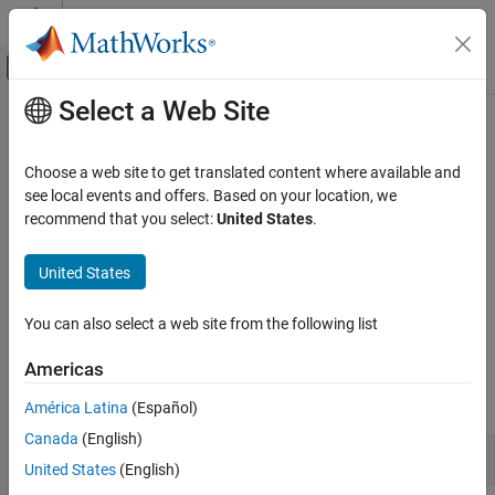
Skip to content
MATLAB Help Center
Off-Canvas Navigation Menu Toggle
Select a Web Site
Main Content
Documentation Home
Stateflow
Charts
Event-Based Modeling
Choose a web site to get translated content where available and
Design modal logic in graphical form
see local events and offers. Based on your location, we
Stateflow
Model systems with a finite number of states. Use states to
recommend that you select:
United States
.
Chart Programming
graphically denote the modes of the system. Conditional
Chart Programming Basics
transitions provide pathways between these modes. Control the
United States
behavior of your system through actions in states and on
Category
transitions.
Stateflow Charts
You can also select a web site from the following list
Hierarchy
Blocks
Americas
Parallelism
expand all
State Transition Tables
América Latina
(Español)
Canada
(English)
Stateflow
Blocks
United States
(English)