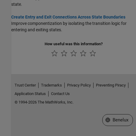
state.
Create Entry and Exit Connections Across State Boundaries
Improve componentization by isolating the transition logic for
entering and exiting states.
How useful was this information?
Trust Center
Trademarks
Privacy Policy
Preventing Piracy
Application Status
Contact Us
© 1994-2026 The MathWorks, Inc.
Select a Web S
Benelux