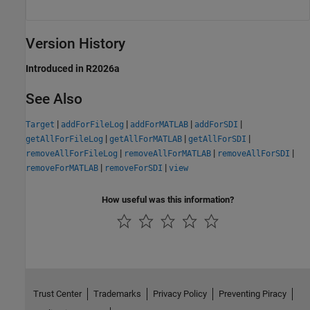
Version History
Introduced in R2026a
See Also
|
|
|
|
Target
addForFileLog
addForMATLAB
addForSDI
|
|
|
getAllForFileLog
getAllForMATLAB
getAllForSDI
|
|
|
removeAllForFileLog
removeAllForMATLAB
removeAllForSDI
|
|
removeForMATLAB
removeForSDI
view
How useful was this information?
Trust Center
Trademarks
Privacy Policy
Preventing Piracy