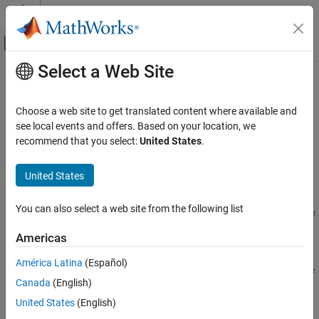
Skip to content
MATLAB Help Center
Off-Canvas Navigation Menu Toggle
Select a Web Site
Main Content
Documentation Home
removeForFileLog
Real-Time Simulation and Testing
Choose a web site to get translated content where available and
Remove an instrument from a target object that was for file
see local events and offers. Based on your location, we
Simulink Real-Time
logging
recommend that you select:
United States
.
Control and Instrumentation
Since R2026a
Real-Time Signal Logging and Streaming
collapse all in page
United States
Syntax
Simulink Real-Time
You can also select a web site from the following list
Control and Instrumentation
removeForFileLog(target_object.Instruments,instrument_obje
Real-Time Application Instruments
ct)
Americas
Description
removeForFileLog
América Latina
(Español)
removeForFileLog(
.Instruments,
target_object
instrument_obje
ON THIS PAGE
Canada
(English)
removes an instrument from a
object that was for file
)
Target
ct
Syntax
logging.
United States
(English)
Description