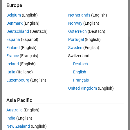
Examples
example
Europe
Input Arguments
Belgium
(English)
Netherlands
(English)
Examples
Version History
Denmark
(English)
Norway
(English)
See Also
collapse all
Deutschland
(Deutsch)
Österreich
(Deutsch)
España
(Español)
Portugal
(English)
Remove an Instrument Added for File Logging
Finland
(English)
Sweden
(English)
France
(Français)
Switzerland
You can remove an instrument that has been added to
Target
objects for file logging.
Ireland
(English)
Deutsch
Italia
(Italiano)
English
Create target object and connect to target computer.
Luxembourg
(English)
Français
Open model and configure model for target computer.
Build model. Create instrument object and add signal
United Kingdom
(English)
from real-time application.
Asia Pacific
objTarg = slrealtime;

Australia
(English)
connect(objTarg);

India
(English)
model = 
'slrt_ex_osc'
;

openExample(model);

New Zealand
(English)
modelSTF = getSTFName(objTarg);
