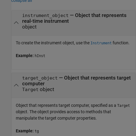
collapse all
—
Object that represents
instrument_object
real-time instrument
object
To create the instrument object, use the
function.
Instrument
Example:
hInst
—
Object that represents target
target_object
computer
object
Target
Object that represents target computer, specified as a
Target
object. The object provides access to methods that
manipulate the target computer properties.
Example:
tg