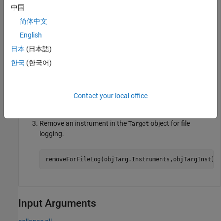
set_param(model,
"SystemTargetFile"
,modelSTF);

中国
slbuild(model);

简体中文
mldatxname = 
'slrt_ex_osc.mldatx'
;

objTargInst = slrealtime.Instrument(mldatxname);

English
objTargInst.Name = 
'TargetInstrument'
;

addSignal(objTargInst,
'SigGen'
);
日本
(日本語)
한국
(한국어)
Add an instrument to the
object for file logging.
Target
Contact your local office
addForFileLog(objTarg.Instruments,objTargInst);
Remove an instrument in the
object for file
Target
logging.
removeForFileLog(objTarg.Instruments,objTargInst);
Input Arguments