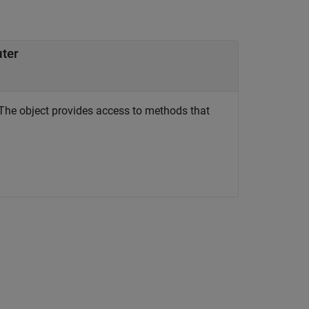
uter
The object provides access to methods that