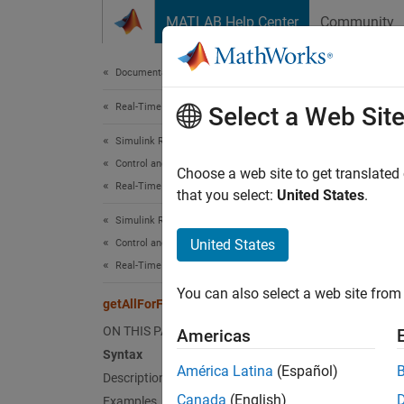
Skip to content
MATLAB Help Center
Community
Document
Documentation Home
Real-Time Simulation and Testing
getA
Select a Web Sit
Simulink Real-Time
Control and Instrumentation
Get a l
Choose a web site to get translated
Real-Time Signal Logging and Streaming
Since 
that you select:
United States
.
collaps
Simulink Real-Time
Synt
United States
Control and Instrumentation
Real-Time Application Instruments
getAll
You can also select a web site from 
Desc
getAllForFileLog
ON THIS PAGE
Americas
getAll
Syntax
América Latina
(Español)
Description
exampl
Canada
(English)
Examples