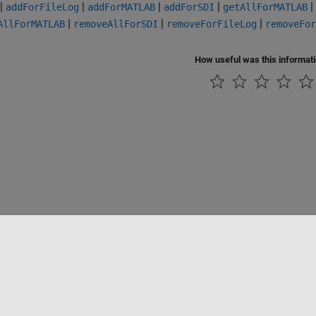
|
|
|
|
|
addForFileLog
addForMATLAB
addForSDI
getAllForMATLAB
|
|
|
AllForMATLAB
removeAllForSDI
removeForFileLog
removeFor
How useful was this informat
Piracy
Application Status
Contact Us