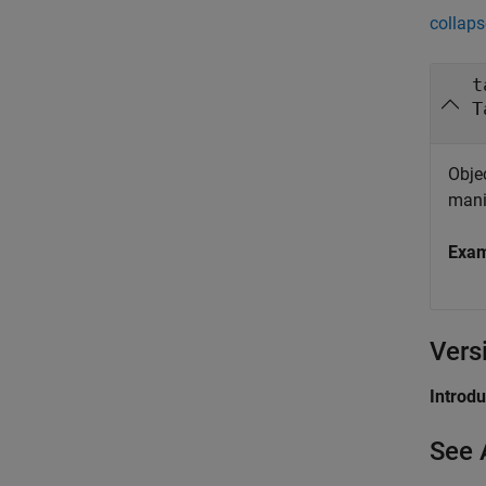
collaps
t
T
Objec
mani
Exa
Vers
Introd
See 