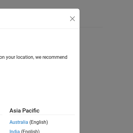
Answers
d on your location, we recommend
Asia Pacific
ts in a
object for file logging.
Target
Australia
(English)
India
(English)