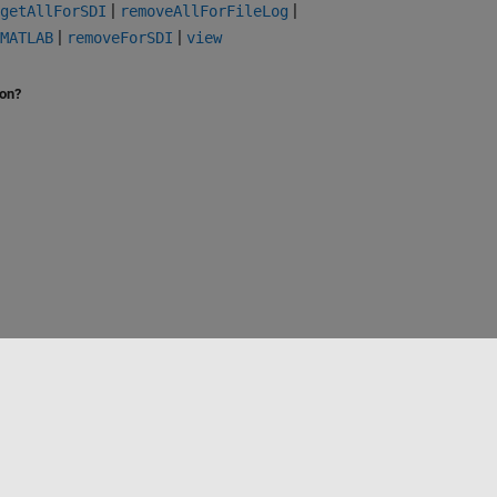
|
|
getAllForSDI
removeAllForFileLog
|
|
MATLAB
removeForSDI
view
ion?
Select a Web Site
Benelux