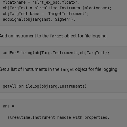
mldatxname = 
'slrt_ex_osc.mldatx'
;

objTargInst = slrealtime.Instrument(mldatxname);

objTargInst.Name = 
'TargetInstrument'
;

addSignal(objTargInst,
'SigGen'
);
Add an instrument to the
object for file logging.
Target
addForFileLog(objTarg.Instruments,objTargInst);
Get a list of instruments in the
object for file logging.
Target
getAllForFileLog(objTarg.Instruments)
ans = 

  slrealtime.Instrument handle with properties:
