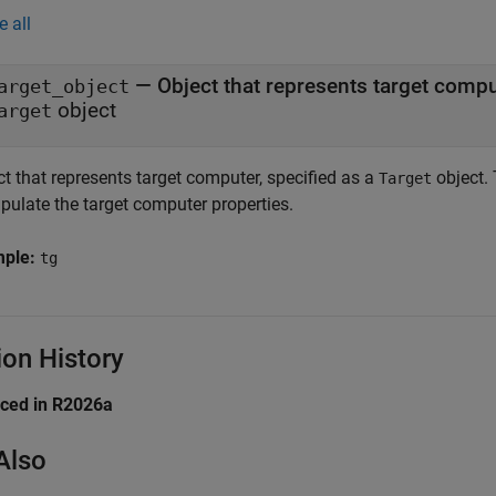
e all
—
Object that represents target comp
arget_object
object
arget
t that represents target computer, specified as a
object. 
Target
pulate the target computer properties.
mple:
tg
ion History
uced in R2026a
Also