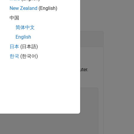
New Zealand
(English)
中国
简体中文
English
日本
(日本語)
objects for file logging.
한국
(한국어)
l and configure model for target computer.
ime application.