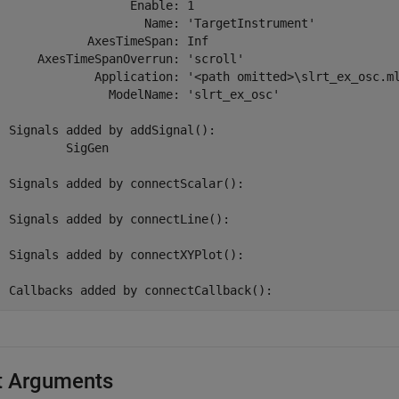
                 Enable: 1

                   Name: 'TargetInstrument'

           AxesTimeSpan: Inf

    AxesTimeSpanOverrun: 'scroll'

            Application: '<path omitted>\slrt_ex_osc.ml
              ModelName: 'slrt_ex_osc'

Signals added by addSignal():

	SigGen

Signals added by connectScalar():

Signals added by connectLine():

Signals added by connectXYPlot():

Callbacks added by connectCallback():
t Arguments