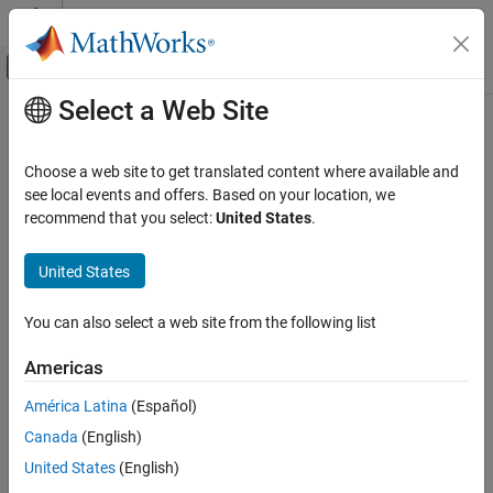
Skip to content
MATLAB Help Center
Off-Canvas Navigation Menu Toggle
Select a Web Site
Main Content
Documentation Home
getAllForSDI
Real-Time Simulation and Testing
Choose a web site to get translated content where available and
Get a list of instruments in a target object for data in the
see local events and offers. Based on your location, we
Simulink Real-Time
Simulation Data Inspector
recommend that you select:
United States
.
Control and Instrumentation
Since R2026a
Real-Time Signal Logging and Streaming
collapse all in page
United States
Syntax
Simulink Real-Time
You can also select a web site from the following list
Control and Instrumentation
getAllForSDI(target_object.Instruments)
Description
Real-Time Application Instruments
Americas
gets a list of
getAllForSDI(
.Instruments)
target_object
getAllForSDI
América Latina
(Español)
instruments in a
object for data in the Simulation Data
Target
ON THIS PAGE
Canada
(English)
Inspector.
Syntax
United States
(English)
Description
example