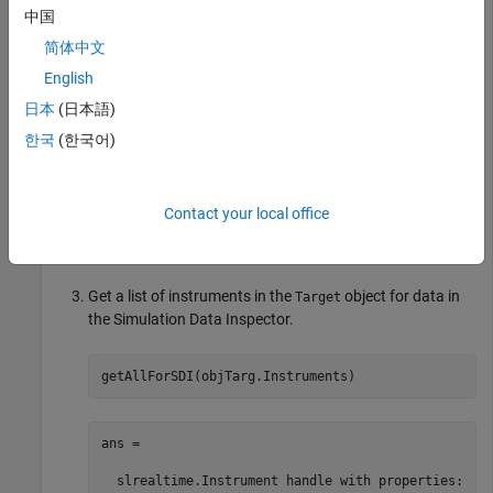
set_param(model,
"SystemTargetFile"
,modelSTF);

中国
slbuild(model);

简体中文
mldatxname = 
'slrt_ex_osc.mldatx'
;

objTargInst = slrealtime.Instrument(mldatxname);

English
objTargInst.Name = 
'TargetInstrument'
;

addSignal(objTargInst,
'SigGen'
);
日本
(日本語)
한국
(한국어)
Add an instrument to the
object for data in the
Target
Simulation Data Inspector.
Contact your local office
addForSDI(objTarg.Instruments,objTargInst);
Get a list of instruments in the
object for data in
Target
the Simulation Data Inspector.
getAllForSDI(objTarg.Instruments)
ans = 

  slrealtime.Instrument handle with properties:
