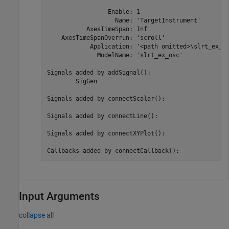
                 Enable: 1

                   Name: 'TargetInstrument'

           AxesTimeSpan: Inf

    AxesTimeSpanOverrun: 'scroll'

            Application: '<path omitted>\slrt_ex_os
              ModelName: 'slrt_ex_osc'

Signals added by addSignal():

	SigGen

Signals added by connectScalar():

Signals added by connectLine():

Signals added by connectXYPlot():

Callbacks added by connectCallback():
Input Arguments
collapse all