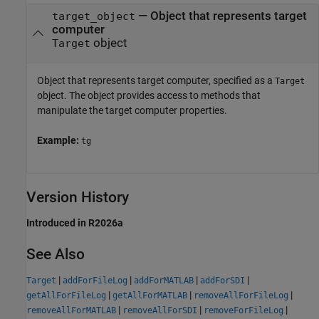
—
Object that represents target
target_object
computer
object
Target
Object that represents target computer, specified as a
Target
object. The object provides access to methods that
manipulate the target computer properties.
Example:
tg
Version History
Introduced in R2026a
See Also
|
|
|
|
Target
addForFileLog
addForMATLAB
addForSDI
|
|
|
getAllForFileLog
getAllForMATLAB
removeAllForFileLog
|
|
|
removeAllForMATLAB
removeAllForSDI
removeForFileLog