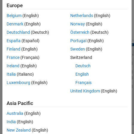
Europe
Interactively obtain operating points from simulation
Belgium
(English)
Netherlands
(English)
snapshots
Denmark
(English)
Norway
(English)
®
Generate MATLAB
code for computing operating points
Deutschland
(Deutsch)
Österreich
(Deutsch)
España
(Español)
Portugal
(English)
Finland
(English)
Sweden
(English)
France
(Français)
Switzerland
Ireland
(English)
Deutsch
Italia
(Italiano)
English
Luxembourg
(English)
Français
United Kingdom
(English)
Asia Pacific
Australia
(English)
India
(English)
New Zealand
(English)