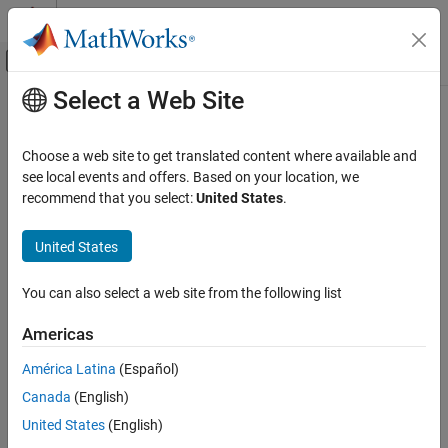
Skip to content
MATLAB Help Center
Off-Canvas Navigation Menu Toggle
Select a Web Site
Main Content
Documentation Home
Steady State Manager
Control Systems
Choose a web site to get translated content where available and
Find operating points for
Simulink
models
see local events and offers. Based on your location, we
Simulink Control Design
recommend that you select:
United States
.
Operating Points
expand all in page
Description
United States
Steady State Manager
ON THIS PAGE
Steady State Manager
lets you compute steady-state operating
You can also select a web site from the following list
®
points for Simulink
models.
Description
Open the Steady State Manager App
Americas
Using this app, you can:
Examples
América Latina
(Español)
Version History
Interactively obtain operating points from state, input, and
See Also
Canada
(English)
output specifications
United States
(English)
Validate operating points against specifications