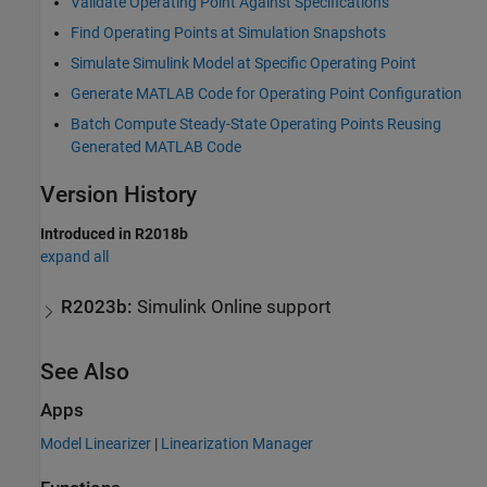
Validate Operating Point Against Specifications
Find Operating Points at Simulation Snapshots
Simulate Simulink Model at Specific Operating Point
Generate MATLAB Code for Operating Point Configuration
Batch Compute Steady-State Operating Points Reusing
Generated MATLAB Code
Version History
Introduced in R2018b
expand all
R2023b:
Simulink
Online
support
See Also
Apps
Model Linearizer
|
Linearization Manager