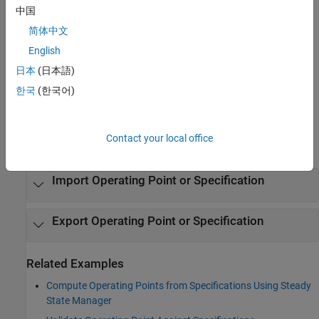
Open the Steady State Manager App
中国
Simulink Toolstrip: On the
Apps
tab, under
Control Systems
,
简体中文
click the app icon.
English
日本
(日本語)
Simulink Toolstrip: On the
Linearization
tab, click
Steady
State Manager
.
한국
(한국어)
Examples
Contact your local office
expand all
Import Operating Point or Specification
Export Operating Point or Specification
Related Examples
Compute Operating Points from Specifications Using Steady
State Manager