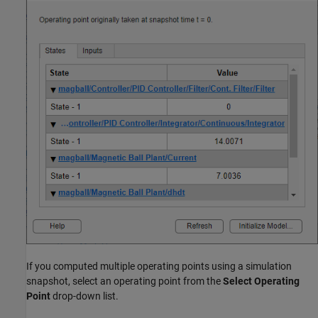
If you computed multiple operating points using a simulation
snapshot, select an operating point from the
Select Operating
Point
drop-down list.