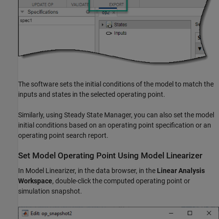
The software sets the initial conditions of the model to match the
inputs and states in the selected operating point.
Similarly, using
Steady State Manager
, you can also set the model
initial conditions based on an operating point specification or an
operating point search report.
Set Model Operating Point Using
Model Linearizer
In
Model Linearizer
, in the data browser, in the
Linear Analysis
Workspace
, double-click the computed operating point or
simulation snapshot.