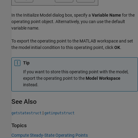
In the Initialize Model dialog box, specify a
Variable Name
for the
operating point object. Alternatively, you can use the default
variable name.
To export the operating point to the MATLAB workspace and set
the model initial condition to this operating point, click
OK
.
Tip
If you want to store this operating point with the model,
export the operating point to the
Model Workspace
instead.
See Also
|
getstatestruct
getinputstruct
Topics
Compute Steady-State Operating Points