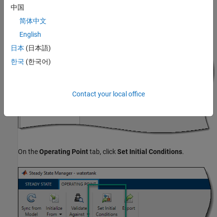
中国
If you computed multiple operating points using a simulation
简体中文
snapshot, in the operating point document, select an operating
English
point from the
Select Operating Point
drop-down list.
日本
(日本語)
한국
(한국어)
Contact your local office
On the
Operating Point
tab, click
Set Initial Conditions
.