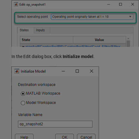
In the Edit dialog box, click
Initialize model
.