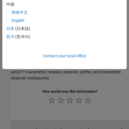
Models
中国
AD9361 Models
简体中文
AD9361 transmitter and receiver models.
English
AD9371 Models
日本
(日本語)
AD9371 transmitter, receiver, observer, and sniffer.
한국
(한국어)
Testbenches
AD9361 Testbenches
Contact your local office
AD9361 transmitter, receiver, and QPSK test benches.
AD9371 Testbenches
AD9371 transmitter, receiver, observer, sniffer, and transmitter-
observer testbenches.
How useful was this information?