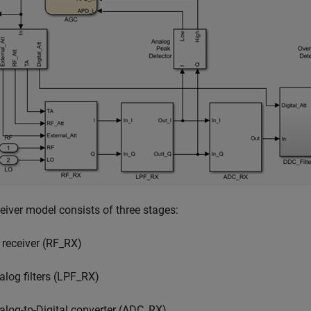
eiver model consists of three stages:
 receiver (RF_RX)
alog filters (LPF_RX)
alog-to-Digital converter (ADC_RX)