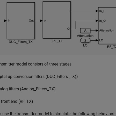
nsmitter model consists of three stages:
gital up-conversion filters (DUC_Filters_TX))
alog filters (Analog_Filters_TX)
 front end (RF_TX)
 use the transmitter model to simulate the following behaviors: