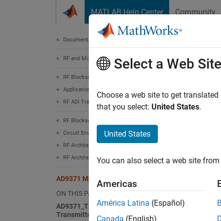
Skip to content
MATLAB Help Center
Community
Document
Documentation Home
RF and Mixed Signal
AD9
Select a Web Sit
RF Blockset
Applications
You ca
Choose a web site to get translated
RF ADI Transceiver Modeling
designs
that you select:
United States
.
RF Blockset
Install
United States
Circuit Envelope Simulation
Browser
RF Architecture Models and Applications
MATLA
RF Architectural Models
You can also select a web site from 
AD9371 Models
Americas
open
ON THIS PAGE
América Latina
(Español)
AD9371_TX Analog Devices
Choose 
Transmitter
Canada
(English)