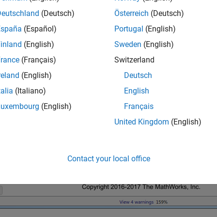
Deutschland
(Deutsch)
Österreich
(Deutsch)
España
(Español)
Portugal
(English)
inland
(English)
Sweden
(English)
rance
(Français)
Switzerland
reland
(English)
Deutsch
talia
(Italiano)
English
Luxembourg
(English)
Français
United Kingdom
(English)
Contact your local office