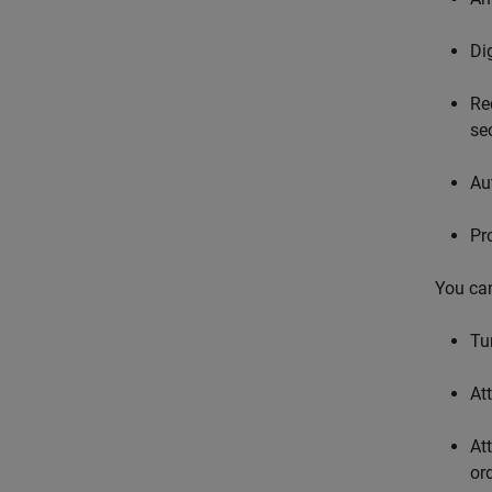
Di
Re
se
Au
Pr
You can
Tu
At
At
or