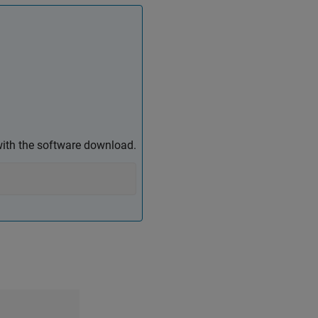
ith the software download.