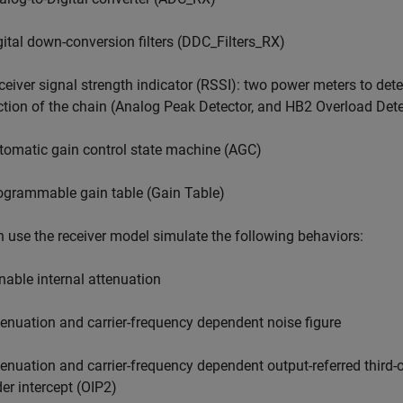
gital down-conversion filters (DDC_Filters_RX)
ceiver signal strength indicator (RSSI): two power meters to detec
ction of the chain (Analog Peak Detector, and HB2 Overload Dete
tomatic gain control state machine (AGC)
ogrammable gain table (Gain Table)
 use the receiver model simulate the following behaviors:
nable internal attenuation
tenuation and carrier-frequency dependent noise figure
tenuation and carrier-frequency dependent output-referred third-o
der intercept (OIP2)