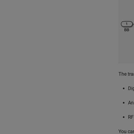
The tra
Di
An
RF
You can