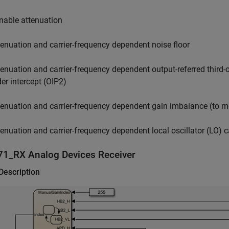
nable attenuation
tenuation and carrier-frequency dependent noise floor
tenuation and carrier-frequency dependent output-referred third-o
der intercept (OIP2)
tenuation and carrier-frequency dependent gain imbalance (to mo
tenuation and carrier-frequency dependent local oscillator (LO) c
71_RX
Analog Devices
Receiver
Description