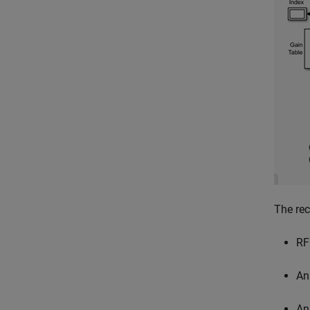
The rec
RF
An
An