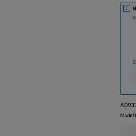
N
Y
C
AD93
Model 