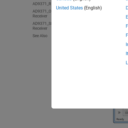
AD9371_RX Analog Devices Receiver
United States
(English)
AD9371_ORX Analog Devices Observer
Receiver
AD9371_SNF Analog Devices Sniffer
F
Receiver
F
See Also
I
I