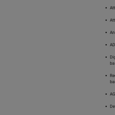
At
At
An
AD
Di
ba
Re
ban
AG
De