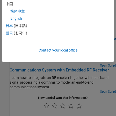
Superheterodyne Receiver Using RF Budget Analyzer
中国
App
简体中文
Build a superheterodyne receiver and analyze the receiver's RF
budget for gain, noise figure, and IP3 using the RF Budget
English
Analyzer app.
日本
(日本語)
RF Receiver Modeling for LTE Reception
한국
(한국어)
Model and test an LTE RF receiver.
Open Script
Architectural Design of a Low IF Receiver System
Contact your local office
Use the RF Blockset™ Circuit Envelope library to simulate the
performance of a Low IF architecture with the following RF
impairments:
Open Script
Communications System with Embedded RF Receiver
Learn how to integrate an RF receiver together with baseband
signal processing algorithms to model an end-to-end
communications system.
Open Script
How useful was this information?