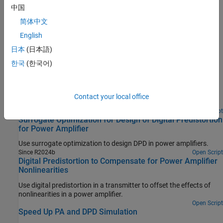
中国
STEP 4:
5G Dynamic EVM Measurement of Linearized PA
System
简体中文
English
Featured Examples
日本
(日本語)
Power Amplifier Characterization
한국
(한국어)
Characterize a power amplifier (PA) using measured input and
output signals of an NXP Airfast PA. Optionally, you can use a
hardware test setup including an NI PXI chassis with a vector
Contact your local office
signal transceiver (VST) to measure the signals at run time.
Open Live Script
Surrogate Optimization for Design of Digital Predistortion
for Power Amplifier
Use surrogate optimization to design DPD in power amplifiers.
Since R2024b
Open Script
Digital Predistortion to Compensate for Power Amplifier
Nonlinearities
Use digital predistortion in a transmitter to offset the effects of
nonlinearities in a power amplifier.
Open Script
Speed Up PA and DPD Simulation