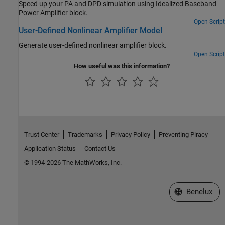
Speed up your PA and DPD simulation using Idealized Baseband
Power Amplifier block.
Open Script
User-Defined Nonlinear Amplifier Model
Generate user-defined nonlinear amplifier block.
Open Script
How useful was this information?
Trust Center
Trademarks
Privacy Policy
Preventing Piracy
Application Status
Contact Us
© 1994-2026 The MathWorks, Inc.
Select a Web S
Benelux