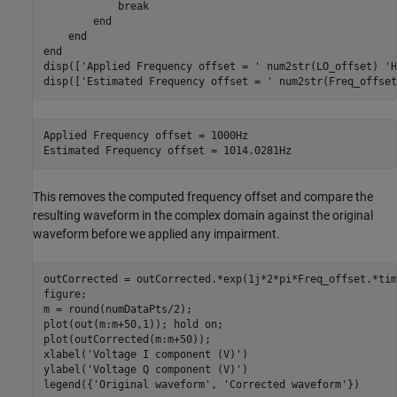
break
end
end
end
disp([
'Applied Frequency offset = '
 num2str(LO_offset) 
'H
disp([
'Estimated Frequency offset = '
 num2str(Freq_offset
Applied Frequency offset = 1000Hz

This removes the computed frequency offset and compare the
resulting waveform in the complex domain against the original
waveform before we applied any impairment.
outCorrected = outCorrected.*exp(1j*2*pi*Freq_offset.*tim
figure;

m = round(numDataPts/2);

plot(out(m:m+50,1)); hold 
on
;

plot(outCorrected(m:m+50));

xlabel(
'Voltage I component (V)'
)

ylabel(
'Voltage Q component (V)'
)

legend({
'Original waveform'
, 
'Corrected waveform'