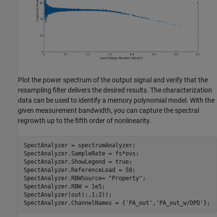
Plot the power spectrum of the output signal and verify that the
resampling filter delivers the desired results. The characterization
data can be used to identify a memory polynomial model. With the
given measurement bandwidth, you can capture the spectral
regrowth up to the fifth order of nonlinearity.
SpectAnalyzer = spectrumAnalyzer;

SpectAnalyzer.SampleRate = fs*ovs;

SpectAnalyzer.ShowLegend = true;

SpectAnalyzer.ReferenceLoad = 50;

SpectAnalyzer.RBWSource= 
"Property"
;

SpectAnalyzer.RBW = 1e5;

SpectAnalyzer(out(:,1:2));

SpectAnalyzer.ChannelNames = {
'PA_out'
,
'PA_out_w/DPD'