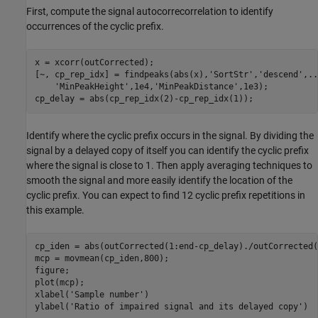
First, compute the signal autocorrecorrelation to identify
occurrences of the cyclic prefix.
x = xcorr(outCorrected);

[~, cp_rep_idx] = findpeaks(abs(x),
'SortStr'
,
'descend'
,
..
'MinPeakHeight'
,1e4,
'MinPeakDistance'
,1e3);

Identify where the cyclic prefix occurs in the signal. By dividing the
signal by a delayed copy of itself you can identify the cyclic prefix
where the signal is close to 1. Then apply averaging techniques to
smooth the signal and more easily identify the location of the
cyclic prefix. You can expect to find 12 cyclic prefix repetitions in
this example.
cp_iden = abs(outCorrected(1:end-cp_delay)./outCorrected(
mcp = movmean(cp_iden,800);

figure;

plot(mcp);

xlabel(
'Sample number'
)

ylabel(
'Ratio of impaired signal and its delayed copy'