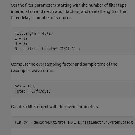
Set the filter parameters starting with the number of filter taps,
interpolation and decimation factors, and overall length of the
filter delay in number of samples.
filtLength = 48*2;

I = 6;

D = 8;

Compute the oversampling factor and sample time of the
resampled waveforms.
ovs = I/D;

Create a filter object with the given parameters.
FIR_bw = designMultirateFIR(I,D,filtLength,
'SystemObject'