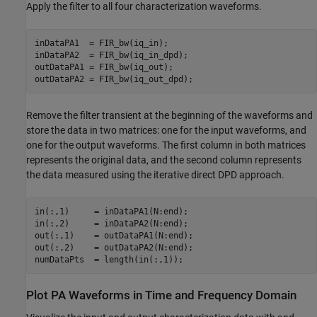
Apply the filter to all four characterization waveforms.
inDataPA1  = FIR_bw(iq_in);

inDataPA2  = FIR_bw(iq_in_dpd);

outDataPA1 = FIR_bw(iq_out);

Remove the filter transient at the beginning of the waveforms and
store the data in two matrices: one for the input waveforms, and
one for the output waveforms. The first column in both matrices
represents the original data, and the second column represents
the data measured using the iterative direct DPD approach.
in(:,1)     = inDataPA1(N:end);

in(:,2)     = inDataPA2(N:end);

out(:,1)    = outDataPA1(N:end);

out(:,2)    = outDataPA2(N:end);

Plot PA Waveforms in Time and Frequency Domain