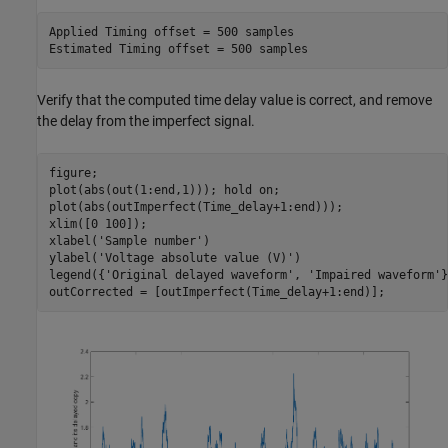
Applied Timing offset = 500 samples

Verify that the computed time delay value is correct, and remove
the delay from the imperfect signal.
figure;

plot(abs(out(1:end,1))); hold 
on
;

plot(abs(outImperfect(Time_delay+1:end)));

xlim([0 100]);

xlabel(
'Sample number'
)

ylabel(
'Voltage absolute value (V)'
)

legend({
'Original delayed waveform'
, 
'Impaired waveform'
}