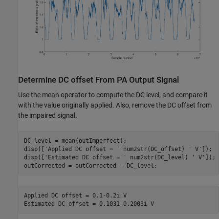
Determine DC offset From PA Output Signal
Use the mean operator to compute the DC level, and compare it
with the value originally applied. Also, remove the DC offset from
the impaired signal.
DC_level = mean(outImperfect);

disp([
'Applied DC offset = '
 num2str(DC_offset) 
' V'
]);

disp([
'Estimated DC offset = '
 num2str(DC_level) 
' V'
]);

Applied DC offset = 0.1-0.2i V
