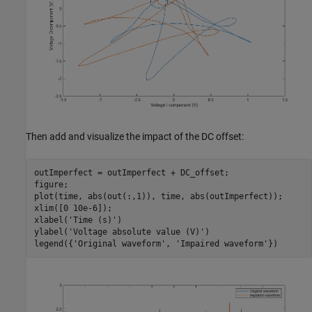
Then add and visualize the impact of the DC offset:
outImperfect = outImperfect + DC_offset;

figure;

plot(time, abs(out(:,1)), time, abs(outImperfect));

xlim([0 10e-6]);

xlabel(
'Time (s)'
)

ylabel(
'Voltage absolute value (V)'
)

legend({
'Original waveform'
, 
'Impaired waveform'