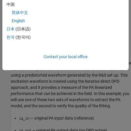
中国
Read PA Input/Output Characterization Data
简体中文
This data file collects the PA input and output waveforms
English
measured using Rohde&Schwarz vector signal generator
日本
(日本語)
R&S®SMW200A in conjunction with the vector signal analyzer
한국
(한국어)
R&S®FSW. The file includes four different complex waveforms,
measured at 2.6 GHz, with a sample time of 1.6276 ns.
The four waveforms provide two different sets of input/output
Contact your local office
characterization data. The first set (reference) is measured using a
standard compliant 5G waveform. The second set is measured
using a predistorted waveform generated by the R&S set up. This
excitation waveform is created using the iterative direct DPD
approach, and it provides a measure of the PA linearized
performance that can be achieved in the field. In this example, you
will use one of these two sets of waveforms to extract the PA
model, and the second to verify the quality of the fitting.
— original PA input data (reference)
iq_in
— original PA output data (no DPD active)
iq_out