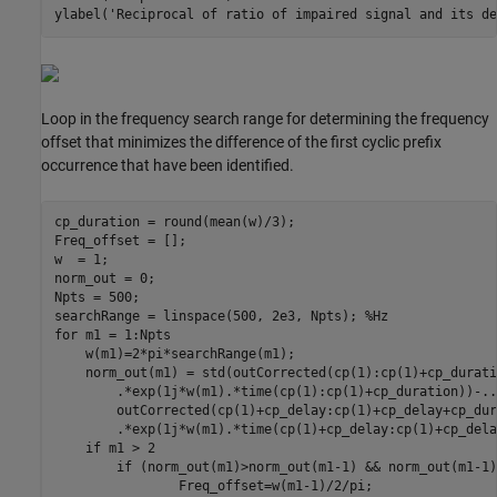
ylabel(
'Reciprocal of ratio of impaired signal and its de
Loop in the frequency search range for determining the frequency
offset that minimizes the difference of the first cyclic prefix
occurrence that have been identified.
cp_duration = round(mean(w)/3);

Freq_offset = [];

w  = 1;

norm_out = 0;

Npts = 500;

searchRange = linspace(500, 2e3, Npts); 
%Hz
for
 m1 = 1:Npts

    w(m1)=2*pi*searchRange(m1);

    norm_out(m1) = std(outCorrected(cp(1):cp(1)+cp_durati
        .*exp(1j*w(m1).*time(cp(1):cp(1)+cp_duration))-
..
        outCorrected(cp(1)+cp_delay:cp(1)+cp_delay+cp_dur
        .*exp(1j*w(m1).*time(cp(1)+cp_delay:cp(1)+cp_dela
if
 m1 > 2

if
 (norm_out(m1)>norm_out(m1-1) && norm_out(m1-1)
                Freq_offset=w(m1-1)/2/pi;
