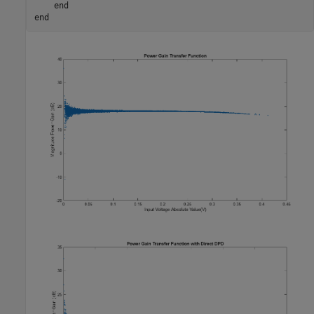
end
end