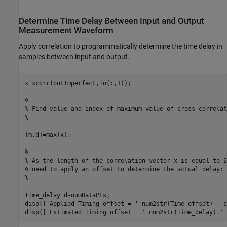
Determine Time Delay Between Input and Output
Measurement Waveform
Apply correlation to programmatically determine the time delay in
samples between input and output.
x=xcorr(outImperfect,in(:,1));

%
% Find value and index of maximum value of cross-correlat
%
[m,d]=max(x);

%
% As the length of the correlation vector x is equal to 2
% need to apply an offset to determine the actual delay:
%
Time_delay=d-numDataPts;

disp([
'Applied Timing offset = '
 num2str(Time_offset) 
' s
disp([
'Estimated Timing offset = '
 num2str(Time_delay) 
' 