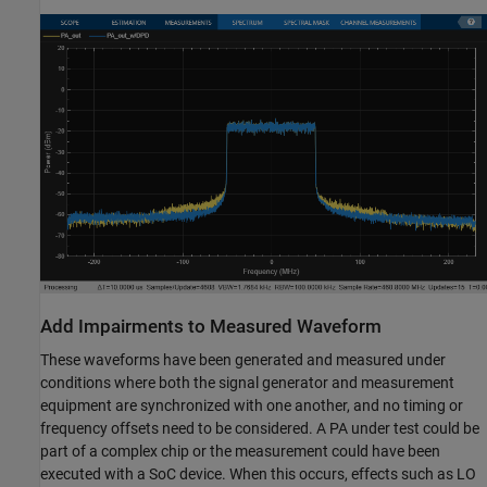
Add Impairments to Measured Waveform
These waveforms have been generated and measured under
conditions where both the signal generator and measurement
equipment are synchronized with one another, and no timing or
frequency offsets need to be considered. A PA under test could be
part of a complex chip or the measurement could have been
executed with a SoC device. When this occurs, effects such as LO