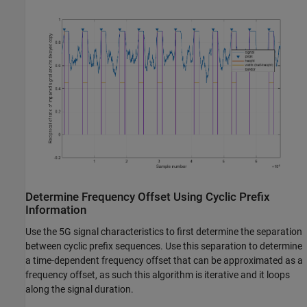
Determine Frequency Offset Using Cyclic Prefix
Information
Use the 5G signal characteristics to first determine the separation
between cyclic prefix sequences. Use this separation to determine
a time-dependent frequency offset that can be approximated as a
frequency offset, as such this algorithm is iterative and it loops
along the signal duration.