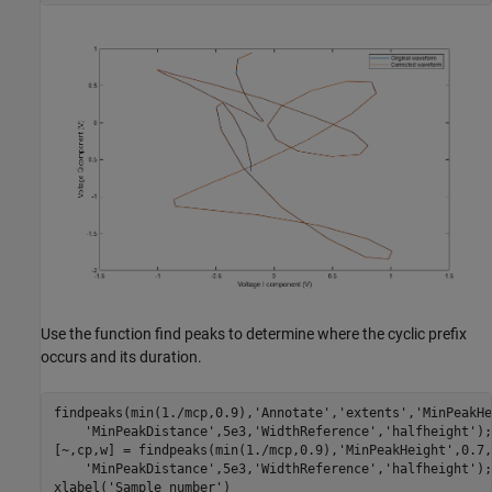
Use the function find peaks to determine where the cyclic prefix
occurs and its duration.
findpeaks(min(1./mcp,0.9),
'Annotate'
,
'extents'
,
'MinPeakHe
'MinPeakDistance'
,5e3,
'WidthReference'
,
'halfheight'
);

[~,cp,w] = findpeaks(min(1./mcp,0.9),
'MinPeakHeight'
,0.7,
'MinPeakDistance'
,5e3,
'WidthReference'
,
'halfheight'
);

xlabel(
'Sample number'
)
