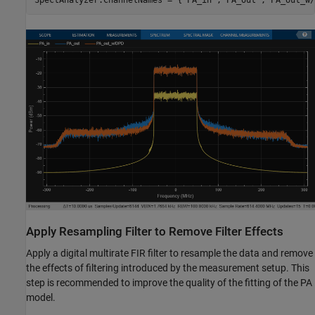
SpectAnalyzer.ChannelNames = {
'PA_in'
,
'PA_out'
,
'PA_out_w/
Apply Resampling Filter to Remove Filter Effects
Apply a digital multirate FIR filter to resample the data and remove
the effects of filtering introduced by the measurement setup. This
step is recommended to improve the quality of the fitting of the PA
model.