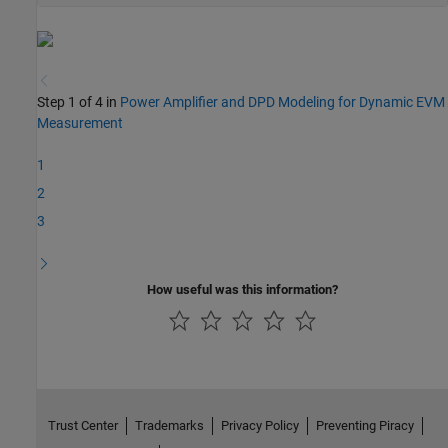
Step 1 of 4 in
Power Amplifier and DPD Modeling for Dynamic EVM
Measurement
1
2
3
How useful was this information?
Trust Center
Trademarks
Privacy Policy
Preventing Piracy