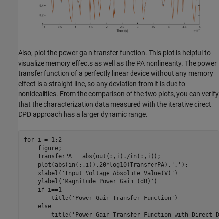
Also, plot the power gain transfer function. This plot is helpful to
visualize memory effects as well as the PA nonlinearity. The power
transfer function of a perfectly linear device without any memory
effect is a straight line, so any deviation from it is due to
nonidealities. From the comparison of the two plots, you can verify
that the characterization data measured with the iterative direct
DPD approach has a larger dynamic range.
for
 i = 1:2

    figure;

    TransferPA = abs(out(:,i)./in(:,i));

    plot(abs(in(:,i)),20*log10(TransferPA),
'.'
);

    xlabel(
'Input Voltage Absolute Value(V)'
)

    ylabel(
'Magnitude Power Gain (dB)'
)

if
 i==1

        title(
'Power Gain Transfer Function'
)

else
        title(
'Power Gain Transfer Function with Direct D