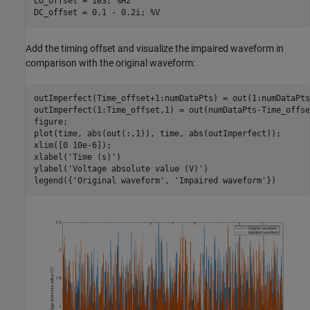
LO_offset = 1e3; 
%Hz
DC_offset = 0.1 - 0.2i; 
%V
Add the timing offset and visualize the impaired waveform in
comparison with the original waveform:
outImperfect(Time_offset+1:numDataPts) = out(1:numDataPts
outImperfect(1:Time_offset,1) = out(numDataPts-Time_offse
figure;

plot(time, abs(out(:,1)), time, abs(outImperfect));

xlim([0 10e-6]);

xlabel(
'Time (s)'
)

ylabel(
'Voltage absolute value (V)'
)

legend({
'Original waveform'
, 
'Impaired waveform'