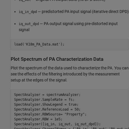
— predistorted PA input signal (iterative direct DPD)
iq_in_dpd
— PA output signal using pre-distorted input
iq_out_dpd
signal
load(
'K18m_PA_Data.mat'
Plot Spectrum of PA Characterization Data
Plot the spectrum of the data used to characterize the PA. You can
see the effects of the filtering introduced by the measurement
setup at the edges of the signal.
SpectAnalyzer = spectrumAnalyzer;

SpectAnalyzer.SampleRate = fs;

SpectAnalyzer.ShowLegend = true;

SpectAnalyzer.ReferenceLoad = 50;

SpectAnalyzer.RBWSource= 
"Property"
;

SpectAnalyzer.RBW = 1e5;

SpectAnalyzer([iq_in, iq_out, iq_out_dpd]);
