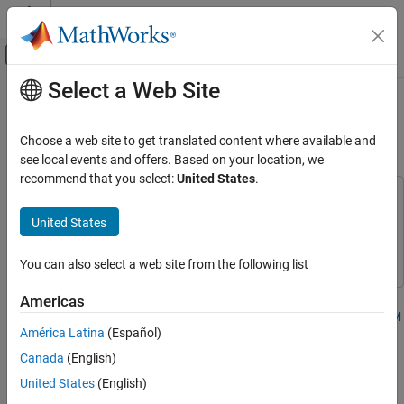
Skip to content
MATLAB Help Center
Off-Canvas Navigation Menu Toggle
Select a Web Site
Main Content
Documentation Home
Preprocess Measured Data for PA
Model Identification
RF and Mixed Signal
Choose a web site to get translated content where available and
see local events and offers. Based on your location, we
RF Blockset
recommend that you select:
United States
.
Applications
This example uses:
Power Amplifier Modeling
5G Toolbox
5G Toolbox
United States
RF Blockset
RF Blockset
Preprocess Measured Data for PA Model
Identification
You can also select a web site from the following list
ON THIS PAGE
Americas
Read PA Input/Output Characterization Data
Step 1 of 4 in
Power Amplifier and DPD Modeling for Dynamic EVM
Plot Spectrum of PA Characterization Data
América Latina
(Español)
Measurement
Apply Resampling Filter to Remove Filter
Canada
(English)
Effects
1
United States
(English)
Plot PA Waveforms in Time and Frequency
Domain
2