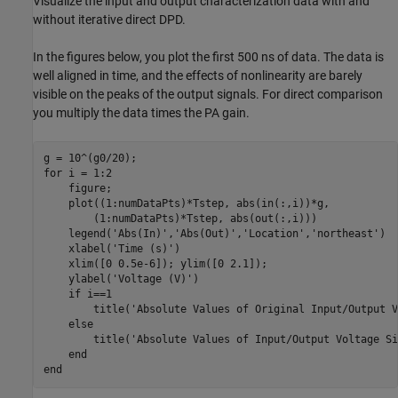
Visualize the input and output characterization data with and
without iterative direct DPD.
In the figures below, you plot the first 500 ns of data. The data is
well aligned in time, and the effects of nonlinearity are barely
visible on the peaks of the output signals. For direct comparison
you multiply the data times the PA gain.
for
 i = 1:2

    figure;

    plot((1:numDataPts)*Tstep, abs(in(:,i))*g,           
        (1:numDataPts)*Tstep, abs(out(:,i)))

    legend(
'Abs(In)'
,
'Abs(Out)'
,
'Location'
,
'northeast'
)

    xlabel(
'Time (s)'
)

    xlim([0 0.5e-6]); ylim([0 2.1]);

    ylabel(
'Voltage (V)'
)

if
 i==1

        title(
'Absolute Values of Original Input/Output V
else
        title(
'Absolute Values of Input/Output Voltage Si
end
end