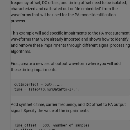
frequency offset, DC offset, and timing offset need to be isolated,
characterized and calibrated out or "de-embedded" from the
waveforms that will be used for the PA model identification
process.
This example will add specific impairments to the PA measurement
waveforms that were already imported and shows how to identify
and remove these impairments through different signal processing
algorithms.
First, create a new set of output waveform where you will add
these timing impairments.
outImperfect = out(:,1);

Add synthetic time, carrier frequency, and DC offset to PA output
signal. Specify the value of the impairments:
Time_offset = 500; 
%number of samples