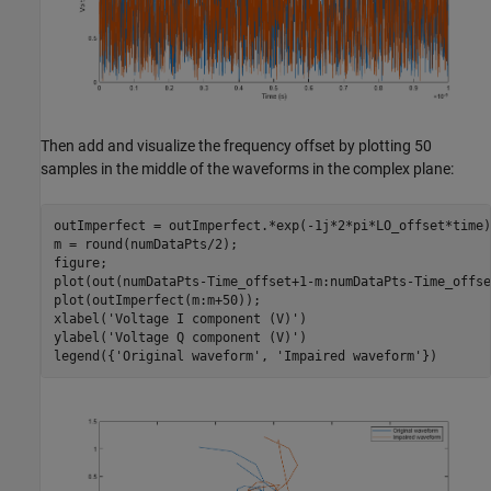
Then add and visualize the frequency offset by plotting 50
samples in the middle of the waveforms in the complex plane:
outImperfect = outImperfect.*exp(-1j*2*pi*LO_offset*time);
m = round(numDataPts/2);

figure;

plot(out(numDataPts-Time_offset+1-m:numDataPts-Time_offse
plot(outImperfect(m:m+50));

xlabel(
'Voltage I component (V)'
)

ylabel(
'Voltage Q component (V)'
)

legend({
'Original waveform'
, 
'Impaired waveform'