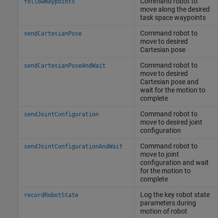
Command robot to
followWaypoints
move along the desired
task space waypoints
Command robot to
sendCartesianPose
move to desired
Cartesian pose
Command robot to
sendCartesianPoseAndWait
move to desired
Cartesian pose and
wait for the motion to
complete
Command robot to
sendJointConfiguration
move to desired joint
configuration
Command robot to
sendJointConfigurationAndWait
move to joint
configuration and wait
for the motion to
complete
Log the key robot state
recordRobotState
parameters during
motion of robot