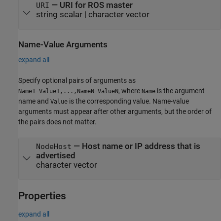
—
URI for ROS master
URI
string scalar
|
character vector
Name-Value Arguments
expand all
Specify optional pairs of arguments as
, where
is the argument
Name1=Value1,...,NameN=ValueN
Name
name and
is the corresponding value. Name-value
Value
arguments must appear after other arguments, but the order of
the pairs does not matter.
—
Host name or IP address that is
NodeHost
advertised
character vector
Properties
expand all