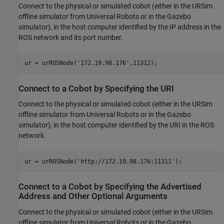
Connect to the physical or simulated cobot (either in the URSim
offline simulator from Universal Robots or in the Gazebo
simulator), in the host computer identified by the IP address in the
ROS network and its port number.
ur = urROSNode(
'172.19.98.176'
,11312);
Connect to a Cobot by Specifying the URI
Connect to the physical or simulated cobot (either in the URSim
offline simulator from Universal Robots or in the Gazebo
simulator), in the host computer identified by the URI in the ROS
network.
ur = urROSNode(
'http://172.19.98.176:11311'
);
Connect to a Cobot by Specifying the Advertised
Address and Other Optional Arguments
Connect to the physical or simulated cobot (either in the URSim
offline simulator from Universal Robots or in the Gazebo