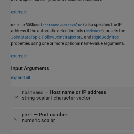
example
also specifies the IP
= urROSNode(
,
)
ur
hostname
Name=Value
address if the automatic detection fails (
), or sets the
NodeHost
JointStateTopic
,
FollowJointTrajectory
, and
RigidBodyTree
properties using one or more optional name-value arguments.
example
Input Arguments
expand all
—
Host name or IP address
hostname
string scalar
|
character vector
—
Port number
port
numeric scalar