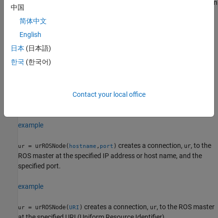
, which defines the ROS master. Therefore, you can
ROS_MASTER_URI
中国
use the syntax
=
to create connection to simulated
ur
urROSNode
简体中文
cobot in a different host computer if you have already specified a
different address for the ROS master using that variable.
English
日本
(日本語)
example
한국
(한국어)
creates a connection,
, to the ROS
= urROSNode(
)
ur
ur
hostname
master at the specified IP address or host name. This syntax
assumes that the ROS master is running on the ROS default port
Contact your local office
number, 11311.
example
creates a connection,
, to the
= urROSNode(
,
)
ur
ur
hostname
port
ROS master at the specified IP address or host name, and the
specified port.
example
creates a connection,
, to the ROS master
= urROSNode(
)
ur
ur
URI
at the specified URI (Uniform Resource Identifier).