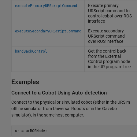
Execute primary
executePrimaryURScriptCommand
URScript command to
control cobot over ROS
interface
Execute secondary
executeSecondaryURScriptCommand
URScript command
over ROS interface
Get the control back
handBackControl
from the External
Control program node
in the UR program tree
Examples
Connect to a Cobot Using Auto-detection
Connect to the physical or simulated cobot (either in the URSim
offline simulator from Universal Robots or in the Gazebo
simulator), in the same host computer.
ur = urROSNode;