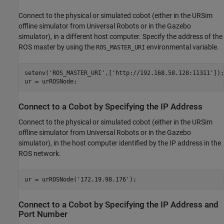
Connect to the physical or simulated cobot (either in the URSim
offline simulator from Universal Robots or in the Gazebo
simulator), in a different host computer. Specify the address of the
ROS master by using the
environmental variable.
ROS_MASTER_URI
setenv(
'ROS_MASTER_URI'
,[
'http://192.168.58.128:11311'
]);

ur = urROSNode;
Connect to a Cobot by Specifying the IP Address
Connect to the physical or simulated cobot (either in the URSim
offline simulator from Universal Robots or in the Gazebo
simulator), in the host computer identified by the IP address in the
ROS network.
ur = urROSNode(
'172.19.98.176'
);
Connect to a Cobot by Specifying the IP Address and
Port Number