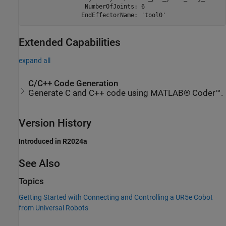
                 NumberOfJoints: 6

Extended Capabilities
expand all
C/C++ Code Generation
Generate C and C++ code using MATLAB® Coder™.
Version History
Introduced in R2024a
See Also
Topics
Getting Started with Connecting and Controlling a UR5e Cobot
from Universal Robots