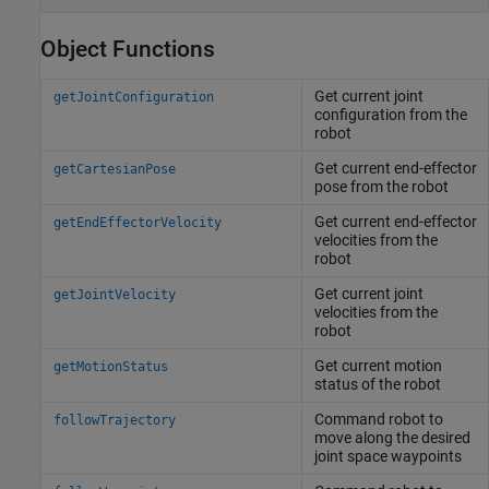
Object Functions
Get current joint
getJointConfiguration
configuration from the
robot
Get current end-effector
getCartesianPose
pose from the robot
Get current end-effector
getEndEffectorVelocity
velocities from the
robot
Get current joint
getJointVelocity
velocities from the
robot
Get current motion
getMotionStatus
status of the robot
Command robot to
followTrajectory
move along the desired
joint space waypoints