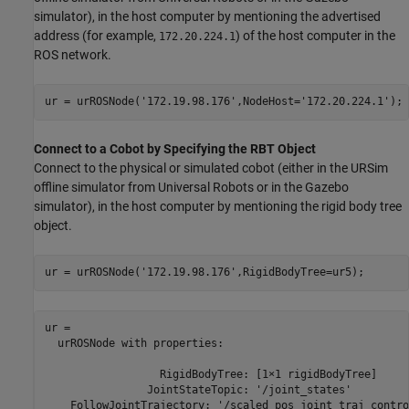
simulator), in the host computer by mentioning the advertised
address (for example,
) of the host computer in the
172.20.224.1
ROS network.
ur = urROSNode(
'172.19.98.176'
,NodeHost=
'172.20.224.1'
);
Connect to a Cobot by Specifying the RBT Object
Connect to the physical or simulated cobot (either in the URSim
offline simulator from Universal Robots or in the Gazebo
simulator), in the host computer by mentioning the rigid body tree
object.
ur = urROSNode(
'172.19.98.176'
,RigidBodyTree=ur5);
ur = 

  urROSNode with properties:

                  RigidBodyTree: [1×1 rigidBodyTree]

                JointStateTopic: '/joint_states'

    FollowJointTrajectory: '/scaled_pos_joint_traj_contro