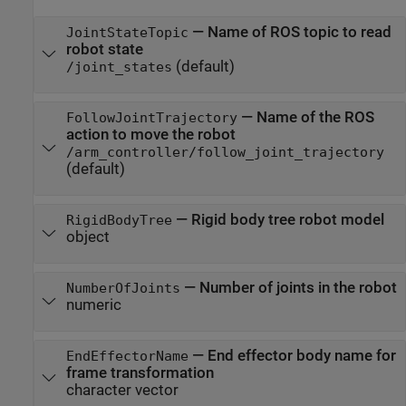
—
Name of ROS topic to read
JointStateTopic
robot state
(default)
/joint_states
—
Name of the ROS
FollowJointTrajectory
action to move the robot
/arm_controller/follow_joint_trajectory
(default)
—
Rigid body tree robot model
RigidBodyTree
object
—
Number of joints in the robot
NumberOfJoints
numeric
—
End effector body name for
EndEffectorName
frame transformation
character vector