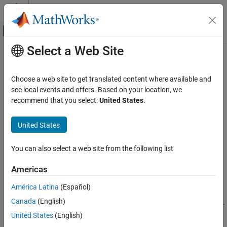
Skip to content
MATLAB Help Center
Off-Canvas Navigation Menu Toggle
Select a Web Site
Main Content
Documentation Home
getEndEffectorVelocity
Robotics and Autonomous Systems
Choose a web site to get translated content where available and
Get current end-effector velocities from the robot
see local events and offers. Based on your location, we
Robotics System Toolbox
Since R2022a
recommend that you select:
United States
.
Robotics System Toolbox Supported Hardware
collapse all in page
UR Series Manipulators
Syntax
United States
Get Started with ROS and ROS 2 Connectivity
Interface
eevelocity = getEndEffectorVelocity(ur)
You can also select a web site from the following list
eevelocity = getEndEffectorVelocity(ur,timeout)
getEndEffectorVelocity
Description
Americas
ON THIS PAGE
waits for the next
= getEndEffectorVelocity(
)
eevelocity
ur
Syntax
América Latina
(Español)
published joint state from the Universal Robots cobot connected
Description
Canada
(English)
through ROS interface, and returns current end-effector velocities.
Examples
If no message is received in 5 seconds, the function displays an
United States
(English)
Input Arguments
error.