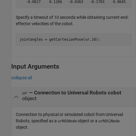
Specify a timeout of 10 seconds while obtaining current end-
effector velocities of the cobot.
jointangles = getCartesianPose(ur,10);
Input Arguments
collapse all
—
Connection to Universal Robots cobot
ur
object
Connection to physical or simulated cobot from Universal
Robots, specified as a
object or a
urROSNode
urROS2Node
object.