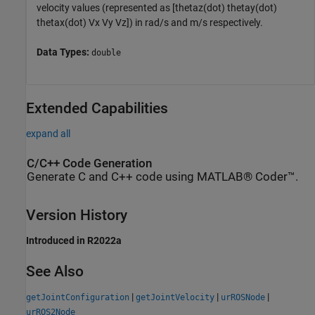
velocity values (represented as [thetaz(dot) thetay(dot)
thetax(dot) Vx Vy Vz]) in rad/s and m/s respectively.
Data Types:
double
Extended Capabilities
expand all
C/C++ Code Generation
Generate C and C++ code using MATLAB® Coder™.
Version History
Introduced in R2022a
See Also
|
|
|
getJointConfiguration
getJointVelocity
urROSNode
urROS2Node