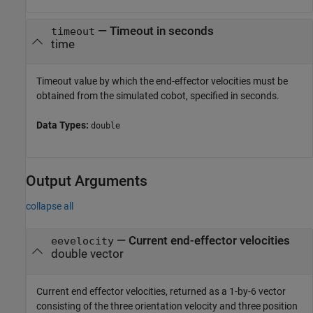
—
Timeout in seconds
timeout
time
Timeout value by which the end-effector velocities must be
obtained from the simulated cobot, specified in seconds.
Data Types:
double
Output Arguments
collapse all
— Current end-effector velocities
eevelocity
double vector
Current end effector velocities, returned as a 1-by-6 vector
consisting of the three orientation velocity and three position