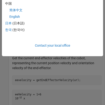
Connect to a physical or simulated cobot at IP address
中国
on the ROS network.
192.168.2.112
简体中文
English
ur = urROSNode(
'192.168.2.112'
);
日本
(日本語)
Connect to a physical or simulated cobot on the ROS 2
한국
(한국어)
network.
Contact your local office
ur = urROS2Node;
Get the current end-effector velocities of the cobot,
representing the current position velocity and orientation
velocity of the end-effector.
eevelocity = getEndEffectorVelocity(ur);
eeVelocity = 1×6    

-12
10
 x
