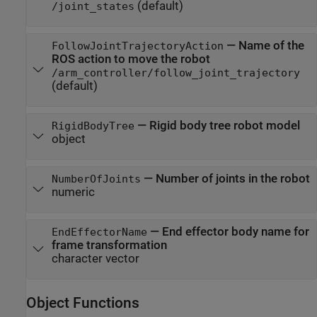
(default)
/joint_states
—
Name of the
FollowJointTrajectoryAction
ROS action to move the robot
/arm_controller/follow_joint_trajectory
(default)
—
Rigid body tree robot model
RigidBodyTree
object
—
Number of joints in the robot
NumberOfJoints
numeric
—
End effector body name for
EndEffectorName
frame transformation
character vector
Object Functions