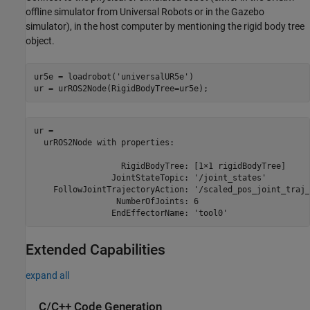
offline simulator from Universal Robots or in the Gazebo
simulator), in the host computer by mentioning the rigid body tree
object.
ur5e = loadrobot(
'universalUR5e'
)

ur = urROS2Node(RigidBodyTree=ur5e);
ur = 

  urROS2Node with properties:

                  RigidBodyTree: [1×1 rigidBodyTree]

                JointStateTopic: '/joint_states'

    FollowJointTrajectoryAction: '/scaled_pos_joint_traj_
                 NumberOfJoints: 6

Extended Capabilities
expand all
C/C++ Code Generation