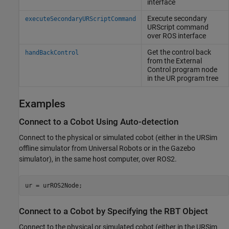
interface
Execute secondary
executeSecondaryURScriptCommand
URScript command
over ROS interface
Get the control back
handBackControl
from the External
Control program node
in the UR program tree
Examples
Connect to a Cobot Using Auto-detection
Connect to the physical or simulated cobot (either in the URSim
offline simulator from Universal Robots or in the Gazebo
simulator), in the same host computer, over ROS2.
ur = urROS2Node;
Connect to a Cobot by Specifying the RBT Object
Connect to the physical or simulated cobot (either in the URSim