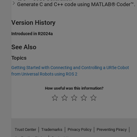
Generate C and C++ code using MATLAB® Coder™.
Version History
Introduced in R2024a
See Also
Topics
Getting Started with Connecting and Controlling a UR5e Cobot
from Universal Robots using ROS 2
How useful was this information?
Trust Center
Trademarks
Privacy Policy
Preventing Piracy