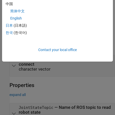
中国
Name-Value Arguments
简体中文
expand all
English
Specify optional pairs of arguments as
日本
(日本語)
, where
is the argument
Name1=Value1,...,NameN=ValueN
Name
한국
(한국어)
name and
is the corresponding value. Name-value
Value
arguments must appear after other arguments, but the order of
the pairs does not matter.
Contact your local office
—
Domain ID of the ROS 2 node to
DomainID
connect
character vector
Properties
expand all
—
Name of ROS topic to read
JointStateTopic
robot state