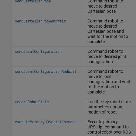
Command robot to
sendCartesianPose
move to desired
Cartesian pose
Command robot to
sendCartesianPoseAndWait
move to desired
Cartesian pose and
wait for the motion to
complete
Command robot to
sendJointConfiguration
move to desired joint
configuration
Command robot to
sendJointConfigurationAndWait
move to joint
configuration and wait
for the motion to
complete
Log the key robot state
recordRobotState
parameters during
motion of robot
Execute primary
executePrimaryURScriptCommand
URScript command to
control cobot over ROS