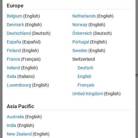
Examples
Europe
space or task-space waypoints, use this object with the functions
Extended Capabilities
listed in Object Functions.
Belgium
(English)
Netherlands
(English)
Version History
Creation
Denmark
(English)
Norway
(English)
See Also
Deutschland
(Deutsch)
Österreich
(Deutsch)
Syntax
España
(Español)
Portugal
(English)
ur = urROS2Node
Finland
(English)
Sweden
(English)
ur = urROS2Node(Name=Value)
Description
France
(Français)
Switzerland
Ireland
(English)
Deutsch
creates a connection,
, and tries to connect to
= urROS2Node
ur
ur
the ROS 2 node, which is further connected to a simulated cobot or
Italia
(Italiano)
English
physical cobot from Universal Robots.
Luxembourg
(English)
Français
United Kingdom
(English)
example
Asia Pacific
sets the
JointStateTopic
,
= urROS2Node(
)
ur
Name=Value
FollowJointTrajectoryAction
, and
RigidBodyTree
properties using
Australia
(English)
one or more optional name-value arguments.
India
(English)
example
New Zealand
(English)