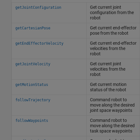
Get current joint
getJointConfiguration
configuration from the
robot
Get current end-effector
getCartesianPose
pose from the robot
Get current end-effector
getEndEffectorVelocity
velocities from the
robot
Get current joint
getJointVelocity
velocities from the
robot
Get current motion
getMotionStatus
status of the robot
Command robot to
followTrajectory
move along the desired
joint space waypoints
Command robot to
followWaypoints
move along the desired
task space waypoints