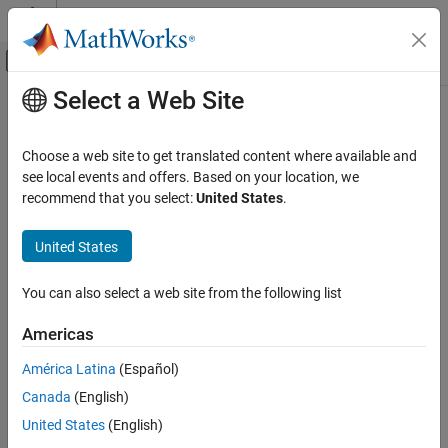
Skip to content
MATLAB Help Center
Off-Canvas Navigation Menu Toggle
Select a Web Site
Main Content
Documentation Home
ultimateClaims
Computational Finance
Choose a web site to get translated content where available and
Compute ultimate claims for
object
see local events and offers. Based on your location, we
developmentTriangle
Risk Management Toolbox
recommend that you select:
United States
.
Insurance Risk
collapse all in page
Development Triangle
Syntax
United States
ultimateClaims
projectedUltimateClaims = ultimateClaims(dT)
You can also select a web site from the following list
Description
ON THIS PAGE
Syntax
Americas
calculates the
= ultimateClaims(
)
projectedUltimateClaims
dT
Description
projected ultimate claims for each origin period, based on the
América Latina
(Español)
Examples
observed claims and the cumulative development factors.
Canada
(English)
Input Arguments
example
Output Arguments
United States
(English)
Version History