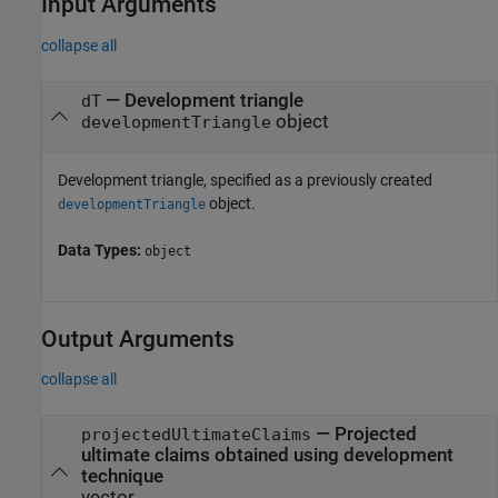
Input Arguments
collapse all
—
Development triangle
dT
object
developmentTriangle
Development triangle, specified as a previously created
object.
developmentTriangle
Data Types:
object
Output Arguments
collapse all
— Projected
projectedUltimateClaims
ultimate claims obtained using development
technique
vector