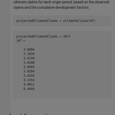
ultimate claims for each origin period, based on the observed
claims and the cumulative development factors.
projectedUltimateClaims = ultimateClaims(dT)
projectedUltimateClaims = 
10×1
3
10
 ×

    5.0894

    5.1820

    5.6310

    5.8188

    5.9093

    5.8284

    5.8293

    6.1353

    6.0911

    6.4444
