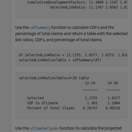
    CumulativeDevelopmentFactors: [1.3069 1.1107 1.0516
               SelectedLinkRatio: [1.1767 1.0563 1.0249
Use the
function to calculate CDFs and the
cdfSummary
percentage of total claims and return a table with the selected
link ratios, CDFs, and percentage of total claims.
dT.SelectedLinkRatio = [1.1755, 1.0577, 1.0273, 1.0104,
selectedLinkRatiosTable = cdfSummary(dT)
selectedLinkRatiosTable=
3×10 table
                                12-24      24-36      3
                               _______    _______    __
    Selected                    1.1755     1.0577     1
    CDF to Ultimate              1.303     1.1084      
    Percent of Total Claims    0.76747    0.90216    0.
Use the
function to calculate the projected
ultimateClaims