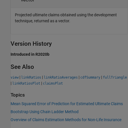
Projected ultimate claims obtained using the development
technique, returned as a vector.
Version History
Introduced in R2020b
See Also
|
|
|
|
view
linkRatios
linkRatioAverages
cdfSummary
fullTriangle
|
|
linkRatiosPlot
claimsPlot
Topics
Mean Squared Error of Prediction for Estimated Ultimate Claims
Bootstrap Using Chain Ladder Method
Overview of Claims Estimation Methods for Non-Life Insurance