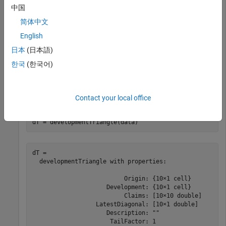
       2010             36               4866.8        
中国
       2010             48               4964.1        
简体中文
       2010             60               5013.7        
       2010             72               5038.8        
English
       2010             84                 5059        
日本
(日本語)
한국
(한국어)
Use
to convert the data to a
developmentTriangle
development triangle which, is the standard form for
representing claims data.
Contact your local office
dT = developmentTriangle(data)
dT = 

  developmentTriangle with properties:

                          Origin: {10×1 cell}

                     Development: {10×1 cell}

                          Claims: [10×10 double]

                  LatestDiagonal: [10×1 double]

                     Description: ""

                      TailFactor: 1
