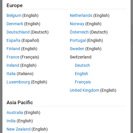
Examples
Europe
See Also
collapse all
Belgium
(English)
Netherlands
(English)
Denmark
(English)
Norway
(English)
Calculate the Projected Ultimate Claims for
Deutschland
(Deutsch)
Österreich
(Deutsch)
Development Triangle
España
(Español)
Portugal
(English)
Finland
(English)
Sweden
(English)
France
(Français)
Switzerland
Calculate the projected ultimate claims for a
Ireland
(English)
Deutsch
object containing simulated insurance
developmentTriangle
claims data.
Italia
(Italiano)
English
Luxembourg
(English)
Français
load 
InsuranceClaimsData.mat
;

United Kingdom
(English)
head(data)
Asia Pacific
    OriginYear    DevelopmentYear    ReportedClaims    
Australia
(English)
    __________    _______________    ______________    
India
(English)
       2010             12               3995.7        
New Zealand
(English)
       2010             24                 4635        