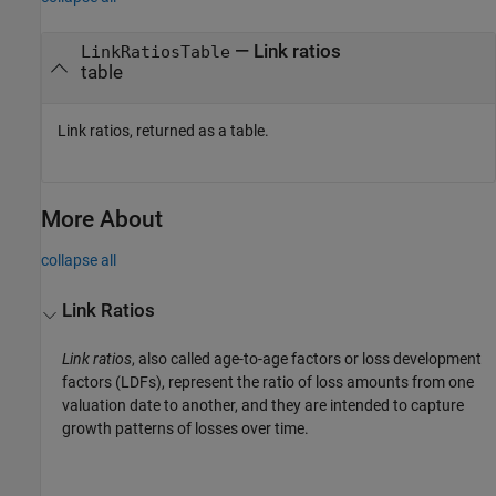
— Link ratios
LinkRatiosTable
table
Link ratios, returned as a table.
More About
collapse all
Link Ratios
Link ratios
, also called age-to-age factors or loss development
factors (LDFs), represent the ratio of loss amounts from one
valuation date to another, and they are intended to capture
growth patterns of losses over time.