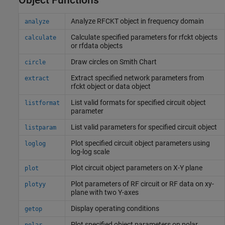
Analyze RFCKT object in frequency domain
analyze
Calculate specified parameters for rfckt objects
calculate
or rfdata objects
Draw circles on
Smith
Chart
circle
Extract specified network parameters from
extract
rfckt object or data object
List valid formats for specified circuit object
listformat
parameter
List valid parameters for specified circuit object
listparam
Plot specified circuit object parameters using
loglog
log-log scale
Plot circuit object parameters on X-Y plane
plot
Plot parameters of RF circuit or RF data on xy-
plotyy
plane with two Y-axes
Display operating conditions
getop
Plot specified object parameters on polar