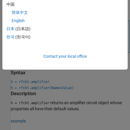
中国
AMP
简体中文
English
Note
日本
(日本語)
If you set
using
or
NonLinearData
rfdata.ip3
한국
(한국어)
, then the property is converted from scalar
rfdata.power
OIP3 format to the format of
or
.
rfdata.ip3
rfdata.power
Contact your local office
Creation
Syntax
h = rfckt.amplifier
h = rfckt.amplifier(Name=Value)
Description
returns an amplifier circuit object whose
h = rfckt.amplifier
properties all have their default values.
example