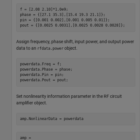
f = [2.08 2.10]*1.0e9;

phase = {[27.1 35.3],[15.4 19.3 21.1]};

pin = {[0.001 0.002],[0.001 0.005 0.01]};

pout = {[0.0025 0.0031],[0.0025 0.0028 0.0028]};
Assign frequency, phase shift, input power, and output power
data to an
object.
rfdata.power
powerdata.Freq = f;

powerdata.Phase = phase;

powerdata.Pin = pin;

powerdata.Pout = pout;
Set nonlinearity information parameter in the RF circuit
amplifier object.
amp.NonlinearData = powerdata
amp = 
