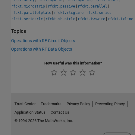
rfckt.delay
rfckt.hybrid
rfckt.hybridg
rfckt.mixer
|
|
|
rfckt.microstrip
rfckt.passive
rfckt.parallel
|
|
|
rfckt.parallelplate
rfckt.rlcgline
rfckt.series
|
|
|
rfckt.seriesrlc
rfckt.shuntrlc
rfckt.twowire
rfckt.txline
Topics
Operations with RF Circuit Objects
Operations with RF Data Objects
How useful was this information?
Trust Center
Trademarks
Privacy Policy
Preventing Piracy
Application Status
Contact Us
© 1994-2026 The MathWorks, Inc.