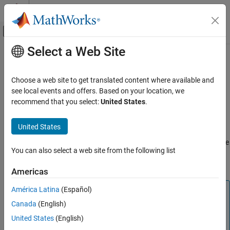
Skip to content
MATLAB Help Center
Off-Canvas Navigation Menu Toggle
Select a Web Site
Main Content
Documentation Home
rfckt.amplifier
RF and Mixed Signal
Choose a web site to get translated content where available and
Create RF Amplifier
see local events and offers. Based on your location, we
RF Toolbox
recommend that you select:
United States
.
Circuit Design and Analysis
expand all in page
RF Network Construction
Description
United States
rfckt.amplifier
Use the
object to represent RF amplifiers that are
rfckt.amplifier
You can also select a web site from the following list
characterized by network parameters, noise data, and nonlinear
ON THIS PAGE
data
Description
Americas
Creation
América Latina
(Español)
Note
Properties
Canada
(English)
Object Functions
is recommend over
because it
amplifier
rfckt.amplifier
enables you to:
Examples
United States
(English)
Algorithms