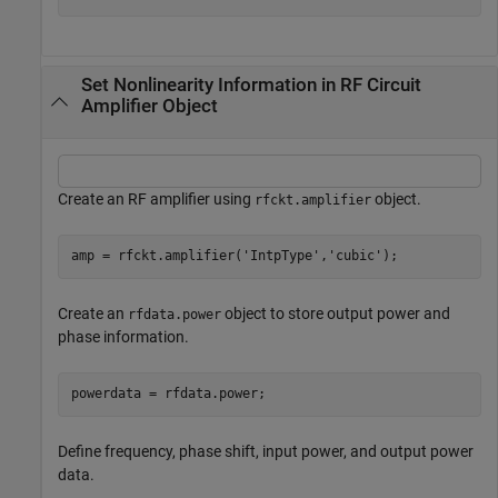
Set Nonlinearity Information in RF Circuit
Amplifier Object
Create an RF amplifier using
object.
rfckt.amplifier
amp = rfckt.amplifier(
'IntpType'
,
'cubic'
);
Create an
object to store output power and
rfdata.power
phase information.
powerdata = rfdata.power;
Define frequency, phase shift, input power, and output power
data.