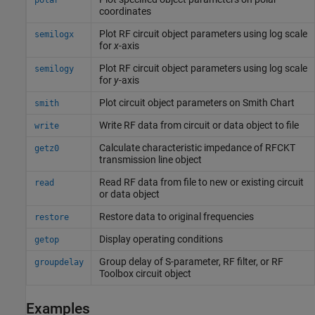
polar
coordinates
Plot RF circuit object parameters using log scale
semilogx
for
x
-axis
Plot RF circuit object parameters using log scale
semilogy
for
y
-axis
Plot circuit object parameters on
Smith
Chart
smith
Write RF data from circuit or data object to file
write
Calculate characteristic impedance of RFCKT
getz0
transmission line object
Read RF data from file to new or existing circuit
read
or data object
Restore data to original frequencies
restore
Display operating conditions
getop
Group delay of S-parameter, RF filter, or
RF
groupdelay
Toolbox
circuit object
Examples