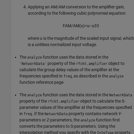
Applying an AM/AM conversion to the amplifier gain,
according to the following cubic polynomial equation:
F
A
M
/
A
M
(
u
)
=
u
−
u
3
3
where
u
is the magnitude of the scaled input signal, which
is a unitless normalized input voltage.
The
function uses the data stored in the
analyze
property of the
object to
'NetworkData'
rfckt.amplifier
calculate the group delay values of the amplifier at the
frequencies specified in
, as described in the
freq
analyze
function reference page.
The
function uses the data stored in the
analyze
NetworkData
property of the
object to calculate the S-
rfckt.amplifier
parameter values of the amplifier at the frequencies specified
in
. If the
property contains network Y-
freq
NetworkData
parameters or Z-parameters, the
function first
analyze
converts the parameters to S-parameters. Using the
interpolation method you specify with the
property,
IntpType