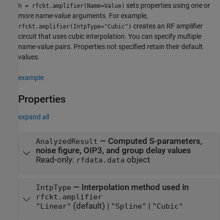
sets properties using one or
h = rfckt.amplifier(Name=Value)
more name-value arguments. For example,
creates an RF amplifier
rfckt.amplifier(IntpType="Cubic")
circuit that uses cubic interpolation. You can specify multiple
name-value pairs. Properties not specified retain their default
values.
example
Properties
expand all
—
Computed S-parameters,
AnalyzedResult
noise figure, OIP3, and group delay values
Read-only:
object
rfdata.data
—
Interpolation method used in
IntpType
rfckt.amplifier
(default) |
|
"Linear"
"Spline"
"Cubic"