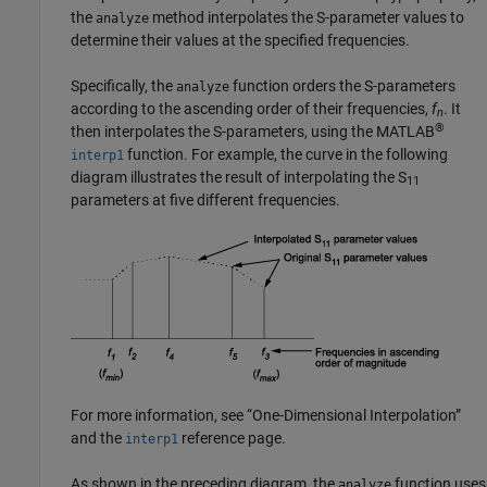
the
method interpolates the S-parameter values to
analyze
determine their values at the specified frequencies.
Specifically, the
function orders the S-parameters
analyze
according to the ascending order of their frequencies,
f
. It
n
®
then interpolates the S-parameters, using the MATLAB
function. For example, the curve in the following
interp1
diagram illustrates the result of interpolating the S
11
parameters at five different frequencies.
For more information, see “One-Dimensional Interpolation”
and the
reference page.
interp1
As shown in the preceding diagram, the
function uses
analyze