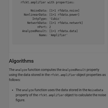
   rfckt.amplifier with properties:

         NoiseData: [1×1 rfdata.noise]

     NonlinearData: [1×1 rfdata.power]

          IntpType: 'Cubic'

       NetworkData: [1×1 rfdata.network]

             nPort: 2

    AnalyzedResult: [1×1 rfdata.data]

              Name: 'Amplifier'

Algorithms
The
function computes the
property
analyze
AnalyzedResult
using the data stored in the
object properties as
rfckt.amplifier
follows:
The
function uses the data stored in the
analyze
NoiseData
property of the
object to calculate the noise
rfckt.amplifier
figure.