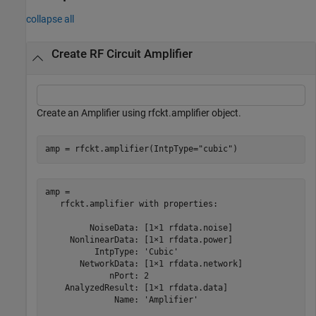
collapse all
Create RF Circuit Amplifier
Create an Amplifier using rfckt.amplifier object.
amp = rfckt.amplifier(IntpType=
"cubic"
)
amp = 

   rfckt.amplifier with properties:

         NoiseData: [1×1 rfdata.noise]

     NonlinearData: [1×1 rfdata.power]

          IntpType: 'Cubic'

       NetworkData: [1×1 rfdata.network]

             nPort: 2

    AnalyzedResult: [1×1 rfdata.data]

              Name: 'Amplifier'
