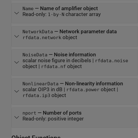
—
Name of amplifier object
Name
Read-only:
character array
1-by-N
—
Network parameter data
NetworkData
object
rfdata.network
—
Noise information
NoiseData
scalar noise figure in decibels
|
rfdata.noise
object
|
object
rfdata.nf
—
Non-linearity information
NonlinearData
scalar OIP3 in dB
|
object
|
rfdata.power
object
rfdata.ip3
—
Number of ports
nport
Read-only:
positive integer
Object Functions