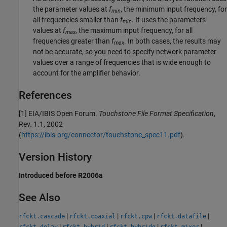
the parameter values at
f
, the minimum input frequency, for
min
all frequencies smaller than
f
. It uses the parameters
min
values at
f
, the maximum input frequency, for all
max
frequencies greater than
f
. In both cases, the results may
max
not be accurate, so you need to specify network parameter
values over a range of frequencies that is wide enough to
account for the amplifier behavior.
References
[1] EIA/IBIS Open Forum.
Touchstone
File Format Specification
,
Rev. 1.1, 2002
(
https://ibis.org/connector/touchstone_spec11.pdf
).
Version History
Introduced before R2006a
See Also
|
|
|
|
rfckt.cascade
rfckt.coaxial
rfckt.cpw
rfckt.datafile
|
|
|
|