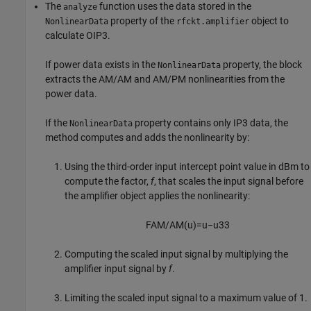
The
function uses the data stored in the
analyze
property of the
object to
NonlinearData
rfckt.amplifier
calculate OIP3.
If power data exists in the
property, the block
NonlinearData
extracts the AM/AM and AM/PM nonlinearities from the
power data.
If the
property contains only IP3 data, the
NonlinearData
method computes and adds the nonlinearity by:
Using the third-order input intercept point value in dBm to
compute the factor,
f
, that scales the input signal before
the amplifier object applies the nonlinearity:
F
A
M
/
A
M
(
u
)
=
u
−
u
3
3
Computing the scaled input signal by multiplying the
amplifier input signal by
f
.
Limiting the scaled input signal to a maximum value of 1.