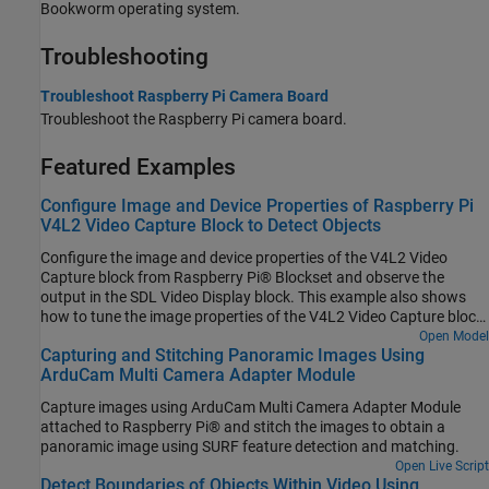
Bookworm operating system.
Troubleshooting
Troubleshoot Raspberry Pi Camera Board
Troubleshoot the Raspberry Pi camera board.
Featured Examples
Configure Image and Device Properties of Raspberry Pi
V4L2 Video Capture Block to Detect Objects
Configure the image and device properties of the V4L2 Video
Capture block from Raspberry Pi® Blockset and observe the
output in the SDL Video Display block. This example also shows
how to tune the image properties of the V4L2 Video Capture block
to detect objects in a noisy and distorted real-time video.
Open Model
Capturing and Stitching Panoramic Images Using
ArduCam Multi Camera Adapter Module
Capture images using ArduCam Multi Camera Adapter Module
attached to Raspberry Pi® and stitch the images to obtain a
panoramic image using SURF feature detection and matching.
Open Live Script
Detect Boundaries of Objects Within Video Using