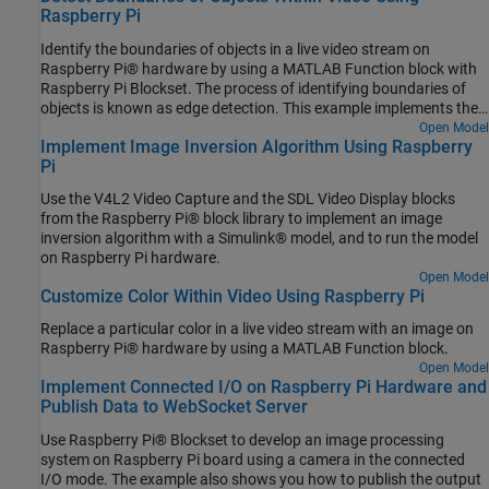
Raspberry Pi
Identify the boundaries of objects in a live video stream on
Raspberry Pi® hardware by using a MATLAB Function block with
Raspberry Pi Blockset. The process of identifying boundaries of
objects is known as edge detection. This example implements the
Sobel edge detection algorithm to identify the boundaries of the
Open Model
Implement Image Inversion Algorithm Using Raspberry
objects.
Pi
Use the V4L2 Video Capture and the SDL Video Display blocks
from the Raspberry Pi® block library to implement an image
inversion algorithm with a Simulink® model, and to run the model
on Raspberry Pi hardware.
Open Model
Customize Color Within Video Using Raspberry Pi
Replace a particular color in a live video stream with an image on
Raspberry Pi® hardware by using a MATLAB Function block.
Open Model
Implement Connected I/O on Raspberry Pi Hardware and
Publish Data to WebSocket Server
Use Raspberry Pi® Blockset to develop an image processing
system on Raspberry Pi board using a camera in the connected
I/O mode. The example also shows you how to publish the output