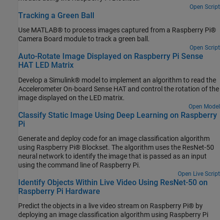
Open Script
Tracking a Green Ball
Use MATLAB® to process images captured from a Raspberry Pi®
Camera Board module to track a green ball.
Open Script
Auto-Rotate Image Displayed on Raspberry Pi Sense
HAT LED Matrix
Develop a Simulink® model to implement an algorithm to read the
Accelerometer On-board Sense HAT and control the rotation of the
image displayed on the LED matrix.
Open Model
Classify Static Image Using Deep Learning on Raspberry
Pi
Generate and deploy code for an image classification algorithm
using Raspberry Pi® Blockset. The algorithm uses the ResNet-50
neural network to identify the image that is passed as an input
using the command line of Raspberry Pi.
Open Live Script
Identify Objects Within Live Video Using ResNet-50 on
Raspberry Pi Hardware
Predict the objects in a live video stream on Raspberry Pi® by
deploying an image classification algorithm using Raspberry Pi