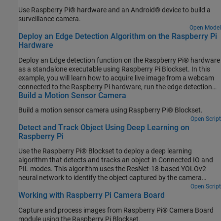
Use Raspberry Pi® hardware and an Android® device to build a
surveillance camera.
Open Model
Deploy an Edge Detection Algorithm on the Raspberry Pi
Hardware
Deploy an Edge detection function on the Raspberry Pi® hardware
as a standalone executable using Raspberry Pi Blockset. In this
example, you will learn how to acquire live image from a webcam
connected to the Raspberry Pi hardware, run the edge detection
Build a Motion Sensor Camera
function on the acquired image, and display the result on the
monitor that is connected to the same Raspberry Pi hardware.
Build a motion sensor camera using Raspberry Pi® Blockset.
Open Script
Detect and Track Object Using Deep Learning on
Raspberry Pi
Use the Raspberry Pi® Blockset to deploy a deep learning
algorithm that detects and tracks an object in Connected IO and
PIL modes. This algorithm uses the ResNet-18-based YOLOv2
neural network to identify the object captured by the camera
mounted on a servo motor and connected to the Raspberry Pi
Open Script
Working with Raspberry Pi Camera Board
hardware. You can experiment with different objects in your
surroundings to see how accurately the network detects images
Capture and process images from Raspberry Pi® Camera Board
on the Raspberry Pi hardware.
module using the Raspberry Pi Blockset.