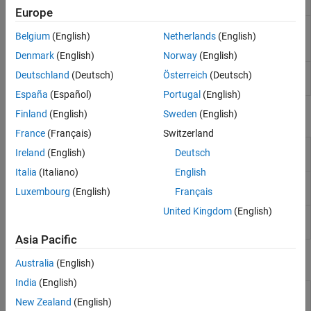
Display
Europe
RTSP Video
Stream video to network over real-time
Belgium
(English)
Netherlands
(English)
Stream
streaming protocol
(Since R2024a)
Transmit
Denmark
(English)
Norway
(English)
RTSP Video
Receive video from network over real-time
Deutschland
(Deutsch)
Österreich
(Deutsch)
Stream Receive
streaming protocol
(Since R2024b)
España
(Español)
Portugal
(English)
Finland
(English)
Sweden
(English)
Objects
France
(Français)
Switzerland
Connect to ArduCam Multi Camera Adapter
arducam
Ireland
(English)
Deutsch
Module
(Since R2023b)
Italia
(Italiano)
English
Create connection to
Raspberry Pi
web
webcam
Luxembourg
(English)
Français
camera
United Kingdom
(English)
Connection to camera board on
Raspberry Pi
cameraboard
hardware
Asia Pacific
Functions
Australia
(English)
India
(English)
Select camera on ArduCam Multi Camera
selectCamera
New Zealand
(English)
Module
(Since R2023b)