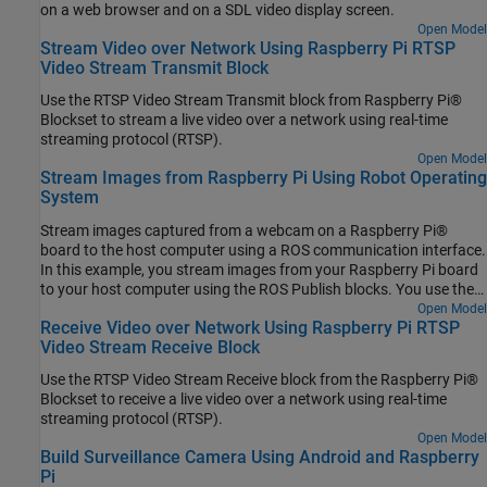
on a web browser and on a SDL video display screen.
Open Model
Stream Video over Network Using Raspberry Pi RTSP
Video Stream Transmit Block
Use the RTSP Video Stream Transmit block from Raspberry Pi®
Blockset to stream a live video over a network using real-time
streaming protocol (RTSP).
Open Model
Stream Images from Raspberry Pi Using Robot Operating
System
Stream images captured from a webcam on a Raspberry Pi®
board to the host computer using a ROS communication interface.
In this example, you stream images from your Raspberry Pi board
to your host computer using the ROS Publish blocks. You use the
ROS MATLAB® command line interface to display the images on
Open Model
Receive Video over Network Using Raspberry Pi RTSP
your host computer.
Video Stream Receive Block
Use the RTSP Video Stream Receive block from the Raspberry Pi®
Blockset to receive a live video over a network using real-time
streaming protocol (RTSP).
Open Model
Build Surveillance Camera Using Android and Raspberry
Pi