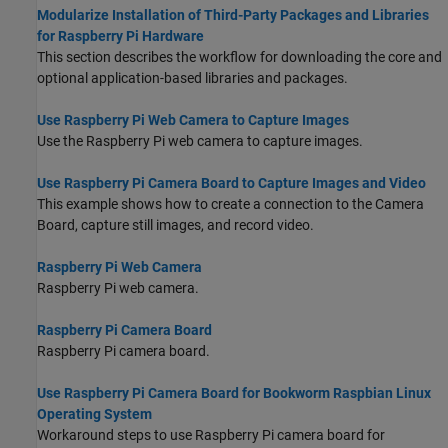
Modularize Installation of Third-Party Packages and Libraries
for Raspberry Pi Hardware
This section describes the workflow for downloading the core and
optional application-based libraries and packages.
Use Raspberry Pi Web Camera to Capture Images
Use the Raspberry Pi web camera to capture images.
Use Raspberry Pi Camera Board to Capture Images and Video
This example shows how to create a connection to the Camera
Board, capture still images, and record video.
Raspberry Pi Web Camera
Raspberry Pi web camera.
Raspberry Pi Camera Board
Raspberry Pi camera board.
Use Raspberry Pi Camera Board for Bookworm Raspbian Linux
Operating System
Workaround steps to use Raspberry Pi camera board for