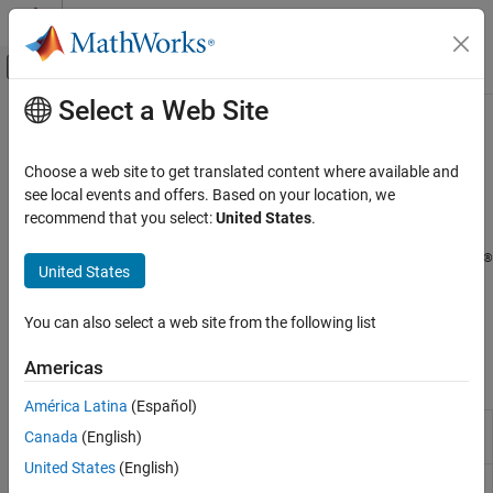
Skip to content
MATLAB Help Center
Off-Canvas Navigation Menu Toggle
Select a Web Site
Main Content
Documentation Home
Image and Video Processing
Code Generation
Choose a web site to get translated content where available and
Control Systems
®
Capture, display, and stream images and video on Raspberry Pi
see local events and offers. Based on your location, we
hardware
recommend that you select:
United States
.
Raspberry Pi Blockset
Acquire images and video from camera modules or webcams,
Peripherals
®
display video output, and stream video using blocks and MATLAB
United States
Multimedia
functions to support development of a wide range of multimedia
applications, including, computer vision, and surveillance on
Category
You can also select a web site from the following list
Raspberry Pi hardware.
Audio Processing
Americas
Image and Video Processing
Blocks
América Latina
(Español)
V4L2 Video
Capture video from USB camera using V4L2
Canada
(English)
Capture
framework
United States
(English)
SDL Video
Display video using SDL