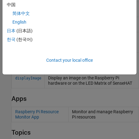
中国
Return oldest image frame from board, web,
readFrame
or ArduCam module camera
简体中文
Record video from camera board or ArduCam
English
record
Multi Camera Adapter Module camera
日本
(日本語)
Capture latest RGB image frame from
snapshot
한국
(한국어)
Camera Board or selected camera on
ArduCam Multi Camera Adapter Module
Stop recording from camera board or
stop
Contact your local office
selected camera on ArduCam Multi Camera
Adapter Module
Display an image on the
Raspberry Pi
displayImage
hardware or on the LED Matrix of SenseHAT
Apps
Raspberry Pi Resource
Monitor and manage
Raspberry
Monitor App
Pi
resources
Topics