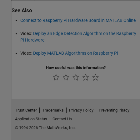
See Also
Connect to Raspberry Pi Hardware Board in MATLAB Online
Video:
Deploy an Edge Detection Algorithm on the Raspberry
Pi Hardware
Video:
Deploy MATLAB Algorithms on Raspberry Pi
How useful was this information?
Trust Center
Trademarks
Privacy Policy
Preventing Piracy
Application Status
Contact Us
© 1994-2026 The MathWorks, Inc.