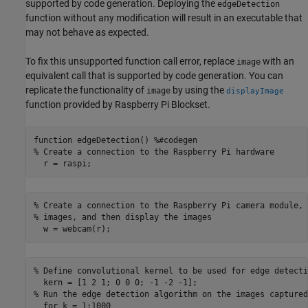
supported by code generation. Deploying the
edgeDetection
function without any modification will result in an executable that
may not behave as expected.
To fix this unsupported function call error, replace
with an
image
equivalent call that is supported by code generation. You can
replicate the functionality of
by using the
image
displayImage
function provided by Raspberry Pi Blockset.
function edgeDetection() %#codegen

% Create a connection to the Raspberry Pi hardware

  r = raspi;
% Create a connection to the Raspberry Pi camera module, 
% images, and then display the images

  w = webcam(r);
% Define convolutional kernel to be used for edge detectio
  kern = [1 2 1; 0 0 0; -1 -2 -1];

% Run the edge detection algorithm on the images captured
  for k = 1:1000
