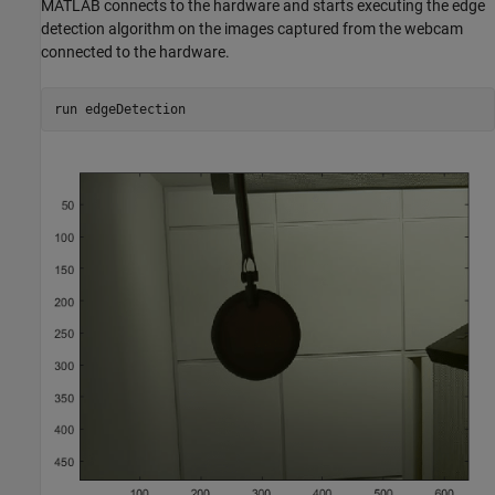
MATLAB connects to the hardware and starts executing the edge
detection algorithm on the images captured from the webcam
connected to the hardware.
run edgeDetection