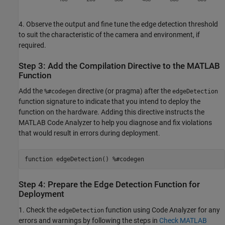
4. Observe the output and fine tune the edge detection threshold
to suit the characteristic of the camera and environment, if
required.
Step 3: Add the Compilation Directive to the MATLAB
Function
Add the
directive (or pragma) after the
%#codegen
edgeDetection
function signature to indicate that you intend to deploy the
function on the hardware. Adding this directive instructs the
MATLAB Code Analyzer to help you diagnose and fix violations
that would result in errors during deployment.
function edgeDetection() %#codegen
Step 4: Prepare the Edge Detection Function for
Deployment
1. Check the
function using Code Analyzer for any
edgeDetection
errors and warnings by following the steps in
Check MATLAB