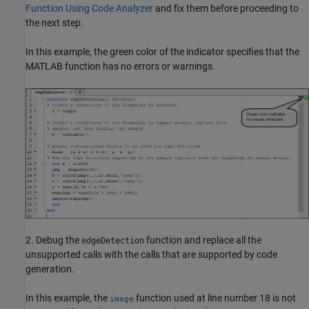
Function Using Code Analyzer
and fix them before proceeding to
the next step.
In this example, the green color of the indicator specifies that the
MATLAB function has no errors or warnings.
2. Debug the
function and replace all the
edgeDetection
unsupported calls with the calls that are supported by code
generation.
In this example, the
function used at line number 18 is not
image