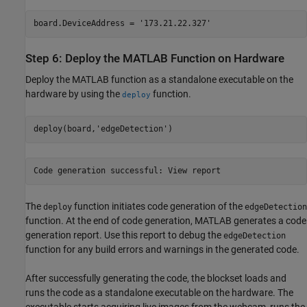
board.DeviceAddress = '173.21.22.327'
Step 6: Deploy the MATLAB Function on Hardware
Deploy the MATLAB function as a standalone executable on the
hardware by using the
function.
deploy
deploy(board,'edgeDetection')
Code generation successful: View report
The
function initiates code generation of the
deploy
edgeDetection
function. At the end of code generation, MATLAB generates a code
generation report. Use this report to debug the
edgeDetection
function for any build errors and warnings in the generated code.
After successfully generating the code, the blockset loads and
runs the code as a standalone executable on the hardware. The
executable starts acquiring live images from the webcam, runs the