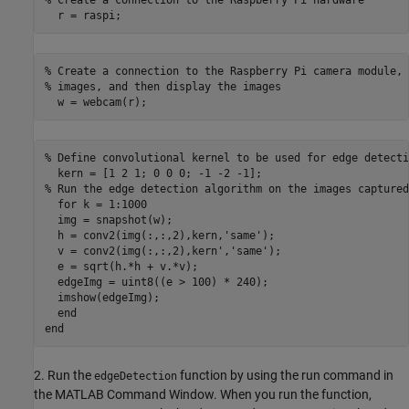
  r = raspi;
% Create a connection to the Raspberry Pi camera module, 
% images, and then display the images

  w = webcam(r);
% Define convolutional kernel to be used for edge detectio
  kern = [1 2 1; 0 0 0; -1 -2 -1];

% Run the edge detection algorithm on the images captured
  for k = 1:1000

  img = snapshot(w);

  h = conv2(img(:,:,2),kern,'same');

  v = conv2(img(:,:,2),kern','same');

  e = sqrt(h.*h + v.*v);

  edgeImg = uint8((e > 100) * 240);

  imshow(edgeImg);

  end

end
2. Run the
function by using the run command in
edgeDetection
the MATLAB Command Window. When you run the function,