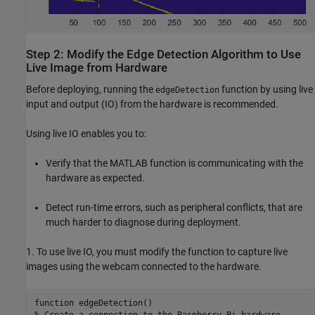
Step 2: Modify the Edge Detection Algorithm to Use
Live Image from Hardware
Before deploying, running the
function by using live
edgeDetection
input and output (IO) from the hardware is recommended.
Using live IO enables you to:
Verify that the MATLAB function is communicating with the
hardware as expected.
Detect run-time errors, such as peripheral conflicts, that are
much harder to diagnose during deployment.
1. To use live IO, you must modify the function to capture live
images using the webcam connected to the hardware.
function edgeDetection()

% Create a connection to the Raspberry Pi hardware
