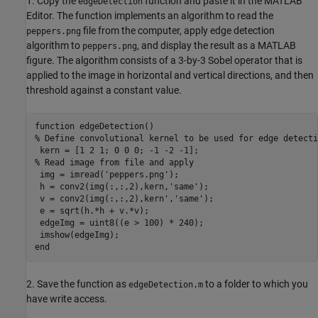
1. Copy the
function and paste it in the MATLAB
edgeDetection
Editor. The function implements an algorithm to read the
file from the computer, apply edge detection
peppers.png
algorithm to
, and display the result as a MATLAB
peppers.png
figure. The algorithm consists of a 3-by-3 Sobel operator that is
applied to the image in horizontal and vertical directions, and then
threshold against a constant value.
function edgeDetection()

% Define convolutional kernel to be used for edge detectio
 kern = [1 2 1; 0 0 0; -1 -2 -1];

% Read image from file and apply

 img = imread('peppers.png');

 h = conv2(img(:,:,2),kern,'same');

 v = conv2(img(:,:,2),kern','same');

 e = sqrt(h.*h + v.*v);

 edgeImg = uint8((e > 100) * 240);

 imshow(edgeImg);

end
2. Save the function as
to a folder to which you
edgeDetection.m
have write access.