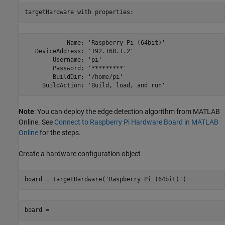
targetHardware with properties:
            Name: 'Raspberry Pi (64bit)'

   DeviceAddress: '192.168.1.2'

        Username: 'pi'

        Password: '*********'

        BuildDir: '/home/pi'

     BuildAction: 'Build, load, and run'
Note
: You can deploy the edge detection algorithm from MATLAB
Online. See
Connect to Raspberry Pi Hardware Board in MATLAB
Online
for the steps.
Create a hardware configuration object
board = targetHardware('Raspberry Pi (64bit)')
board =