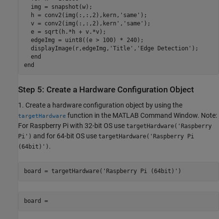
  img = snapshot(w);

  h = conv2(img(:,:,2),kern,'same');

  v = conv2(img(:,:,2),kern','same');

  e = sqrt(h.*h + v.*v);

  edgeImg = uint8((e > 100) * 240);

  displayImage(r,edgeImg,'Title','Edge Detection');

  end

end
Step 5: Create a Hardware Configuration Object
1. Create a hardware configuration object by using the
function in the MATLAB Command Window. Note:
targetHardware
For Raspberry Pi with 32-bit OS use
targetHardware('Raspberry
and for 64-bit OS use
Pi')
targetHardware('Raspberry Pi
.
(64bit)')
board = targetHardware('Raspberry Pi (64bit)')
board =