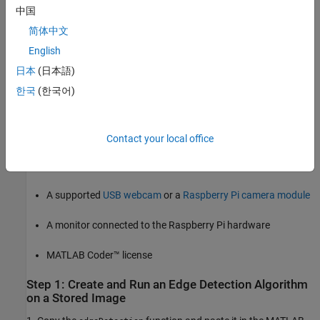
Prerequisites
中国
Before you start with this example, we recommend you to
简体中文
complete these examples:
English
Connect to and Control Raspberry Pi Board from MATLAB
日本
(日本語)
한국
(한국어)
Working with Raspberry Pi Hardware
Required Products
Contact your local office
Raspberry Pi hardware. Ensure the hardware is connected to
the internet, when working on MATLAB Online.
A supported
USB webcam
or a
Raspberry Pi camera module
A monitor connected to the Raspberry Pi hardware
MATLAB Coder™ license
Step 1: Create and Run an Edge Detection Algorithm
on a Stored Image