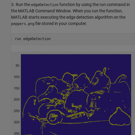
3. Run the
function by using the run command in
edgeDetection
the MATLAB Command Window. When you run the function,
MATLAB starts executing the edge detection algorithm on the
file stored in your computer.
peppers.png
run edgeDetection