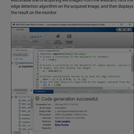
edge detection algorithm on the acquired image, and then displays
the result on the monitor.