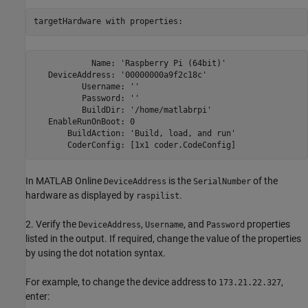
targetHardware with properties:
            Name: 'Raspberry Pi (64bit)'

   DeviceAddress: '00000000a9f2c18c'

          Username: ''

          Password: ''

          BuildDir: '/home/matlabrpi'

   EnableRunOnBoot: 0

       BuildAction: 'Build, load, and run'

       CoderConfig: [1x1 coder.CodeConfig]
In MATLAB Online
is the
of the
DeviceAddress
SerialNumber
hardware as displayed by
.
raspilist
2. Verify the
,
, and
properties
DeviceAddress
Username
Password
listed in the output. If required, change the value of the properties
by using the dot notation syntax.
For example, to change the device address to
,
173.21.22.327
enter: