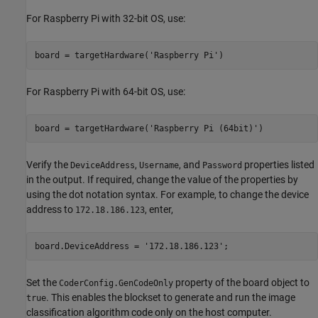
For Raspberry Pi with 32-bit OS, use:
For Raspberry Pi with 64-bit OS, use:
board = targetHardware(
'Raspberry Pi (64bit)'
)
Verify the
,
, and
properties listed
DeviceAddress
Username
Password
in the output. If required, change the value of the properties by
using the dot notation syntax. For example, to change the device
address to
, enter,
172.18.186.123
board.DeviceAddress = 
'172.18.186.123'
Set the
property of the board object to
CoderConfig.GenCodeOnly
. This enables the blockset to generate and run the image
true
classification algorithm code only on the host computer.