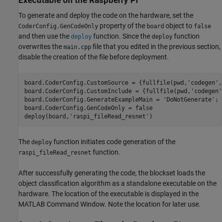
Executable on the Raspberry Pi
To generate and deploy the code on the hardware, set the
property of the
object to
CoderConfig.GenCodeOnly
board
false
and then use the
function. Since the
function
deploy
deploy
overwrites the
file that you edited in the previous section,
main.cpp
disable the creation of the file before deployment.
board.CoderConfig.CustomSource = {fullfile(pwd,
'codegen'
,
board.CoderConfig.CustomInclude = {fullfile(pwd,
'codegen'
board.CoderConfig.GenerateExampleMain = 
'DoNotGenerate'
;

board.CoderConfig.GenCodeOnly = false

deploy(board,
'raspi_fileRead_resnet'
)
The
function initiates code generation of the
deploy
function.
raspi_fileRead_resnet
After successfully generating the code, the blockset loads the
object classification algorithm as a standalone executable on the
hardware. The location of the executable is displayed in the
MATLAB Command Window. Note the location for later use.