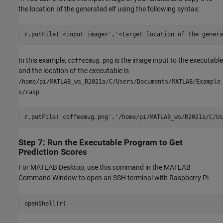
the location of the generated elf using the following syntax:
In this example,
is the image input to the executable
coffeemug.png
and the location of the executable is
/home/pi/MATLAB_ws_R2021a/C/Users/Documents/MATLAB/Example
.
s/rasp
r.putFile(
'coffeemug.png'
,
'/home/pi/MATLAB_ws/R2021a/C/Us
Step 7: Run the Executable Program to Get
Prediction Scores
For MATLAB Desktop, use this command in the MATLAB
Command Window to open an SSH terminal with Raspberry Pi.