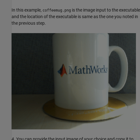
In this example,
is the image input to the executable
coffeemug.png
and the location of the executable is same as the one you noted in
the previous step.
4. You can provide the input image of your choice and copy it to