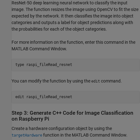
ResNet-50 deep learning neural network to classify the input
image. The function resizes the image using OpenCV to fit the size
expected by the network. It then classifies the image into object
categories and outputs a label for object predictions along with
the probabilities for each of the object categories.
For more information on the function, enter this command in the
MATLAB Command Window.
type 
raspi_fileRead_resnet
You can modify the function by using the
command.
edit
edit 
raspi_fileRead_resnet
Step 3: Generate C++ Code for Image Classification
on Raspberry Pi
Create a hardware configuration object by using the
function in the MATLAB Command Window.
targetHardware