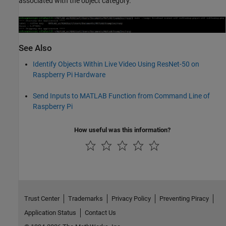
associated with the object category.
See Also
Identify Objects Within Live Video Using ResNet-50 on
Raspberry Pi Hardware
Send Inputs to MATLAB Function from Command Line of
Raspberry Pi
How useful was this information?
Trust Center
Trademarks
Privacy Policy
Preventing Piracy
Application Status
Contact Us