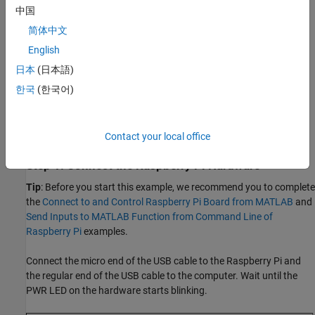
中国
Ethernet cable
简体中文
A monitor connected to the Raspberry Pi hardware and a
English
HDMI cable (optional)
日本
(日本語)
Prerequisite
한국
(한국어)
Configure the Raspberry Pi using the Hardware Setup. Customize
the OS on your hardware and ensure that you select the option to
install the OpenCV Library.
Contact your local office
Step 1: Connect the Raspberry Pi Hardware
Tip
: Before you start this example, we recommend you to complete
the
Connect to and Control Raspberry Pi Board from MATLAB
and
Send Inputs to MATLAB Function from Command Line of
Raspberry Pi
examples.
Connect the micro end of the USB cable to the Raspberry Pi and
the regular end of the USB cable to the computer. Wait until the
PWR LED on the hardware starts blinking.