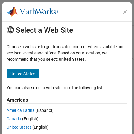
Skip to content
MATLAB Help Center
Off-Canvas Navigation Menu Toggle
Select a Web Site
Main Content
Documentation Home
Classify Static Image Using Deep
Learning on Raspberry Pi
Code Generation
Choose a web site to get translated content where available and
Control Systems
see local events and offers. Based on your location, we
recommend that you select:
United States
.
Raspberry Pi Blockset
This example uses:
Applications
Raspberry Pi Blockset
Raspberry Pi Blockset
United States
Deep Learning, Machine Learning, and Internet
Deep Learning Toolbox
Deep Learning Toolbox
of Things
You can also select a web site from the following list
Deep Learning Toolbox Model for ResNet-50 Network
Deep
Raspberry Pi Blockset
Learning Toolbox Model for ResNet-50 Network
Americas
Applications
MATLAB Coder
MATLAB Coder
Image and Video Processing
América Latina
(Español)
MATLAB Coder Interface for Deep Learning
MATLAB Coder
Canada
(English)
Interface for Deep Learning
Raspberry Pi Blockset
Peripherals
United States
(English)
Embedded Coder
Embedded Coder
Multimedia