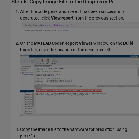
Step 6: Copy Image File to the Raspberry Pi
After the code generation report has been successfully
generated, click
View report
from the previous section.
On the
MATLAB Coder Report Viewer
window, on the
Build
Logs
tab, copy the location of the generated elf.
Copy the image file to the hardware for prediction, using
.
putFile