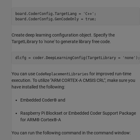
board.CoderConfig.TargetLang = 
'C++'
;

board.CoderConfig.GenCodeOnly = true;
Create deep learning configuration object. Specify the
TargetLibrary to 'none' to generate library free code.
dlcfg = coder.DeepLearningConfig(TargetLibrary = 
'none'
);
You can use
for improved run-time
CodeReplacementLibraries
execution. To utilize "ARM CORTEX-A CMSIS CRL", make sure you
have installed the following:
Embedded Coder® and
Raspberry Pi Blockset or Embedded Coder Support Package
for ARM® Cortex®-A
You can run the following command in the command window: