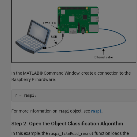
In the MATLAB® Command Window, create a connection to the
Raspberry Pi hardware.
r = raspi;
For more information on
object, see
.
raspi
raspi
Step 2: Open the Object Classification Algorithm
In this example, the
function loads the
raspi_fileRead_resnet