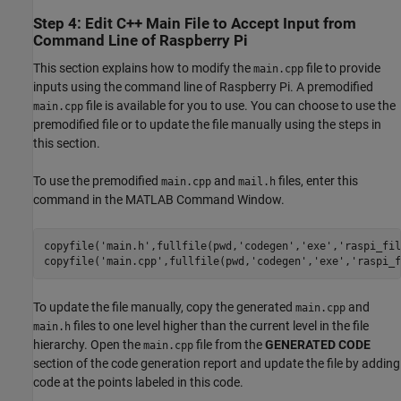
Step 4: Edit C++ Main File to Accept Input from
Command Line of Raspberry Pi
This section explains how to modify the
file to provide
main.cpp
inputs using the command line of Raspberry Pi. A premodified
file is available for you to use. You can choose to use the
main.cpp
premodified file or to update the file manually using the steps in
this section.
To use the premodified
and
files, enter this
main.cpp
mail.h
command in the MATLAB Command Window.
copyfile(
'main.h'
,fullfile(pwd,
'codegen'
,
'exe'
,
'raspi_fil
copyfile(
'main.cpp'
,fullfile(pwd,
'codegen'
,
'exe'
,
'raspi_f
To update the file manually, copy the generated
and
main.cpp
files to one level higher than the current level in the file
main.h
hierarchy. Open the
file from the
GENERATED CODE
main.cpp
section of the code generation report and update the file by adding
code at the points labeled in this code.