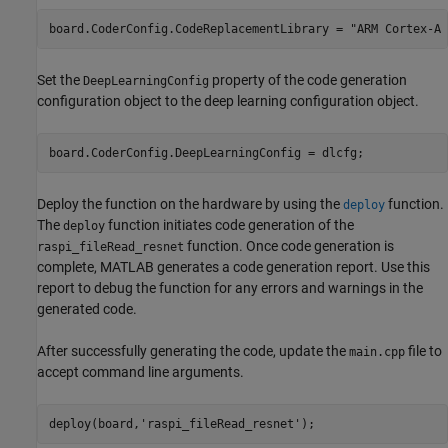
board.CoderConfig.CodeReplacementLibrary = 
"ARM Cortex-A 
Set the
property of the code generation
DeepLearningConfig
configuration object to the deep learning configuration object.
board.CoderConfig.DeepLearningConfig = dlcfg;
Deploy the function on the hardware by using the
function.
deploy
The
function initiates code generation of the
deploy
function. Once code generation is
raspi_fileRead_resnet
complete, MATLAB generates a code generation report. Use this
report to debug the function for any errors and warnings in the
generated code.
After successfully generating the code, update the
file to
main.cpp
accept command line arguments.
deploy(board,
'raspi_fileRead_resnet'
);