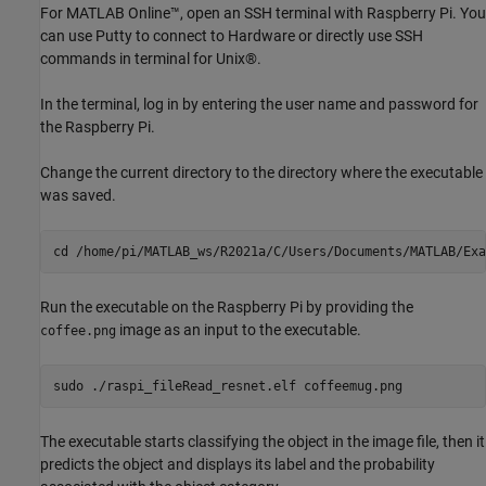
For MATLAB Online™, open an SSH terminal with Raspberry Pi. You
can use Putty to connect to Hardware or directly use SSH
commands in terminal for Unix®.
In the terminal, log in by entering the user name and password for
the Raspberry Pi.
Change the current directory to the directory where the executable
was saved.
cd 
/home/pi/MATLAB_ws/R2021a/C/Users/Documents/MATLAB/Exa
Run the executable on the Raspberry Pi by providing the
image as an input to the executable.
coffee.png
The executable starts classifying the object in the image file, then it
predicts the object and displays its label and the probability