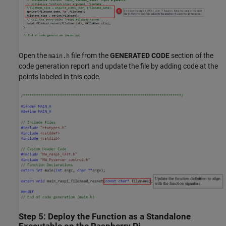
Open the
file from the
GENERATED CODE
section of the
main.h
code generation report and update the file by adding code at the
points labeled in this code.
Step 5: Deploy the Function as a Standalone