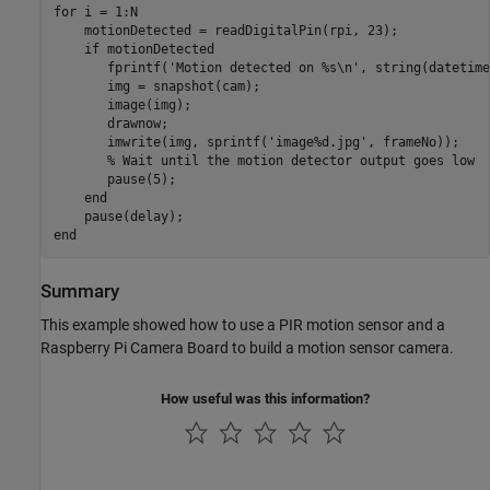
for
 i = 1:N

    motionDetected = readDigitalPin(rpi, 23);

if
 motionDetected

       fprintf(
'Motion detected on %s\n'
, string(datetime
       img = snapshot(cam);

       image(img);

       drawnow;

       imwrite(img, sprintf(
'image%d.jpg'
, frameNo));

% Wait until the motion detector output goes low
       pause(5);

end
end
Summary
This example showed how to use a PIR motion sensor and a
Raspberry Pi Camera Board to build a motion sensor camera.
How useful was this information?