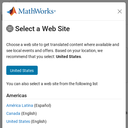
Skip to content
MATLAB Help Center
Off-Canvas Navigation Menu Toggle
Select a Web Site
Main Content
Documentation Home
Build a Motion Sensor Camera
Code Generation
Choose a web site to get translated content where available and
Control Systems
see local events and offers. Based on your location, we
This example uses:
recommend that you select:
United States
.
Raspberry Pi Blockset
Embedded Coder
Embedded Coder
Peripherals
Raspberry Pi Blockset
Raspberry Pi Blockset
United States
Multimedia
Image and Video Processing
You can also select a web site from the following list
This example shows you how to build a motion sensor camera
using Raspberry Pi® Blockset.
Build a Motion Sensor Camera
Americas
ON THIS PAGE
Introduction
América Latina
(Español)
Introduction
In this example you combine a passive infrared (PIR) sensor with a
Canada
(English)
Prerequisites
Raspberry Pi Camera Board to build a motion sensor camera. A
Required Hardware
United States
(English)
PIR sensor measures infrared light radiating from objects. The
Connect PIR Motion Sensors