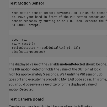
Test Motion Sensor
When motion sensor detects movement, an LED on the sensor
on. Move your hand in front of the PIR motion sensor and 
sensor responds by turning on an LED. Then, execute the f
MATLAB(R) prompt.
clear 
rpi
rpi = raspi();

motionDetected = readDigitalPin(rpi, 23);

The displayed value of the variable
motionDetected
should be one.
The PIR motion detector holds the value of the OUT pin at logic
high for approximately 5 seconds. Wait until the PIR sensor LED
goes off and execute the preceding MATLAB code again. This time,
you should observe a value of zero for the displayed value of
motionDetected
.
Test Camera Board
Create a camera board object by executing the following