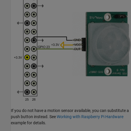
If you do not have a motion sensor available, you can substitute a
push button instead. See
Working with Raspberry Pi Hardware
example for details.