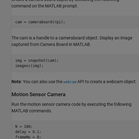
command on the MATLAB prompt.
The cam is a handle to a cameraboard object. Display an image
captured from Camera Board in MATLAB.
img = snapshot(cam);

Note
: You can also use the
API to create a webcam object.
webcam
Motion Sensor Camera
Run the motion sensor camera code by executing the following
MATLAB commands.
N = 100;

delay = 0.1;
