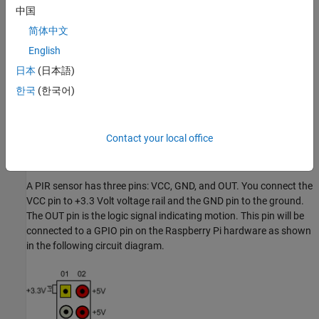
中国
Raspberry Pi hardware
简体中文
A power supply with at least 1A output
English
日本
(日本語)
Breadboard and jumper cables
한국
(한국어)
A Raspberry Pi Camera Board
A PIR sensor
Contact your local office
Connect PIR Motion Sensors
A PIR sensor has three pins: VCC, GND, and OUT. You connect the
VCC pin to +3.3 Volt voltage rail and the GND pin to the ground.
The OUT pin is the logic signal indicating motion. This pin will be
connected to a GPIO pin on the Raspberry Pi hardware as shown
in the following circuit diagram.