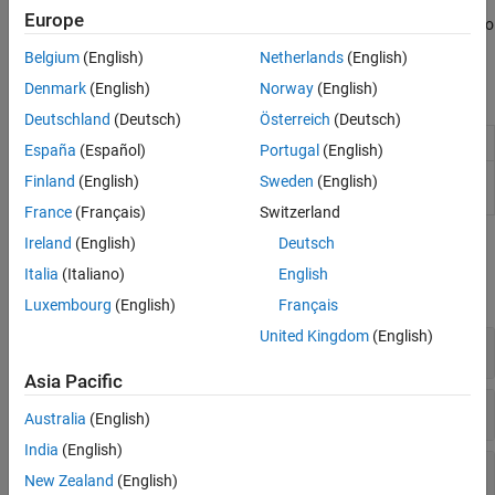
Europe
You can also visualize the triangulations and work with STL files to
store triangulation data.
Belgium
(English)
Netherlands
(English)
Denmark
(English)
Norway
(English)
Objects
Deutschland
(Deutsch)
Österreich
(Deutsch)
Triangulation in 2-D or 3-D
triangulation
España
(Español)
Portugal
(English)
Delaunay triangulation in 2-D and
delaunayTriangulation
Finland
(English)
Sweden
(English)
3-D
France
(Français)
Switzerland
Ireland
(English)
Deutsch
Functions
Italia
(Italiano)
English
expand all
Luxembourg
(English)
Français
United Kingdom
(English)
Compute Geometric and Topological Queries
Asia Pacific
Plot Triangulation Data
Australia
(English)
India
(English)
Import and Export Triangulation Data
New Zealand
(English)