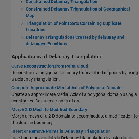
Constrained Delaunay Triangulation
Constrained Delaunay Triangulation of Geographical
Map
Triangulation of Point Sets Containing Duplicate
Locations
Delaunay Triangulations Created by delaunay and
delaunayn Functions
Applications of Delaunay Triangulation
Curve Reconstruction from Point Cloud
Reconstruct a polygonal boundary from a cloud of points by using
a Delaunay triangulation.
Compute Approximate Medial Axis of Polygonal Domain
Create an approximate Medial Axis of a polygonal domain using a
constrained Delaunay triangulation.
Morph 2-D Mesh to Modified Boundary
Morph a mesh of a 2-D domain to accommodate a modification to
the domain boundary.
Insert or Remove Points in Delaunay Triangulation
Insert or remove points in Delaunay triangulation by using index-