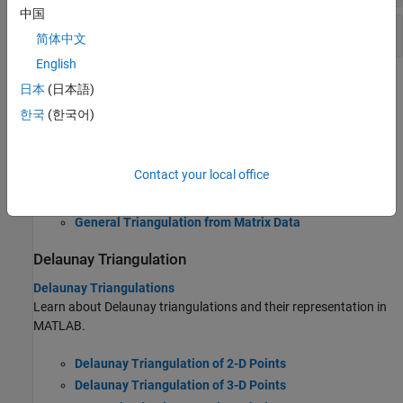
中国
Create Basic Delaunay Triangulations
简体中文
English
Topics
日本
(日本語)
한국
(한국어)
General Triangulation
Triangulations
Learn about general triangulations and their representation in
Contact your local office
MATLAB.
General Triangulation from Matrix Data
Delaunay Triangulation
Delaunay Triangulations
Learn about Delaunay triangulations and their representation in
MATLAB.
Delaunay Triangulation of 2-D Points
Delaunay Triangulation of 3-D Points