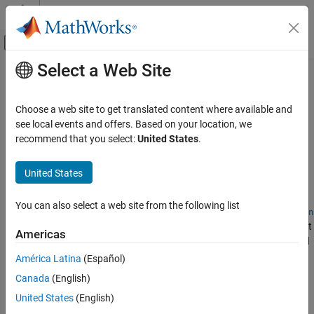
Skip to content
MATLAB Help Center
Off-Canvas Navigation Menu Toggle
Select a Web Site
Main Content
Documentation Home
Triangulations
MATLAB
Choose a web site to get translated content where available and
Mathematics
Represent and interact with triangulations and Delaunay
see local events and offers. Based on your location, we
Computational Geometry
triangulations
recommend that you select:
United States
.
®
To represent 2-D or 3-D triangulation data in MATLAB
:
Category
United States
Triangulations
For a general triangulation, create a
object.
triangulation
Spatial Search
You can also select a web site from the following list
Bounding Regions
For a Delaunay triangulation, create a
delaunayTriangulation
object. A Delaunay triangulation is a type of triangulation that
Voronoi Diagrams
Americas
reduces the number of narrow triangles and does not depend
Polygonal Shapes
on vertex ordering.
América Latina
(Español)
Canada
(English)
You can compute geometric quantities for both types of
United States
(English)
triangulations using their object functions.