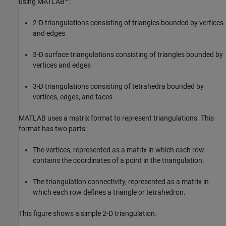
using MATLAB
:
2-D triangulations consisting of triangles bounded by vertices
and edges
3-D surface triangulations consisting of triangles bounded by
vertices and edges
3-D triangulations consisting of tetrahedra bounded by
vertices, edges, and faces
MATLAB uses a matrix format to represent triangulations. This
format has two parts:
The vertices, represented as a matrix in which each row
contains the coordinates of a point in the triangulation.
The triangulation connectivity, represented as a matrix in
which each row defines a triangle or tetrahedron.
This figure shows a simple 2-D triangulation.