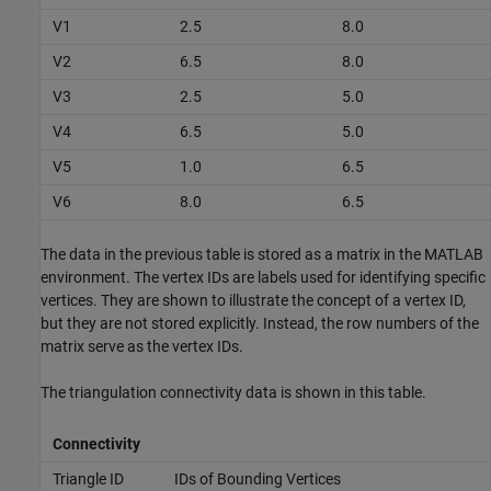
V1
2.5
8.0
V2
6.5
8.0
V3
2.5
5.0
V4
6.5
5.0
V5
1.0
6.5
V6
8.0
6.5
The data in the previous table is stored as a matrix in the MATLAB
environment. The vertex IDs are labels used for identifying specific
vertices. They are shown to illustrate the concept of a vertex ID,
but they are not stored explicitly. Instead, the row numbers of the
matrix serve as the vertex IDs.
The triangulation connectivity data is shown in this table.
Connectivity
Triangle ID
IDs of Bounding Vertices