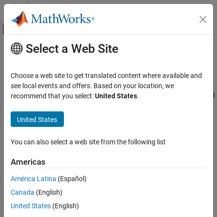
Skip to content
MATLAB Help Center
Off-Canvas Navigation Menu Toggle
Select a Web Site
Main Content
Documentation Home
Triangulations
MATLAB
Choose a web site to get translated content where available and
Mathematics
Triangulations are often used to represent 2-D and 3-D geometric
see local events and offers. Based on your location, we
Computational Geometry
domains in application areas such as computer graphics, physical
recommend that you select:
United States
.
modeling, geographic information systems, medical imaging, and
Triangulations
more. The map polygon shown here
United States
Triangulations
You can also select a web site from the following list
Americas
América Latina
(Español)
Canada
(English)
United States
(English)