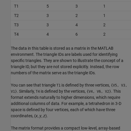
T1
5
3
1
T2
3
2
1
T3
3
4
2
T4
4
6
2
The data in this table is stored as a matrix in the MATLAB
environment. The triangle IDs are labels used for identifying
specific triangles. They are shown to illustrate the concept of a
triangle ID, but they are not stored explicitly. Instead, the row
numbers of the matrix serve as the triangle IDs.
You can see that triangle
is defined by three vertices,
T1
{V5, V3,
. Similarly,
is defined by the vertices,
. This
V1}
T4
{V4, V6, V2}
format extends naturally to higher dimensions, which require
additional columns of data. For example, a tetrahedron in 3-D
space is defined by four vertices, each of which have three
coordinates, (
x
,
y
,
z
).
The matrix format provides a compact low-level, array-based