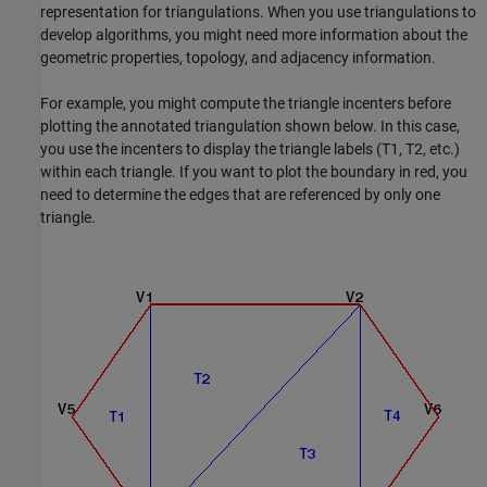
representation for triangulations. When you use triangulations to
develop algorithms, you might need more information about the
geometric properties, topology, and adjacency information.
For example, you might compute the triangle incenters before
plotting the annotated triangulation shown below. In this case,
you use the incenters to display the triangle labels (T1, T2, etc.)
within each triangle. If you want to plot the boundary in red, you
need to determine the edges that are referenced by only one
triangle.