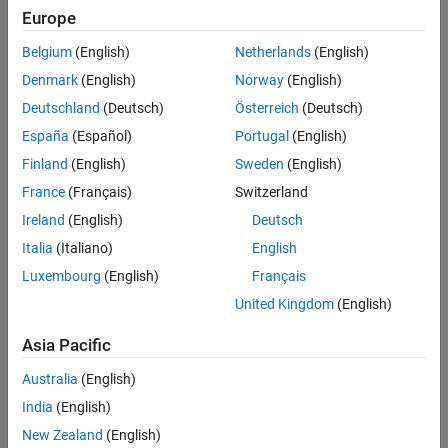
Europe
Belgium
(English)
Netherlands
(English)
Denmark
(English)
Norway
(English)
Deutschland
(Deutsch)
Österreich
(Deutsch)
can be represented by the triangulation on the map shown below.
España
(Español)
Portugal
(English)
Finland
(English)
Sweden
(English)
France
(Français)
Switzerland
Ireland
(English)
Deutsch
Italia
(Italiano)
English
Luxembourg
(English)
Français
United Kingdom
(English)
Asia Pacific
Australia
(English)
India
(English)
New Zealand
(English)