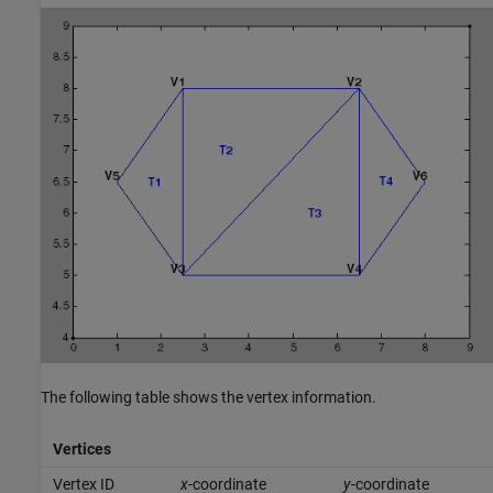
The following table shows the vertex information.
Vertices
Vertex ID
x
-coordinate
y
-coordinate