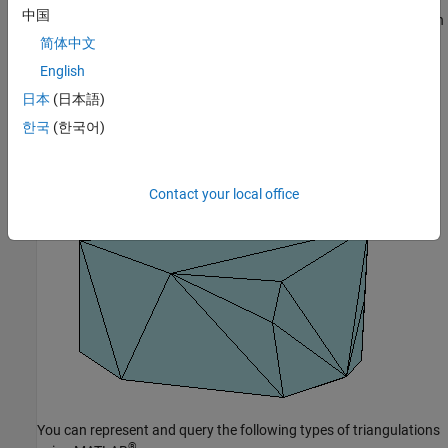
中国
The triangulation decomposes a complex polygon into a collection
of simpler triangular polygons. You can use these polygons for
简体中文
developing geometric-based algorithms or graphics applications.
English
日本
(日本語)
Similarly, you can represent the boundary of a 3-D geometric
domain using a triangulation. The figure below shows the convex
한국
(한국어)
hull of a set of points in 3-D space. Each facet of the hull is a
triangle.
Contact your local office
You can represent and query the following types of triangulations
®