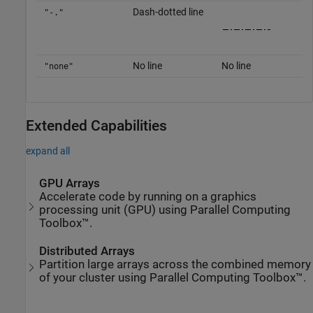
Dash-dotted line
"-."
No line
No line
"none"
Extended Capabilities
expand all
GPU Arrays
Accelerate code by running on a graphics
processing unit (GPU) using Parallel Computing
Toolbox™.
Distributed Arrays
Partition large arrays across the combined memory
of your cluster using Parallel Computing Toolbox™.