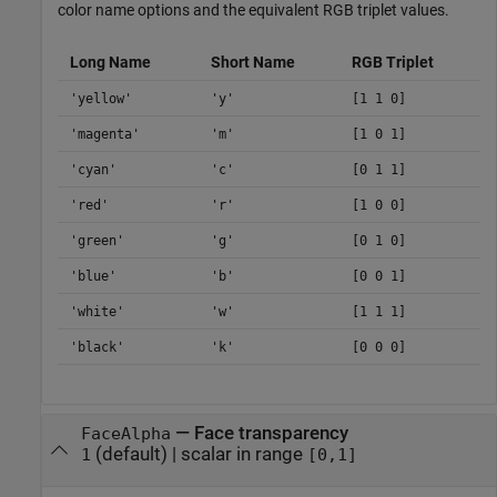
color name options and the equivalent RGB triplet values.
Long Name
Short Name
RGB Triplet
'yellow'
'y'
[1 1 0]
'magenta'
'm'
[1 0 1]
'cyan'
'c'
[0 1 1]
'red'
'r'
[1 0 0]
'green'
'g'
[0 1 0]
'blue'
'b'
[0 0 1]
'white'
'w'
[1 1 1]
'black'
'k'
[0 0 0]
—
Face transparency
FaceAlpha
(default) |
scalar in range
1
[0,1]