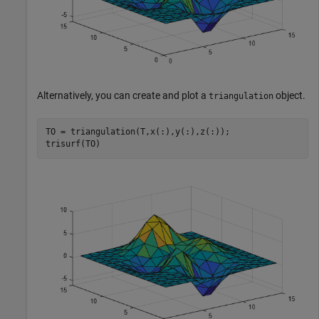
Alternatively, you can create and plot a
object.
triangulation
TO = triangulation(T,x(:),y(:),z(:));

trisurf(TO)