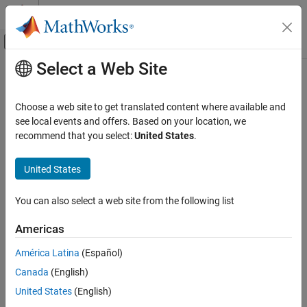
Skip to content
MATLAB Help Center
Off-Canvas Navigation Menu Toggle
Select a Web Site
Main Content
Documentation Home
trisurf
MATLAB
Choose a web site to get translated content where available and
Mathematics
Triangular surface plot
see local events and offers. Based on your location, we
Computational Geometry
recommend that you select:
United States
.
collapse all in page
Triangulations
Syntax
United States
trisurf
trisurf(T,x,y,z)
ON THIS PAGE
You can also select a web site from the following list
trisurf(TO)
Syntax
trisurf(
___
,c)
Americas
Description
trisurf(
___
,Name,Value)
Examples
h = trisurf(
___
)
América Latina
(Español)
Description
Input Arguments
Canada
(English)
Name-Value Arguments
plots the 3-D triangular surface defined by the
trisurf(
,
,
,
)
T
x
y
z
United States
(English)
Extended Capabilities
points in
,
, and
, and a triangle connectivity matrix
.
x
y
z
T