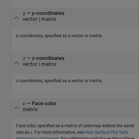
—
y
-coordinates
y
vector
|
matrix
y
-coordinates, specified as a vector or matrix.
—
z
-coordinates
z
vector
|
matrix
z
-coordinates, specified as a vector or matrix.
—
Face color
c
matrix
Face color, specified as a matrix of colormap indices the same
size as
. For more information, see
How Surface Plot Data
z
Relates to a Colormap
. For additional control over the surface