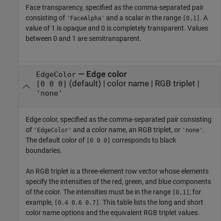
Face transparency, specified as the comma-separated pair
consisting of
and a scalar in the range
. A
'FaceAlpha'
[0,1]
value of 1 is opaque and 0 is completely transparent. Values
between 0 and 1 are semitransparent.
—
Edge color
EdgeColor
(default) |
color name
|
RGB triplet
|
[0 0 0]
'none'
Edge color, specified as the comma-separated pair consisting
of
and a color name, an RGB triplet, or
.
'EdgeColor'
'none'
The default color of
corresponds to black
[0 0 0]
boundaries.
An RGB triplet is a three-element row vector whose elements
specify the intensities of the red, green, and blue components
of the color. The intensities must be in the range
; for
[0,1]
example,
. This table lists the long and short
[0.4 0.6 0.7]
color name options and the equivalent RGB triplet values.