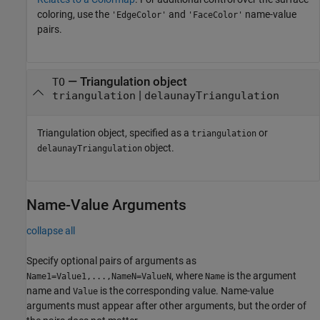
coloring, use the
and
name-value
'EdgeColor'
'FaceColor'
pairs.
—
Triangulation object
TO
|
triangulation
delaunayTriangulation
Triangulation object, specified as a
or
triangulation
object.
delaunayTriangulation
Name-Value Arguments
collapse all
Specify optional pairs of arguments as
, where
is the argument
Name1=Value1,...,NameN=ValueN
Name
name and
is the corresponding value. Name-value
Value
arguments must appear after other arguments, but the order of