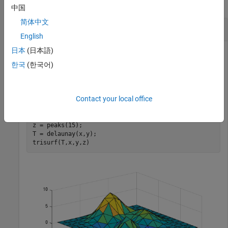
collapse all
中国
简体中文
3-D Surface Plot
English
日本
(日本語)
한국
(한국어)
Create a set of 3-D points and compute the Delaunay
triangulation using the
function. Plot the surface
delaunay
defined by the triangulation.
Contact your local office
[x,y] = meshgrid(1:15,1:15);

z = peaks(15);

T = delaunay(x,y);

trisurf(T,x,y,z)