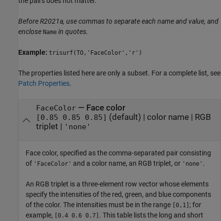
the pairs does not matter.
Before R2021a, use commas to separate each name and value, and
enclose
in quotes.
Name
Example:
trisurf(TO,'FaceColor','r')
The properties listed here are only a subset. For a complete list, see
Patch Properties
.
—
Face color
FaceColor
(default) |
color name
|
RGB
[0.85 0.85 0.85]
triplet
|
'none'
Face color, specified as the comma-separated pair consisting
of
and a color name, an RGB triplet, or
.
'FaceColor'
'none'
An RGB triplet is a three-element row vector whose elements
specify the intensities of the red, green, and blue components
of the color. The intensities must be in the range
; for
[0,1]
example,
. This table lists the long and short
[0.4 0.6 0.7]