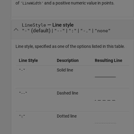
of
and a positive numeric value in points.
'LineWidth'
—
Line style
LineStyle
(default) |
|
|
|
"-"
"--"
":"
"-."
"none"
Line style, specified as one of the options listed in this table.
Line Style
Description
Resulting Line
Solid line
"-"
Dashed line
"--"
Dotted line
":"