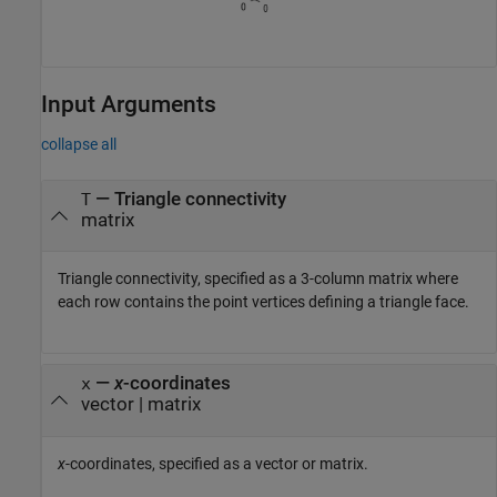
Input Arguments
collapse all
—
Triangle connectivity
T
matrix
Triangle connectivity, specified as a 3-column matrix where
each row contains the point vertices defining a triangle face.
—
x
-coordinates
x
vector
|
matrix
x
-coordinates, specified as a vector or matrix.