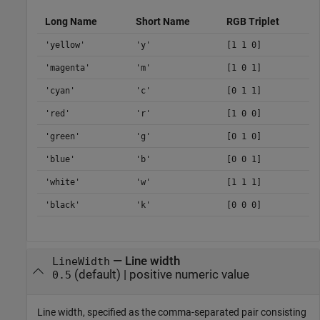
Long Name
Short Name
RGB Triplet
'yellow'
'y'
[1 1 0]
'magenta'
'm'
[1 0 1]
'cyan'
'c'
[0 1 1]
'red'
'r'
[1 0 0]
'green'
'g'
[0 1 0]
'blue'
'b'
[0 0 1]
'white'
'w'
[1 1 1]
'black'
'k'
[0 0 0]
—
Line width
LineWidth
(default) |
positive numeric value
0.5
Line width, specified as the comma-separated pair consisting