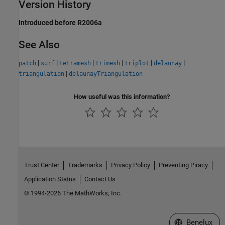
Version History
Introduced before R2006a
See Also
|
|
|
|
|
|
patch
surf
tetramesh
trimesh
triplot
delaunay
|
triangulation
delaunayTriangulation
How useful was this information?
Trust Center
Trademarks
Privacy Policy
Preventing Piracy
Application Status
Contact Us
© 1994-2026 The MathWorks, Inc.
Select a Web S
Benelux