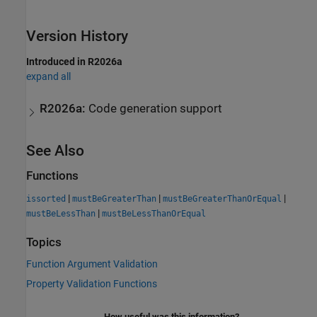
Version History
Introduced in R2026a
expand all
R2026a:
Code generation support
See Also
Functions
|
|
|
issorted
mustBeGreaterThan
mustBeGreaterThanOrEqual
|
mustBeLessThan
mustBeLessThanOrEqual
Topics
Function Argument Validation
Property Validation Functions
How useful was this information?