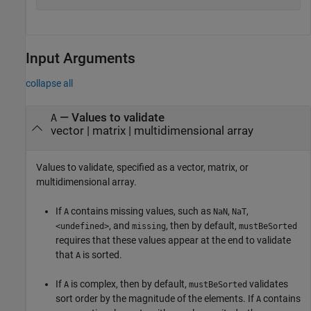
Input Arguments
collapse all
—
Values to validate
A
vector
|
matrix
|
multidimensional array
Values to validate, specified as a vector, matrix, or
multidimensional array.
If
contains missing values, such as
,
,
A
NaN
NaT
, and
, then by default,
<undefined>
missing
mustBeSorted
requires that these values appear at the end to validate
that
is sorted.
A
If
is complex, then by default,
validates
A
mustBeSorted
sort order by the magnitude of the elements. If
contains
A