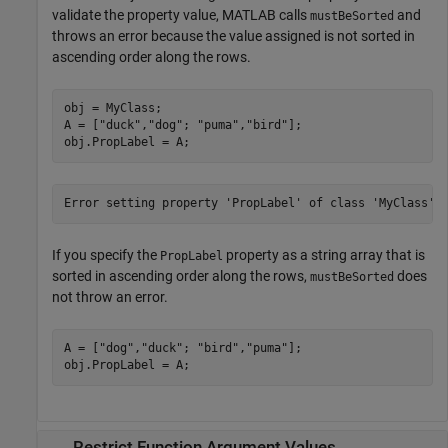
validate the property value, MATLAB calls
and
mustBeSorted
throws an error because the value assigned is not sorted in
ascending order along the rows.
obj = MyClass;

A = [
"duck"
,
"dog"
; 
"puma"
,
"bird"
];

obj.PropLabel = A;
Error setting property 'PropLabel' of class 'MyClass'.
If you specify the
property as a string array that is
PropLabel
sorted in ascending order along the rows,
does
mustBeSorted
not throw an error.
A = [
"dog"
,
"duck"
; 
"bird"
,
"puma"
];

obj.PropLabel = A;
Restrict Function Argument Values