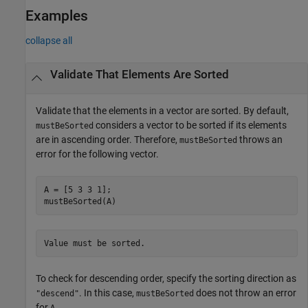
Examples
collapse all
Validate That Elements Are Sorted
Validate that the elements in a vector are sorted. By default,
considers a vector to be sorted if its elements
mustBeSorted
are in ascending order. Therefore,
throws an
mustBeSorted
error for the following vector.
A = [5 3 3 1];

mustBeSorted(A)
Value must be sorted.
To check for descending order, specify the sorting direction as
. In this case,
does not throw an error
"descend"
mustBeSorted
for
.