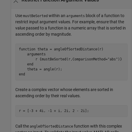
Use
within an
block of a function to
mustBeSorted
arguments
restrict input argument values. For example, ensure that the
value passed to a function is a numeric array that is sorted in
ascending order by magnitude.
function
 theta = angleOfSortedDistance(r)

arguments
        r 
{mustBeSorted(r,ComparisonMethod="abs")}
end
end
Create a complex vector whose elements are sorted in
ascending order by their real values.
r = [-3 + 4i, -1 + i, 2i, 2 - 2i];
Call the
function with this complex
angleOfSortedDistance