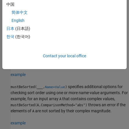
specifies the dimension along which
must
mustBeSorted(
,
)
A
A
dim
中国
be sorted. For example, if
is a matrix, then
A
mustBeSorted(A,2)
简体中文
throws an error if each row of
is not in ascending order.
A
English
example
日本
(日本語)
한국
(한국어)
specifies the sorting direction in
mustBeSorted(
___
,
)
direction
addition to any of the input argument combinations in any of the
previous syntaxes. For example,
mustBeSorted(A,"monotonic")
Contact your local office
throws an error if the elements of
are not in ascending or
A
descending order.
example
specifies additional options for
mustBeSorted(
___
,
)
Name=Value
checking sort order using one or more name-value arguments. For
example, for an input array
that contains complex values,
A
throws an error if the
mustBeSorted(A,ComparisonMethod="abs")
elements of
are not sorted by their complex magnitude.
A
example