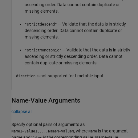
ascending order. Data cannot contain duplicate or
missing elements.
— Validate that the data is in strictly
"strictdescend"
descending order. Data cannot contain duplicate or
missing elements.
— Validate that the data is in strictly
"strictmonotonic"
ascending or strictly descending order. Data cannot
contain duplicate or missing elements.
is not supported for timetable input.
direction
Name-Value Arguments
collapse all
Specify optional pairs of arguments as
, where
is the argument
Name1=Value1,...,NameN=ValueN
Name
name and
is the corresponding value. Name-value
Value