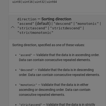
|
|
|
uint8
uint16
uint32
uint64
—
Sorting direction
direction
(default) |
|
|
"ascend"
"descend"
"monotonic"
|
|
"strictascend"
"strictdescend"
"strictmonotonic"
Sorting direction, specified as one of these values:
— Validate that the data is in ascending order.
"ascend"
Data can contain consecutive repeated elements.
— Validate that the data is in descending
"descend"
order. Data can contain consecutive repeated elements.
— Validate that the data is in either
"monotonic"
ascending or descending order. Data can contain
consecutive repeated elements.
— Validate that the data is in strictly
"strictascend"