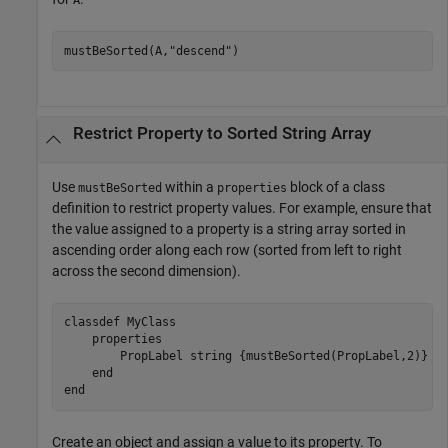
A
mustBeSorted(A,
"descend"
)
Restrict Property to Sorted String Array
Use
within a
block of a class
mustBeSorted
properties
definition to restrict property values. For example, ensure that
the value assigned to a property is a string array sorted in
ascending order along each row (sorted from left to right
across the second dimension).
classdef
 MyClass

properties
        PropLabel 
string {mustBeSorted(PropLabel,2)}
end
end
Create an object and assign a value to its property. To