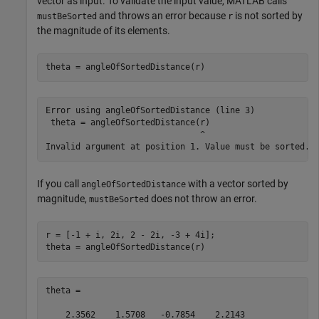
vector as input. To validate the input value, MATLAB calls
and throws an error because
is not sorted by
mustBeSorted
r
the magnitude of its elements.
theta = angleOfSortedDistance(r)
Error using angleOfSortedDistance (line 3)

 theta = angleOfSortedDistance(r)

                               ^

If you call
with a vector sorted by
angleOfSortedDistance
magnitude,
does not throw an error.
mustBeSorted
r = [-1 + i, 2i, 2 - 2i, -3 + 4i];

theta = angleOfSortedDistance(r)
theta =

    2.3562    1.5708   -0.7854    2.2143