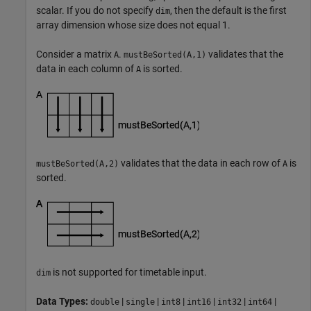
scalar. If you do not specify
, then the default is the first
dim
array dimension whose size does not equal 1.
Consider a matrix
.
validates that the
A
mustBeSorted(A,1)
data in each column of
is sorted.
A
validates that the data in each row of
is
mustBeSorted(A,2)
A
sorted.
is not supported for timetable input.
dim
Data Types:
|
|
|
|
|
|
double
single
int8
int16
int32
int64