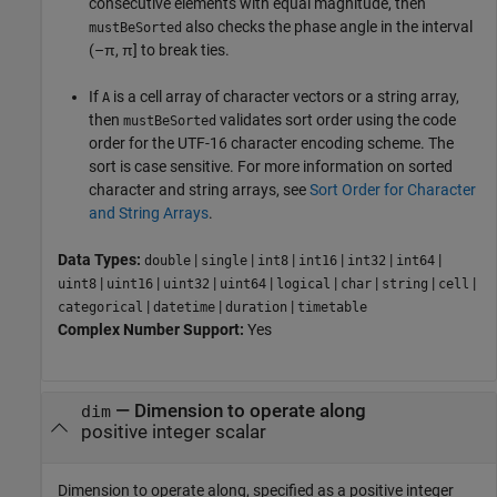
consecutive elements with equal magnitude, then
also checks the phase angle in the interval
mustBeSorted
(–π, π] to break ties.
If
is a cell array of character vectors or a string array,
A
then
validates sort order using the code
mustBeSorted
order for the UTF-16 character encoding scheme. The
sort is case sensitive. For more information on sorted
character and string arrays, see
Sort Order for Character
and String Arrays
.
Data Types:
|
|
|
|
|
|
double
single
int8
int16
int32
int64
|
|
|
|
|
|
|
|
uint8
uint16
uint32
uint64
logical
char
string
cell
|
|
|
categorical
datetime
duration
timetable
Complex Number Support:
Yes
—
Dimension to operate along
dim
positive integer scalar
Dimension to operate along, specified as a positive integer