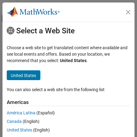
Skip to content
MATLAB Help Center
Off-Canvas Navigation Menu Toggle
Select a Web Site
Main Content
Documentation Home
mustBeSorted
MATLAB
Choose a web site to get translated content where available and
Programming
Validate that input is sorted
see local events and offers. Based on your location, we
Functions
Since R2026a
recommend that you select:
United States
.
collapse all in page
Argument Definitions
Syntax
United States
MATLAB
mustBeSorted(A)
Programming
You can also select a web site from the following list
mustBeSorted(A,dim)
Classes
mustBeSorted(
___
,direction)
Define Classes
Americas
mustBeSorted(
___
,Name=Value)
Properties
Description
América Latina
(Español)
Canada
(English)
mustBeSorted
throws an error if the elements of
are not in
mustBeSorted(
)
A
A
sorted order. This function does not return a value.
mustBeSorted
United States
(English)
ON THIS PAGE
calls the
function to determine if the elements in
are
issorted
A