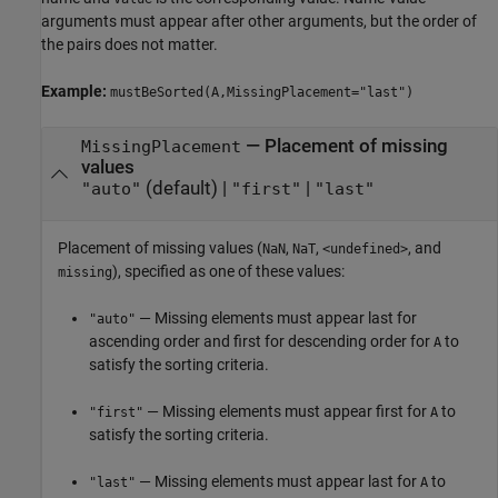
arguments must appear after other arguments, but the order of
the pairs does not matter.
Example:
mustBeSorted(A,MissingPlacement="last")
—
Placement of missing
MissingPlacement
values
(default) |
|
"auto"
"first"
"last"
Placement of missing values (
,
,
, and
NaN
NaT
<undefined>
), specified as one of these values:
missing
— Missing elements must appear last for
"auto"
ascending order and first for descending order for
to
A
satisfy the sorting criteria.
— Missing elements must appear first for
to
"first"
A
satisfy the sorting criteria.
— Missing elements must appear last for
to
"last"
A