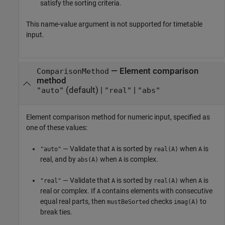
satisfy the sorting criteria.
This name-value argument is not supported for timetable
input.
—
Element comparison
ComparisonMethod
method
(default) |
|
"auto"
"real"
"abs"
Element comparison method for numeric input, specified as
one of these values:
— Validate that
is sorted by
when
is
"auto"
A
real(A)
A
real, and by
when
is complex.
abs(A)
A
— Validate that
is sorted by
when
is
"real"
A
real(A)
A
real or complex. If
contains elements with consecutive
A
equal real parts, then
checks
to
mustBeSorted
imag(A)
break ties.