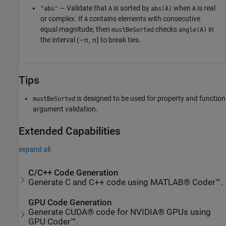
— Validate that
is sorted by
when
is real
"abs"
A
abs(A)
A
or complex. If
contains elements with consecutive
A
equal magnitude, then
checks
in
mustBeSorted
angle(A)
the interval (–π, π] to break ties.
Tips
is designed to be used for property and function
mustBeSorted
argument validation.
Extended Capabilities
expand all
C/C++ Code Generation
Generate C and C++ code using MATLAB® Coder™.
GPU Code Generation
Generate CUDA® code for NVIDIA® GPUs using
GPU Coder™.