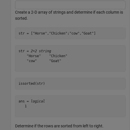
Create a 2-D array of strings and determine if each column is
sorted.
str = [
"Horse"
,
"Chicken"
;
"cow"
,
"Goat"
]
str = 
2×2 string
    "Horse"    "Chicken"

    "cow"      "Goat"   

issorted(str)
ans = 
logical
   1

Determine if the rows are sorted from left to right.