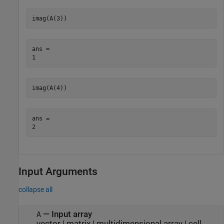
imag(A(3))
ans = 

imag(A(4))
ans = 

Input Arguments
collapse all
—
Input array
A
vector
|
matrix
|
multidimensional array
|
cell