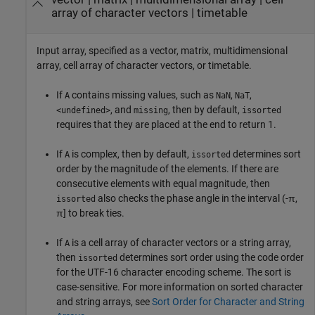
array of character vectors
|
timetable
Input array, specified as a vector, matrix, multidimensional
array, cell array of character vectors, or timetable.
If
contains missing values, such as
,
,
A
NaN
NaT
, and
, then by default,
<undefined>
missing
issorted
requires that they are placed at the end to return 1.
If
is complex, then by default,
determines sort
A
issorted
order by the magnitude of the elements. If there are
consecutive elements with equal magnitude, then
also checks the phase angle in the interval (-π,
issorted
π] to break ties.
If
is a cell array of character vectors or a string array,
A
then
determines sort order using the code order
issorted
for the UTF-16 character encoding scheme. The sort is
case-sensitive. For more information on sorted character
and string arrays, see
Sort Order for Character and String