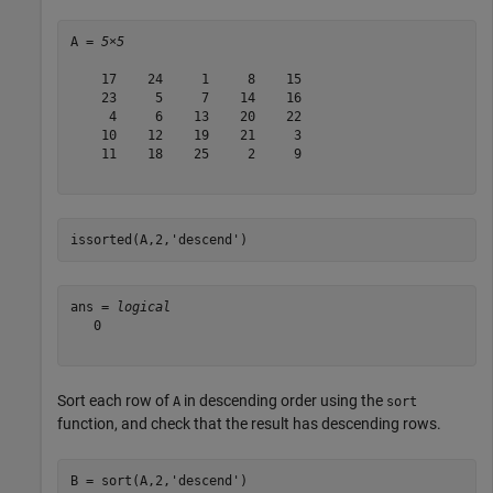
A = 
5×5
    17    24     1     8    15

    23     5     7    14    16

     4     6    13    20    22

    10    12    19    21     3

    11    18    25     2     9

issorted(A,2,
'descend'
)
ans = 
logical
   0

Sort each row of
in descending order using the
A
sort
function, and check that the result has descending rows.
B = sort(A,2,
'descend'
)