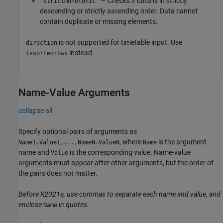
— Checks if data is in strictly
'strictmonotonic'
descending or strictly ascending order. Data cannot
contain duplicate or missing elements.
is not supported for timetable input. Use
direction
instead.
issortedrows
Name-Value Arguments
collapse all
Specify optional pairs of arguments as
, where
is the argument
Name1=Value1,...,NameN=ValueN
Name
name and
is the corresponding value. Name-value
Value
arguments must appear after other arguments, but the order of
the pairs does not matter.
Before R2021a, use commas to separate each name and value, and
enclose
in quotes.
Name