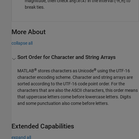
magnitude, then check
in the interval (-π,π] to
angle(A)
break ties.
More About
collapse all
Sort Order for Character and String Arrays
®
®
MATLAB
stores characters as Unicode
using the UTF-16
character encoding scheme. Character and string arrays are
sorted according to the UTF-16 code point order. For the
characters that are also the ASCII characters, this order means
that uppercase letters come before lowercase letters. Digits
and some punctuation also come before letters.
Extended Capabilities
expand all