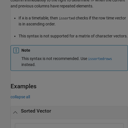
TF
and previous columns have repeated elements.
If
is a timetable, then
checks if the row time vector
A
issorted
is in ascending order.
This syntax is not supported for a matrix of character vectors.
Note
This syntax is not recommended. Use
issortedrows
instead.
Examples
collapse all
Sorted Vector