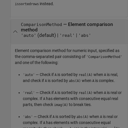
instead.
issortedrows
—
Element comparison
ComparisonMethod
method
(default) |
|
'auto'
'real'
'abs'
Element comparison method for numeric input, specified as
the comma-separated pair consisting of
'ComparisonMethod'
and one of the following:
— Check if
is sorted by
when
is real,
'auto'
A
real(A)
A
and check if
is sorted by
when
is complex.
A
abs(A)
A
— Check if
is sorted by
when
is real or
'real'
A
real(A)
A
complex. If
has elements with consecutive equal real
A
parts, then check
to break ties.
imag(A)
— Check if
is sorted by
when
is real or
'abs'
A
abs(A)
A
complex. If
has elements with consecutive equal
A