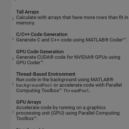
Tall Arrays
Calculate with arrays that have more rows than fit in
memory.
C/C++ Code Generation
Generate C and C++ code using MATLAB® Coder™.
GPU Code Generation
Generate CUDA® code for NVIDIA® GPUs using
GPU Coder™.
Thread-Based Environment
Run code in the background using MATLAB®
or accelerate code with Parallel
backgroundPool
Computing Toolbox™
.
ThreadPool
GPU Arrays
Accelerate code by running on a graphics
processing unit (GPU) using Parallel Computing
Toolbox™.