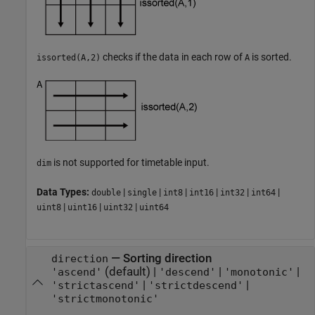
checks if the data in each row of
is sorted.
issorted(A,2)
A
is not supported for timetable input.
dim
Data Types:
|
|
|
|
|
|
double
single
int8
int16
int32
int64
|
|
|
uint8
uint16
uint32
uint64
—
Sorting direction
direction
(default) |
|
|
'ascend'
'descend'
'monotonic'
|
|
'strictascend'
'strictdescend'
'strictmonotonic'