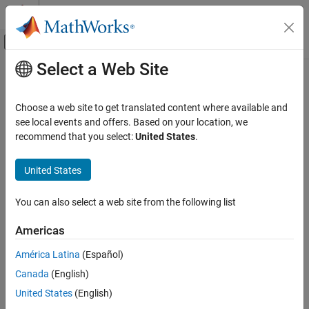
Skip to content
MATLAB Help Center
Off-Canvas Navigation Menu Toggle
Select a Web Site
Main Content
Documentation Home
issorted
MATLAB
Choose a web site to get translated content where available and
Language Fundamentals
Determine if array is sorted
see local events and offers. Based on your location, we
Matrices and Arrays
recommend that you select:
United States
.
collapse all in page
MATLAB
Syntax
United States
Data Import and Analysis
TF = issorted(A)
Data Preprocessing
You can also select a web site from the following list
TF = issorted(A,dim)
TF = issorted(
___
,direction)
issorted
Americas
TF = issorted(
___
,Name,Value)
ON THIS PAGE
TF = issorted(A,'rows')
América Latina
(Español)
Syntax
Description
Canada
(English)
Description
returns logical
(
) when the elements of
TF = issorted(
)
1
true
A
A
Examples
United States
(English)
are in sorted order and logical
(
) otherwise.
0
false
Input Arguments