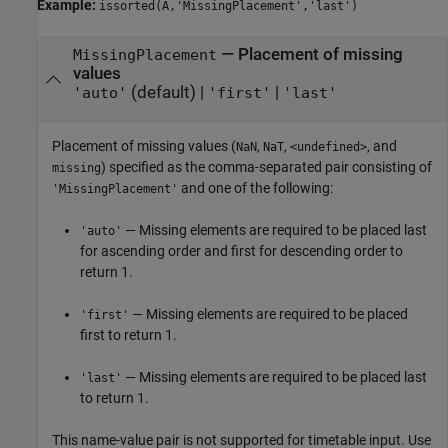
Example:
issorted(A,'MissingPlacement','last')
—
Placement of missing
MissingPlacement
values
(default) |
|
'auto'
'first'
'last'
Placement of missing values (
,
,
, and
NaN
NaT
<undefined>
) specified as the comma-separated pair consisting of
missing
and one of the following:
'MissingPlacement'
— Missing elements are required to be placed last
'auto'
for ascending order and first for descending order to
return 1.
— Missing elements are required to be placed
'first'
first to return 1.
— Missing elements are required to be placed last
'last'
to return 1.
This name-value pair is not supported for timetable input. Use