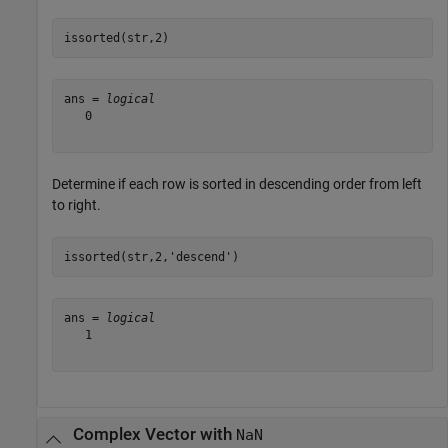
issorted(str,2)
ans = 
logical
   0

Determine if each row is sorted in descending order from left
to right.
issorted(str,2,
'descend'
)
ans = 
logical
   1

Complex Vector with
NaN