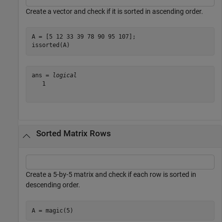
Create a vector and check if it is sorted in ascending order.
A = [5 12 33 39 78 90 95 107];

issorted(A)
ans = 
logical
   1

Sorted Matrix Rows
Create a 5-by-5 matrix and check if each row is sorted in
descending order.
A = magic(5)