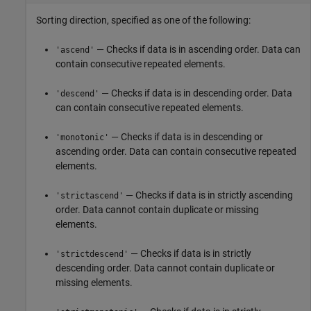
Sorting direction, specified as one of the following:
— Checks if data is in ascending order. Data can
'ascend'
contain consecutive repeated elements.
— Checks if data is in descending order. Data
'descend'
can contain consecutive repeated elements.
— Checks if data is in descending or
'monotonic'
ascending order. Data can contain consecutive repeated
elements.
— Checks if data is in strictly ascending
'strictascend'
order. Data cannot contain duplicate or missing
elements.
— Checks if data is in strictly
'strictdescend'
descending order. Data cannot contain duplicate or
missing elements.