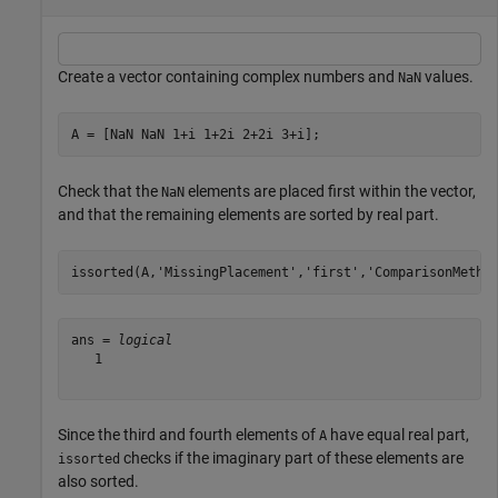
Create a vector containing complex numbers and
values.
NaN
A = [NaN NaN 1+i 1+2i 2+2i 3+i];
Check that the
elements are placed first within the vector,
NaN
and that the remaining elements are sorted by real part.
issorted(A,
'MissingPlacement'
,
'first'
,
'ComparisonMetho
ans = 
logical
   1

Since the third and fourth elements of
have equal real part,
A
checks if the imaginary part of these elements are
issorted
also sorted.