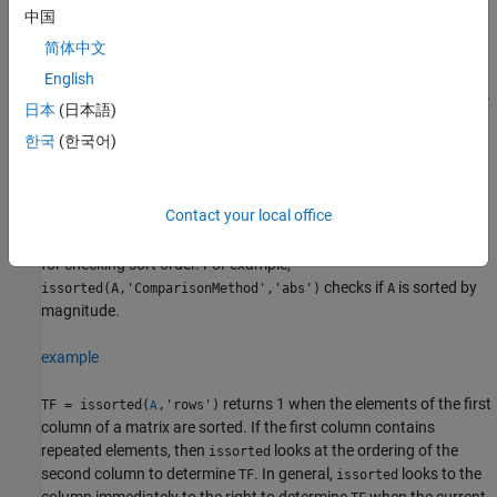
中国
example
简体中文
returns 1 when
is sorted in the
English
TF = issorted(
___
,
)
A
direction
order specified by
for any of the previous syntaxes. For
direction
日本
(日本語)
example,
returns 1 if the elements of
issorted(A,'monotonic')
A
한국
(한국어)
are ascending or descending.
example
Contact your local office
specifies additional parameters
TF = issorted(
___
,
)
Name,Value
for checking sort order. For example,
checks if
is sorted by
issorted(A,'ComparisonMethod','abs')
A
magnitude.
example
returns 1 when the elements of the first
TF = issorted(
,'rows')
A
column of a matrix are sorted. If the first column contains
repeated elements, then
looks at the ordering of the
issorted
second column to determine
. In general,
looks to the
TF
issorted
column immediately to the right to determine
when the current