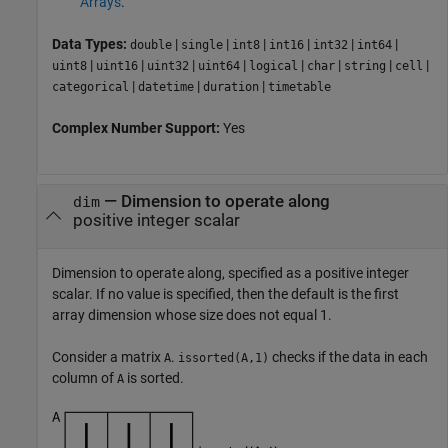
Arrays
.
Data Types:
|
|
|
|
|
|
double
single
int8
int16
int32
int64
|
|
|
|
|
|
|
|
uint8
uint16
uint32
uint64
logical
char
string
cell
|
|
|
categorical
datetime
duration
timetable
Complex Number Support:
Yes
—
Dimension to operate along
dim
positive integer scalar
Dimension to operate along, specified as a positive integer
scalar. If no value is specified, then the default is the first
array dimension whose size does not equal 1.
Consider a matrix
.
checks if the data in each
A
issorted(A,1)
column of
is sorted.
A