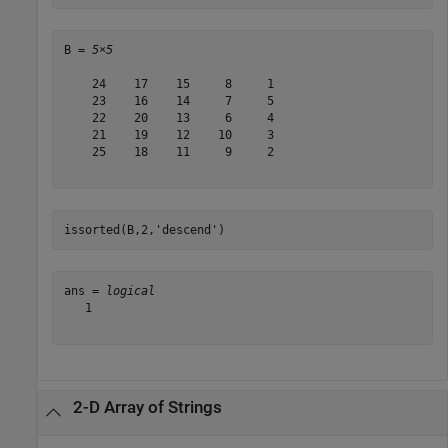
B = 
5×5
    24    17    15     8     1

    23    16    14     7     5

    22    20    13     6     4

    21    19    12    10     3

    25    18    11     9     2

issorted(B,2,
'descend'
)
ans = 
logical
   1

2-D Array of Strings