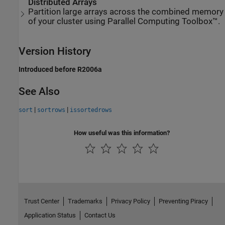
Distributed Arrays
Partition large arrays across the combined memory
of your cluster using Parallel Computing Toolbox™.
Version History
Introduced before R2006a
See Also
|
|
sort
sortrows
issortedrows
How useful was this information?
Trust Center
Trademarks
Privacy Policy
Preventing Piracy
Application Status
Contact Us