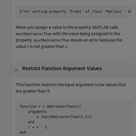
Error setting property 'Prop1' of class 'MyClass'. Val
When you assign a value to the property, MATLAB calls
with the value being assigned to the
mustBeGreaterThan
property.
issues an error because the
mustBeGreaterThan
value
is not greater than
.
2
2
Restrict Function Argument Values
This function restricts the input argument to be values that
are greater than 5.
function
 r = mbGreaterThan(x)

arguments
        x 
{mustBeGreaterThan(x,5)}
end
end