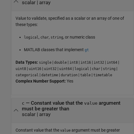
scalar
|
array
Value to validate, specified as a scalar or an array of one of
these types:
,
,
, or numeric class
logical
char
string
MATLAB classes that implement
gt
Data Types:
|
|
|
|
|
|
single
double
int8
int16
int32
int64
|
|
|
|
|
|
|
uint8
uint16
uint32
uint64
logical
char
string
|
|
|
|
categorical
datetime
duration
table
timetable
Complex Number Support:
Yes
—
Constant value that the
argument
c
value
must be greater than
scalar
|
array
Constant value that the
argument must be greater
value