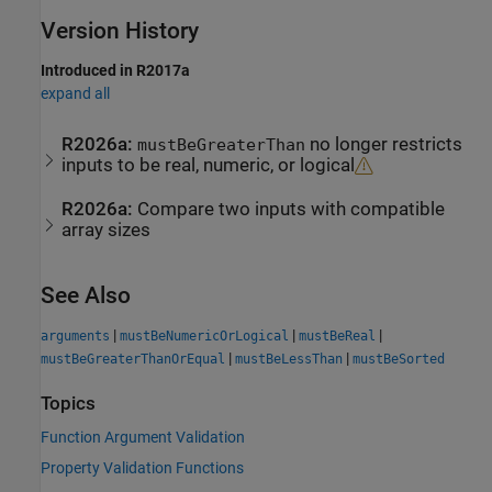
Version History
Introduced in R2017a
expand all
R2026a:
no longer restricts
mustBeGreaterThan
inputs to be real, numeric, or logical
R2026a:
Compare two inputs with compatible
array sizes
See Also
|
|
|
arguments
mustBeNumericOrLogical
mustBeReal
|
|
mustBeGreaterThanOrEqual
mustBeLessThan
mustBeSorted
Topics
Function Argument Validation
Property Validation Functions