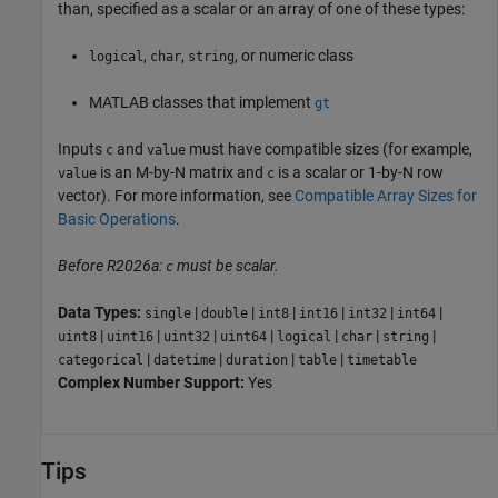
than, specified as a scalar or an array of one of these types:
,
,
, or numeric class
logical
char
string
MATLAB classes that implement
gt
Inputs
and
must have compatible sizes (for example,
c
value
is an M-by-N matrix and
is a scalar or 1-by-N row
value
c
vector). For more information, see
Compatible Array Sizes for
Basic Operations
.
Before R2026a:
must be scalar.
c
Data Types:
|
|
|
|
|
|
single
double
int8
int16
int32
int64
|
|
|
|
|
|
|
uint8
uint16
uint32
uint64
logical
char
string
|
|
|
|
categorical
datetime
duration
table
timetable
Complex Number Support:
Yes
Tips