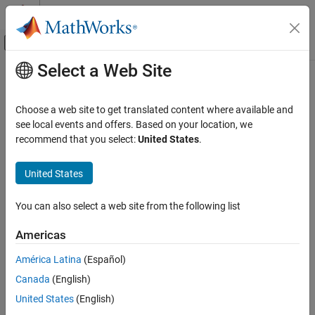
Skip to content
MATLAB Help Center
Off-Canvas Navigation Menu Toggle
Select a Web Site
Main Content
Documentation Home
mustBeGreaterThan
MATLAB
Choose a web site to get translated content where available and
Programming
Validate that value is greater than another value
see local events and offers. Based on your location, we
Functions
recommend that you select:
United States
.
collapse all in page
Argument Definitions
Syntax
United States
MATLAB
mustBeGreaterThan(value,c)
Programming
You can also select a web site from the following list
Description
Classes
Define Classes
Americas
throws an error if any elements in
mustBeGreaterThan(
,
)
value
c
are less than or equal to
. This function does not return a
Properties
value
c
América Latina
(Español)
value.
Canada
(English)
mustBeGreaterThan
calls the
function to determine if
is
mustBeGreaterThan
gt
value
United States
(English)
ON THIS PAGE
greater than
.
(since R2026a)
c