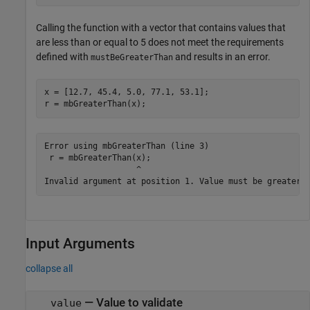
Calling the function with a vector that contains values that
are less than or equal to 5 does not meet the requirements
defined with
and results in an error.
mustBeGreaterThan
x = [12.7, 45.4, 5.0, 77.1, 53.1];

r = mbGreaterThan(x);
Error using mbGreaterThan (line 3)

 r = mbGreaterThan(x);

                   ^

Invalid argument at position 1. Value must be greater 
Input Arguments
collapse all
—
Value to validate
value