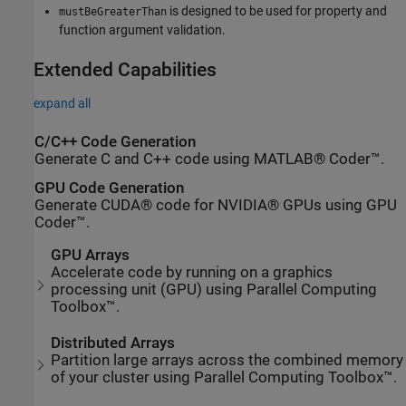
is designed to be used for property and
mustBeGreaterThan
function argument validation.
Extended Capabilities
expand all
C/C++ Code Generation
Generate C and C++ code using MATLAB® Coder™.
GPU Code Generation
Generate CUDA® code for NVIDIA® GPUs using GPU
Coder™.
GPU Arrays
Accelerate code by running on a graphics
processing unit (GPU) using Parallel Computing
Toolbox™.
Distributed Arrays
Partition large arrays across the combined memory
of your cluster using Parallel Computing Toolbox™.