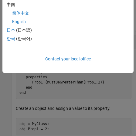
中国
简体中文
Value must be greater than 2.
English
日本
(日本語)
한국
(한국어)
Restrict Property Values
This class restricts the value of
to be greater than
.
Prop1
2
Contact your local office
classdef
 MyClass

properties
      Prop1 
{mustBeGreaterThan(Prop1,2)}
end
end
Create an object and assign a value to its property.
obj = MyClass;

obj.Prop1 = 2;