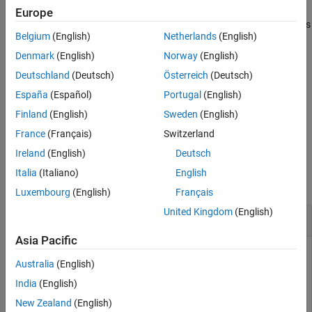
Syntax
Europe
Description
®
Class support: All numeric classes,
, and MATLAB
classes
logical
Examples
Belgium
(English)
Netherlands
(English)
that implement
.
gt
Input Arguments
Denmark
(English)
Norway
(English)
This function ignores empty values in the first input argument.
Tips
Deutschland
(Deutsch)
Österreich
(Deutsch)
Therefore, no error is thrown when the property or function
Extended Capabilities
España
(Español)
Portugal
(English)
argument value is empty.
Version History
Finland
(English)
Sweden
(English)
See Also
example
France
(Français)
Switzerland
Ireland
(English)
Deutsch
Examples
Italia
(Italiano)
English
collapse all
Luxembourg
(English)
Français
United Kingdom
(English)
Validate First Input Greater Than Second
Asia Pacific
Use
to validate that the values in the first
mustBeGreaterThan
Australia
(English)
input are greater than the value of the second input.
India
(English)
New Zealand
(English)
mustBeGreaterThan([2 3 4],2)