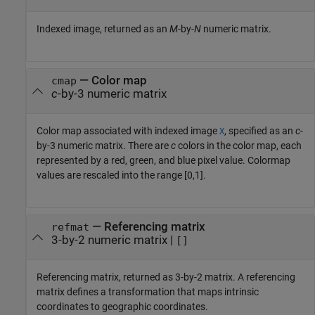
Indexed image, returned as an
M
-by-
N
numeric matrix.
— Color map
cmap
c
-by-3 numeric matrix
Color map associated with indexed image
, specified as an
c
-
X
by-3 numeric matrix. There are
c
colors in the color map, each
represented by a red, green, and blue pixel value. Colormap
values are rescaled into the range [0,1].
— Referencing matrix
refmat
3-by-2 numeric matrix |
[]
Referencing matrix, returned as 3-by-2 matrix. A referencing
matrix defines a transformation that maps intrinsic
coordinates to geographic coordinates.