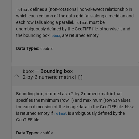
defines a (non-rotational, non-skewed) relationship in
refmat
which each column of the data grid falls along a meridian and
each row falls along a parallel.
must be
refmat
unambiguously defined by the GeoTIFF file, otherwise it and
the bounding box,
, are returned empty.
bbox
Data Types:
double
— Bounding box
bbox
2-by-2 numeric matrix |
[]
Bounding box, returned as a 2-by-2 numeric matrix that
specifies the minimum (row 1) and maximum (row 2) values
for each dimension of the image data in the GeoTIFF file.
bbox
is returned empty if
is ambiguously defined by the
refmat
GeoTIFF file.
Data Types:
double