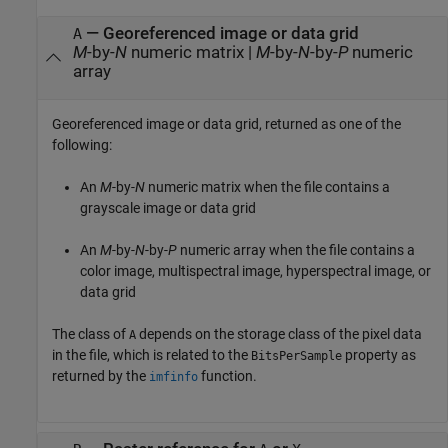
— Georeferenced image or data grid
A
M
-by-
N
numeric matrix |
M
-by-
N
-by-
P
numeric
array
Georeferenced image or data grid, returned as one of the
following:
An
M
-by-
N
numeric matrix when the file contains a
grayscale image or data grid
An
M
-by-
N
-by-
P
numeric array when the file contains a
color image, multispectral image, hyperspectral image, or
data grid
The class of
depends on the storage class of the pixel data
A
in the file, which is related to the
property as
BitsPerSample
returned by the
function.
imfinfo