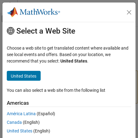
Skip to content
MATLAB Help Center
Off-Canvas Navigation Menu Toggle
Select a Web Site
Main Content
Documentation Home
geotiffread
Mathematics and Optimization
Choose a web site to get translated content where available and
Radar
(Not recommended) Read GeoTIFF file
see local events and offers. Based on your location, we
recommend that you select:
United States
.
Mapping Toolbox
collapse all in page
Data Import and Export
United States
is not recommended, except when reading a
geotiffread
Standard File Formats
GeoTIFF file from a URL or when reading multiple images
from the same file. In other situations, use
You can also select a web site from the following list
readgeoraster
geotiffread
instead. For more information, see
Version History
.
ON THIS PAGE
Americas
Syntax
Syntax
América Latina
(Español)
Description
Canada
(English)
Examples
[A,R] = geotiffread(filename)
Input Arguments
United States
(English)
[X,cmap,R] = geotiffread(filename)
Output Arguments
[A,refmat,bbox] = geotiffread(filename)