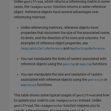
Unlike
, which returns a referencing matrix in some
geotiffread
cases, the
function returns a raster reference
readgeoraster
object. Reference objects have several advantages over
referencing matrices.
Unlike referencing matrices, reference objects have
properties that document the size of the associated raster,
its limits, and the direction of its rows and columns. For
examples of reference object properties, see
and
.
GeographicCellsReference
MapPostingsReference
You can manipulate the limits of rasters associated with
reference objects using the
or
functions.
geocrop
mapcrop
You can manipulate the size and resolution of rasters
associated with reference objects using the
or
georesize
functions.
mapresize
This table shows some typical usages of
and how
geotiffread
to update your code to use
instead. Unlike
readgeoraster
, the
function requires you to
geotiffread
readgeoraster
specify a file extension. For example, use