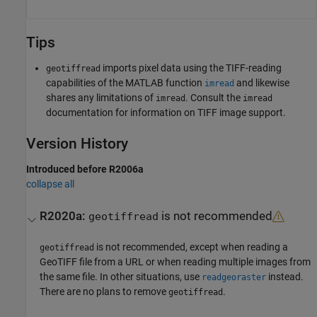
Tips
imports pixel data using the TIFF-reading
geotiffread
capabilities of the MATLAB function
and likewise
imread
shares any limitations of
. Consult the
imread
imread
documentation for information on TIFF image support.
Version History
Introduced before R2006a
collapse all
R2020a:
is not recommended
geotiffread
is not recommended, except when reading a
geotiffread
GeoTIFF file from a URL or when reading multiple images from
the same file. In other situations, use
instead.
readgeoraster
There are no plans to remove
.
geotiffread