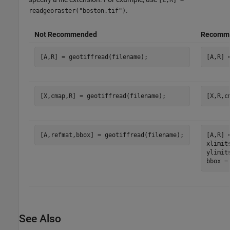
[Z,R] =
.
readgeoraster("boston.tif")
Not Recommended
Recomm
[A,R] = geotiffread(filename);
[A,R] 
[X,cmap,R] = geotiffread(filename);
[X,R,c
[A,refmat,bbox] = geotiffread(filename);
[A,R] 
xlimit
ylimit
bbox =
See Also