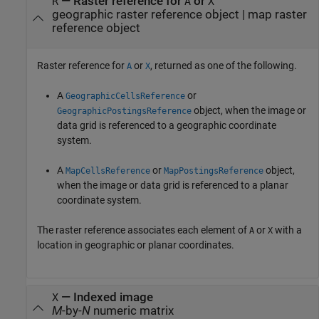
— Raster reference for
or
R
A
X
geographic raster reference object | map raster
reference object
Raster reference for
or
, returned as one of the following.
A
X
A
or
GeographicCellsReference
object, when the image or
GeographicPostingsReference
data grid is referenced to a geographic coordinate
system.
A
or
object,
MapCellsReference
MapPostingsReference
when the image or data grid is referenced to a planar
coordinate system.
The raster reference associates each element of
or
with a
A
X
location in geographic or planar coordinates.
— Indexed image
X
M
-by-
N
numeric matrix