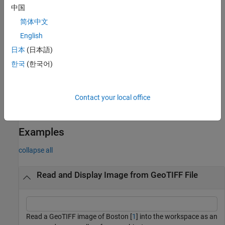
reads an
[
,
,
,
] = geotiffread(
)
X
cmap
refmat
bbox
filename
中国
indexed image into
, the associated colormap into
, the
X
cmap
简体中文
referencing matrix into
, and the bounding box into
.
refmat
bbox
English
The referencing matrix must be unambiguously defined by the
GeoTIFF file, otherwise it and the bounding box are returned
日本
(日本語)
empty.
한국
(한국어)
reads the GeoTIFF image from a URL.
[
___
] = geotiffread(
)
url
Contact your local office
reads one image from a multi-
[
___
] = geotiffread(
___
,
)
idx
image GeoTIFF file or URL.
Examples
collapse all
Read and Display Image from GeoTIFF File
Read a GeoTIFF image of Boston [
1
] into the workspace as an