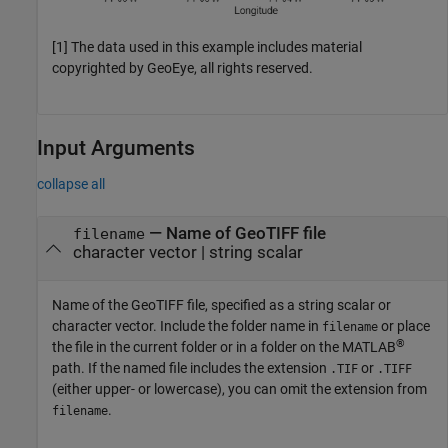
[1] The data used in this example includes material
copyrighted by GeoEye, all rights reserved.
Input Arguments
collapse all
—
Name of GeoTIFF file
filename
character vector
|
string scalar
Name of the GeoTIFF file, specified as a string scalar or
character vector. Include the folder name in
or place
filename
®
the file in the current folder or in a folder on the MATLAB
path. If the named file includes the extension
or
.TIF
.TIFF
(either upper- or lowercase), you can omit the extension from
.
filename