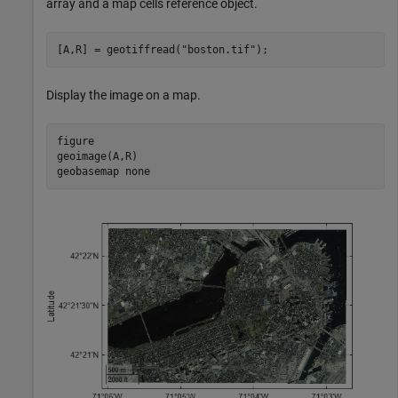
array and a map cells reference object.
[A,R] = geotiffread(
"boston.tif"
);
Display the image on a map.
figure

geoimage(A,R)

geobasemap 
none