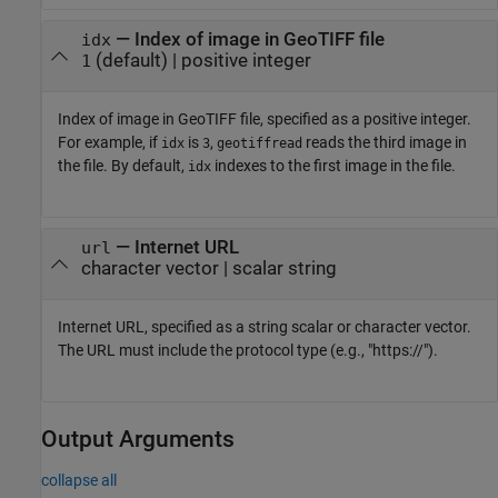
—
Index of image in GeoTIFF file
idx
(default) |
positive integer
1
Index of image in GeoTIFF file, specified as a positive integer.
For example, if
is
,
reads the third image in
idx
3
geotiffread
the file. By default,
indexes to the first image in the file.
idx
—
Internet URL
url
character vector
|
scalar string
Internet URL, specified as a string scalar or character vector.
The URL must include the protocol type (e.g., "https://").
Output Arguments
collapse all