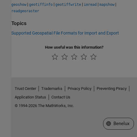
|
|
|
|
|
geoshow
geotiffinfo
geotiffwrite
imread
mapshow
readgeoraster
Topics
Supported Geospatial File Formats for Import and Export
How useful was this information?
Trust Center
Trademarks
Privacy Policy
Preventing Piracy
Application Status
Contact Us
© 1994-2026 The MathWorks, Inc.
Select a Web S
Benelux