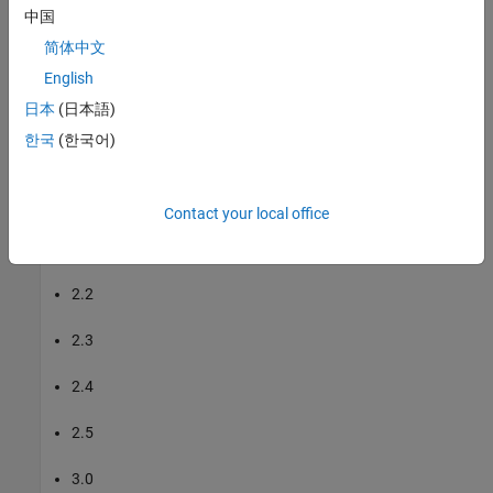
中国
OS2-128
简体中文
English
OS Dome-128
日本
(日本語)
The support package supports these firmware versions for the
한국
(한국어)
supported Ouster lidar sensors:
2.0
Contact your local office
2.1
2.2
2.3
2.4
2.5
3.0