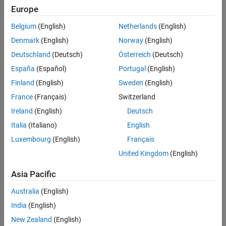
Europe
OS1-16
Belgium
(English)
Netherlands
(English)
OS0-32
Denmark
(English)
Norway
(English)
OS1-32
Deutschland
(Deutsch)
Österreich
(Deutsch)
España
(Español)
Portugal
(English)
OS2-32
Finland
(English)
Sweden
(English)
OS Dome-32
France
(Français)
Switzerland
Ireland
(English)
Deutsch
OS0-64
Italia
(Italiano)
English
OS1-64
Luxembourg
(English)
Français
United Kingdom
(English)
OS2-64
Asia Pacific
OS Dome-64
Australia
(English)
OS0-128
India
(English)
New Zealand
(English)
OS1-128