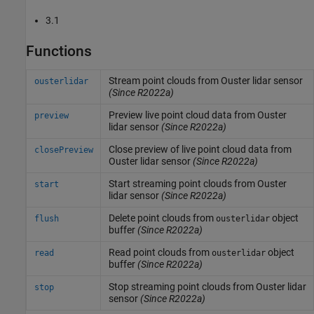
3.1
Functions
Stream point clouds from
Ouster
lidar sensor
ousterlidar
(Since R2022a)
Preview live point cloud data from
Ouster
preview
lidar sensor
(Since R2022a)
Close preview of live point cloud data from
closePreview
Ouster
lidar sensor
(Since R2022a)
Start streaming point clouds from
Ouster
start
lidar sensor
(Since R2022a)
Delete point clouds from
object
flush
ousterlidar
buffer
(Since R2022a)
Read point clouds from
object
read
ousterlidar
buffer
(Since R2022a)
Stop streaming point clouds from
Ouster
lidar
stop
sensor
(Since R2022a)