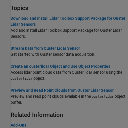
Topics
Download and Install Lidar Toolbox Support Package for Ouster
Lidar Sensors
Add and install Lidar Toolbox Support Package for Ouster Lidar
Sensors.
Stream Data from Ouster Lidar Sensor
Get started with Ouster sensor data acquisition.
Create an ousterlidar Object and Use Object Properties
Access lidar point cloud data from Ouster lidar sensor using the
object.
ousterlidar
Preview and Read Point Clouds from Ouster Lidar Sensor
Preview and read point clouds available in the
object
ousterlidar
buffer.
Related Information
Add-Ons