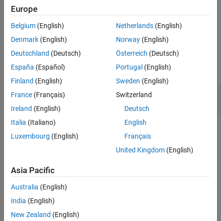
this function does not remove point clouds from the buffer.
Europe
Belgium
(English)
Netherlands
(English)
example
Denmark
(English)
Norway
(English)
Examples
Deutschland
(Deutsch)
Österreich
(Deutsch)
collapse all
España
(Español)
Portugal
(English)
Finland
(English)
Sweden
(English)
Stop Streaming Point Clouds from
Ouster
France
(Français)
Switzerland
Sensor
Ireland
(English)
Deutsch
Italia
(Italiano)
English
Create an
object,
, for OS0-64 sensor
ousterlidar
ousterObj
Luxembourg
(English)
Français
model. Specify the file path to the corresponding calibration
file.
United Kingdom
(English)
Asia Pacific
ousterObj = ousterlidar(
"OS0-64"
,
"OS0-64G_sample.json"
Australia
(English)
Start streaming point clouds into the object buffer by using
India
(English)
the
function. The function continues streaming in the
start
New Zealand
(English)
background.