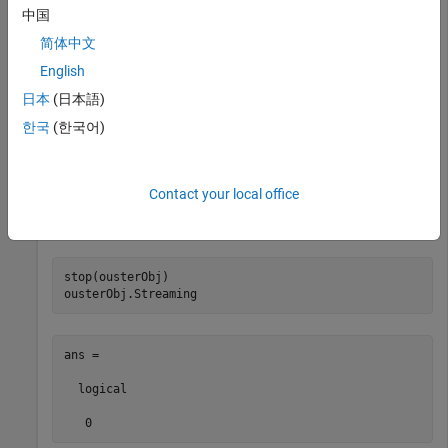
中国
简体中文
start(ousterObj)
English
Stop streaming point clouds into the object buffer by using
日本
(日本語)
the
function. Using
function sets the
stop
stop
Streaming
한국
(한국어)
property of
to
, indicating that streaming has
ousterObj
0
stopped. The point cloud data streamed from the sensor
remains in the object buffer until you flush it or use the
start
Contact your local office
function again. You can use the
function to access the
read
available point cloud data..
stop(ousterObj)

ousterObj.Streaming
ans =

  logical

   0