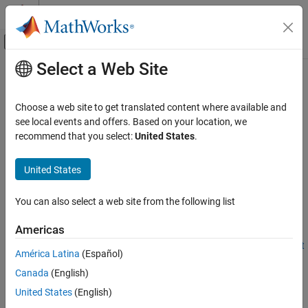
Skip to content
MATLAB Help Center
Off-Canvas Navigation Menu Toggle
Select a Web Site
Main Content
Documentation Home
stop
Image Processing and Computer Vision
Choose a web site to get translated content where available and
Stop streaming point clouds from
Ouster
lidar sensor
see local events and offers. Based on your location, we
Lidar Toolbox
Since R2022a
recommend that you select:
United States
.
Lidar Data Acquisition and Sensor Simulation
collapse all in page
Ouster Lidar Sensors
United States
Syntax
stop
You can also select a web site from the following list
stop(ousterObj)
ON THIS PAGE
Description
Syntax
Americas
Description
Add-On Required:
This feature requires the
Lidar Toolbox Support
América Latina
(Español)
Examples
Package for Ouster Lidar Sensors
add-on.
Canada
(English)
Input Arguments
®
stops streaming point clouds from the Ouster
Version History
stop(
)
ousterObj
United States
(English)
lidar sensor specified by the
object
. Using
ousterlidar
ousterObj
See Also