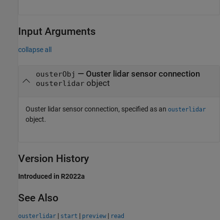
Input Arguments
collapse all
—
Ouster lidar sensor connection
ousterObj
object
ousterlidar
Ouster lidar sensor connection, specified as an
ousterlidar
object.
Version History
Introduced in R2022a
See Also
|
|
|
ousterlidar
start
preview
read