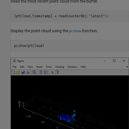
Read the most recent point cloud from the buffer.
[ptCloud,timestamp] = read(ousterObj,
"latest"
);
Display the point cloud using the
function.
pcshow
pcshow(ptCloud)