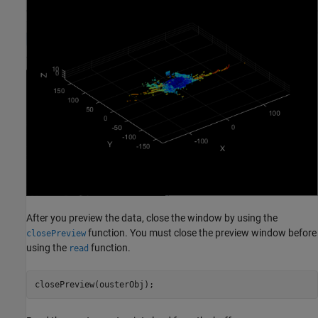
After you preview the data, close the window by using the
function. You must close the preview window before
closePreview
using the
function.
read
closePreview(ousterObj);