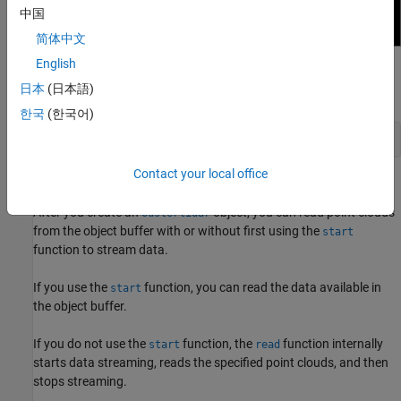
中国
简体中文
English
After you preview the data, close the window by using the
日本
(日本語)
function.
closePreview
한국
(한국어)
closePreview(ousterObj)
Contact your local office
Read Point Clouds
After you create an
object, you can read point clouds
ousterlidar
from the object buffer with or without first using the
start
function to stream data.
If you use the
function, you can read the data available in
start
the object buffer.
If you do not use the
function, the
function internally
start
read
starts data streaming, reads the specified point clouds, and then
stops streaming.