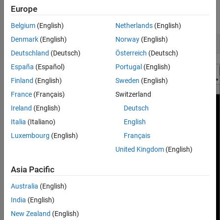
preview window opens. Note that you must close the preview
Europe
figure before using the
function.
read
Belgium
(English)
Netherlands
(English)
Denmark
(English)
Norway
(English)
preview(ousterObj)
Deutschland
(Deutsch)
Österreich
(Deutsch)
España
(Español)
Portugal
(English)
Finland
(English)
Sweden
(English)
France
(Français)
Switzerland
Ireland
(English)
Deutsch
Italia
(Italiano)
English
Luxembourg
(English)
Français
United Kingdom
(English)
Asia Pacific
Australia
(English)
India
(English)
New Zealand
(English)