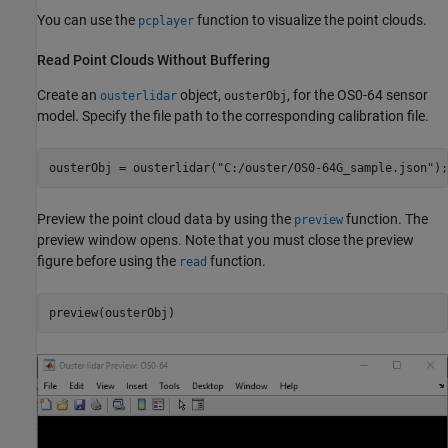
You can use the
function to visualize the point clouds.
pcplayer
Read Point Clouds Without Buffering
Create an
object,
, for the OS0-64 sensor
ousterlidar
ousterObj
model. Specify the file path to the corresponding calibration file.
ousterObj = ousterlidar(
"C:/ouster/OS0-64G_sample.json"
);
Preview the point cloud data by using the
function. The
preview
preview window opens. Note that you must close the preview
figure before using the
function.
read
preview(ousterObj)