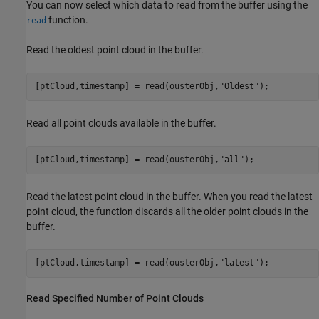
You can now select which data to read from the buffer using the
function.
read
Read the oldest point cloud in the buffer.
[ptCloud,timestamp] = read(ousterObj,
"Oldest"
);
Read all point clouds available in the buffer.
[ptCloud,timestamp] = read(ousterObj,
"all"
);
Read the latest point cloud in the buffer. When you read the latest
point cloud, the function discards all the older point clouds in the
buffer.
[ptCloud,timestamp] = read(ousterObj,
"latest"
);
Read Specified Number of Point Clouds