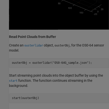
Read Point Clouds from Buffer
Create an
object,
, for the OS0-64 sensor
ousterlidar
ousterObj
model.
ousterObj = ousterlidar(
"OS0-64G_sample.json"
);
Start streaming point clouds into the object buffer by using the
function. The function continues streaming in the
start
background.
start(ousterObj)