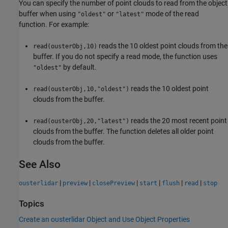
You can specify the number of point clouds to read from the object
buffer when using
or
mode of the read
"oldest"
"latest"
function. For example:
reads the 10 oldest point clouds from the
read(ousterObj,10)
buffer. If you do not specify a read mode, the function uses
by default.
"oldest"
reads the 10 oldest point
read(ousterObj,10,"oldest")
clouds from the buffer.
reads the 20 most recent point
read(ousterObj,20,"latest")
clouds from the buffer. The function deletes all older point
clouds from the buffer.
See Also
|
|
|
|
|
|
ousterlidar
preview
closePreview
start
flush
read
stop
Topics
Create an ousterlidar Object and Use Object Properties