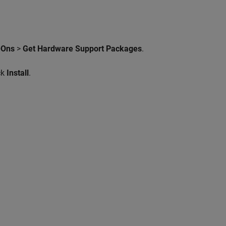
-Ons
>
Get Hardware Support Packages
.
ck
Install
.