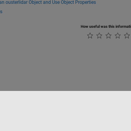
an ousterlidar Object and Use Object Properties
s
How useful was this informat
Piracy
Application Status
Contact Us