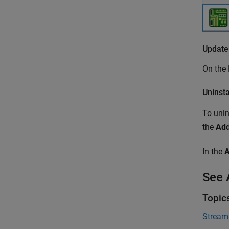
Update
On th
Uninst
To unin
the
Ad
In the
See 
Topic
Stream