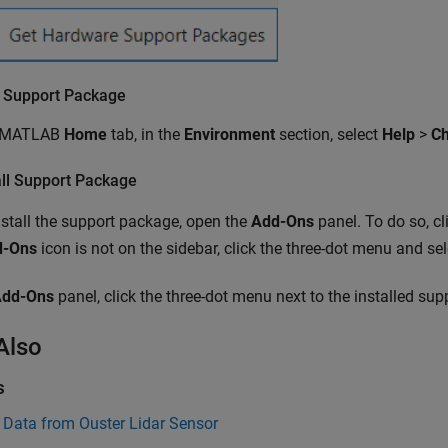
 Support Package
e MATLAB
Home
tab, in the
Environment
section, select
Help
>
Ch
all Support Package
stall the support package, open the
Add-Ons
panel. To do so, cl
d-Ons
icon is not on the sidebar, click the three-dot menu and se
Add-Ons
panel, click the three-dot menu next to the installed su
Also
s
 Data from Ouster Lidar Sensor