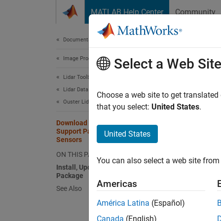
Skip to content
MATLAB Help Center
Community
Document
Documentation Home
Image Processing and Computer Vision
Dow
Select a Web Sit
Lid
Lidar Toolbox
Lidar Data Acquisition and Sensor Simulation
Choose a web site to get translated
Ouster Lidar Sensors
that you select:
United States
.
With t
support
Download and Install Lidar Toolbox
Support Package for Ouster Lidar
United States
Sensors
OS
ON THIS PAGE
You can also select a web site from 
Install, Update, or Uninstall Support
OS
Package
Americas
See Also
OS
América Latina
(Español)
OS
Canada
(English)