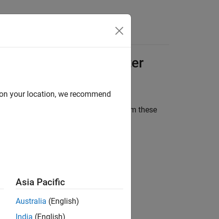
Answers
ort Package for
Ouster
d on your location, we recommend
ou can stream live point cloud data from these
Asia Pacific
Australia
(English)
India
(English)