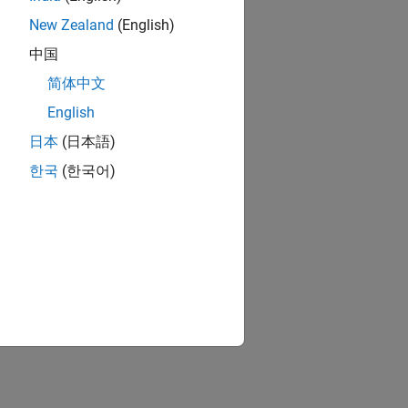
New Zealand
(English)
中国
简体中文
English
日本
(日本語)
한국
(한국어)