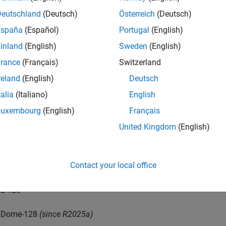
Deutschland
(Deutsch)
Österreich
(Deutsch)
Dome-32
(since R2025a)
España
(Español)
Portugal
(English)
0-64
inland
(English)
Sweden
(English)
rance
(Français)
Switzerland
1-64
reland
(English)
Deutsch
2-64
talia
(Italiano)
English
Luxembourg
(English)
Français
Dome-64
(since R2025a)
United Kingdom
(English)
0-128
Contact your local office
1-128
2-128
Dome-128
(since R2025a)