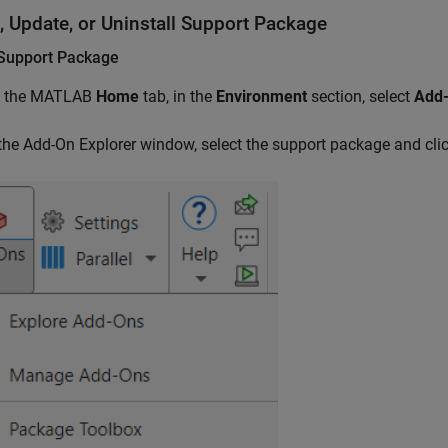
l, Update, or Uninstall Support Package
l Support Package
 the MATLAB
Home
tab, in the
Environment
section, select
Add
 the Add-On Explorer window, select the support package and cli