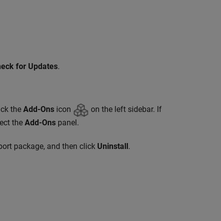
eck for Updates
.
ick the
Add-Ons
icon
on the left sidebar. If
lect the
Add-Ons
panel.
pport package, and then click
Uninstall
.