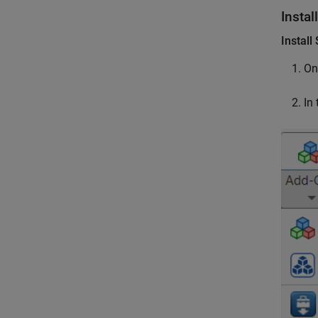
Instal
Instal
On
In