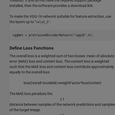
Toolbox)
. If you do not have the required support package
installed, then the software provides a download link.
To make the VGG-16 network suitable for feature extraction, use
the layers up to "
.
relu5_3"
vggNet = pretrainedEncoderNetwork(
"vgg16"
,4);
Define Loss Functions
The overall loss is a weighted sum of two losses: mean of absolute
error (MAE) loss and content loss. The content loss is weighted
such that the MAE loss and content loss contribute approximately
equally to the overall loss:
l
o
s
s
O
v
e
r
a
l
l
=
l
o
s
s
M
A
E
+
w
e
i
g
h
t
F
a
c
t
o
r
*
l
o
s
s
C
o
n
t
e
n
t
The MAE loss penalizes the
L
1
distance between samples of the network predictions and samples
of the target image.