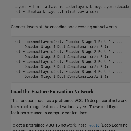
layers = [initialLayer;encoderLayers;bridgeLayers;decoder
net = dlnetwork(layers,Initialize=false);
Connect layers of the encoding and decoding subnetworks.
net = connectLayers(net,
"Encoder-Stage-1-ReLU-2"
, 
...
"Decoder-Stage-4-DepthConcatenation/in2"
);

net = connectLayers(net,
"Encoder-Stage-2-ReLU-2"
, 
...
"Decoder-Stage-3-DepthConcatenation/in2"
);

net = connectLayers(net,
"Encoder-Stage-3-ReLU-2"
, 
...
"Decoder-Stage-2-DepthConcatenation/in2"
);

net = connectLayers(net,
"Encoder-Stage-4-ReLU-2"
, 
...
"Decoder-Stage-1-DepthConcatenation/in2"
);
Load the Feature Extraction Network
This function modifies a pretrained VGG-16 deep neural network
to extract image features at various layers. These multilayer
features are used to compute content loss.
To get a pretrained VGG-16 network, install
(Deep Learning
vgg16