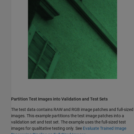
Partition Test Images into Validation and Test Sets
The test data contains RAW and RGB image patches and full-sized
images. This example partitions the test image patches into a
validation set and test set. The example uses the full-sized test
images for qualitative testing only. See
Evaluate Trained Image