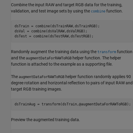
Combine the input RAW and target RGB data for the training,
validation, and test image sets by using the
function.
combine
dsTrain = combine(dsTrainRAW,dsTrainRGB);

dsVal = combine(dsValRAW,dsValRGB);

dsTest = combine(dsTestRAW,dsTestRGB);
Randomly augment the training data using the
function
transform
and the
helper function. The helper
augmentDataForRAWToRGB
function is attached to the example as a supporting file.
The
helper function randomly applies 90
augmentDataForRAWToRGB
degree rotation and horizontal reflection to pairs of input RAW and
target RGB training images.
dsTrainAug = transform(dsTrain,@augmentDataForRAWToRGB);
Preview the augmented training data.