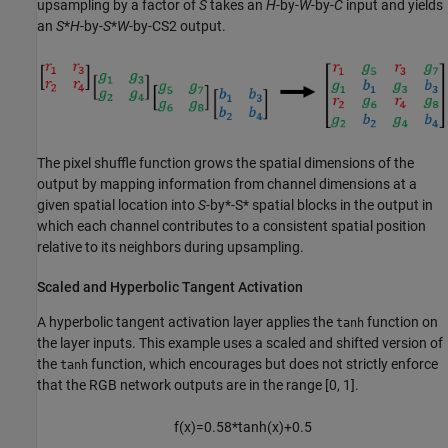
upsampling by a factor of
S
takes an
H
-by-
W
-by-
C
input and yields
an
S
*
H
-by-
S
*
W
-by-
C
S
2
output.
The pixel shuffle function grows the spatial dimensions of the
output by mapping information from channel dimensions at a
given spatial location into
S
-by*-S* spatial blocks in the output in
which each channel contributes to a consistent spatial position
relative to its neighbors during upsampling.
Scaled and Hyperbolic Tangent Activation
A hyperbolic tangent activation layer applies the
function on
tanh
the layer inputs. This example uses a scaled and shifted version of
the
function, which encourages but does not strictly enforce
tanh
that the RGB network outputs are in the range [0, 1].
f
(
x
)
=
0
.
5
8
*
tanh
(
x
)
+
0
.
5