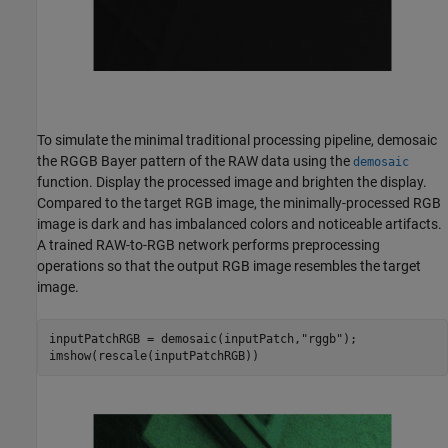
To simulate the minimal traditional processing pipeline, demosaic
the RGGB Bayer pattern of the RAW data using the
demosaic
function. Display the processed image and brighten the display.
Compared to the target RGB image, the minimally-processed RGB
image is dark and has imbalanced colors and noticeable artifacts.
A trained RAW-to-RGB network performs preprocessing
operations so that the output RGB image resembles the target
image.
inputPatchRGB = demosaic(inputPatch,
"rggb"
);

imshow(rescale(inputPatchRGB))