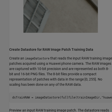
Create Datastore for RAW Image Patch Training Data
Create an
that reads the input RAW training image
imageDatastore
patches acquired using a Huawei phone camera. The RAW images
are captured with 10-bit precision and are represented as both 8-
bit and 16-bit PNG files. The 8-bit files provide a compact
representation of patches with data in the range [0, 255]. No
scaling has been done on any of the RAW data.
dsTrainRAW = imageDatastore(fullfile(trainImageDir,
"huawe
Preview an input RAW training image patch. The datastore reads