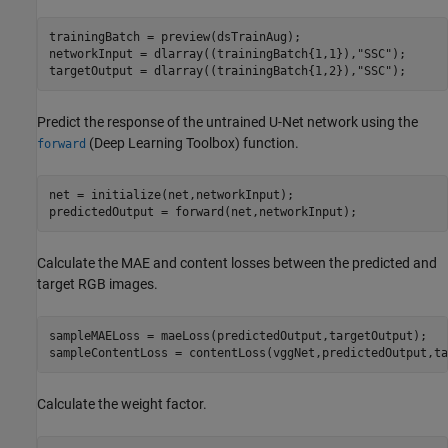
trainingBatch = preview(dsTrainAug);

networkInput = dlarray((trainingBatch{1,1}),
"SSC"
);

targetOutput = dlarray((trainingBatch{1,2}),
"SSC"
);
Predict the response of the untrained U-Net network using the
(Deep Learning Toolbox)
function.
forward
net = initialize(net,networkInput);

predictedOutput = forward(net,networkInput);
Calculate the MAE and content losses between the predicted and
target RGB images.
sampleMAELoss = maeLoss(predictedOutput,targetOutput);

sampleContentLoss = contentLoss(vggNet,predictedOutput,ta
Calculate the weight factor.