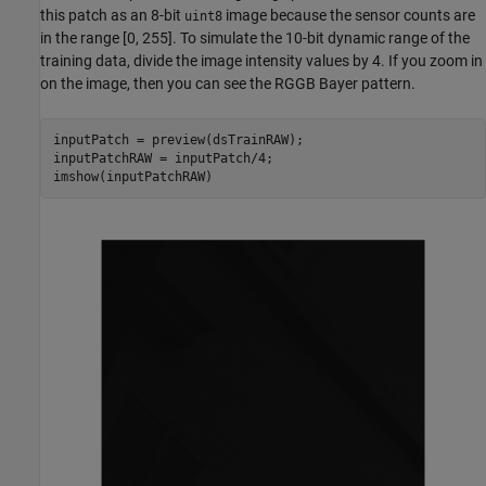
this patch as an 8-bit
image because the sensor counts are
uint8
in the range [0, 255]. To simulate the 10-bit dynamic range of the
training data, divide the image intensity values by 4. If you zoom in
on the image, then you can see the RGGB Bayer pattern.
inputPatch = preview(dsTrainRAW);

inputPatchRAW = inputPatch/4;

imshow(inputPatchRAW)