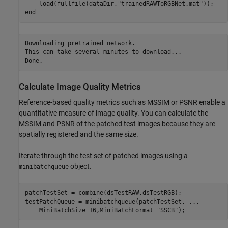
    load(fullfile(dataDir,
"trainedRAWToRGBNet.mat"
end
Downloading pretrained network.

This can take several minutes to download...

Calculate Image Quality Metrics
Reference-based quality metrics such as MSSIM or PSNR enable a
quantitative measure of image quality. You can calculate the
MSSIM and PSNR of the patched test images because they are
spatially registered and the same size.
Iterate through the test set of patched images using a
object.
minibatchqueue
patchTestSet = combine(dsTestRAW,dsTestRGB);

testPatchQueue = minibatchqueue(patchTestSet, 
...
    MiniBatchSize=16,MiniBatchFormat=
"SSCB"
);