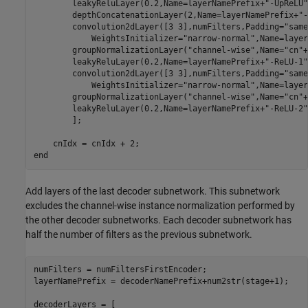
        leakyReluLayer(0.2,Name=layerNamePrefix+
"-UpReLU"
        depthConcatenationLayer(2,Name=layerNamePrefix+
"-
        convolution2dLayer([3 3],numFilters,Padding=
"same
            WeightsInitializer=
"narrow-normal"
,Name=layer
        groupNormalizationLayer(
"channel-wise"
,Name=
"cn"
+
        leakyReluLayer(0.2,Name=layerNamePrefix+
"-ReLU-1"
        convolution2dLayer([3 3],numFilters,Padding=
"same
            WeightsInitializer=
"narrow-normal"
,Name=layer
        groupNormalizationLayer(
"channel-wise"
,Name=
"cn"
+
        leakyReluLayer(0.2,Name=layerNamePrefix+
"-ReLU-2"
        ];        

end
Add layers of the last decoder subnetwork. This subnetwork
excludes the channel-wise instance normalization performed by
the other decoder subnetworks. Each decoder subnetwork has
half the number of filters as the previous subnetwork.
numFilters = numFiltersFirstEncoder;

layerNamePrefix = decoderNamePrefix+num2str(stage+1); 

decoderLayers = [
