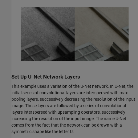
Set Up U-Net Network Layers
This example uses a variation of the U-Net network. In U-Net, the
initial series of convolutional layers are interspersed with max
pooling layers, successively decreasing the resolution of the input
image. These layers are followed by a series of convolutional
layers interspersed with upsampling operators, successively
increasing the resolution of the input image. The name U-Net
comes from the fact that the network can be drawn with a
symmetric shape like the letter U.