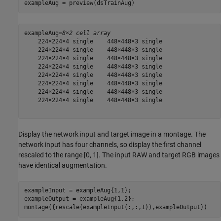
exampleAug = preview(dsTrainAug)
exampleAug=
8×2 cell array
    224×224×4 single    448×448×3 single

    224×224×4 single    448×448×3 single

    224×224×4 single    448×448×3 single

    224×224×4 single    448×448×3 single

    224×224×4 single    448×448×3 single

    224×224×4 single    448×448×3 single

    224×224×4 single    448×448×3 single

    224×224×4 single    448×448×3 single

Display the network input and target image in a montage. The
network input has four channels, so display the first channel
rescaled to the range [0, 1]. The input RAW and target RGB images
have identical augmentation.
exampleInput = exampleAug{1,1};

exampleOutput = exampleAug{1,2};

montage({rescale(exampleInput(:,:,1)),exampleOutput})