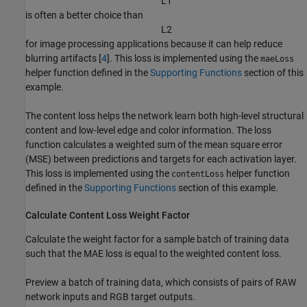
L
1
is often a better choice than
L
2
for image processing applications because it can help reduce
blurring artifacts [
4
]. This loss is implemented using the
maeLoss
helper function defined in the
Supporting Functions
section of this
example.
The content loss helps the network learn both high-level structural
content and low-level edge and color information. The loss
function calculates a weighted sum of the mean square error
(MSE) between predictions and targets for each activation layer.
This loss is implemented using the
helper function
contentLoss
defined in the
Supporting Functions
section of this example.
Calculate Content Loss Weight Factor
Calculate the weight factor for a sample batch of training data
such that the MAE loss is equal to the weighted content loss.
Preview a batch of training data, which consists of pairs of RAW
network inputs and RGB target outputs.