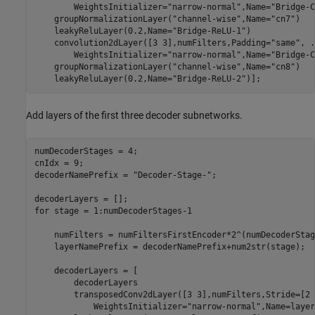
        WeightsInitializer=
"narrow-normal"
,Name=
"Bridge-C
    groupNormalizationLayer(
"channel-wise"
,Name=
"cn7"
)

    leakyReluLayer(0.2,Name=
"Bridge-ReLU-1"
)

    convolution2dLayer([3 3],numFilters,Padding=
"same"
, 
.
        WeightsInitializer=
"narrow-normal"
,Name=
"Bridge-C
    groupNormalizationLayer(
"channel-wise"
,Name=
"cn8"
)

    leakyReluLayer(0.2,Name=
"Bridge-ReLU-2"
)];
Add layers of the first three decoder subnetworks.
numDecoderStages = 4;

cnIdx = 9;

decoderNamePrefix = 
"Decoder-Stage-"
;

for
 stage = 1:numDecoderStages-1

    numFilters = numFiltersFirstEncoder*2^(numDecoderStag
    layerNamePrefix = decoderNamePrefix+num2str(stage);  

    decoderLayers = [

        decoderLayers

        transposedConv2dLayer([3 3],numFilters,Stride=[2 
            WeightsInitializer=
"narrow-normal"
,Name=layer