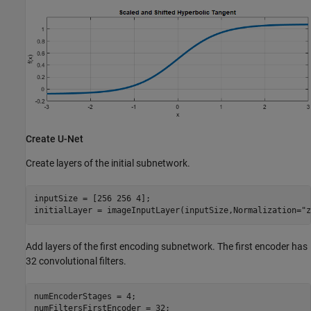
Create U-Net
Create layers of the initial subnetwork.
inputSize = [256 256 4];

initialLayer = imageInputLayer(inputSize,Normalization=
"z
Add layers of the first encoding subnetwork. The first encoder has
32 convolutional filters.
numEncoderStages = 4;

numFiltersFirstEncoder = 32;
