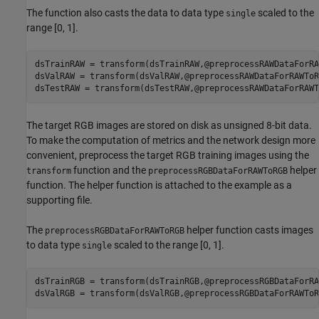
The function also casts the data to data type
scaled to the
single
range [0, 1].
dsTrainRAW = transform(dsTrainRAW,@preprocessRAWDataForRA
dsValRAW = transform(dsValRAW,@preprocessRAWDataForRAWToRG
dsTestRAW = transform(dsTestRAW,@preprocessRAWDataForRAWT
The target RGB images are stored on disk as unsigned 8-bit data.
To make the computation of metrics and the network design more
convenient, preprocess the target RGB training images using the
function and the
helper
transform
preprocessRGBDataForRAWToRGB
function. The helper function is attached to the example as a
supporting file.
The
helper function casts images
preprocessRGBDataForRAWToRGB
to data type
scaled to the range [0, 1].
single
dsTrainRGB = transform(dsTrainRGB,@preprocessRGBDataForRA
dsValRGB = transform(dsValRGB,@preprocessRGBDataForRAWToR