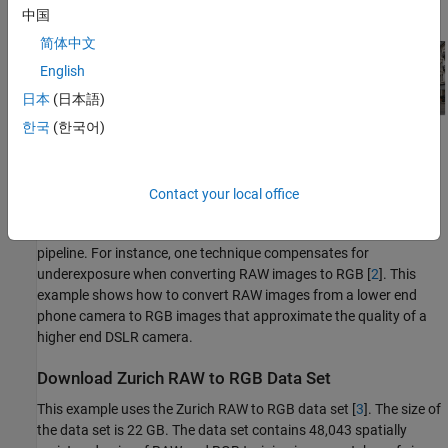
中国
简体中文
English
日本
(日本語)
한국
(한국어)
Contact your local office
Deep learning techniques enable direct RAW to RGB conversion
without the necessity of developing a traditional processing
pipeline. For instance, one technique compensates for
underexposure when converting RAW images to RGB [
2
]. This
example shows how to convert RAW images from a lower end
phone camera to RGB images that approximate the quality of a
higher end DSLR camera.
Download Zurich RAW to RGB Data Set
This example uses the Zurich RAW to RGB data set [
3
]. The size of
the data set is 22 GB. The data set contains 48,043 spatially