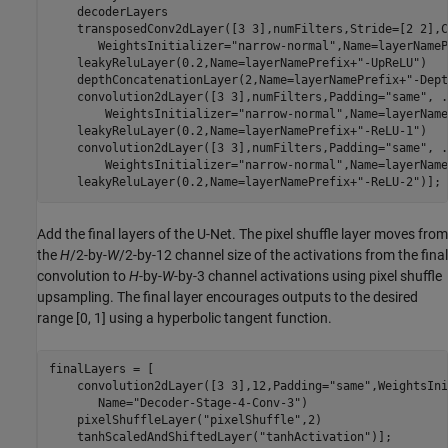
    decoderLayers

    transposedConv2dLayer([3 3],numFilters,Stride=[2 2],C
       WeightsInitializer=
"narrow-normal"
,Name=layerNameP
    leakyReluLayer(0.2,Name=layerNamePrefix+
"-UpReLU"
)

    depthConcatenationLayer(2,Name=layerNamePrefix+
"-Dept
    convolution2dLayer([3 3],numFilters,Padding=
"same"
, 
.
        WeightsInitializer=
"narrow-normal"
,Name=layerName
    leakyReluLayer(0.2,Name=layerNamePrefix+
"-ReLU-1"
)

    convolution2dLayer([3 3],numFilters,Padding=
"same"
, 
.
        WeightsInitializer=
"narrow-normal"
,Name=layerName
    leakyReluLayer(0.2,Name=layerNamePrefix+
"-ReLU-2"
)];
Add the final layers of the U-Net. The pixel shuffle layer moves from
the
H
/2-by-
W
/2-by-12 channel size of the activations from the final
convolution to
H
-by-
W
-by-3 channel activations using pixel shuffle
upsampling. The final layer encourages outputs to the desired
range [0, 1] using a hyperbolic tangent function.
finalLayers = [

    convolution2dLayer([3 3],12,Padding=
"same"
,WeightsIni
       Name=
"Decoder-Stage-4-Conv-3"
)

    pixelShuffleLayer(
"pixelShuffle"
,2)

    tanhScaledAndShiftedLayer(
"tanhActivation"
)];
