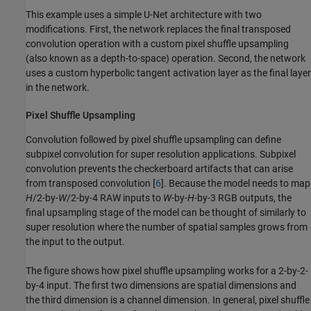
This example uses a simple U-Net architecture with two
modifications. First, the network replaces the final transposed
convolution operation with a custom pixel shuffle upsampling
(also known as a depth-to-space) operation. Second, the network
uses a custom hyperbolic tangent activation layer as the final layer
in the network.
Pixel Shuffle Upsampling
Convolution followed by pixel shuffle upsampling can define
subpixel convolution for super resolution applications. Subpixel
convolution prevents the checkerboard artifacts that can arise
from transposed convolution [
6
]. Because the model needs to map
H
/2-by-
W
/2-by-4 RAW inputs to
W
-by-
H
-by-3 RGB outputs, the
final upsampling stage of the model can be thought of similarly to
super resolution where the number of spatial samples grows from
the input to the output.
The figure shows how pixel shuffle upsampling works for a 2-by-2-
by-4 input. The first two dimensions are spatial dimensions and
the third dimension is a channel dimension. In general, pixel shuffle