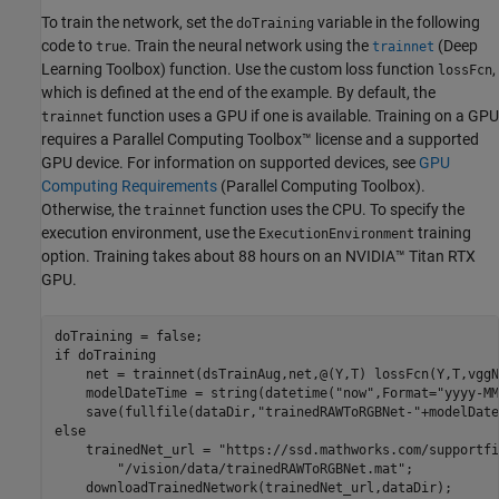
To train the network, set the
variable in the following
doTraining
code to
. Train the neural network using the
(Deep
true
trainnet
Learning Toolbox)
function. Use the custom loss function
,
lossFcn
which is defined at the end of the example. By default, the
function uses a GPU if one is available. Training on a GPU
trainnet
requires a Parallel Computing Toolbox™ license and a supported
GPU device. For information on supported devices, see
GPU
Computing Requirements
(Parallel Computing Toolbox)
.
Otherwise, the
function uses the CPU. To specify the
trainnet
execution environment, use the
training
ExecutionEnvironment
option. Training takes about 88 hours on an NVIDIA™ Titan RTX
GPU.
if
 doTraining

    net = trainnet(dsTrainAug,net,@(Y,T) lossFcn(Y,T,vggN
    modelDateTime = string(datetime(
"now"
,Format=
"yyyy-MM
    save(fullfile(dataDir,
"trainedRAWToRGBNet-"
+modelDate
else
    trainedNet_url = 
"https://ssd.mathworks.com/supportfi
"/vision/data/trainedRAWToRGBNet.mat"
;

    downloadTrainedNetwork(trainedNet_url,dataDir);
