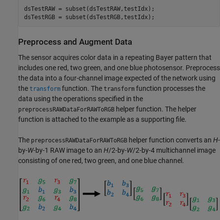
dsTestRAW = subset(dsTestRAW,testIdx);

dsTestRGB = subset(dsTestRGB,testIdx);
Preprocess and Augment Data
The sensor acquires color data in a repeating Bayer pattern that
includes one red, two green, and one blue photosensor. Preprocess
the data into a four-channel image expected of the network using
the
function. The
function processes the
transform
transform
data using the operations specified in the
helper function. The helper
preprocessRAWDataForRAWToRGB
function is attached to the example as a supporting file.
The
helper function converts an
H
-
preprocessRAWDataForRAWToRGB
by-
W
-by-1 RAW image to an
H
/2-by-
W
/2-by-4 multichannel image
consisting of one red, two green, and one blue channel.