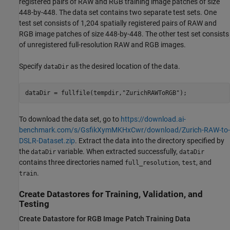
registered pairs of RAW and RGB training image patches of size
448-by-448. The data set contains two separate test sets. One
test set consists of 1,204 spatially registered pairs of RAW and
RGB image patches of size 448-by-448. The other test set consists
of unregistered full-resolution RAW and RGB images.
Specify
as the desired location of the data.
dataDir
dataDir = fullfile(tempdir,
"ZurichRAWToRGB"
);
To download the data set, go to
https://download.ai-
benchmark.com/s/GsfikXymMKHxCwr/download/Zurich-RAW-to-
DSLR-Dataset.zip
. Extract the data into the directory specified by
the
variable. When extracted successfully,
dataDir
dataDir
contains three directories named
,
, and
full_resolution
test
.
train
Create Datastores for Training, Validation, and
Testing
Create Datastore for RGB Image Patch Training Data