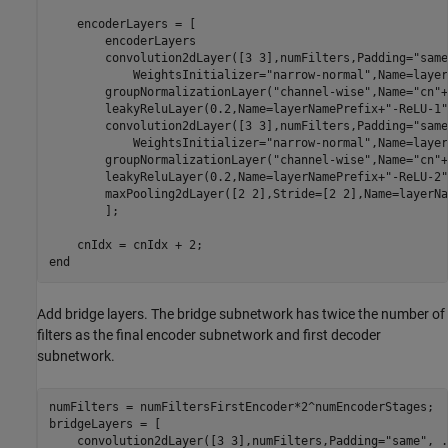
    encoderLayers = [

        encoderLayers

        convolution2dLayer([3 3],numFilters,Padding=
"same
            WeightsInitializer=
"narrow-normal"
,Name=layer
        groupNormalizationLayer(
"channel-wise"
,Name=
"cn"
+
        leakyReluLayer(0.2,Name=layerNamePrefix+
"-ReLU-1"
        convolution2dLayer([3 3],numFilters,Padding=
"same
            WeightsInitializer=
"narrow-normal"
,Name=layer
        groupNormalizationLayer(
"channel-wise"
,Name=
"cn"
+
        leakyReluLayer(0.2,Name=layerNamePrefix+
"-ReLU-2"
        maxPooling2dLayer([2 2],Stride=[2 2],Name=layerNa
        ];     

end
Add bridge layers. The bridge subnetwork has twice the number of
filters as the final encoder subnetwork and first decoder
subnetwork.
numFilters = numFiltersFirstEncoder*2^numEncoderStages;

bridgeLayers = [

    convolution2dLayer([3 3],numFilters,Padding=
"same"
, 
.