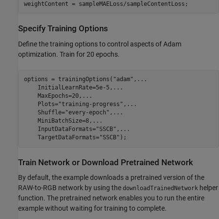
weightContent = sampleMAELoss/sampleContentLoss;
Specify Training Options
Define the training options to control aspects of Adam
optimization. Train for 20 epochs.
options = trainingOptions(
"adam"
,
...
    InitialLearnRate=5e-5,
...
    MaxEpochs=20,
...
    Plots=
"training-progress"
,
...
    Shuffle=
"every-epoch"
,
...
    MiniBatchSize=8,
...
    InputDataFormats=
"SSCB"
,
...
    TargetDataFormats=
"SSCB"
);
Train Network or Download Pretrained Network
By default, the example downloads a pretrained version of the
RAW-to-RGB network by using the
helper
downloadTrainedNetwork
function. The pretrained network enables you to run the entire
example without waiting for training to complete.