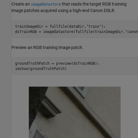
Create an
that reads the target RGB training
imageDatastore
image patches acquired using a high-end Canon DSLR.
trainImageDir = fullfile(dataDir,
"train"
);

dsTrainRGB = imageDatastore(fullfile(trainImageDir,
"canon
Preview an RGB training image patch.
groundTruthPatch = preview(dsTrainRGB);

imshow(groundTruthPatch)