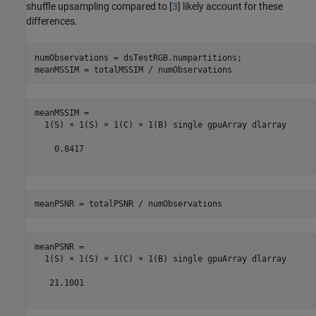
shuffle upsampling compared to [
3
] likely account for these
differences.
numObservations = dsTestRGB.numpartitions;

meanMSSIM = totalMSSIM / numObservations
meanMSSIM = 

  1(S) × 1(S) × 1(C) × 1(B) single gpuArray dlarray

    0.8417

meanPSNR = totalPSNR / numObservations
meanPSNR = 

  1(S) × 1(S) × 1(C) × 1(B) single gpuArray dlarray

   21.1001
