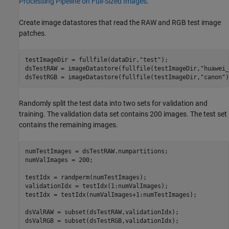
Processing Pipeline on Full-Sized Images
.
Create image datastores that read the RAW and RGB test image
patches.
testImageDir = fullfile(dataDir,
"test"
);

dsTestRAW = imageDatastore(fullfile(testImageDir,
"huawei_
dsTestRGB = imageDatastore(fullfile(testImageDir,
"canon"
)
Randomly split the test data into two sets for validation and
training. The validation data set contains 200 images. The test set
contains the remaining images.
numTestImages = dsTestRAW.numpartitions;

numValImages = 200;

testIdx = randperm(numTestImages);

validationIdx = testIdx(1:numValImages);

testIdx = testIdx(numValImages+1:numTestImages);

dsValRAW = subset(dsTestRAW,validationIdx);

dsValRGB = subset(dsTestRGB,validationIdx);
