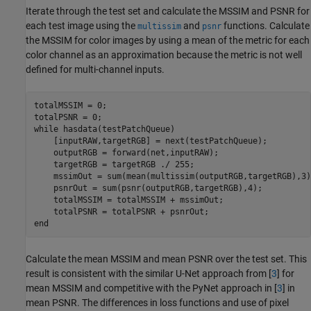
Iterate through the test set and calculate the MSSIM and PSNR for
each test image using the
and
functions. Calculate
multissim
psnr
the MSSIM for color images by using a mean of the metric for each
color channel as an approximation because the metric is not well
defined for multi-channel inputs.
totalMSSIM = 0;

while
 hasdata(testPatchQueue)

    [inputRAW,targetRGB] = next(testPatchQueue);

    outputRGB = forward(net,inputRAW);

    targetRGB = targetRGB ./ 255; 

    mssimOut = sum(mean(multissim(outputRGB,targetRGB),3),
    psnrOut = sum(psnr(outputRGB,targetRGB),4);

    totalMSSIM = totalMSSIM + mssimOut;

end
Calculate the mean MSSIM and mean PSNR over the test set. This
result is consistent with the similar U-Net approach from [
3
] for
mean MSSIM and competitive with the PyNet approach in [
3
] in
mean PSNR. The differences in loss functions and use of pixel