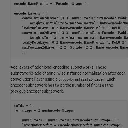
encoderNamePrefix = 
"Encoder-Stage-"
;

encoderLayers = [

    convolution2dLayer([3 3],numFiltersFirstEncoder,Paddi
        WeightsInitializer=
"narrow-normal"
,Name=encoderNa
    leakyReluLayer(0.2,Name=encoderNamePrefix+
"1-ReLU-1"
)

    convolution2dLayer([3 3],numFiltersFirstEncoder,Paddi
        WeightsInitializer=
"narrow-normal"
,Name=encoderNa
    leakyReluLayer(0.2,Name=encoderNamePrefix+
"1-ReLU-2"
)

    maxPooling2dLayer([2 2],Stride=[2 2],Name=encoderName
    ];
Add layers of additional encoding subnetworks. These
subnetworks add channel-wise instance normalization after each
convolutional layer using a
. Each
groupNormalizationLayer
encoder subnetwork has twice the number of filters as the
previous encoder subnetwork.
for
 stage = 2:numEncoderStages

    numFilters = numFiltersFirstEncoder*2^(stage-1);

    layerNamePrefix = encoderNamePrefix+num2str(stage);
