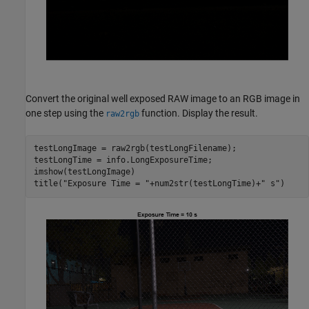
Convert the original well exposed RAW image to an RGB image in
one step using the
function. Display the result.
raw2rgb
testLongImage = raw2rgb(testLongFilename);

testLongTime = info.LongExposureTime;

imshow(testLongImage)

title(
"Exposure Time = "
+num2str(testLongTime)+
" s"
)