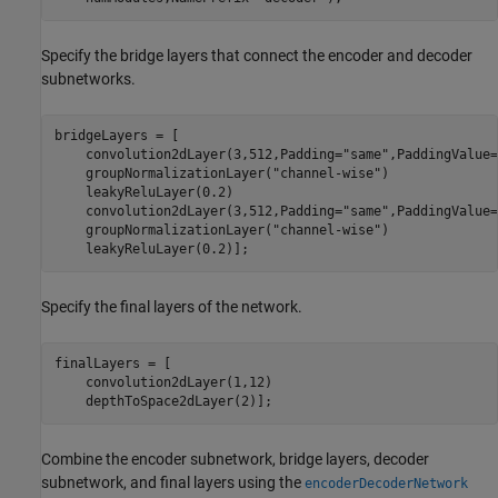
Specify the bridge layers that connect the encoder and decoder
subnetworks.
bridgeLayers = [

    convolution2dLayer(3,512,Padding=
"same"
,PaddingValue=
    groupNormalizationLayer(
"channel-wise"
)

    leakyReluLayer(0.2)

    convolution2dLayer(3,512,Padding=
"same"
,PaddingValue=
    groupNormalizationLayer(
"channel-wise"
)

    leakyReluLayer(0.2)];
Specify the final layers of the network.
finalLayers = [

    convolution2dLayer(1,12)

    depthToSpace2dLayer(2)];
Combine the encoder subnetwork, bridge layers, decoder
subnetwork, and final layers using the
encoderDecoderNetwork