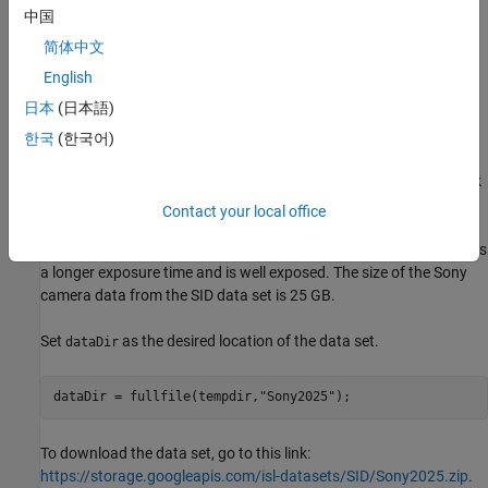
This example shows how to train a network to implement a low-
中国
light camera pipeline using data from a particular camera sensor.
简体中文
This example shows how to recover well exposed RGB images
English
from very low light, underexposed RAW data from the same type
of camera sensor.
日本
(日本語)
한국
(한국어)
Download See-in-the-Dark Data Set
This example uses the Sony camera data from the See-in-the-Dark
(SID) data set [
1
]. The SID data set provides registered pairs of
Contact your local office
RAW images of the same scene. In each pair, one image has a
short exposure time and is underexposed, and the other image has
a longer exposure time and is well exposed. The size of the Sony
camera data from the SID data set is 25 GB.
Set
as the desired location of the data set.
dataDir
dataDir = fullfile(tempdir,
"Sony2025"
);
To download the data set, go to this link:
https://storage.googleapis.com/isl-datasets/SID/Sony2025.zip
.