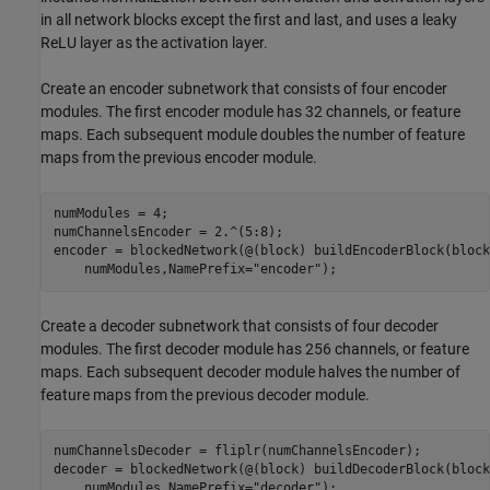
in all network blocks except the first and last, and uses a leaky
ReLU layer as the activation layer.
Create an encoder subnetwork that consists of four encoder
modules. The first encoder module has 32 channels, or feature
maps. Each subsequent module doubles the number of feature
maps from the previous encoder module.
numModules = 4;

numChannelsEncoder = 2.^(5:8);

encoder = blockedNetwork(@(block) buildEncoderBlock(block
    numModules,NamePrefix=
"encoder"
);
Create a decoder subnetwork that consists of four decoder
modules. The first decoder module has 256 channels, or feature
maps. Each subsequent decoder module halves the number of
feature maps from the previous decoder module.
numChannelsDecoder = fliplr(numChannelsEncoder);

decoder = blockedNetwork(@(block) buildDecoderBlock(block
    numModules,NamePrefix=
"decoder"
);