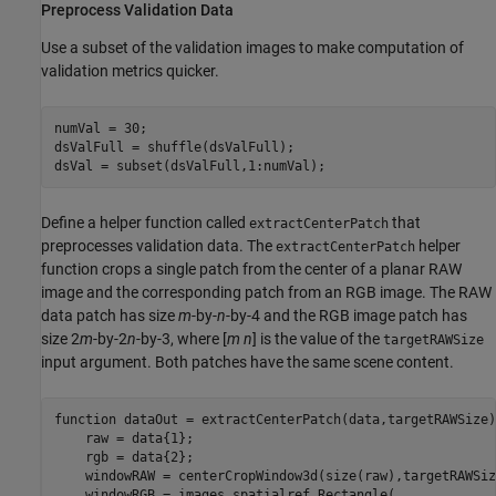
Preprocess Validation Data
Use a subset of the validation images to make computation of
validation metrics quicker.
numVal = 30;

dsValFull = shuffle(dsValFull);

dsVal = subset(dsValFull,1:numVal);
Define a helper function called
that
extractCenterPatch
preprocesses validation data. The
helper
extractCenterPatch
function crops a single patch from the center of a planar RAW
image and the corresponding patch from an RGB image. The RAW
data patch has size
m
-by-
n
-by-4 and the RGB image patch has
size 2
m
-by-2
n
-by-3, where [
m
n
] is the value of the
targetRAWSize
input argument. Both patches have the same scene content.
function
 dataOut = extractCenterPatch(data,targetRAWSize)

    raw = data{1};

    rgb = data{2};

    windowRAW = centerCropWindow3d(size(raw),targetRAWSize
    windowRGB = images.spatialref.Rectangle( 
...