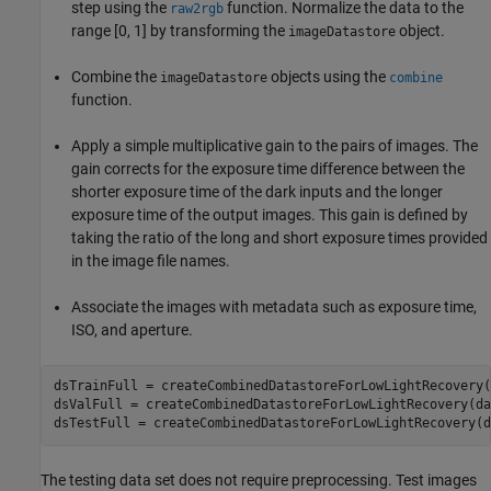
step using the
function. Normalize the data to the
raw2rgb
range [0, 1] by transforming the
object.
imageDatastore
Combine the
objects using the
imageDatastore
combine
function.
Apply a simple multiplicative gain to the pairs of images. The
gain corrects for the exposure time difference between the
shorter exposure time of the dark inputs and the longer
exposure time of the output images. This gain is defined by
taking the ratio of the long and short exposure times provided
in the image file names.
Associate the images with metadata such as exposure time,
ISO, and aperture.
dsTrainFull = createCombinedDatastoreForLowLightRecovery(
dsValFull = createCombinedDatastoreForLowLightRecovery(da
dsTestFull = createCombinedDatastoreForLowLightRecovery(d
The testing data set does not require preprocessing. Test images