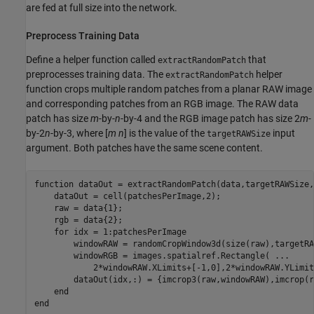
are fed at full size into the network.
Preprocess Training Data
Define a helper function called
that
extractRandomPatch
preprocesses training data. The
helper
extractRandomPatch
function crops multiple random patches from a planar RAW image
and corresponding patches from an RGB image. The RAW data
patch has size
m
-by-
n
-by-4 and the RGB image patch has size 2
m
-
by-2
n
-by-3, where [
m
n
] is the value of the
input
targetRAWSize
argument. Both patches have the same scene content.
function
 dataOut = extractRandomPatch(data,targetRAWSize,
    dataOut = cell(patchesPerImage,2);

    raw = data{1};

    rgb = data{2};

for
 idx = 1:patchesPerImage

        windowRAW = randomCropWindow3d(size(raw),targetRA
        windowRGB = images.spatialref.Rectangle( 
...
            2*windowRAW.XLimits+[-1,0],2*windowRAW.YLimit
        dataOut(idx,:) = {imcrop3(raw,windowRAW),imcrop(r
end
end