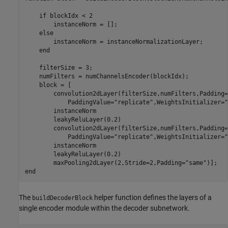
if
 blockIdx < 2

        instanceNorm = [];

else
        instanceNorm = instanceNormalizationLayer;

end
    filterSize = 3;

    numFilters = numChannelsEncoder(blockIdx);

    block = [

        convolution2dLayer(filterSize,numFilters,Padding=
            PaddingValue=
"replicate"
,WeightsInitializer=
"
        instanceNorm

        leakyReluLayer(0.2)

        convolution2dLayer(filterSize,numFilters,Padding=
            PaddingValue=
"replicate"
,WeightsInitializer=
"
        instanceNorm

        leakyReluLayer(0.2)

        maxPooling2dLayer(2,Stride=2,Padding=
"same"
end
The
helper function defines the layers of a
buildDecoderBlock
single encoder module within the decoder subnetwork.