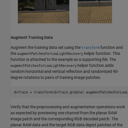
Augment Training Data
Augment the training data set using the
function and
transform
the
helper function. This
augmentPatchesForLowLightRecovery
function is attached to the example as a supporting file. The
helper function adds
augmentPatchesForLowLightRecovery
random horizontal and vertical reflection and randomized 90-
degree rotations to pairs of training image patches.
dsTrain = transform(dsTrain,@(data) augmentPatchesForLowL
Verify that the preprocessing and augmentation operations work
as expected by previewing one channel from the planar RAW
image patch and the corresponding RGB decoded patch. The
planar RAW data and the target RGB data depict patches of the