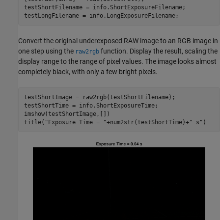
testShortFilename = info.ShortExposureFilename;

testLongFilename = info.LongExposureFilename;
Convert the original underexposed RAW image to an RGB image in
one step using the
function. Display the result, scaling the
raw2rgb
display range to the range of pixel values. The image looks almost
completely black, with only a few bright pixels.
testShortImage = raw2rgb(testShortFilename);

testShortTime = info.ShortExposureTime;

imshow(testShortImage,[])

title(
"Exposure Time = "
+num2str(testShortTime)+
" s"
)