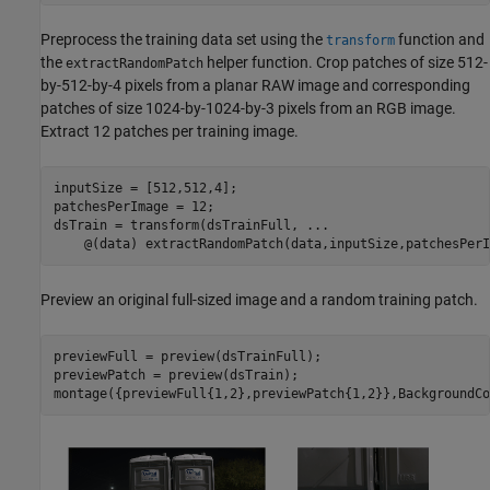
Preprocess the training data set using the
function and
transform
the
helper function. Crop patches of size 512-
extractRandomPatch
by-512-by-4 pixels from a planar RAW image and corresponding
patches of size 1024-by-1024-by-3 pixels from an RGB image.
Extract 12 patches per training image.
inputSize = [512,512,4];

patchesPerImage = 12;

dsTrain = transform(dsTrainFull, 
...
    @(data) extractRandomPatch(data,inputSize,patchesPerI
Preview an original full-sized image and a random training patch.
previewFull = preview(dsTrainFull);

previewPatch = preview(dsTrain);

montage({previewFull{1,2},previewPatch{1,2}},BackgroundCo