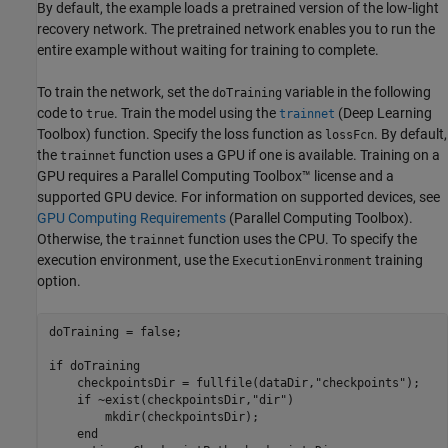
By default, the example loads a pretrained version of the low-light
recovery network. The pretrained network enables you to run the
entire example without waiting for training to complete.
To train the network, set the
variable in the following
doTraining
code to
. Train the model using the
(Deep Learning
true
trainnet
Toolbox)
function. Specify the loss function as
. By default,
lossFcn
the
function uses a GPU if one is available. Training on a
trainnet
GPU requires a Parallel Computing Toolbox™ license and a
supported GPU device. For information on supported devices, see
GPU Computing Requirements
(Parallel Computing Toolbox)
.
Otherwise, the
function uses the CPU. To specify the
trainnet
execution environment, use the
training
ExecutionEnvironment
option.
doTraining = false;

if
 doTraining  

    checkpointsDir = fullfile(dataDir,
"checkpoints"
);

if
 ~exist(checkpointsDir,
"dir"
)

        mkdir(checkpointsDir);

end