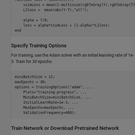
    ssimLoss = mean(1-multissim(rgbToGray(Y),rgbToGray(T)
    L1loss =  mean(abs(Y-T),
"all"
);

    alpha = 7/8;

end
Specify Training Options
For training, use the Adam solver with an initial learning rate of 1e-
3. Train for 30 epochs.
miniBatchSize = 12;

maxEpochs = 30;

options = trainingOptions(
"adam"
, 
...
    Plots=
"training-progress"
, 
...
    MiniBatchSize=miniBatchSize, 
...
    InitialLearnRate=1e-3, 
...
    MaxEpochs=maxEpochs, 
...
    ValidationFrequency=400);
Train Network or Download Pretrained Network