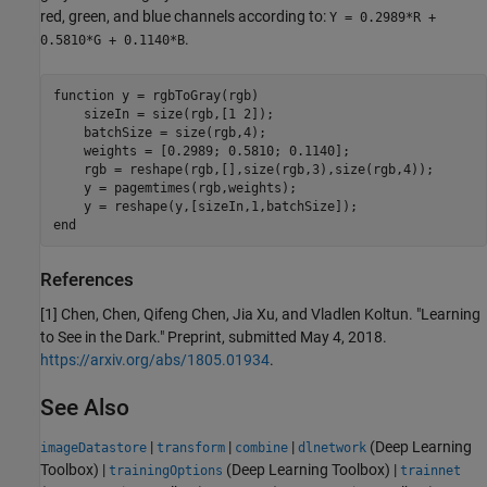
red, green, and blue channels according to:
Y = 0.2989*R +
.
0.5810*G + 0.1140*B
function
 y = rgbToGray(rgb)

    sizeIn = size(rgb,[1 2]);

    batchSize = size(rgb,4);

    weights = [0.2989; 0.5810; 0.1140];

    rgb = reshape(rgb,[],size(rgb,3),size(rgb,4));

    y = pagemtimes(rgb,weights);

end
References
[1] Chen, Chen, Qifeng Chen, Jia Xu, and Vladlen Koltun. "Learning
to See in the Dark." Preprint, submitted May 4, 2018.
https://arxiv.org/abs/1805.01934
.
See Also
|
|
|
(Deep Learning
imageDatastore
transform
combine
dlnetwork
Toolbox)
|
(Deep Learning Toolbox)
|
trainingOptions
trainnet