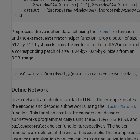
        2*windowRAW.XLimits+[-1,0],2*windowRAW.YLimits+[-
end
Preprocess the validation data set using the
function
transform
and the
helper function. Crop a patch of size
extractCenterPatch
512-by-512-by-4 pixels from the center of a planar RAW image and
a corresponding patch of size 1024-by-1024-by-3 pixels from an
RGB image.
dsVal = transform(dsVal,@(data) extractCenterPatch(data,i
Define Network
Use a network architecture similar to U-Net. The example creates
the encoder and decoder subnetworks using the
blockedNetwork
function. This function creates the encoder and decoder
subnetworks programmatically using the
and
buildEncoderBlock
helper functions, respectively. The helper
buildDecoderBlock
functions are defined at the end of this example. The example uses
instance normalization between convolution and activation layers