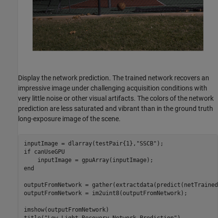
Display the network prediction. The trained network recovers an
impressive image under challenging acquisition conditions with
very little noise or other visual artifacts. The colors of the network
prediction are less saturated and vibrant than in the ground truth
long-exposure image of the scene.
inputImage = dlarray(testPair{1},
"SSCB"
if
 canUseGPU

end
outputFromNetwork = gather(extractdata(predict(netTrained
outputFromNetwork = im2uint8(outputFromNetwork);

imshow(outputFromNetwork)
