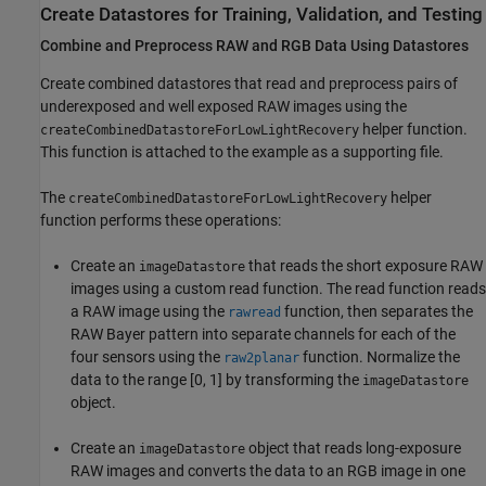
Create Datastores for Training, Validation, and Testing
Combine and Preprocess RAW and RGB Data Using Datastores
Create combined datastores that read and preprocess pairs of
underexposed and well exposed RAW images using the
helper function.
createCombinedDatastoreForLowLightRecovery
This function is attached to the example as a supporting file.
The
helper
createCombinedDatastoreForLowLightRecovery
function performs these operations:
Create an
that reads the short exposure RAW
imageDatastore
images using a custom read function. The read function reads
a RAW image using the
function, then separates the
rawread
RAW Bayer pattern into separate channels for each of the
four sensors using the
function. Normalize the
raw2planar
data to the range [0, 1] by transforming the
imageDatastore
object.
Create an
object that reads long-exposure
imageDatastore
RAW images and converts the data to an RGB image in one