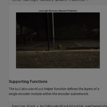
title(
"Low-Light Recovery Network Prediction"
)
Supporting Functions
The
helper function defines the layers of a
buildEncoderBlock
single encoder module within the encoder subnetwork.
function
 block = buildEncoderBlock(blockIdx,numChannelsEn