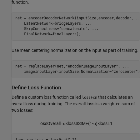
function.
net = encoderDecoderNetwork(inputSize,encoder,decoder, 
..
    LatentNetwork=bridgeLayers, 
...
    SkipConnections=
"concatenate"
, 
...
    FinalNetwork=finalLayers);
Use mean centering normalization on the input as part of training.
net = replaceLayer(net,
"encoderImageInputLayer"
, 
...
    imageInputLayer(inputSize,Normalization=
"zerocenter"
)
Define Loss Function
Define a custom loss function called
that calculates an
lossFcn
overall loss during training. The overall loss is a weighted sum of
two losses:
lossOverall
=
α
×
lossSSIM
+
(
1
-
α
)
×
loss
L
1
function
 loss = lossFcn(Y,T)
