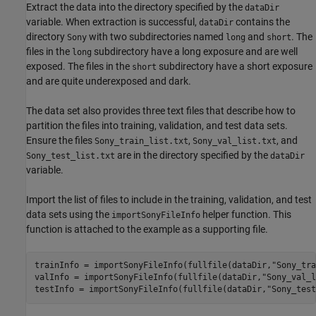
Extract the data into the directory specified by the
dataDir
variable. When extraction is successful,
contains the
dataDir
directory
with two subdirectories named
and
. The
Sony
long
short
files in the
subdirectory have a long exposure and are well
long
exposed. The files in the
subdirectory have a short exposure
short
and are quite underexposed and dark.
The data set also provides three text files that describe how to
partition the files into training, validation, and test data sets.
Ensure the files
,
, and
Sony_train_list.txt
Sony_val_list.txt
are in the directory specified by the
Sony_test_list.txt
dataDir
variable.
Import the list of files to include in the training, validation, and test
data sets using the
helper function. This
importSonyFileInfo
function is attached to the example as a supporting file.
trainInfo = importSonyFileInfo(fullfile(dataDir,
"Sony_tra
valInfo = importSonyFileInfo(fullfile(dataDir,
"Sony_val_l
testInfo = importSonyFileInfo(fullfile(dataDir,
"Sony_test