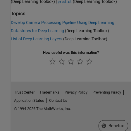
(Deep Learning Toolbox)
|
(Deep Learning Toolbox)
predict
Topics
Develop Camera Processing Pipeline Using Deep Learning
Datastores for Deep Learning
(Deep Learning Toolbox)
List of Deep Learning Layers
(Deep Learning Toolbox)
How useful was this information?
Trust Center
Trademarks
Privacy Policy
Preventing Piracy
Application Status
Contact Us
© 1994-2026 The MathWorks, Inc.
Select a Web S
Benelux