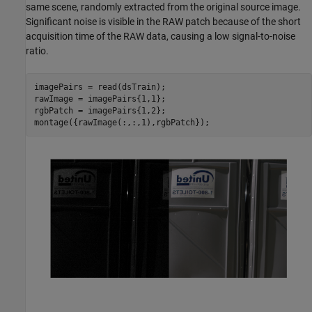
same scene, randomly extracted from the original source image.
Significant noise is visible in the RAW patch because of the short
acquisition time of the RAW data, causing a low signal-to-noise
ratio.
imagePairs = read(dsTrain);

rawImage = imagePairs{1,1};

rgbPatch = imagePairs{1,2};

montage({rawImage(:,:,1),rgbPatch});