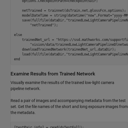
    options.CheckpointPath=checkpointsDir;

    netTrained = trainnet(dsTrain,net,@lossFcn,options);

    modelDateTime = string(datetime(
"now"
,Format=
"yyyy-MM
    save(fullfile(dataDir,
"trainedLowLightCameraPipelineN
"netTrained"
);

else
    trainedNet_url = 
"https://ssd.mathworks.com/supportfi
"vision/data/trainedLowLightCameraPipelineDlnetwo
    downloadTrainedNetwork(trainedNet_url,dataDir);

    load(fullfile(dataDir,
"trainedLowLightCameraPipelineN
end
Examine Results from Trained Network
Visually examine the results of the trained low-light camera
pipeline network.
Read a pair of images and accompanying metadata from the test
set. Get the file names of the short and long exposure images from
the metadata.
[testPair,info] = read(dsTestFull);
