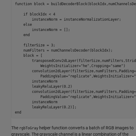
function
 block = buildDecoderBlock(blockIdx,numChannelsDe
if
 blockIdx < 4

        instanceNorm = instanceNormalizationLayer;

else
        instanceNorm = [];

end
    filterSize = 3;

    numFilters = numChannelsDecoder(blockIdx);

    block = [

        transposedConv2dLayer(filterSize,numFilters,Strid
            WeightsInitializer=
"he"
,Cropping=
"same"
)

        convolution2dLayer(filterSize,numFilters,Padding=
            PaddingValue=
"replicate"
,WeightsInitializer=
"
        instanceNorm

        leakyReluLayer(0.2)

        convolution2dLayer(filterSize,numFilters,Padding=
            PaddingValue=
"replicate"
,WeightsInitializer=
"
        instanceNorm

end
The
helper function converts a batch of RGB images to
rgbToGray
grayscale. The grayscale channel is a linear combination of the