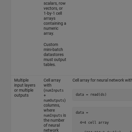
scalars, row
vectors, or
1-by-1 cell
arrays
containing a
numeric
array.
Custom
mini-batch
datastores
must output
tables.
Multiple
Cell array
Cell array for neural network wi
input layers
with
or multiple
(
numInputs
data = read(ds)
outputs
+
)
numOutputs
columns,
where
data =

is
numInputs
the number
  4×4 cell array

of neural
network