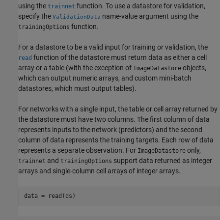
using the
function. To use a datastore for validation,
trainnet
specify the
name-value argument using the
ValidationData
function.
trainingOptions
For a datastore to be a valid input for training or validation, the
function of the datastore must return data as either a cell
read
array or a table (with the exception of
objects,
ImageDatastore
which can output numeric arrays, and custom mini-batch
datastores, which must output tables).
For networks with a single input, the table or cell array returned by
the datastore must have two columns. The first column of data
represents inputs to the network (predictors) and the second
column of data represents the training targets. Each row of data
represents a separate observation. For
only,
ImageDatastore
and
support data returned as integer
trainnet
trainingOptions
arrays and single-column cell arrays of integer arrays.
data = read(ds)