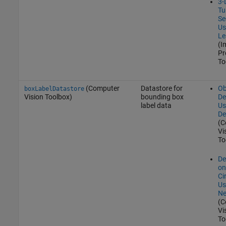
3-
Tu
Se
Us
Le
(I
Pr
To
(Computer
Datastore for
Ob
boxLabelDatastore
Vision Toolbox)
bounding box
De
label data
Us
De
(C
Vi
To
De
on
Ci
Us
Ne
(C
Vi
To