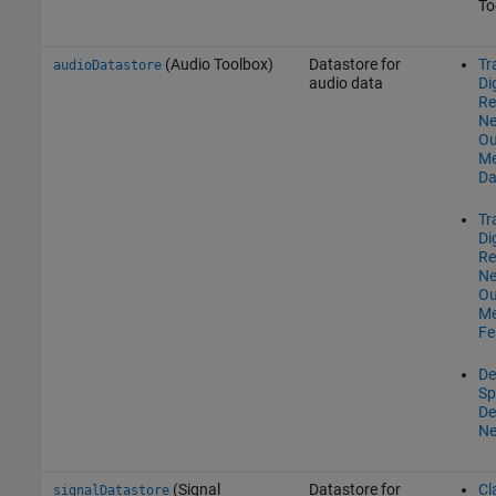
To
(Audio Toolbox)
Datastore for
Tr
audioDatastore
audio data
Di
Re
Ne
Ou
Me
Da
Tr
Di
Re
Ne
Ou
M
Fe
De
Sp
De
Ne
(Signal
Datastore for
Cl
signalDatastore