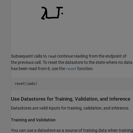
Subsequent calls to
continue reading from the endpoint of
read
the previous call. To reset the datastore to the state where no data
has been read from it, use the
function.
reset
reset(imds)
Use Datastores for Training, Validation, and Inference
Datastores are valid inputs for training, validation, and inference.
Training and Validation
You can use a datastore as a source of training data when training