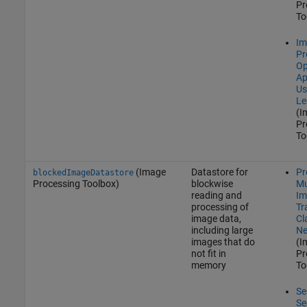
Pr
To
Im
Pr
Op
Ap
Us
Le
(I
Pr
To
(Image
Datastore for
Pr
blockedImageDatastore
Processing Toolbox)
blockwise
Mu
reading and
Im
processing of
Tr
image data,
Cl
including large
Ne
images that do
(I
not fit in
Pr
memory
To
Se
Se