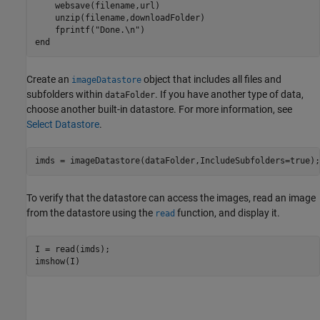
    websave(filename,url)

    unzip(filename,downloadFolder)

    fprintf(
"Done.\n"
end
Create an
object that includes all files and
imageDatastore
subfolders within
. If you have another type of data,
dataFolder
choose another built-in datastore. For more information, see
Select Datastore
.
imds = imageDatastore(dataFolder,IncludeSubfolders=true);
To verify that the datastore can access the images, read an image
from the datastore using the
function, and display it.
read
I = read(imds);

imshow(I)