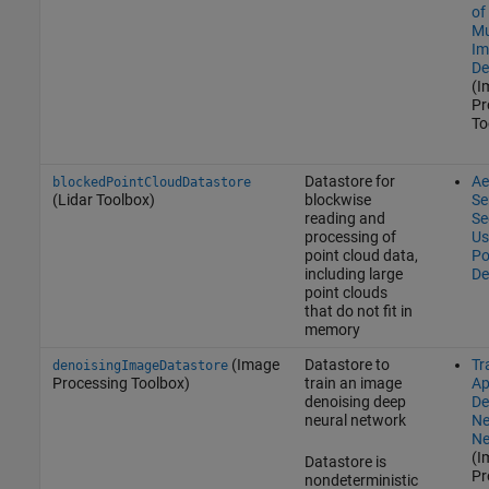
of
Mu
Im
De
(I
Pr
To
Datastore for
Ae
blockedPointCloudDatastore
(Lidar Toolbox)
blockwise
Se
reading and
Se
processing of
Us
point cloud data,
Po
including large
De
point clouds
that do not fit in
memory
(Image
Datastore to
Tr
denoisingImageDatastore
Processing Toolbox)
train an image
Ap
denoising deep
De
neural network
Ne
Ne
(I
Datastore is
Pr
nondeterministic