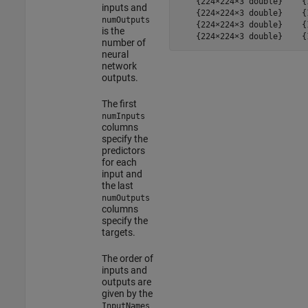
    {224×224×3 double}    {
inputs and
    {224×224×3 double}    {
numOutputs
    {224×224×3 double}    {
is the
    {224×224×3 double}    {
number of
neural
network
outputs.
The first
numInputs
columns
specify the
predictors
for each
input and
the last
numOutputs
columns
specify the
targets.
The order of
inputs and
outputs are
given by the
InputNames