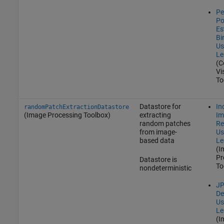
Pe
Po
Es
Bi
Us
Le
(C
Vi
To
Datastore for
In
randomPatchExtractionDatastore
(Image Processing Toolbox)
extracting
Im
random patches
Re
from image-
Us
based data
Le
(I
Pr
Datastore is
To
nondeterministic
JP
De
Us
Le
(I