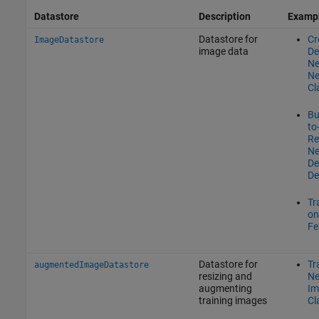
Datastore
Description
Examp
Datastore for
Cr
ImageDatastore
image data
De
Ne
Ne
Cl
Bu
to
Re
Ne
De
De
Tr
on
Fe
Datastore for
Tr
augmentedImageDatastore
resizing and
Ne
augmenting
Im
training images
Cl