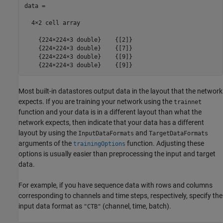
data =

  4×2 cell array

    {224×224×3 double}    {[2]}

    {224×224×3 double}    {[7]}

    {224×224×3 double}    {[9]}

    {224×224×3 double}    {[9]}
Most built-in datastores output data in the layout that the network
expects. If you are training your network using the
trainnet
function and your data is in a different layout than what the
network expects, then indicate that your data has a different
layout by using the
and
InputDataFormats
TargetDataFormats
arguments of the
function. Adjusting these
trainingOptions
options is usually easier than preprocessing the input and target
data.
For example, if you have sequence data with rows and columns
corresponding to channels and time steps, respectively, specify the
input data format as
(channel, time, batch).
"CTB"