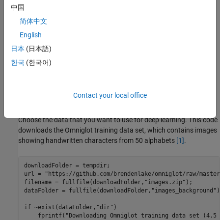
中国
简体中文
English
日本
(日本語)
한국
(한국어)
Contact your local office
How to Create and Read from Datastores
Choose the data that you want to use for deep learning. This code
downloads the Omniglot training data set, which contains images
showing handwritten characters from 50 alphabets
[1]
.
downloadFolder = tempdir;

url = 
"https://github.com/brendenlake/omniglot/raw/master
filename = fullfile(downloadFolder,
"images.zip"
);

dataFolder = fullfile(downloadFolder,
"images_background"
)
if
 ~exist(dataFolder,
"dir"
)

    fprintf(
"Downloading Omniglot training data set (4.5 