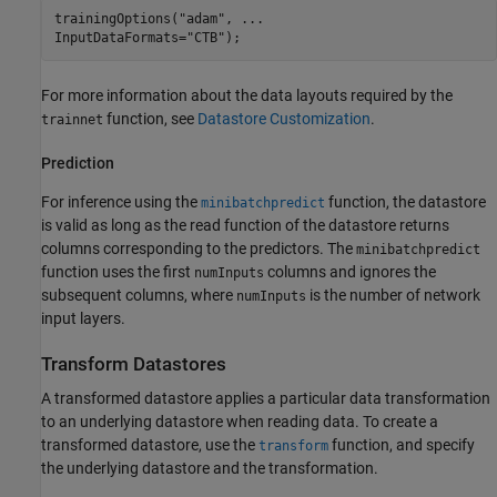
trainingOptions(
"adam"
, 
...
InputDataFormats=
"CTB"
);
For more information about the data layouts required by the
function, see
Datastore Customization
.
trainnet
Prediction
For inference using the
function, the datastore
minibatchpredict
is valid as long as the read function of the datastore returns
columns corresponding to the predictors. The
minibatchpredict
function uses the first
columns and ignores the
numInputs
subsequent columns, where
is the number of network
numInputs
input layers.
Transform Datastores
A transformed datastore applies a particular data transformation
to an underlying datastore when reading data. To create a
transformed datastore, use the
function, and specify
transform
the underlying datastore and the transformation.