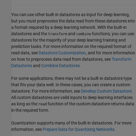
You can use other built-in datastores as input for deep learning,
but you must preprocess the data read from these datastores into
a format required by a deep learning network. With the built-in
datastores and the
and
functions, you can use
transform
combine
datastores for the majority of your deep learning training and
prediction tasks. For more information on the required format of
read data, see
Datastore Customization
, and for more information
on how to preprocess data read from datastores, see
Transform
Datastores
and
Combine Datastores
.
For some applications, there may not be a built-in datastore type
that fits your data well. In these cases, you can create a custom
datastore. For more information, see
Develop Custom Datastore
.
All custom datastores are valid inputs to deep learning interfaces
as long as the
function of the custom datastore returns data
read
in the required form.
Quantization supports many of the built-in datastores. For more
information, see
Prepare Data for Quantizing Networks
.