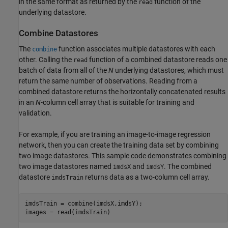
in the same format as returned by the
function of the
read
underlying datastore.
Combine Datastores
The
function associates multiple datastores with each
combine
other. Calling the
function of a combined datastore reads one
read
batch of data from all of the
N
underlying datastores, which must
return the same number of observations. Reading from a
combined datastore returns the horizontally concatenated results
in an
N
-column cell array that is suitable for training and
validation.
For example, if you are training an image-to-image regression
network, then you can create the training data set by combining
two image datastores. This sample code demonstrates combining
two image datastores named
and
. The combined
imdsX
imdsY
datastore
returns data as a two-column cell array.
imdsTrain
imdsTrain = combine(imdsX,imdsY);

images = read(imdsTrain)