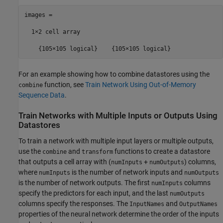
images =

  1×2 cell array

    {105×105 logical}    {105×105 logical}
For an example showing how to combine datastores using the
function, see
Train Network Using Out-of-Memory
combine
Sequence Data
.
Train Networks with Multiple Inputs or Outputs Using
Datastores
To train a network with multiple input layers or multiple outputs,
use the
and
functions to create a datastore
combine
transform
that outputs a cell array with (
+
) columns,
numInputs
numOutputs
where
is the number of network inputs and
numInputs
numOutputs
is the number of network outputs. The first
columns
numInputs
specify the predictors for each input, and the last
numOutputs
columns specify the responses. The
and
InputNames
OutputNames
properties of the neural network determine the order of the inputs