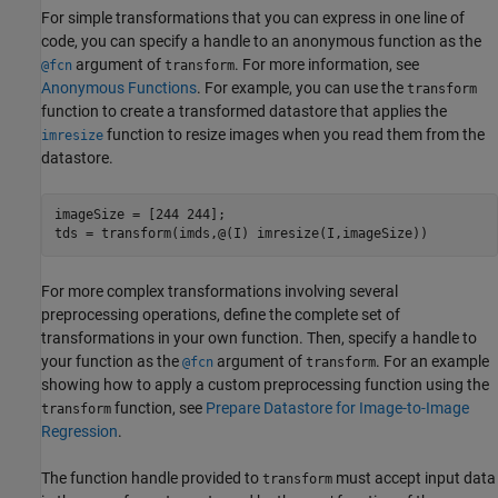
For simple transformations that you can express in one line of
code, you can specify a handle to an anonymous function as the
argument of
. For more information, see
@fcn
transform
Anonymous Functions
. For example, you can use the
transform
function to create a transformed datastore that applies the
function to resize images when you read them from the
imresize
datastore.
imageSize = [244 244];

tds = transform(imds,@(I) imresize(I,imageSize))
For more complex transformations involving several
preprocessing operations, define the complete set of
transformations in your own function. Then, specify a handle to
your function as the
argument of
. For an example
@fcn
transform
showing how to apply a custom preprocessing function using the
function, see
Prepare Datastore for Image-to-Image
transform
Regression
.
The function handle provided to
must accept input data
transform