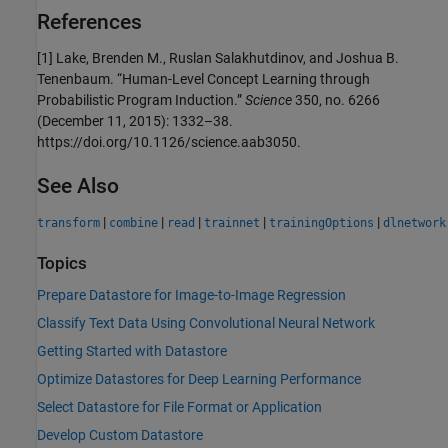
References
[1] Lake, Brenden M., Ruslan Salakhutdinov, and Joshua B.
Tenenbaum. “Human-Level Concept Learning through
Probabilistic Program Induction.”
Science
350, no. 6266
(December 11, 2015): 1332–38.
https://doi.org/10.1126/science.aab3050.
See Also
|
|
|
|
|
transform
combine
read
trainnet
trainingOptions
dlnetwork
Topics
Prepare Datastore for Image-to-Image Regression
Classify Text Data Using Convolutional Neural Network
Getting Started with Datastore
Optimize Datastores for Deep Learning Performance
Select Datastore for File Format or Application
Develop Custom Datastore