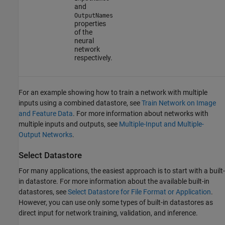
and
OutputNames
properties
of the
neural
network
respectively.
For an example showing how to train a network with multiple
inputs using a combined datastore, see
Train Network on Image
and Feature Data
. For more information about networks with
multiple inputs and outputs, see
Multiple-Input and Multiple-
Output Networks
.
Select Datastore
For many applications, the easiest approach is to start with a built-
in datastore. For more information about the available built-in
datastores, see
Select Datastore for File Format or Application
.
However, you can use only some types of built-in datastores as
direct input for network training, validation, and inference.