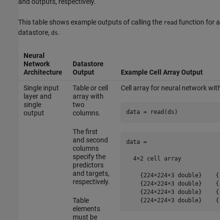
and outputs, respectively.
This table shows example outputs of calling the
function for a
read
datastore,
.
ds
Neural
Network
Datastore
Architecture
Output
Example Cell Array Output
Single input
Table or cell
Cell array for neural network wit
layer and
array with
single
two
data = read(ds)
output
columns.
The first
and second
data =

columns
specify the
  4×2 cell array

predictors
and targets,
    {224×224×3 double}    {[
respectively.
    {224×224×3 double}    {[
    {224×224×3 double}    {[
Table
    {224×224×3 double}    {
elements
must be