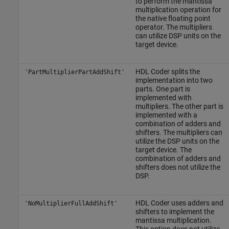
to perform the mantissa
multiplication operation for
the native floating point
operator. The multipliers
can utilize DSP units on the
target device.
HDL Coder splits the
'PartMultiplierPartAddShift'
implementation into two
parts. One part is
implemented with
multipliers. The other part is
implemented with a
combination of adders and
shifters. The multipliers can
utilize the DSP units on the
target device. The
combination of adders and
shifters does not utilize the
DSP.
HDL Coder uses adders and
'NoMultiplierFullAddShift'
shifters to implement the
mantissa multiplication.
This option does not utilize