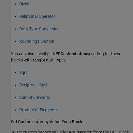
Divide
Relational Operator
Data Type Conversion
Rounding Function
You can also specify a
NFPCustomLatency
setting for these
blocks with
data types.
single
Sqrt
Reciprocal Sqrt
Sum of Elements
Product of Elements
Set Custom Latency Value For a Block
To set custom latency value for a subsystem from the HDL Block