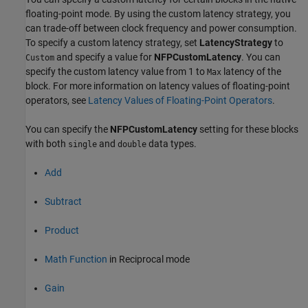
floating-point mode. By using the custom latency strategy, you
can trade-off between clock frequency and power consumption.
To specify a custom latency strategy, set
LatencyStrategy
to
and specify a value for
NFPCustomLatency
. You can
Custom
specify the custom latency value from 1 to
latency of the
Max
block. For more information on latency values of floating-point
operators, see
Latency Values of Floating-Point Operators
.
You can specify the
NFPCustomLatency
setting for these blocks
with both
and
data types.
single
double
Add
Subtract
Product
Math Function
in Reciprocal mode
Gain