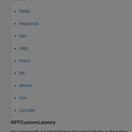
Divide
Reciprocal
Sqrt
rSqrt
Atan2
Sin
SinCos
Cos
Cos+jSin
NFPCustomLatency
You can specify a custom latency for certain blocks in the native