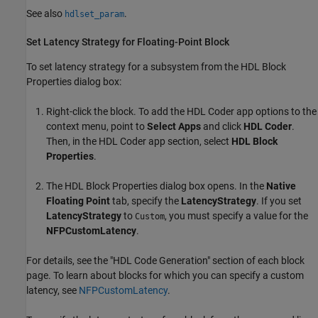
See also
.
hdlset_param
Set Latency Strategy for Floating-Point Block
To set latency strategy for a subsystem from the HDL Block
Properties dialog box:
Right-click the block. To add the
HDL Coder
app options to the
context menu, point to
Select Apps
and click
HDL Coder
.
Then, in the
HDL Coder
app section, select
HDL Block
Properties
.
The HDL Block Properties dialog box opens. In the
Native
Floating Point
tab, specify the
LatencyStrategy
. If you set
LatencyStrategy
to
, you must specify a value for the
Custom
NFPCustomLatency
.
For details, see the "HDL Code Generation" section of each block
page. To learn about blocks for which you can specify a custom
latency, see
NFPCustomLatency
.