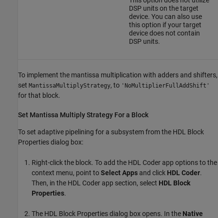
DSP units on the target
device. You can also use
this option if your target
device does not contain
DSP units.
To implement the mantissa multiplication with adders and shifters,
set
, to
MantissaMultiplyStrategy
'NoMultiplierFullAddShift'
for that block.
Set Mantissa Multiply Strategy For a Block
To set adaptive pipelining for a subsystem from the HDL Block
Properties dialog box:
Right-click the block. To add the
HDL Coder
app options to the
context menu, point to
Select Apps
and click
HDL Coder
.
Then, in the
HDL Coder
app section, select
HDL Block
Properties
.
The HDL Block Properties dialog box opens. In the
Native