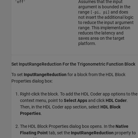
Assumes that the input
'off'
argument is bounded in the
range
and does
[-pi, pi]
not insert the additional logic
to reduce the input argument
range. This implementation
reduces the latency and
saves area on the target
platform.
Set InputRangeReduction For the Trigonometric Function Block
To set
InputRangeReduction
for a block from the HDL Block
Properties dialog box:
Right-click the block. To add the
HDL Coder
app options to the
context menu, point to
Select Apps
and click
HDL Coder
.
Then, in the
HDL Coder
app section, select
HDL Block
Properties
.
The HDL Block Properties dialog box opens. In the
Native
Floating Point
tab, set the
InputRangeReduction
property to