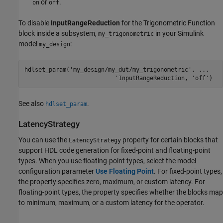
or
.
on
off
To disable
InputRangeReduction
for the
Trigonometric Function
block inside a subsystem,
in your Simulink
my_trigonometric
model
:
my_design
hdlset_param(
'my_design/my_dut/my_trigonometric'
, 
...
'InputRangeReduction, '
off')
See also
.
hdlset_param
LatencyStrategy
You can use the
property for certain blocks that
LatencyStrategy
support HDL code generation for fixed-point and floating-point
types. When you use floating-point types, select the model
configuration parameter
Use Floating Point
. For fixed-point types,
the property specifies zero, maximum, or custom latency. For
floating-point types, the property specifies whether the blocks map
to minimum, maximum, or a custom latency for the operator.