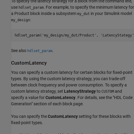
To specify the latency strategy for a block from the command line,
use
. For example, to specify the minimum latency for
hdlset_param
a
Product
block inside a subsystem
in your Simulink model
my_dut
:
my_design
hdlset_param(
'my_design/my_dut/Product'
, 
'LatencyStategy'
See also
.
hdlset_param
CustomLatency
You can specify a custom latency for certain blocks for fixed-point
types. By using the custom latency strategy, you can trade-off
between clock frequency and power consumption. To specify a
custom latency strategy, set
LatencyStrategy
to
and
CUSTOM
specify a value for
CustomLatency
. For details, see the "HDL Code
Generation" section of each block page.
You can specify the
CustomLatency
setting for these blocks with
fixed-point types.