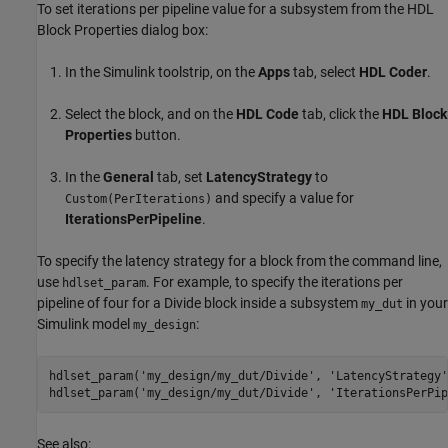
To set iterations per pipeline value for a subsystem from the HDL
Block Properties dialog box:
In the Simulink toolstrip, on the
Apps
tab, select
HDL Coder
.
Select the block, and on the
HDL Code
tab, click the
HDL Block
Properties
button.
In the
General
tab, set
LatencyStrategy
to
and specify a value for
Custom(PerIterations)
IterationsPerPipeline
.
To specify the latency strategy for a block from the command line,
use
. For example, to specify the iterations per
hdlset_param
pipeline of four for a
Divide
block inside a subsystem
in your
my_dut
Simulink model
:
my_design
hdlset_param(
'my_design/my_dut/Divide'
, 
'LatencyStrategy'
hdlset_param(
'my_design/my_dut/Divide'
, 
'IterationsPerPip
See also: