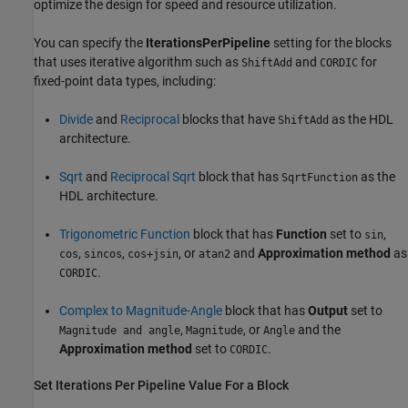
optimize the design for speed and resource utilization.
You can specify the
IterationsPerPipeline
setting for the blocks
that uses iterative algorithm such as
and
for
ShiftAdd
CORDIC
fixed-point data types, including:
Divide
and
Reciprocal
blocks that have
as the HDL
ShiftAdd
architecture.
Sqrt
and
Reciprocal Sqrt
block that has
as the
SqrtFunction
HDL architecture.
Trigonometric Function
block that has
Function
set to
,
sin
,
,
, or
and
Approximation method
as
cos
sincos
cos+jsin
atan2
.
CORDIC
Complex to Magnitude-Angle
block that has
Output
set to
,
, or
and the
Magnitude and angle
Magnitude
Angle
Approximation method
set to
.
CORDIC
Set Iterations Per Pipeline Value For a Block