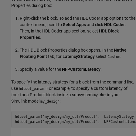
Properties dialog box:
Right-click the block. To add the
HDL Coder
app options to the
context menu, point to
Select Apps
and click
HDL Coder
.
Then, in the
HDL Coder
app section, select
HDL Block
Properties
.
The HDL Block Properties dialog box opens. In the
Native
Floating Point
tab, for
LatencyStrategy
select
.
Custom
Specify a value for the
NFPCustomLatency
.
To specify the latency strategy for a block from the command line,
use
. For example, to specify a custom latency of
hdlset_param
four for a
Product
block inside a subsystem
in your
my_dut
Simulink model
:
my_design
hdlset_param(
'my_design/my_dut/Product'
, 
'LatencyStategy'
hdlset_param(
'my_design/my_dut/Product'
, 
'NFPCustomLatenc