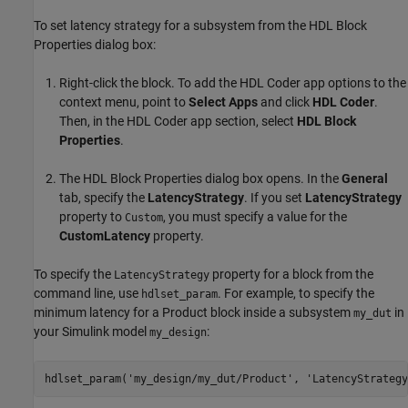
To set latency strategy for a subsystem from the HDL Block
Properties dialog box:
Right-click the block. To add the
HDL Coder
app options to the
context menu, point to
Select Apps
and click
HDL Coder
.
Then, in the
HDL Coder
app section, select
HDL Block
Properties
.
The HDL Block Properties dialog box opens. In the
General
tab, specify the
LatencyStrategy
. If you set
LatencyStrategy
property to
, you must specify a value for the
Custom
CustomLatency
property.
To specify the
property for a block from the
LatencyStrategy
command line, use
. For example, to specify the
hdlset_param
minimum latency for a
Product
block inside a subsystem
in
my_dut
your Simulink model
:
my_design
hdlset_param(
'my_design/my_dut/Product'
, 
'LatencyStrategy