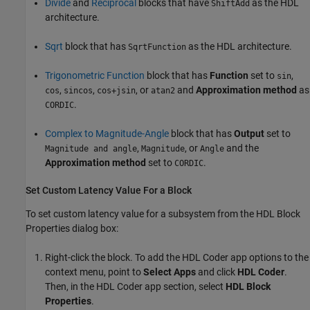
Divide
and
Reciprocal
blocks that have
as the HDL
ShiftAdd
architecture.
Sqrt
block that has
as the HDL architecture.
SqrtFunction
Trigonometric Function
block that has
Function
set to
,
sin
,
,
, or
and
Approximation method
as
cos
sincos
cos+jsin
atan2
.
CORDIC
Complex to Magnitude-Angle
block that has
Output
set to
,
, or
and the
Magnitude and angle
Magnitude
Angle
Approximation method
set to
.
CORDIC
Set Custom Latency Value For a Block
To set custom latency value for a subsystem from the HDL Block
Properties dialog box:
Right-click the block. To add the
HDL Coder
app options to the
context menu, point to
Select Apps
and click
HDL Coder
.
Then, in the
HDL Coder
app section, select
HDL Block
Properties
.