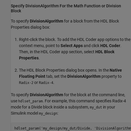
Specify DivisionAlgorithm For the Math Function or Division
Block
To specify
DivisionAlgorithm
for a block from the HDL Block
Properties dialog box:
Right-click the block. To add the
HDL Coder
app options to the
context menu, point to
Select Apps
and click
HDL Coder
.
Then, in the
HDL Coder
app section, select
HDL Block
Properties
.
The HDL Block Properties dialog box opens. In the
Native
Floating Point
tab, set the
DivisionAlgorithm
property to
or
.
Radix-2
Radix-4
To specify
DivisionAlgorithm
for the block at the command line,
use
. For example, this command specifies Radix-4
hdlset_param
mode for a
Divide
block inside a subsystem,
in your
my_dut
Simulink model
:
my_design
hdlset_param(
'my_design/my_dut/Divide, '
DivisionAlgorithm