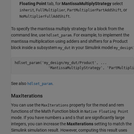
Floating Point
tab, for
MantissaMultiplyStrategy
select
,
,
, or
inherit
FullMultiplier
PartMultiplierPartAddShift
.
NoMultiplierFullAddShift
To specify the mantissa multiply strategy for a block from the
command line, use
. For example, to implement the
hdlset_param
mantissa multiplication using adders and shifters for a
Product
block inside a subsystem
in your Simulink model
:
my_dut
my_design
hdlset_param(
'my_design/my_dut/Product'
, 
...
'MantissaMultiplyStrategy'
, 
'PartMultipli
See also
.
hdlset_param
MaxIterations
You can use the
property for the
mod
and
rem
MaxIterations
functions of the
Math Function
block in
Native Floating Point
mode. If you have numbers
and
that are significantly large
a
b
integers, you can increase the
MaxIterations
setting to match the
Simulink simulation result. However, computing this result uses