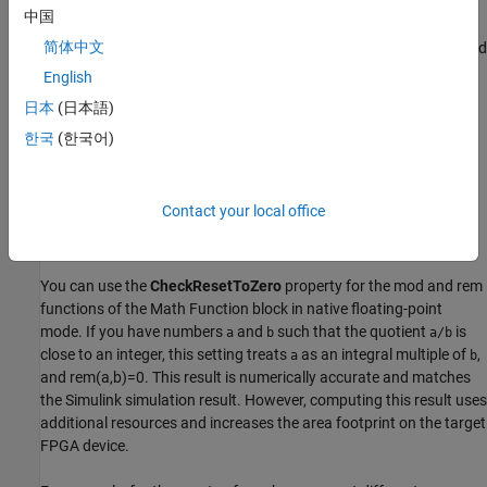
you change the HDL architecture of the
Subsystem
block in the
中国
library to
, existing instances of that
Subsystem
block in
BlackBox
简体中文
your model still use
as the HDL architecture. If you now add
Module
instances of the
Subsystem
block from the library in your model,
English
the new block instances get a copy of the current HDL block
日本
(日本語)
properties, and therefore use
as the HDL architecture. If
BlackBox
한국
(한국어)
you want the HDL architecture of the
Subsystem
block in the
library to be synchronized with its instances in the model, create a
wrapper subsystem with the HDL architecture that you want
inside this
Subsystem
.
Contact your local office
CheckResetToZero
You can use the
CheckResetToZero
property for the
mod
and
rem
functions of the
Math Function
block in native floating-point
mode. If you have numbers
and
such that the quotient
is
a
b
a/b
close to an integer, this setting treats
as an integral multiple of
,
a
b
and rem(a,b)=0. This result is numerically accurate and matches
the Simulink simulation result. However, computing this result uses
additional resources and increases the area footprint on the target
FPGA device.