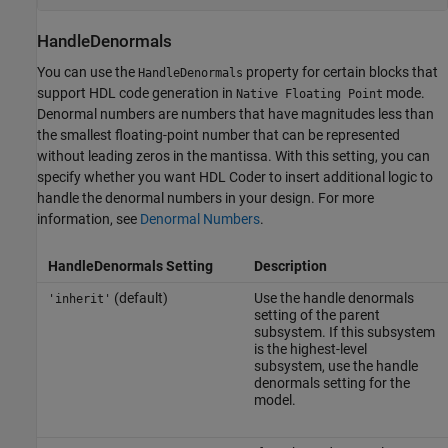
HandleDenormals
You can use the
property for certain blocks that
HandleDenormals
support HDL code generation in
mode.
Native Floating Point
Denormal numbers are numbers that have magnitudes less than
the smallest floating-point number that can be represented
without leading zeros in the mantissa. With this setting, you can
specify whether you want HDL Coder to insert additional logic to
handle the denormal numbers in your design. For more
information, see
Denormal Numbers
.
HandleDenormals Setting
Description
(default)
Use the handle denormals
'inherit'
setting of the parent
subsystem. If this subsystem
is the highest-level
subsystem, use the handle
denormals setting for the
model.