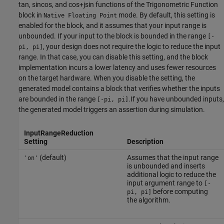
tan
,
sincos
, and
cos+jsin
functions of the
Trigonometric Function
block in
mode. By default, this setting is
Native Floating Point
enabled for the block, and it assumes that your input range is
unbounded. If your input to the block is bounded in the range
[-
, your design does not require the logic to reduce the input
pi, pi]
range. In that case, you can disable this setting, and the block
implementation incurs a lower latency and uses fewer resources
on the target hardware. When you disable the setting, the
generated model contains a block that verifies whether the inputs
are bounded in the range
.If you have unbounded inputs,
[-pi, pi]
the generated model triggers an assertion during simulation.
InputRangeReduction
Setting
Description
(default)
Assumes that the input range
'on'
is unbounded and inserts
additional logic to reduce the
input argument range to
[-
before computing
pi, pi]
the algorithm.