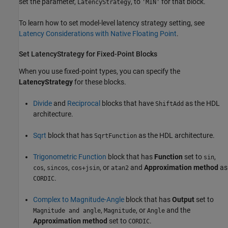
set the parameter,
, to
for that block.
LatencyStrategy
'MIN'
To learn how to set model-level latency strategy setting, see
Latency Considerations with Native Floating Point
.
Set LatencyStrategy for Fixed-Point Blocks
When you use fixed-point types, you can specify the
LatencyStrategy
for these blocks.
Divide
and
Reciprocal
blocks that have
as the HDL
ShiftAdd
architecture.
Sqrt
block that has
as the HDL architecture.
SqrtFunction
Trigonometric Function
block that has
Function
set to
,
sin
,
,
, or
and
Approximation method
as
cos
sincos
cos+jsin
atan2
.
CORDIC
Complex to Magnitude-Angle
block that has
Output
set to
,
, or
and the
Magnitude and angle
Magnitude
Angle
Approximation method
set to
.
CORDIC