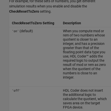
For example, for these sets of numbers, you get different
simulation results when you enable and disable the
CheckResetToZero
setting.
CheckResetToZero Setting
Description
(default)
When you compute
mod
or
'on'
rem
of two numbers whose
quotient is closer to an
integer, and has a precision
greater than that of the
floating point data type you
use, HDL Coder™ adds the
required logic to output the
result of
mod
or
rem
as zero
when the quotient of the
numbers is close to an
integer.
HDL Coder does not insert
'off'
the additional logic to
calculate the quotient, which
saves area on the target
FPGA device.