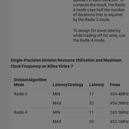
quotient in each iteration. To
compute the result, the Radix-
4 mode uses half the number
of iterations that is required
by the Radix-2 mode.
To design for lower latency
while trading off for area, use
the Radix-4 mode.
Single-Precision Division Resource Utilization and Maximum
Clock Frequency on
Xilinx
Virtex
-7
DivisionAlgorithm
Mode
LatencyStrategy
Latency
Fmax
Radix-2
MIN
17
334.4MHz
MAX
32
454.5MHz
Radix-4
MIN
11
245.5MHz
MAX
20
453.1MHz