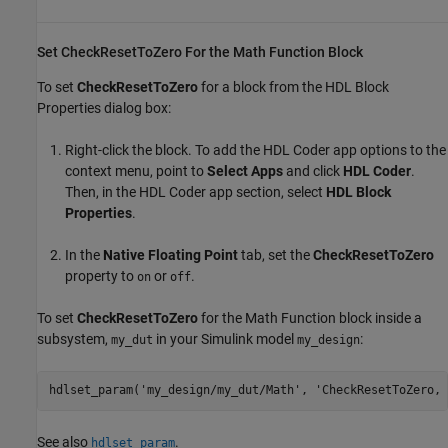
Set CheckResetToZero For the Math Function Block
To set
CheckResetToZero
for a block from the HDL Block
Properties dialog box:
Right-click the block. To add the
HDL Coder
app options to the
context menu, point to
Select Apps
and click
HDL Coder
.
Then, in the
HDL Coder
app section, select
HDL Block
Properties
.
In the
Native Floating Point
tab, set the
CheckResetToZero
property to
or
.
on
off
To set
CheckResetToZero
for the
Math Function
block inside a
subsystem,
in your Simulink model
:
my_dut
my_design
hdlset_param(
'my_design/my_dut/Math'
, 
'CheckResetToZero, 
See also
.
hdlset_param