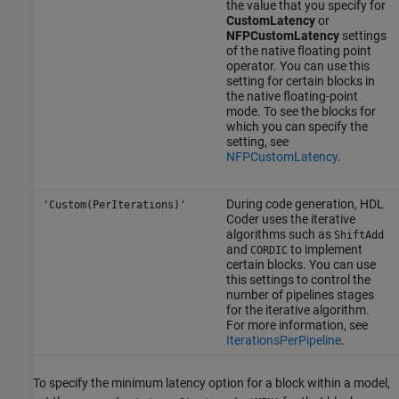
the value that you specify for
CustomLatency
or
NFPCustomLatency
settings
of the native floating point
operator. You can use this
setting for certain blocks in
the native floating-point
mode. To see the blocks for
which you can specify the
setting, see
NFPCustomLatency
.
During code generation, HDL
'Custom(PerIterations)'
Coder uses the iterative
algorithms such as
ShiftAdd
and
to implement
CORDIC
certain blocks. You can use
this settings to control the
number of pipelines stages
for the iterative algorithm.
For more information, see
IterationsPerPipeline
.
To specify the minimum latency option for a block within a model,