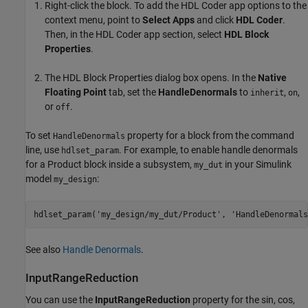
Right-click the block. To add the
HDL Coder
app options to the
context menu, point to
Select Apps
and click
HDL Coder
.
Then, in the
HDL Coder
app section, select
HDL Block
Properties
.
The HDL Block Properties dialog box opens. In the
Native
Floating Point
tab, set the
HandleDenormals
to
,
,
inherit
on
or
.
off
To set
property for a block from the command
HandleDenormals
line, use
. For example, to enable handle denormals
hdlset_param
for a
Product
block inside a subsystem,
in your Simulink
my_dut
model
:
my_design
hdlset_param(
'my_design/my_dut/Product'
, 
'HandleDenormals
See also
Handle Denormals
.
InputRangeReduction
You can use the
InputRangeReduction
property for the
sin
,
cos
,