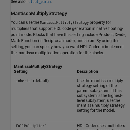
See also
.
hdlset_param
MantissaMultiplyStrategy
You can use the
property for
MantissaMultiplyStrategy
multipliers that support HDL code generation in native floating-
point mode. Blocks that have this setting include
Product
,
Divide
,
Math Function
(in Reciprocal mode), and so on. By using this
setting, you can specify how you want HDL Coder to implement
the mantissa multiplication operation for the blocks.
MantissaMultiplyStrategy
Setting
Description
(default)
Use the mantissa multiply
'inherit'
strategy setting of the
parent subsystem. If this
subsystem is the highest-
level subsystem, use the
mantissa multiply strategy
setting for the model.
HDL Coder uses multipliers
'FullMultiplier'