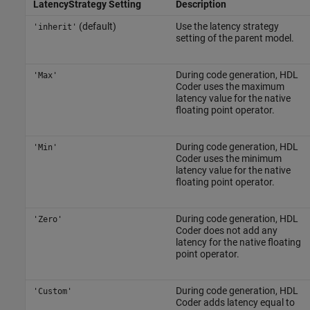
LatencyStrategy Setting
Description
(default)
Use the latency strategy
'inherit'
setting of the parent model.
During code generation, HDL
'Max'
Coder uses the maximum
latency value for the native
floating point operator.
During code generation, HDL
'Min'
Coder uses the minimum
latency value for the native
floating point operator.
During code generation, HDL
'Zero'
Coder does not add any
latency for the native floating
point operator.
During code generation, HDL
'Custom'
Coder adds latency equal to