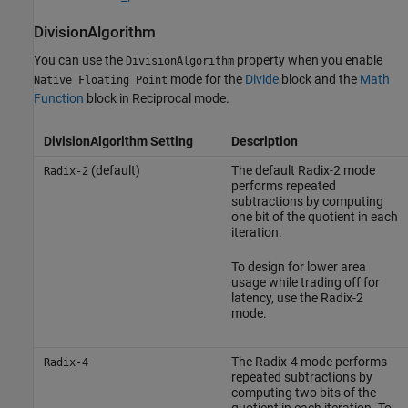
DivisionAlgorithm
You can use the
property when you enable
DivisionAlgorithm
mode for the
Divide
block and the
Math
Native Floating Point
Function
block in Reciprocal mode.
DivisionAlgorithm Setting
Description
(default)
The default Radix-2 mode
Radix-2
performs repeated
subtractions by computing
one bit of the quotient in each
iteration.
To design for lower area
usage while trading off for
latency, use the Radix-2
mode.
The Radix-4 mode performs
Radix-4
repeated subtractions by
computing two bits of the