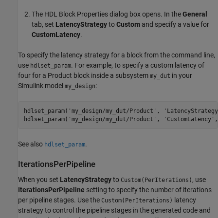
The HDL Block Properties dialog box opens. In the
General
tab, set
LatencyStrategy
to
Custom
and specify a value for
CustomLatency
.
To specify the latency strategy for a block from the command line,
use
. For example, to specify a custom latency of
hdlset_param
four for a
Product
block inside a subsystem
in your
my_dut
Simulink model
:
my_design
hdlset_param(
'my_design/my_dut/Product'
, 
'LatencyStrategy
hdlset_param(
'my_design/my_dut/Product'
, 
'CustomLatency'
,
See also
.
hdlset_param
IterationsPerPipeline
When you set
LatencyStrategy
to
, use
Custom(PerIterations)
IterationsPerPipeline
setting to specify the number of iterations
per pipeline stages. Use the
latency
Custom(PerIterations)
strategy to control the pipeline stages in the generated code and