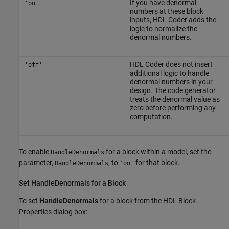
If you have denormal
'on'
numbers at these block
inputs, HDL Coder adds the
logic to normalize the
denormal numbers.
HDL Coder does not insert
'off'
additional logic to handle
denormal numbers in your
design. The code generator
treats the denormal value as
zero before performing any
computation.
To enable
for a block within a model, set the
HandleDenormals
parameter,
, to
for that block.
HandleDenormals
'on'
Set HandleDenormals for a Block
To set
HandleDenormals
for a block from the HDL Block
Properties dialog box: