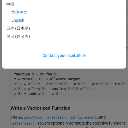
中国
my_fun([2 3])
简体中文
English
ans =

日本
(日本語)
   31
한국
(한국어)
For
, suppose you have three objectives. Your objective
gamultiobj
function returns a three-element vector consisting of the three
Contact your local office
objective function values:
function
 z = my_fun(x)

z = zeros(1,3); 
% allocate output
z(1) = x(1)^2 - 2*x(1)*x(2) + 6*x(1) + 4*x(2)^2 - 3*x(2);

z(2) = x(1)*x(2) + cos(3*x(2)/(2+x(1)));

z(3) = tanh(x(1) + x(2));
Write a Vectorized Function
The
,
,
,
, and
ga
gamultiobj
paretosearch
particleswarm
solvers optionally compute the objective functions
patternsearch