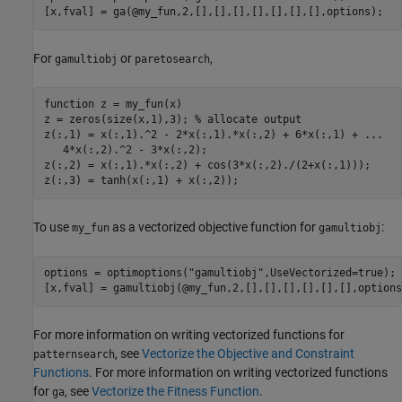
[x,fval] = ga(@my_fun,2,[],[],[],[],[],[],[],options);
For
or
,
gamultiobj
paretosearch
function
 z = my_fun(x)

z = zeros(size(x,1),3); 
% allocate output
z(:,1) = x(:,1).^2 - 2*x(:,1).*x(:,2) + 6*x(:,1) + 
...
   4*x(:,2).^2 - 3*x(:,2);

z(:,2) = x(:,1).*x(:,2) + cos(3*x(:,2)./(2+x(:,1)));

z(:,3) = tanh(x(:,1) + x(:,2));
To use
as a vectorized objective function for
:
my_fun
gamultiobj
options = optimoptions(
"gamultiobj"
,UseVectorized=true);

[x,fval] = gamultiobj(@my_fun,2,[],[],[],[],[],[],options
For more information on writing vectorized functions for
, see
Vectorize the Objective and Constraint
patternsearch
Functions
. For more information on writing vectorized functions
for
, see
Vectorize the Fitness Function
.
ga