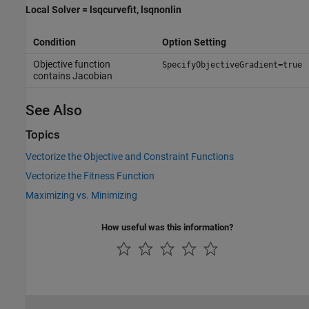
Local Solver = lsqcurvefit, lsqnonlin
Condition
Option Setting
Objective function
SpecifyObjectiveGradient=true
contains Jacobian
See Also
Topics
Vectorize the Objective and Constraint Functions
Vectorize the Fitness Function
Maximizing vs. Minimizing
How useful was this information?