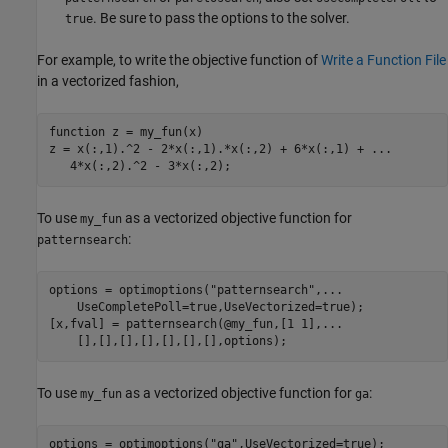
. Be sure to pass the options to the solver.
true
For example, to write the objective function of
Write a Function File
in a vectorized fashion,
function
 z = my_fun(x)

z = x(:,1).^2 - 2*x(:,1).*x(:,2) + 6*x(:,1) + 
...
   4*x(:,2).^2 - 3*x(:,2);
To use
as a vectorized objective function for
my_fun
:
patternsearch
options = optimoptions(
"patternsearch"
,
...
    UseCompletePoll=true,UseVectorized=true);

[x,fval] = patternsearch(@my_fun,[1 1],
...
    [],[],[],[],[],[],[],options);
To use
as a vectorized objective function for
:
my_fun
ga
options = optimoptions(
"ga"
,UseVectorized=true);
