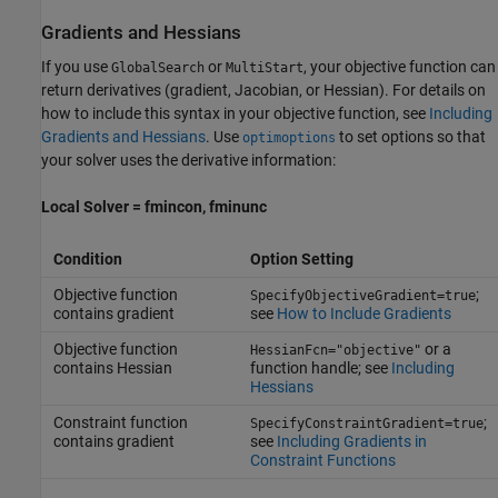
Gradients and Hessians
If you use
or
, your objective function can
GlobalSearch
MultiStart
return derivatives (gradient, Jacobian, or Hessian). For details on
how to include this syntax in your objective function, see
Including
Gradients and Hessians
. Use
to set options so that
optimoptions
your solver uses the derivative information:
Local Solver = fmincon, fminunc
Condition
Option Setting
Objective function
;
SpecifyObjectiveGradient=true
contains gradient
see
How to Include Gradients
Objective function
or a
HessianFcn="objective"
contains Hessian
function handle; see
Including
Hessians
Constraint function
;
SpecifyConstraintGradient=true
contains gradient
see
Including Gradients in
Constraint Functions