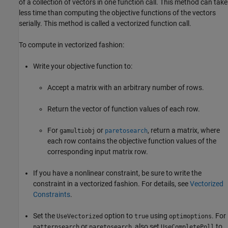
of a collection of vectors in one function call. This method can take
less time than computing the objective functions of the vectors
serially. This method is called a vectorized function call.
To compute in vectorized fashion:
Write your objective function to:
Accept a matrix with an arbitrary number of rows.
Return the vector of function values of each row.
For
or
, return a matrix, where
gamultiobj
paretosearch
each row contains the objective function values of the
corresponding input matrix row.
If you have a nonlinear constraint, be sure to write the
constraint in a vectorized fashion. For details, see
Vectorized
Constraints
.
Set the
option to
using
. For
UseVectorized
true
optimoptions
or
, also set
to
patternsearch
paretosearch
UseCompletePoll