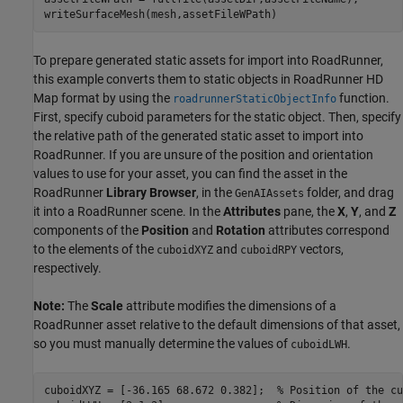
writeSurfaceMesh(mesh,assetFileWPath)
To prepare generated static assets for import into RoadRunner,
this example converts them to static objects in RoadRunner HD
Map format by using the
function.
roadrunnerStaticObjectInfo
First, specify cuboid parameters for the static object. Then, specify
the relative path of the generated static asset to import into
RoadRunner. If you are unsure of the position and orientation
values to use for your asset, you can find the asset in the
RoadRunner
Library Browser
, in the
folder, and drag
GenAIAssets
it into a RoadRunner scene. In the
Attributes
pane, the
X
,
Y
, and
Z
components of the
Position
and
Rotation
attributes correspond
to the elements of the
and
vectors,
cuboidXYZ
cuboidRPY
respectively.
Note:
The
Scale
attribute modifies the dimensions of a
RoadRunner asset relative to the default dimensions of that asset,
so you must manually determine the values of
.
cuboidLWH
cuboidXYZ = [-36.165 68.672 0.382];  
% Position of the cu