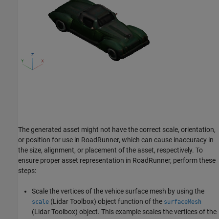
The generated asset might not have the correct scale, orientation,
or position for use in RoadRunner, which can cause inaccuracy in
the size, alignment, or placement of the asset, respectively. To
ensure proper asset representation in RoadRunner, perform these
steps:
Scale the vertices of the vehice surface mesh by using the
(Lidar Toolbox)
object function of the
scale
surfaceMesh
(Lidar Toolbox)
object. This example scales the vertices of the