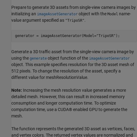
Prepare to generate 3D assets from single-view camera images by
initializing an
object with the
name-
imageAssetGenerator
Model
value argument specified as
.
"TripoSR"
generator = imageAssetGenerator(Model=
"TripoSR"
);
Generate a 3D traffic asset from the single-view camera image by
using the
object function of the
generate
imageAssetGenerator
object. This example specifies resolution for the 3D asset mesh of
512 pixels. To change the resolution of the asset, specify a
different value for meshResolutionValue.
Note:
Increasing the mesh resolution value generates a more
detailed mesh. However, this can result in increased memory
consumption and longer computation time. To optimize
computation time, use a CUDA® enabled GPU to generate the
mesh.
The function represents the generated 3D asset as vertices, faces,
and vertex colors. The returned vertex values are normalized and