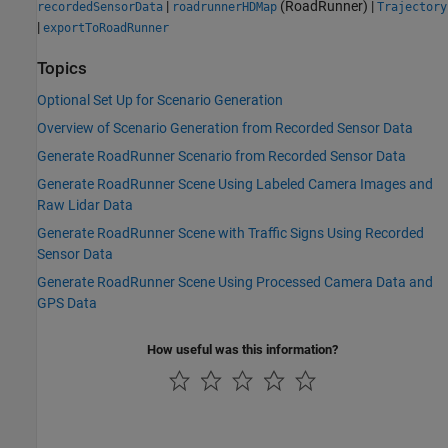
|
(RoadRunner)
|
recordedSensorData
roadrunnerHDMap
Trajectory
|
exportToRoadRunner
Topics
Optional Set Up for Scenario Generation
Overview of Scenario Generation from Recorded Sensor Data
Generate RoadRunner Scenario from Recorded Sensor Data
Generate RoadRunner Scene Using Labeled Camera Images and
Raw Lidar Data
Generate RoadRunner Scene with Traffic Signs Using Recorded
Sensor Data
Generate RoadRunner Scene Using Processed Camera Data and
GPS Data
How useful was this information?