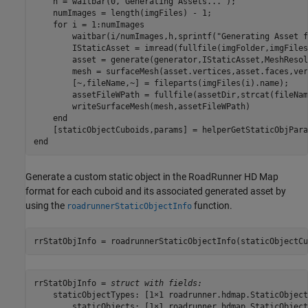
    h = waitbar(0,
"Generating Assets..."
);

    numImages = length(imgFiles) - 1; 

for
 i = 1:numImages

        waitbar(i/numImages,h,sprintf(
"Generating Asset f
        IStaticAsset = imread(fullfile(imgFolder,imgFiles
        asset = generate(generator,IStaticAsset,MeshResol
        mesh = surfaceMesh(asset.vertices,asset.faces,ver
        [~,fileName,~] = fileparts(imgFiles(i).name);

        assetFileWPath = fullfile(assetDir,strcat(fileNam
        writeSurfaceMesh(mesh,assetFileWPath)        

end
end
Generate a custom static object in the RoadRunner HD Map
format for each cuboid and its associated generated asset by
using the
function.
roadrunnerStaticObjectInfo
rrStatObjInfo = roadrunnerStaticObjectInfo(staticObjectCu
rrStatObjInfo = 
struct with fields:
    staticObjectTypes: [1×1 roadrunner.hdmap.StaticObject
        staticObjects: [1×1 roadrunner.hdmap.StaticObject]