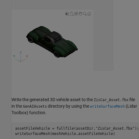
Write the generated 3D vehicle asset to the
file
ZisCar_Asset.fbx
in the
directory by using the
(Lidar
GenAIAssets
writeSurfaceMesh
Toolbox)
function.
assetFileVehicle = fullfile(assetDir,
"ZisCar_Asset.fbx"
);

writeSurfaceMesh(meshVehicle,assetFileVehicle)