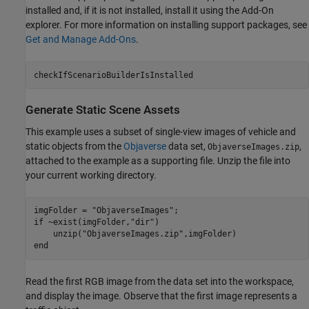
installed and, if it is not installed, install it using the Add-On
explorer. For more information on installing support packages, see
Get and Manage Add-Ons
.
checkIfScenarioBuilderIsInstalled
Generate Static Scene Assets
This example uses a subset of single-view images of vehicle and
static objects from the
Objaverse
data set,
,
ObjaverseImages.zip
attached to the example as a supporting file. Unzip the file into
your current working directory.
imgFolder = 
"ObjaverseImages"
if
 ~exist(imgFolder,
"dir"
)

    unzip(
"ObjaverseImages.zip"
end
Read the first RGB image from the data set into the workspace,
and display the image. Observe that the first image represents a