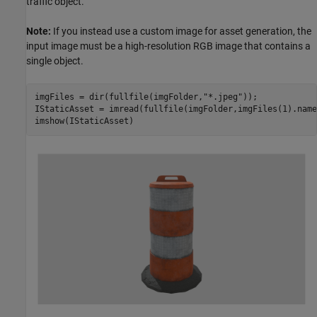
traffic object.
Note:
If you instead use a custom image for asset generation, the
input image must be a high-resolution RGB image that contains a
single object.
imgFiles = dir(fullfile(imgFolder,
"*.jpeg"
));

IStaticAsset = imread(fullfile(imgFolder,imgFiles(1).name)
imshow(IStaticAsset)