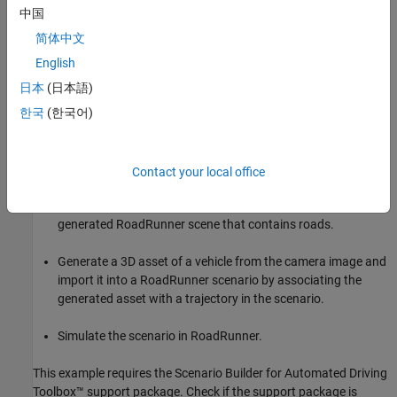
view camera images by using an
object,
imageAssetGenerator
中国
which contains a pretrained TripoSR 3D asset generator model.
简体中文
In this example, you:
English
日本
(日本語)
Generate 3D assets of static objects such as traffic cones,
manholes, post boxes, barriers, trees, and traffic lamps from
한국
(한국어)
single-view camera images of them.
Convert the generated static assets into RoadRunner assets.
Contact your local office
Import the converted RodRunner static assets into a
generated RoadRunner scene that contains roads.
Generate a 3D asset of a vehicle from the camera image and
import it into a RoadRunner scenario by associating the
generated asset with a trajectory in the scenario.
Simulate the scenario in RoadRunner.
This example requires the Scenario Builder for Automated Driving
Toolbox™ support package. Check if the support package is