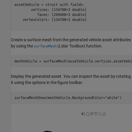
assetVehicle = 
struct with fields:
        vertices: [134708×3 double]

           faces: [269408×3 double]

    vertexColors: [134708×3 double]

Create a surface mesh from the generated vehicle asset attributes
by using the
(Lidar Toolbox)
function.
surfaceMesh
meshVehicle = surfaceMesh(assetVehicle.vertices,assetVehi
Display the generated asset. You can inspect the asset by rotating
it using the options in the figure toolbar.
surfaceMeshShow(meshVehicle,BackgroundColor=
"white"
)