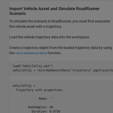
Import Vehicle Asset and Simulate RoadRunner
Scenario
To simulate the scenario in RoadRunner, you must first associate
the vehicle asset with a trajectory.
Load the vehicle trajectory data into the workspace.
Create a trajectory object from the loaded trajectory data by using
the
function.
recordedSensorData
load(
"VehicleTraj.mat"
)

vehicleTraj = recordedSensorData(
"trajectory"
,egoTrajecto
vehicleTraj = 

  Trajectory with properties:

               Name: ''

         NumSamples: 40

           Duration: 0.9750
