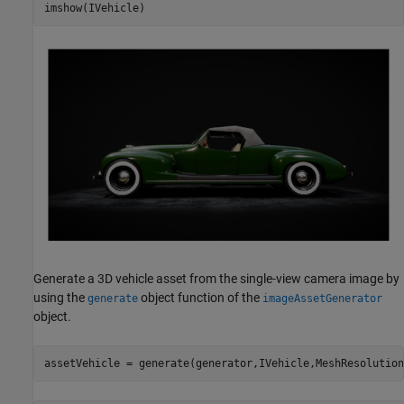
imshow(IVehicle)
Generate a 3D vehicle asset from the single-view camera image by
using the
object function of the
generate
imageAssetGenerator
object.
assetVehicle = generate(generator,IVehicle,MeshResolution