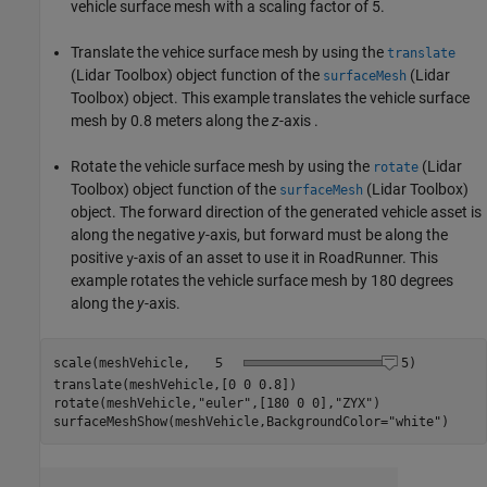
vehicle surface mesh with a scaling factor of 5.
Translate the vehice surface mesh by using the
translate
(Lidar Toolbox)
object function of the
(Lidar
surfaceMesh
Toolbox)
object. This example translates the vehicle surface
mesh by 0.8 meters along the
z
-axis .
Rotate the vehicle surface mesh by using the
(Lidar
rotate
Toolbox)
object function of the
(Lidar Toolbox)
surfaceMesh
object. The forward direction of the generated vehicle asset is
along the negative
y
-axis, but forward must be along the
positive
-axis of an asset to use it in RoadRunner. This
y
example rotates the vehicle surface mesh by 180 degrees
along the
y
-axis.
scale(meshVehicle,
5
)

translate(meshVehicle,[0 0 0.8])

rotate(meshVehicle,
"euler"
,[180 0 0],
"ZYX"
)

surfaceMeshShow(meshVehicle,BackgroundColor=
"white"
)