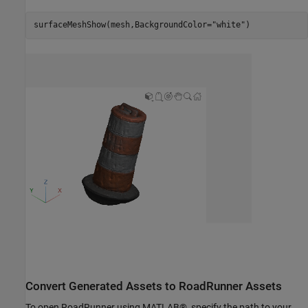
surfaceMeshShow(mesh,BackgroundColor=
"white"
)
Convert Generated Assets to RoadRunner Assets
To open RoadRunner using MATLAB®, specify the path to your