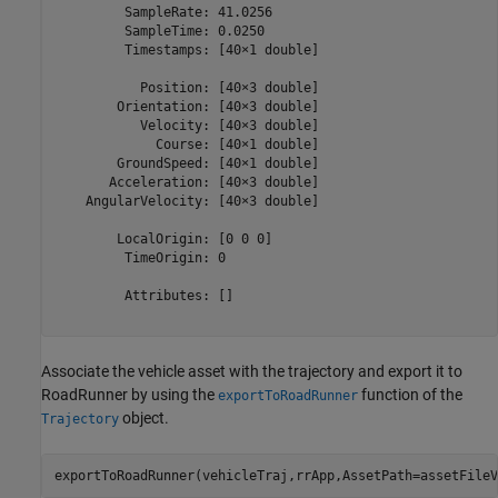
         SampleRate: 41.0256

         SampleTime: 0.0250

         Timestamps: [40×1 double]

           Position: [40×3 double]

        Orientation: [40×3 double]

           Velocity: [40×3 double]

             Course: [40×1 double]

        GroundSpeed: [40×1 double]

       Acceleration: [40×3 double]

    AngularVelocity: [40×3 double]

        LocalOrigin: [0 0 0]

         TimeOrigin: 0

         Attributes: []

Associate the vehicle asset with the trajectory and export it to
RoadRunner by using the
function of the
exportToRoadRunner
object.
Trajectory
exportToRoadRunner(vehicleTraj,rrApp,AssetPath=assetFileV