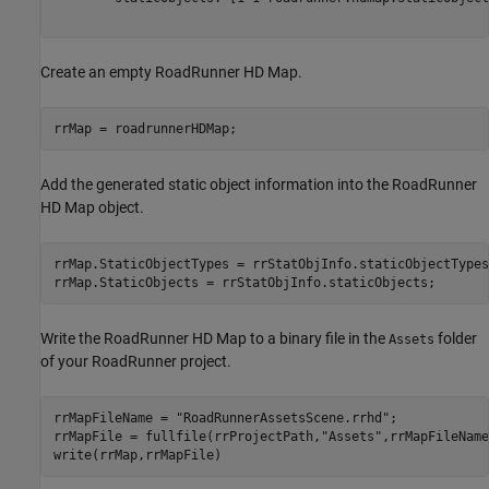
Create an empty RoadRunner HD Map.
rrMap = roadrunnerHDMap;
Add the generated static object information into the RoadRunner
HD Map object.
rrMap.StaticObjectTypes = rrStatObjInfo.staticObjectTypes;
rrMap.StaticObjects = rrStatObjInfo.staticObjects;
Write the RoadRunner HD Map to a binary file in the
folder
Assets
of your RoadRunner project.
rrMapFileName = 
"RoadRunnerAssetsScene.rrhd"
;

rrMapFile = fullfile(rrProjectPath,
"Assets"
,rrMapFileName
write(rrMap,rrMapFile)