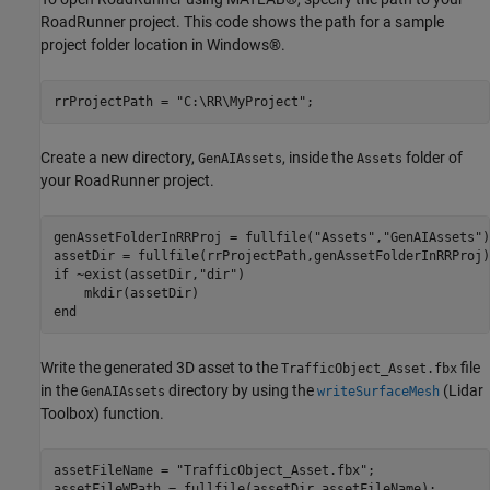
RoadRunner project. This code shows the path for a sample
project folder location in Windows®.
rrProjectPath = 
"C:\RR\MyProject"
;
Create a new directory,
, inside the
folder of
GenAIAssets
Assets
your RoadRunner project.
genAssetFolderInRRProj = fullfile(
"Assets"
,
"GenAIAssets"
)
if
 ~exist(assetDir,
"dir"
)    

end
Write the generated 3D asset to the
file
TrafficObject_Asset.fbx
in the
directory by using the
(Lidar
GenAIAssets
writeSurfaceMesh
Toolbox)
function.
assetFileName = 
"TrafficObject_Asset.fbx"
;

assetFileWPath = fullfile(assetDir,assetFileName);
