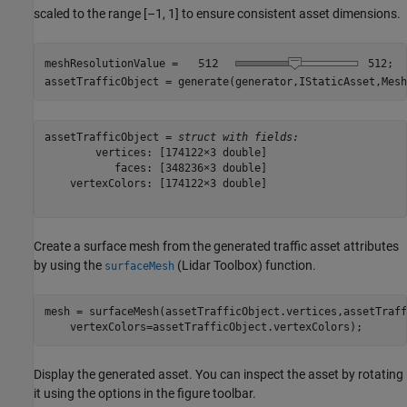
scaled to the range [–1, 1] to ensure consistent asset dimensions.
meshResolutionValue = 
512
;

assetTrafficObject = generate(generator,IStaticAsset,Mesh
assetTrafficObject = 
struct with fields:
        vertices: [174122×3 double]

           faces: [348236×3 double]

    vertexColors: [174122×3 double]

Create a surface mesh from the generated traffic asset attributes
by using the
(Lidar Toolbox)
function.
surfaceMesh
mesh = surfaceMesh(assetTrafficObject.vertices,assetTraff
    vertexColors=assetTrafficObject.vertexColors);
Display the generated asset. You can inspect the asset by rotating
it using the options in the figure toolbar.