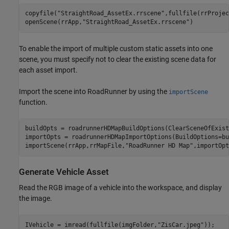
copyfile(
"StraightRoad_AssetEx.rrscene"
,fullfile(rrProjec
openScene(rrApp,
"StraightRoad_AssetEx.rrscene"
)
To enable the import of multiple custom static assets into one
scene, you must specify not to clear the existing scene data for
each asset import.
Import the scene into RoadRunner by using the
importScene
function.
buildOpts = roadrunnerHDMapBuildOptions(ClearSceneOfExist
importOpts = roadrunnerHDMapImportOptions(BuildOptions=bu
importScene(rrApp,rrMapFile,
"RoadRunner HD Map"
,importOpt
Generate Vehicle Asset
Read the RGB image of a vehicle into the workspace, and display
the image.
IVehicle = imread(fullfile(imgFolder,
"ZisCar.jpeg"
));
