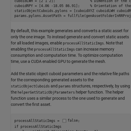
cuboidLWH = [2 1 2];                 
% Dimension of the c
cuboidRPY = [4.06 -18.05 86.91];     
% Orientation of the
staticObjectCuboids.pylons = [cuboidXYZ cuboidLWH cuboidR
params.pylons.AssetPath = fullfile(genAssetFolderInRRProj
By default, this example generates and converts a static asset for
only the one image. To instead generate and convert static assets
for all loaded images, enable
. Note that
processAllStaticImgs
enabling the
can increase memory
processAllStaticImgs
consumption and computation time. To optimize computation
time, use a CUDA enabled GPU to generate the mesh.
Add the static object cuboid parameters and the relative file paths
for the corresponding generated assets to the
and
structures, respectively, by using
staticObjectCuboids
params
the
helper function. The helper
helperGetStaticObjParameters
function uses a similar process to the one used to generate and
convert the first asset.
processAllStaticImgs = 
false
if
 processAllStaticImgs
