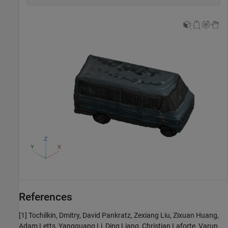
References
[1] Tochilkin, Dmitry, David Pankratz, Zexiang Liu, Zixuan Huang,
Adam Letts, Yangguang Li, Ding Liang, Christian Laforte, Varun