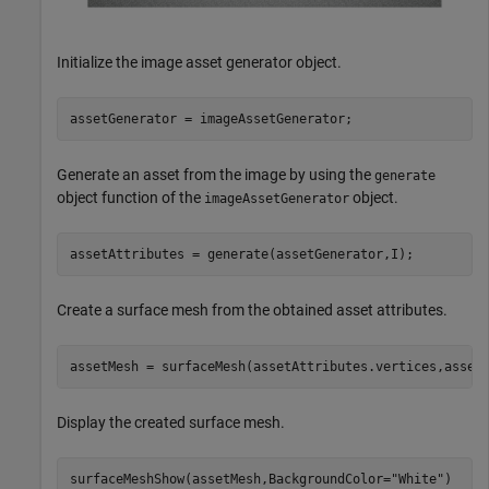
Initialize the image asset generator object.
assetGenerator = imageAssetGenerator;
Generate an asset from the image by using the
generate
object function of the
object.
imageAssetGenerator
assetAttributes = generate(assetGenerator,I);
Create a surface mesh from the obtained asset attributes.
assetMesh = surfaceMesh(assetAttributes.vertices,asset
Display the created surface mesh.
surfaceMeshShow(assetMesh,BackgroundColor=
"White"
)