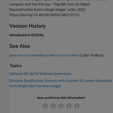
Jampani, and Yan-Pei Cao. “TripoSR: Fast 3D Object
Reconstruction from a Single Image.” arXiv, 2024.
https://doi.org/10.48550/ARXIV.2403.02151.
Version History
Introduced in R2025a
See Also
|
|
(Lidar Toolbox)
generate
extendedObjectMesh
surfaceMesh
Topics
Optional Set Up for Scenario Generation
Simulate RoadRunner Scenario with Custom 3D Assets Generated
from Single-View Camera Images
How useful was this information?