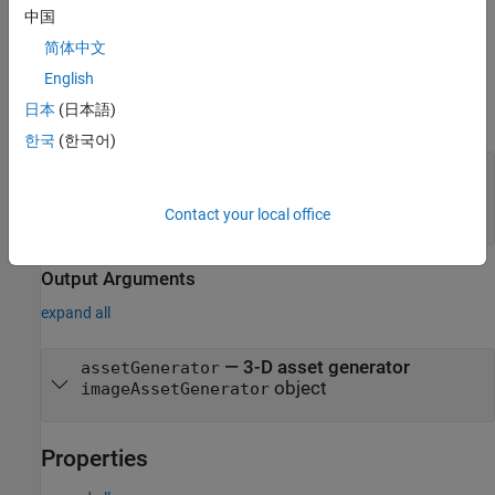
中国
Note:
This feature also requires the Deep Learning Toolbox™.
简体中文
English
Input Arguments
日本
(日本語)
expand all
한국
(한국어)
—
Name of 3-D asset generation
modelName
model
(default)
"TripoSR"
Contact your local office
Output Arguments
expand all
— 3-D asset generator
assetGenerator
object
imageAssetGenerator
Properties