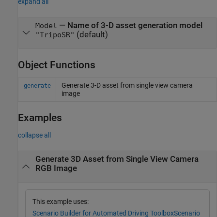
expand all
—
Name of 3-D asset generation model
Model
(default)
"TripoSR"
Object Functions
Generate 3-D asset from single view camera
generate
image
Examples
collapse all
Generate 3D Asset from Single View Camera
RGB Image
This example uses:
Scenario Builder for Automated Driving Toolbox
Scenario