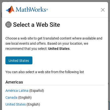
Skip to content
MATLAB Help Center
Off-Canvas Navigation Menu Toggle
Select a Web Site
Main Content
Documentation Home
imageAssetGenerator
Robotics and Autonomous Systems
Choose a web site to get translated content where available and
Automotive
3-D asset generation from single view camera images
see local events and offers. Based on your location, we
Since R2025a
recommend that you select:
United States
.
Automated Driving Toolbox
expand all in page
Scenarios from Real-World Sensor Data
Description
United States
imageAssetGenerator
Add-On Required:
This feature requires the
Scenario Builder for
You can also select a web site from the following list
Automated Driving Toolbox
add-on.
ON THIS PAGE
Description
Americas
The
object generates 3-D assets from single
imageAssetGenerator
Creation
view camera images by using a pretrained TripoSR 3-D asset
América Latina
(Español)
Properties
generator model
[1]
.
Canada
(English)
Object Functions
Examples
United States
(English)
Note
References