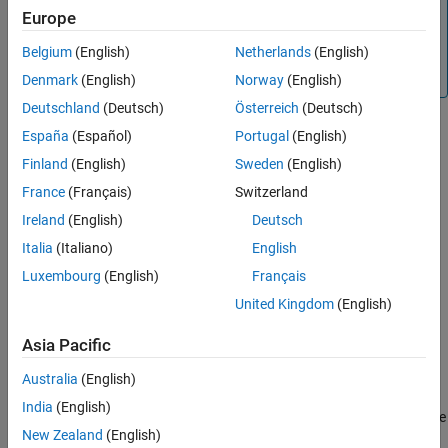
This object requires an internet connection to download
Europe
Version History
the
model for its first use. For more information on
TripoSR
See Also
Belgium
(English)
Netherlands
(English)
how to download the model, see
Optional Set Up for
Scenario Generation
.
Denmark
(English)
Norway
(English)
Deutschland
(Deutsch)
Österreich
(Deutsch)
Creation
España
(Español)
Portugal
(English)
Finland
(English)
Sweden
(English)
Syntax
France
(Français)
Switzerland
assetGenerator = imageAssetGenerator
Ireland
(English)
Deutsch
assetGenerator = imageAssetGenerator(Model=modelName)
Description
Italia
(Italiano)
English
creates a default
= imageAssetGenerator
assetGenerator
Luxembourg
(English)
Français
object,
, to generate 3-D
imageAssetGenerator
assetGenerator
United Kingdom
(English)
assets from single view camera images.
Asia Pacific
example
Australia
(English)
= imageAssetGenerator(Model=
)
assetGenerator
modelName
India
(English)
creates an
object,
, using the
imageAssetGenerator
assetGenerator
New Zealand
(English)
specified asset generator model,
.
modelName