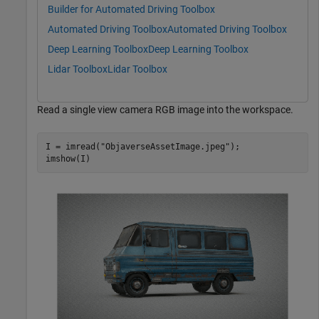
Builder for Automated Driving Toolbox
Automated Driving Toolbox
Automated Driving Toolbox
Deep Learning Toolbox
Deep Learning Toolbox
Lidar Toolbox
Lidar Toolbox
Read a single view camera RGB image into the workspace.
I = imread(
"ObjaverseAssetImage.jpeg"
);

imshow(I)